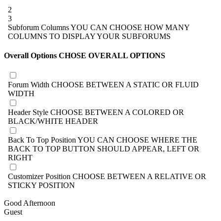
2
3
Subforum Columns
YOU CAN CHOOSE HOW MANY
COLUMNS TO DISPLAY YOUR SUBFORUMS
Overall Options
CHOSE OVERALL OPTIONS
Forum Width
CHOOSE BETWEEN A STATIC OR FLUID
WIDTH
Header Style
CHOOSE BETWEEN A COLORED OR
BLACK/WHITE HEADER
Back To Top Position
YOU CAN CHOOSE WHERE THE
BACK TO TOP BUTTON SHOULD APPEAR, LEFT OR
RIGHT
Customizer Position
CHOOSE BETWEEN A RELATIVE OR
STICKY POSITION
Good Afternoon
Guest