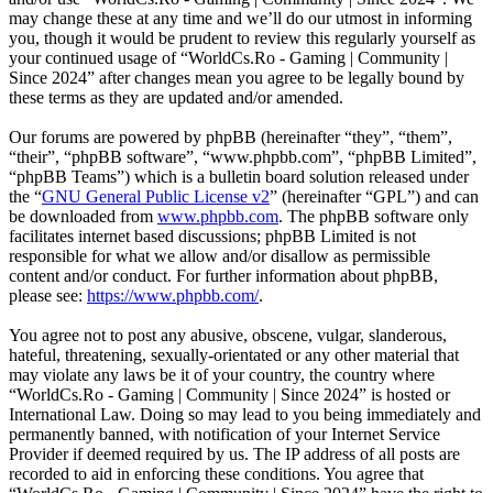
may change these at any time and we’ll do our utmost in informing
you, though it would be prudent to review this regularly yourself as
your continued usage of “WorldCs.Ro - Gaming | Community |
Since 2024” after changes mean you agree to be legally bound by
these terms as they are updated and/or amended.
Our forums are powered by phpBB (hereinafter “they”, “them”,
“their”, “phpBB software”, “www.phpbb.com”, “phpBB Limited”,
“phpBB Teams”) which is a bulletin board solution released under
the “
GNU General Public License v2
” (hereinafter “GPL”) and can
be downloaded from
www.phpbb.com
. The phpBB software only
facilitates internet based discussions; phpBB Limited is not
responsible for what we allow and/or disallow as permissible
content and/or conduct. For further information about phpBB,
please see:
https://www.phpbb.com/
.
You agree not to post any abusive, obscene, vulgar, slanderous,
hateful, threatening, sexually-orientated or any other material that
may violate any laws be it of your country, the country where
“WorldCs.Ro - Gaming | Community | Since 2024” is hosted or
International Law. Doing so may lead to you being immediately and
permanently banned, with notification of your Internet Service
Provider if deemed required by us. The IP address of all posts are
recorded to aid in enforcing these conditions. You agree that