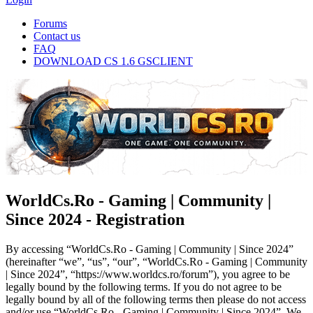
Forums
Contact us
FAQ
DOWNLOAD CS 1.6 GSCLIENT
WorldCs.Ro - Gaming | Community |
Since 2024 - Registration
By accessing “WorldCs.Ro - Gaming | Community | Since 2024”
(hereinafter “we”, “us”, “our”, “WorldCs.Ro - Gaming | Community
| Since 2024”, “https://www.worldcs.ro/forum”), you agree to be
legally bound by the following terms. If you do not agree to be
legally bound by all of the following terms then please do not access
and/or use “WorldCs.Ro - Gaming | Community | Since 2024”. We