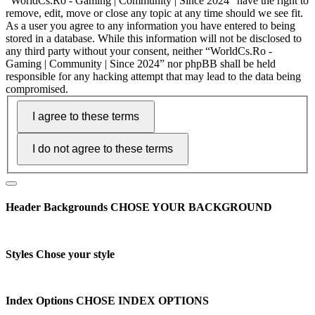
“WorldCs.Ro - Gaming | Community | Since 2024” have the right to
remove, edit, move or close any topic at any time should we see fit.
As a user you agree to any information you have entered to being
stored in a database. While this information will not be disclosed to
any third party without your consent, neither “WorldCs.Ro -
Gaming | Community | Since 2024” nor phpBB shall be held
responsible for any hacking attempt that may lead to the data being
compromised.
Header Backgrounds
CHOSE YOUR BACKGROUND
Styles
Chose your style
Index Options
CHOSE INDEX OPTIONS