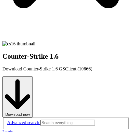
Counter-Strike 1.6
Download Counter-Strike 1.6 GSClient (10666)
Download now
Advanced search
Login