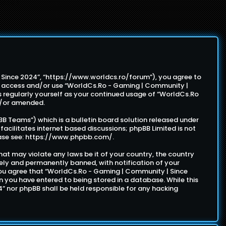
| Since 2024”, “https://www.worldcs.ro/forum”), you agree to
not access and/or use “WorldCs.Ro - Gaming | Community |
s regularly yourself as your continued usage of “WorldCs.Ro
d/or amended.
B Teams”) which is a bulletin board solution released under
facilitates internet based discussions; phpBB Limited is not
ase see:
https://www.phpbb.com/
.
hat may violate any laws be it of your country, the country
ely and permanently banned, with notification of your
. You agree that “WorldCs.Ro - Gaming | Community | Since
on you have entered to being stored in a database. While this
4” nor phpBB shall be held responsible for any hacking