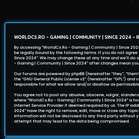
WORLDCS.RO - GAMING | COMMUNITY | SINCE 2024 - 
By accessing “WorldCs.Ro - Gaming | Community | Since 2024”
be legally bound by the following terms. If you do not agre
Since 2024”. We may change these at any time and we’ll do ou
- Gaming | Community | Since 2024” after changes mean you
Our forums are powered by phpBB (hereinafter “they”, “them”,
the “
GNU General Public License v2
” (hereinafter “GPL”) an
responsible for what we allow and/or disallow as permissibl
You agree not to post any abusive, obscene, vulgar, slanderou
where “WorldCs.Ro - Gaming | Community | Since 2024” is hos
Internet Service Provider if deemed required by us. The IP ad
2024” have the right to remove, edit, move or close any topic
information will not be disclosed to any third party without
attempt that may lead to the data being compromised.