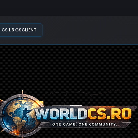
S 1.6 GSCLIENT