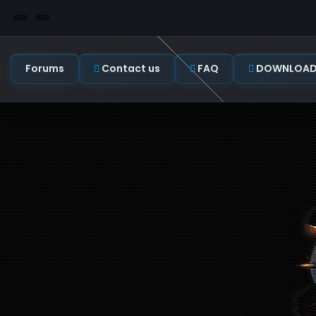
Forums
Contact us
FAQ
DOWNLOAD C