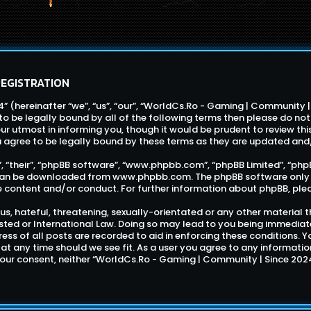
REGISTRATION
 (hereinafter “we”, “us”, “our”, “WorldCs.Ro - Gaming | Community 
e to be legally bound by all of the following terms then please do 
r utmost in informing you, though it would be prudent to review thi
 agree to be legally bound by these terms as they are updated an
 “their”, “phpBB software”, “www.phpbb.com”, “phpBB Limited”, “phpB
d can be downloaded from
www.phpbb.com
. The phpBB software only 
e content and/or conduct. For further information about phpBB, ple
s, hateful, threatening, sexually-orientated or any other material t
ted or International Law. Doing so may lead to you being immediat
dress of all posts are recorded to aid in enforcing these conditions
 at any time should we see fit. As a user you agree to any informati
 your consent, neither “WorldCs.Ro - Gaming | Community | Since 202