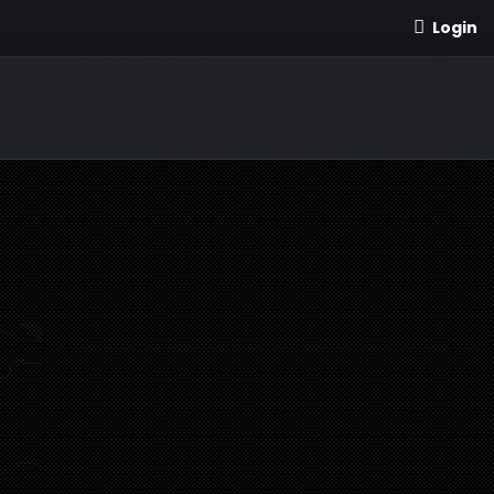
Login