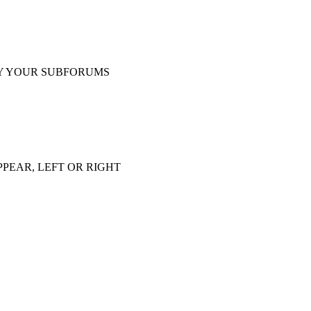
Y YOUR SUBFORUMS
PEAR, LEFT OR RIGHT