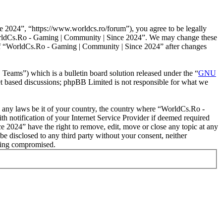
2024”, “https://www.worldcs.ro/forum”), you agree to be legally
 “WorldCs.Ro - Gaming | Community | Since 2024”. We may change these
e of “WorldCs.Ro - Gaming | Community | Since 2024” after changes
ms”) which is a bulletin board solution released under the “
GNU
et based discussions; phpBB Limited is not responsible for what we
ate any laws be it of your country, the country where “WorldCs.Ro -
 notification of your Internet Service Provider if deemed required
e 2024” have the right to remove, edit, move or close any topic at any
be disclosed to any third party without your consent, neither
eing compromised.