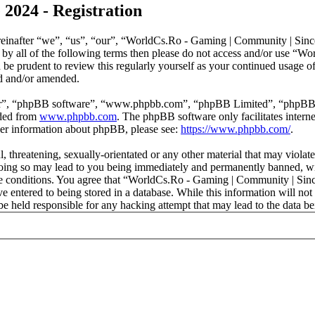
2024 - Registration
nafter “we”, “us”, “our”, “WorldCs.Ro - Gaming | Community | Since 
nd by all of the following terms then please do not access and/or use
d be prudent to review this regularly yourself as your continued usag
ed and/or amended.
ir”, “phpBB software”, “www.phpbb.com”, “phpBB Limited”, “phpBB Tea
aded from
www.phpbb.com
. The phpBB software only facilitates intern
ther information about phpBB, please see:
https://www.phpbb.com/
.
l, threatening, sexually-orientated or any other material that may viol
ing so may lead to you being immediately and permanently banned, with
hese conditions. You agree that “WorldCs.Ro - Gaming | Community | Sinc
e entered to being stored in a database. While this information will not 
held responsible for any hacking attempt that may lead to the data b