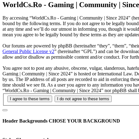
WorldCs.Ro - Gaming | Community | Since 
By accessing “WorldCs.Ro - Gaming | Community | Since 2024” (herei
bound by the following terms. If you do not agree to be legally bou
at any time and we’ll do our utmost in informing you, though it woul
mean you agree to be legally bound by these terms as they are updat
Our forums are powered by phpBB (hereinafter “they”, “them”, “the
General Public License v2
” (hereinafter “GPL”) and can be downlo
allow and/or disallow as permissible content and/or conduct. For fur
You agree not to post any abusive, obscene, vulgar, slanderous, hatefu
Gaming | Community | Since 2024” is hosted or International Law. Do
by us. The IP address of all posts are recorded to aid in enforcing t
time should we see fit. As a user you agree to any information you hav
“WorldCs.Ro - Gaming | Community | Since 2024” nor phpBB shall be 
Header Backgrounds
CHOSE YOUR BACKGROUND