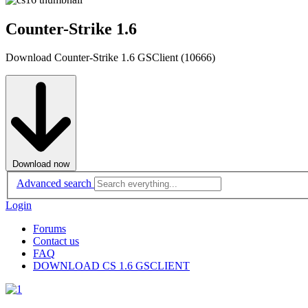
Counter-Strike 1.6
Download Counter-Strike 1.6 GSClient (10666)
Download now
Advanced search
Login
Forums
Contact us
FAQ
DOWNLOAD CS 1.6 GSCLIENT