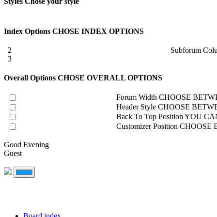
Styles
Chose your style
Index Options
CHOSE INDEX OPTIONS
2
Subforum Col
3
Overall Options
CHOSE OVERALL OPTIONS
Forum Width
CHOOSE BETWE
Header Style
CHOOSE BETWE
Back To Top Position
YOU CAN
Customizer Position
CHOOSE B
Good Evening
Guest
Board index