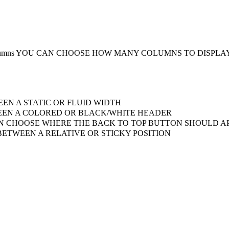
umns
YOU CAN CHOOSE HOW MANY COLUMNS TO DISPLA
EN A STATIC OR FLUID WIDTH
EN A COLORED OR BLACK/WHITE HEADER
 CHOOSE WHERE THE BACK TO TOP BUTTON SHOULD AP
ETWEEN A RELATIVE OR STICKY POSITION