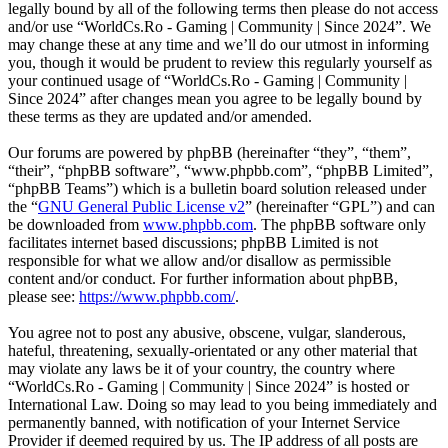
legally bound by all of the following terms then please do not access
and/or use “WorldCs.Ro - Gaming | Community | Since 2024”. We
may change these at any time and we’ll do our utmost in informing
you, though it would be prudent to review this regularly yourself as
your continued usage of “WorldCs.Ro - Gaming | Community |
Since 2024” after changes mean you agree to be legally bound by
these terms as they are updated and/or amended.
Our forums are powered by phpBB (hereinafter “they”, “them”,
“their”, “phpBB software”, “www.phpbb.com”, “phpBB Limited”,
“phpBB Teams”) which is a bulletin board solution released under
the “
GNU General Public License v2
” (hereinafter “GPL”) and can
be downloaded from
www.phpbb.com
. The phpBB software only
facilitates internet based discussions; phpBB Limited is not
responsible for what we allow and/or disallow as permissible
content and/or conduct. For further information about phpBB,
please see:
https://www.phpbb.com/
.
You agree not to post any abusive, obscene, vulgar, slanderous,
hateful, threatening, sexually-orientated or any other material that
may violate any laws be it of your country, the country where
“WorldCs.Ro - Gaming | Community | Since 2024” is hosted or
International Law. Doing so may lead to you being immediately and
permanently banned, with notification of your Internet Service
Provider if deemed required by us. The IP address of all posts are