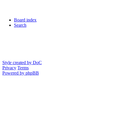
Board index
Search
Style created by DoC
Privacy
Terms
Powered by phpBB