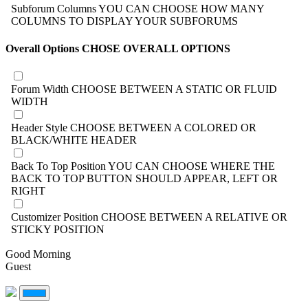
Subforum Columns
YOU CAN CHOOSE HOW MANY
COLUMNS TO DISPLAY YOUR SUBFORUMS
Overall Options
CHOSE OVERALL OPTIONS
Forum Width
CHOOSE BETWEEN A STATIC OR FLUID
WIDTH
Header Style
CHOOSE BETWEEN A COLORED OR
BLACK/WHITE HEADER
Back To Top Position
YOU CAN CHOOSE WHERE THE
BACK TO TOP BUTTON SHOULD APPEAR, LEFT OR
RIGHT
Customizer Position
CHOOSE BETWEEN A RELATIVE OR
STICKY POSITION
Good Morning
Guest