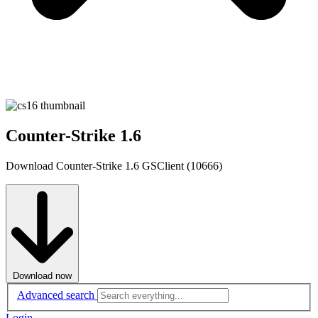
Counter-Strike 1.6
Download Counter-Strike 1.6 GSClient (10666)
Download now
Advanced search
Login