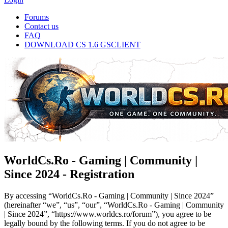
Forums
Contact us
FAQ
DOWNLOAD CS 1.6 GSCLIENT
WorldCs.Ro - Gaming | Community |
Since 2024 - Registration
By accessing “WorldCs.Ro - Gaming | Community | Since 2024”
(hereinafter “we”, “us”, “our”, “WorldCs.Ro - Gaming | Community
| Since 2024”, “https://www.worldcs.ro/forum”), you agree to be
legally bound by the following terms. If you do not agree to be