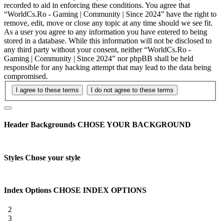
recorded to aid in enforcing these conditions. You agree that
“WorldCs.Ro - Gaming | Community | Since 2024” have the right to
remove, edit, move or close any topic at any time should we see fit.
As a user you agree to any information you have entered to being
stored in a database. While this information will not be disclosed to
any third party without your consent, neither “WorldCs.Ro -
Gaming | Community | Since 2024” nor phpBB shall be held
responsible for any hacking attempt that may lead to the data being
compromised.
Header Backgrounds
CHOSE YOUR BACKGROUND
Styles
Chose your style
Index Options
CHOSE INDEX OPTIONS
2
3