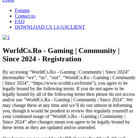
Forums
Contact us
FAQ
DOWNLOAD CS 1.6 GSCLIENT
WorldCs.Ro - Gaming | Community |
Since 2024 - Registration
By accessing “WorldCs.Ro - Gaming | Community | Since 2024”
(hereinafter “we”, “us”, “our”, “WorldCs.Ro - Gaming | Community
| Since 2024”, “https://www.worldcs.ro/forum”), you agree to be
legally bound by the following terms. If you do not agree to be
legally bound by all of the following terms then please do not access
and/or use “WorldCs.Ro - Gaming | Community | Since 2024”. We
may change these at any time and we’ll do our utmost in informing
you, though it would be prudent to review this regularly yourself as
your continued usage of “WorldCs.Ro - Gaming | Community |
Since 2024” after changes mean you agree to be legally bound by
these terms as they are updated and/or amended.