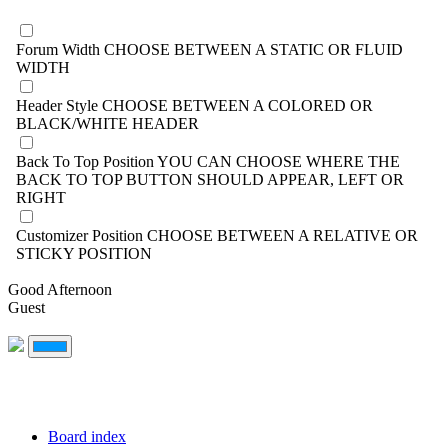
Forum Width
CHOOSE BETWEEN A STATIC OR FLUID
WIDTH
Header Style
CHOOSE BETWEEN A COLORED OR
BLACK/WHITE HEADER
Back To Top Position
YOU CAN CHOOSE WHERE THE
BACK TO TOP BUTTON SHOULD APPEAR, LEFT OR
RIGHT
Customizer Position
CHOOSE BETWEEN A RELATIVE OR
STICKY POSITION
Good Afternoon
Guest
Board index