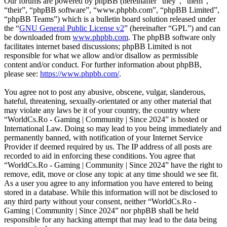
Our forums are powered by phpBB (hereinafter “they”, “them”,
“their”, “phpBB software”, “www.phpbb.com”, “phpBB Limited”,
“phpBB Teams”) which is a bulletin board solution released under
the “
GNU General Public License v2
” (hereinafter “GPL”) and can
be downloaded from
www.phpbb.com
. The phpBB software only
facilitates internet based discussions; phpBB Limited is not
responsible for what we allow and/or disallow as permissible
content and/or conduct. For further information about phpBB,
please see:
https://www.phpbb.com/
.
You agree not to post any abusive, obscene, vulgar, slanderous,
hateful, threatening, sexually-orientated or any other material that
may violate any laws be it of your country, the country where
“WorldCs.Ro - Gaming | Community | Since 2024” is hosted or
International Law. Doing so may lead to you being immediately and
permanently banned, with notification of your Internet Service
Provider if deemed required by us. The IP address of all posts are
recorded to aid in enforcing these conditions. You agree that
“WorldCs.Ro - Gaming | Community | Since 2024” have the right to
remove, edit, move or close any topic at any time should we see fit.
As a user you agree to any information you have entered to being
stored in a database. While this information will not be disclosed to
any third party without your consent, neither “WorldCs.Ro -
Gaming | Community | Since 2024” nor phpBB shall be held
responsible for any hacking attempt that may lead to the data being