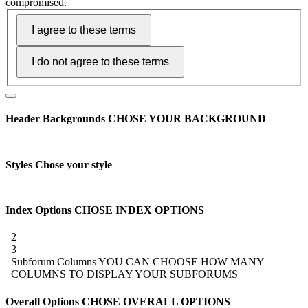
compromised.
Header Backgrounds
CHOSE YOUR BACKGROUND
Styles
Chose your style
Index Options
CHOSE INDEX OPTIONS
2
3
Subforum Columns
YOU CAN CHOOSE HOW MANY
COLUMNS TO DISPLAY YOUR SUBFORUMS
Overall Options
CHOSE OVERALL OPTIONS