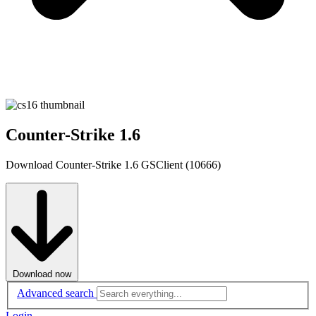
Counter-Strike 1.6
Download Counter-Strike 1.6 GSClient (10666)
Download now
Advanced search
Login