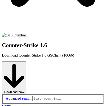
Counter-Strike 1.6
Download Counter-Strike 1.6 GSClient (10666)
Download now
Advanced search
Login