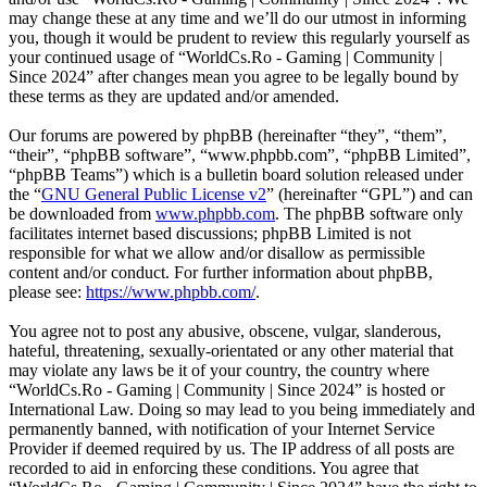
may change these at any time and we’ll do our utmost in informing
you, though it would be prudent to review this regularly yourself as
your continued usage of “WorldCs.Ro - Gaming | Community |
Since 2024” after changes mean you agree to be legally bound by
these terms as they are updated and/or amended.
Our forums are powered by phpBB (hereinafter “they”, “them”,
“their”, “phpBB software”, “www.phpbb.com”, “phpBB Limited”,
“phpBB Teams”) which is a bulletin board solution released under
the “
GNU General Public License v2
” (hereinafter “GPL”) and can
be downloaded from
www.phpbb.com
. The phpBB software only
facilitates internet based discussions; phpBB Limited is not
responsible for what we allow and/or disallow as permissible
content and/or conduct. For further information about phpBB,
please see:
https://www.phpbb.com/
.
You agree not to post any abusive, obscene, vulgar, slanderous,
hateful, threatening, sexually-orientated or any other material that
may violate any laws be it of your country, the country where
“WorldCs.Ro - Gaming | Community | Since 2024” is hosted or
International Law. Doing so may lead to you being immediately and
permanently banned, with notification of your Internet Service
Provider if deemed required by us. The IP address of all posts are
recorded to aid in enforcing these conditions. You agree that