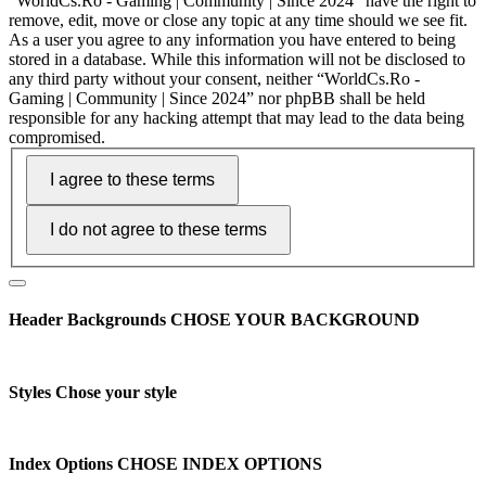
“WorldCs.Ro - Gaming | Community | Since 2024” have the right to
remove, edit, move or close any topic at any time should we see fit.
As a user you agree to any information you have entered to being
stored in a database. While this information will not be disclosed to
any third party without your consent, neither “WorldCs.Ro -
Gaming | Community | Since 2024” nor phpBB shall be held
responsible for any hacking attempt that may lead to the data being
compromised.
Header Backgrounds
CHOSE YOUR BACKGROUND
Styles
Chose your style
Index Options
CHOSE INDEX OPTIONS