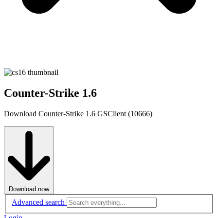
Counter-Strike 1.6
Download Counter-Strike 1.6 GSClient (10666)
Download now
Advanced search
Login