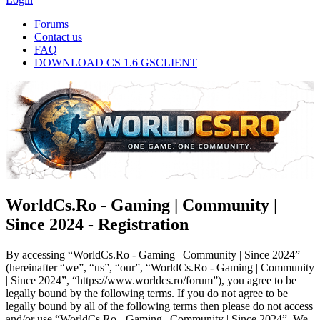
Forums
Contact us
FAQ
DOWNLOAD CS 1.6 GSCLIENT
WorldCs.Ro - Gaming | Community |
Since 2024 - Registration
By accessing “WorldCs.Ro - Gaming | Community | Since 2024”
(hereinafter “we”, “us”, “our”, “WorldCs.Ro - Gaming | Community
| Since 2024”, “https://www.worldcs.ro/forum”), you agree to be
legally bound by the following terms. If you do not agree to be
legally bound by all of the following terms then please do not access
and/or use “WorldCs.Ro - Gaming | Community | Since 2024”. We