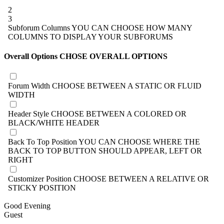
2
3
Subforum Columns
YOU CAN CHOOSE HOW MANY
COLUMNS TO DISPLAY YOUR SUBFORUMS
Overall Options
CHOSE OVERALL OPTIONS
Forum Width
CHOOSE BETWEEN A STATIC OR FLUID
WIDTH
Header Style
CHOOSE BETWEEN A COLORED OR
BLACK/WHITE HEADER
Back To Top Position
YOU CAN CHOOSE WHERE THE
BACK TO TOP BUTTON SHOULD APPEAR, LEFT OR
RIGHT
Customizer Position
CHOOSE BETWEEN A RELATIVE OR
STICKY POSITION
Good Evening
Guest