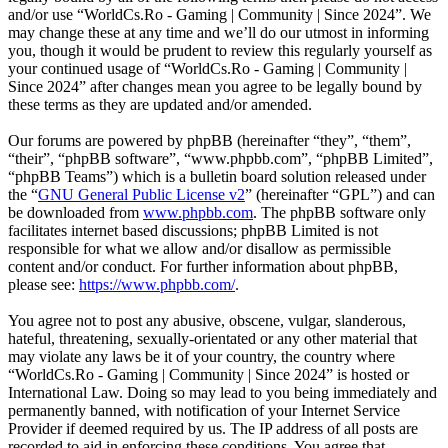
and/or use “WorldCs.Ro - Gaming | Community | Since 2024”. We
may change these at any time and we’ll do our utmost in informing
you, though it would be prudent to review this regularly yourself as
your continued usage of “WorldCs.Ro - Gaming | Community |
Since 2024” after changes mean you agree to be legally bound by
these terms as they are updated and/or amended.
Our forums are powered by phpBB (hereinafter “they”, “them”,
“their”, “phpBB software”, “www.phpbb.com”, “phpBB Limited”,
“phpBB Teams”) which is a bulletin board solution released under
the “
GNU General Public License v2
” (hereinafter “GPL”) and can
be downloaded from
www.phpbb.com
. The phpBB software only
facilitates internet based discussions; phpBB Limited is not
responsible for what we allow and/or disallow as permissible
content and/or conduct. For further information about phpBB,
please see:
https://www.phpbb.com/
.
You agree not to post any abusive, obscene, vulgar, slanderous,
hateful, threatening, sexually-orientated or any other material that
may violate any laws be it of your country, the country where
“WorldCs.Ro - Gaming | Community | Since 2024” is hosted or
International Law. Doing so may lead to you being immediately and
permanently banned, with notification of your Internet Service
Provider if deemed required by us. The IP address of all posts are
recorded to aid in enforcing these conditions. You agree that