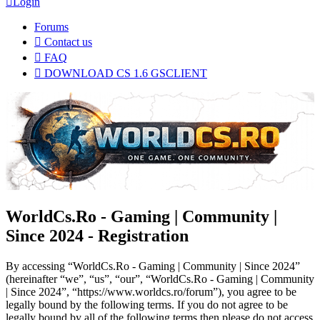
Login
Forums
Contact us
FAQ
DOWNLOAD CS 1.6 GSCLIENT
WorldCs.Ro - Gaming | Community |
Since 2024 - Registration
By accessing “WorldCs.Ro - Gaming | Community | Since 2024”
(hereinafter “we”, “us”, “our”, “WorldCs.Ro - Gaming | Community
| Since 2024”, “https://www.worldcs.ro/forum”), you agree to be
legally bound by the following terms. If you do not agree to be
legally bound by all of the following terms then please do not access