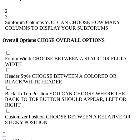
2
3
Subforum Columns
YOU CAN CHOOSE HOW MANY
COLUMNS TO DISPLAY YOUR SUBFORUMS
Overall Options
CHOSE OVERALL OPTIONS
Forum Width
CHOOSE BETWEEN A STATIC OR FLUID
WIDTH
Header Style
CHOOSE BETWEEN A COLORED OR
BLACK/WHITE HEADER
Back To Top Position
YOU CAN CHOOSE WHERE THE
BACK TO TOP BUTTON SHOULD APPEAR, LEFT OR
RIGHT
Customizer Position
CHOOSE BETWEEN A RELATIVE OR
STICKY POSITION