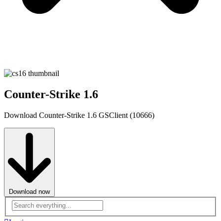
Counter-Strike 1.6
Download Counter-Strike 1.6 GSClient (10666)
Download now
Advanced
search