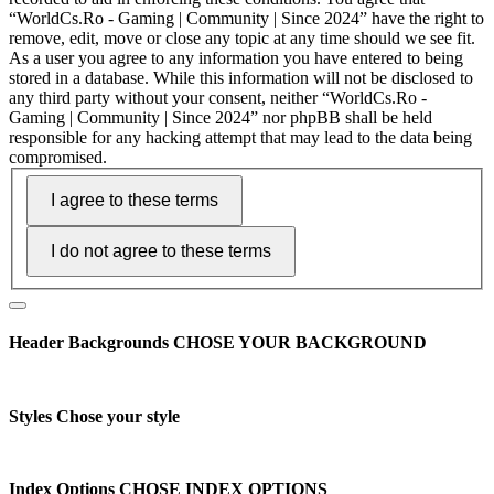
“WorldCs.Ro - Gaming | Community | Since 2024” have the right to
remove, edit, move or close any topic at any time should we see fit.
As a user you agree to any information you have entered to being
stored in a database. While this information will not be disclosed to
any third party without your consent, neither “WorldCs.Ro -
Gaming | Community | Since 2024” nor phpBB shall be held
responsible for any hacking attempt that may lead to the data being
compromised.
Header Backgrounds
CHOSE YOUR BACKGROUND
Styles
Chose your style
Index Options
CHOSE INDEX OPTIONS