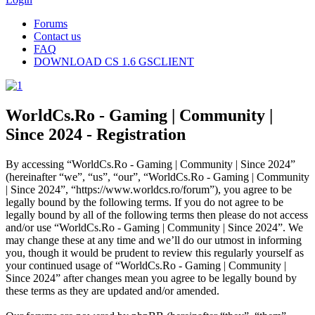
Forums
Contact us
FAQ
DOWNLOAD CS 1.6 GSCLIENT
WorldCs.Ro - Gaming | Community |
Since 2024 - Registration
By accessing “WorldCs.Ro - Gaming | Community | Since 2024”
(hereinafter “we”, “us”, “our”, “WorldCs.Ro - Gaming | Community
| Since 2024”, “https://www.worldcs.ro/forum”), you agree to be
legally bound by the following terms. If you do not agree to be
legally bound by all of the following terms then please do not access
and/or use “WorldCs.Ro - Gaming | Community | Since 2024”. We
may change these at any time and we’ll do our utmost in informing
you, though it would be prudent to review this regularly yourself as
your continued usage of “WorldCs.Ro - Gaming | Community |
Since 2024” after changes mean you agree to be legally bound by
these terms as they are updated and/or amended.