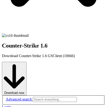
Counter-Strike 1.6
Download Counter-Strike 1.6 GSClient (10666)
Download now
Advanced search
Login