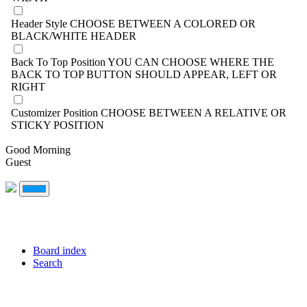
Header Style
CHOOSE BETWEEN A COLORED OR
BLACK/WHITE HEADER
Back To Top Position
YOU CAN CHOOSE WHERE THE
BACK TO TOP BUTTON SHOULD APPEAR, LEFT OR
RIGHT
Customizer Position
CHOOSE BETWEEN A RELATIVE OR
STICKY POSITION
Good Morning
Guest
Board index
Search