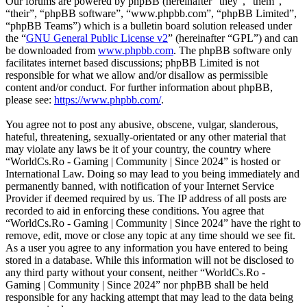
Our forums are powered by phpBB (hereinafter “they”, “them”,
“their”, “phpBB software”, “www.phpbb.com”, “phpBB Limited”,
“phpBB Teams”) which is a bulletin board solution released under
the “
GNU General Public License v2
” (hereinafter “GPL”) and can
be downloaded from
www.phpbb.com
. The phpBB software only
facilitates internet based discussions; phpBB Limited is not
responsible for what we allow and/or disallow as permissible
content and/or conduct. For further information about phpBB,
please see:
https://www.phpbb.com/
.
You agree not to post any abusive, obscene, vulgar, slanderous,
hateful, threatening, sexually-orientated or any other material that
may violate any laws be it of your country, the country where
“WorldCs.Ro - Gaming | Community | Since 2024” is hosted or
International Law. Doing so may lead to you being immediately and
permanently banned, with notification of your Internet Service
Provider if deemed required by us. The IP address of all posts are
recorded to aid in enforcing these conditions. You agree that
“WorldCs.Ro - Gaming | Community | Since 2024” have the right to
remove, edit, move or close any topic at any time should we see fit.
As a user you agree to any information you have entered to being
stored in a database. While this information will not be disclosed to
any third party without your consent, neither “WorldCs.Ro -
Gaming | Community | Since 2024” nor phpBB shall be held
responsible for any hacking attempt that may lead to the data being