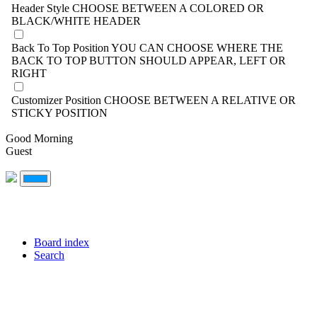
Header Style
CHOOSE BETWEEN A COLORED OR
BLACK/WHITE HEADER
Back To Top Position
YOU CAN CHOOSE WHERE THE
BACK TO TOP BUTTON SHOULD APPEAR, LEFT OR
RIGHT
Customizer Position
CHOOSE BETWEEN A RELATIVE OR
STICKY POSITION
Good Morning
Guest
Board index
Search