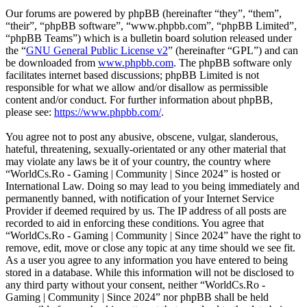
Our forums are powered by phpBB (hereinafter “they”, “them”,
“their”, “phpBB software”, “www.phpbb.com”, “phpBB Limited”,
“phpBB Teams”) which is a bulletin board solution released under
the “
GNU General Public License v2
” (hereinafter “GPL”) and can
be downloaded from
www.phpbb.com
. The phpBB software only
facilitates internet based discussions; phpBB Limited is not
responsible for what we allow and/or disallow as permissible
content and/or conduct. For further information about phpBB,
please see:
https://www.phpbb.com/
.
You agree not to post any abusive, obscene, vulgar, slanderous,
hateful, threatening, sexually-orientated or any other material that
may violate any laws be it of your country, the country where
“WorldCs.Ro - Gaming | Community | Since 2024” is hosted or
International Law. Doing so may lead to you being immediately and
permanently banned, with notification of your Internet Service
Provider if deemed required by us. The IP address of all posts are
recorded to aid in enforcing these conditions. You agree that
“WorldCs.Ro - Gaming | Community | Since 2024” have the right to
remove, edit, move or close any topic at any time should we see fit.
As a user you agree to any information you have entered to being
stored in a database. While this information will not be disclosed to
any third party without your consent, neither “WorldCs.Ro -
Gaming | Community | Since 2024” nor phpBB shall be held