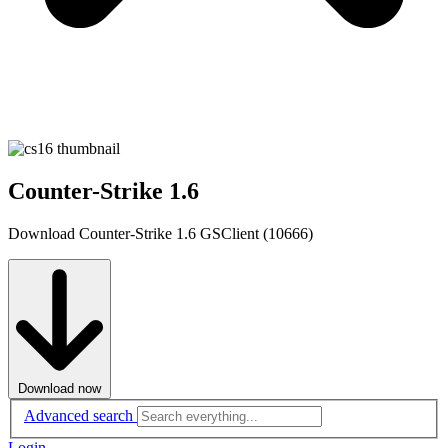
Counter-Strike 1.6
Download Counter-Strike 1.6 GSClient (10666)
Download now
Advanced search
Login