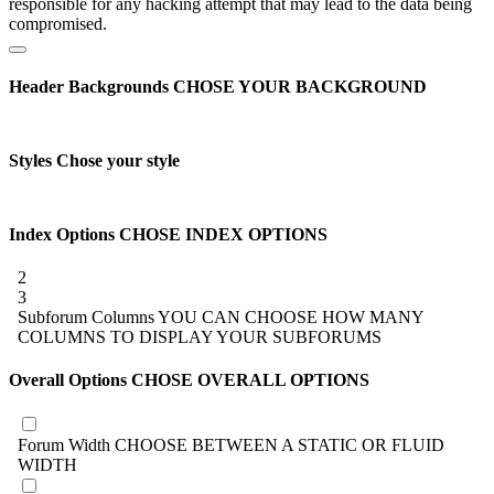
responsible for any hacking attempt that may lead to the data being
compromised.
Header Backgrounds
CHOSE YOUR BACKGROUND
Styles
Chose your style
Index Options
CHOSE INDEX OPTIONS
2
3
Subforum Columns
YOU CAN CHOOSE HOW MANY
COLUMNS TO DISPLAY YOUR SUBFORUMS
Overall Options
CHOSE OVERALL OPTIONS
Forum Width
CHOOSE BETWEEN A STATIC OR FLUID
WIDTH