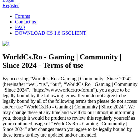
Register
Forums
Contact us
FAQ
DOWNLOAD CS 1.6 GSCLIENT
WorldCs.Ro - Gaming | Community |
Since 2024 - Terms of use
By accessing “WorldCs.Ro - Gaming | Community | Since 2024”
(hereinafter “we”, “us”, “our”, “WorldCs.Ro - Gaming | Community
| Since 2024”, “https://www.worldcs.ro/forum”), you agree to be
legally bound by the following terms. If you do not agree to be
legally bound by all of the following terms then please do not access
and/or use “WorldCs.Ro - Gaming | Community | Since 2024”. We
may change these at any time and we’ll do our utmost in informing
you, though it would be prudent to review this regularly yourself as
your continued usage of “WorldCs.Ro - Gaming | Community |
Since 2024” after changes mean you agree to be legally bound by
these terms as they are updated and/or amended.