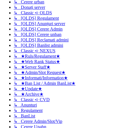
↳ Cerere urban
↳ Donați server
↳ Classic ➪ OLDS
↳ [OLDS] Regulament
↳ [OLDS] Anunțuri server
↳ [OLDS] Cerere Admin
↳ [OLDS] Cerere unban
↳ [OLDS] Reclamati admini
↳ [OLDS] Banlist admini
↳ Classic ➪ NEXUS
↳ ★Ruls/Regulament★
↳ ★Web Rank Status★
↳ ★Server Staff★
↳ ★Admin/Slot Request★
↳ ★Informati/Information★
↳ ★Ban List / Admin BanList★
↳ ★Update★
↳ ★Archive★
↳ Classic ➪ CVD
↳ Anunturi
↳ Regulament
↳ BanList
↳ Cerere Admin/Slot/Vip
↳ Cerere Unabn