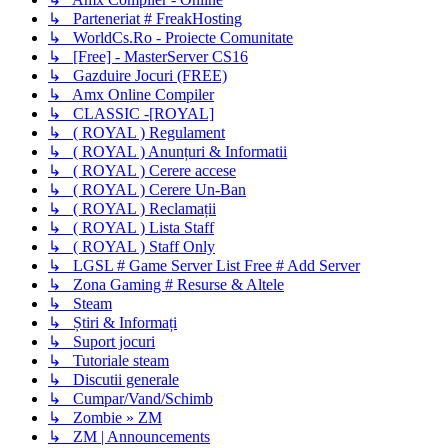
↳ Parteneriat # FreakHosting
↳ WorldCs.Ro - Proiecte Comunitate
↳ [Free] - MasterServer CS16
↳ Gazduire Jocuri (FREE)
↳ Amx Online Compiler
↳ CLASSIC -[ROYAL]
↳ ( ROYAL ) Regulament
↳ ( ROYAL ) Anunțuri & Informatii
↳ ( ROYAL ) Cerere accese
↳ ( ROYAL ) Cerere Un-Ban
↳ ( ROYAL ) Reclamații
↳ ( ROYAL ) Lista Staff
↳ ( ROYAL ) Staff Only
↳ LGSL # Game Server List Free # Add Server
↳ Zona Gaming # Resurse & Altele
↳ Steam
↳ Știri & Informați
↳ Suport jocuri
↳ Tutoriale steam
↳ Discutii generale
↳ Cumpar/Vand/Schimb
↳ Zombie » ZM
↳ ZM | Announcements