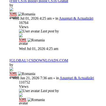
(Free CS16 Boost) Boost CS16 Gratuit
by
Al3x
»
Wed Jul 01, 2026 4:25 am
» in
Anunțuri & Actualizări
16764
Views
Last post
by
Al3x
Wed Jul 01, 2026 4:25 am
[GLOBAL] CSDOWNLOADS.COM
by
Al3x
»
Wed Jan 21, 2026 7:36 am
» in
Anunțuri & Actualizări
110752
Views
Last post
by
Al3x