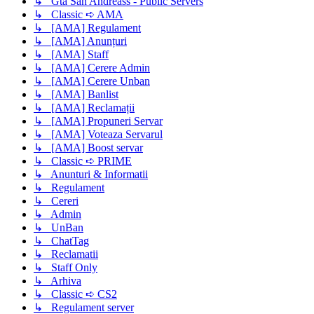
↳ Gta San Andreass - Public Servers
↳ Classic ➪ AMA
↳ [AMA] Regulament
↳ [AMA] Anunțuri
↳ [AMA] Staff
↳ [AMA] Cerere Admin
↳ [AMA] Cerere Unban
↳ [AMA] Banlist
↳ [AMA] Reclamații
↳ [AMA] Propuneri Servar
↳ [AMA] Voteaza Servarul
↳ [AMA] Boost servar
↳ Classic ➪ PRIME
↳ Anunturi & Informatii
↳ Regulament
↳ Cereri
↳ Admin
↳ UnBan
↳ ChatTag
↳ Reclamatii
↳ Staff Only
↳ Arhiva
↳ Classic ➪ CS2
↳ Regulament server