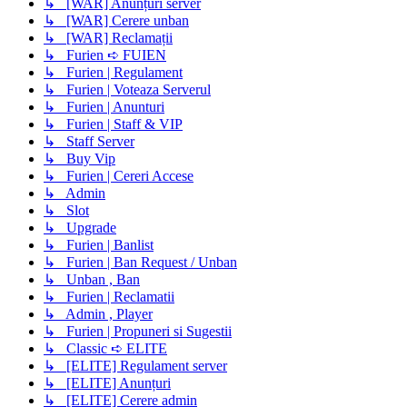
↳ [WAR] Anunțuri server
↳ [WAR] Cerere unban
↳ [WAR] Reclamații
↳ Furien ➪ FUIEN
↳ Furien | Regulament
↳ Furien | Voteaza Serverul
↳ Furien | Anunturi
↳ Furien | Staff & VIP
↳ Staff Server
↳ Buy Vip
↳ Furien | Cereri Accese
↳ Admin
↳ Slot
↳ Upgrade
↳ Furien | Banlist
↳ Furien | Ban Request / Unban
↳ Unban , Ban
↳ Furien | Reclamatii
↳ Admin , Player
↳ Furien | Propuneri si Sugestii
↳ Classic ➪ ELITE
↳ [ELITE] Regulament server
↳ [ELITE] Anunțuri
↳ [ELITE] Cerere admin