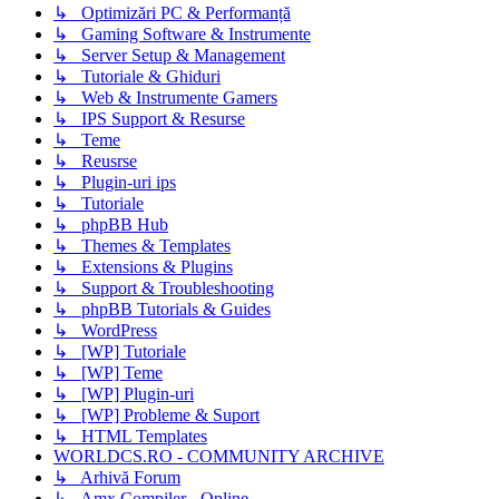
↳ Optimizări PC & Performanță
↳ Gaming Software & Instrumente
↳ Server Setup & Management
↳ Tutoriale & Ghiduri
↳ Web & Instrumente Gamers
↳ IPS Support & Resurse
↳ Teme
↳ Reusrse
↳ Plugin-uri ips
↳ Tutoriale
↳ phpBB Hub
↳ Themes & Templates
↳ Extensions & Plugins
↳ Support & Troubleshooting
↳ phpBB Tutorials & Guides
↳ WordPress
↳ [WP] Tutoriale
↳ [WP] Teme
↳ [WP] Plugin-uri
↳ [WP] Probleme & Suport
↳ HTML Templates
WORLDCS.RO - COMMUNITY ARCHIVE
↳ Arhivă Forum
↳ Amx Compiler - Online