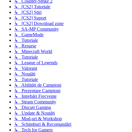
↳ Counter-Strike 2
↳ [CS2] Tutoriale
↳ [CS2] Știri
↳ [CS2] Suport
↳ [CS2] Download zone
↳ SA-MP Community
↳ GameMode
↳ Tutoriale
↳ Resurse
↳ Minecraft World
↳ Tutoriale
↳ League of Legends
↳ Valorant
↳ Noutăţi
↳ Tutoriale
↳ Abilități de Campioni
↳ Prezentare Campioni
↳ Intrebări Frecvente
↳ Steam Community
↳ Discuți Gaming
↳ Update & Noutăți
↳ Mod-uri & Workshop
↳ Schimburi & Recomandări
↳ Tech for Gamers