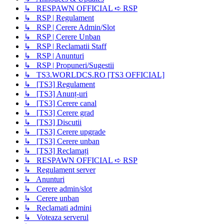
↳ RESPAWN OFFICIAL ➪ RSP
↳ RSP | Regulament
↳ RSP | Cerere Admin/Slot
↳ RSP | Cerere Unban
↳ RSP | Reclamatii Staff
↳ RSP | Anunturi
↳ RSP | Propuneri/Sugestii
↳ TS3.WORLDCS.RO [TS3 OFFICIAL]
↳ [TS3] Regulament
↳ [TS3] Anunț-uri
↳ [TS3] Cerere canal
↳ [TS3] Cerere grad
↳ [TS3] Discutii
↳ [TS3] Cerere upgrade
↳ [TS3] Cerere unban
↳ [TS3] Reclamați
↳ RESPAWN OFFICIAL ➪ RSP
↳ Regulament server
↳ Anunturi
↳ Cerere admin/slot
↳ Cerere unban
↳ Reclamati admini
↳ Voteaza serverul