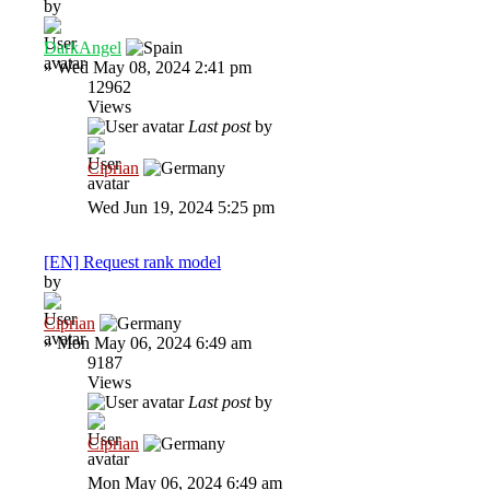
by
DarkAngel
»
Wed May 08, 2024 2:41 pm
12962
Views
Last post
by
Ciprian
Wed Jun 19, 2024 5:25 pm
[EN] Request rank model
by
Ciprian
»
Mon May 06, 2024 6:49 am
9187
Views
Last post
by
Ciprian
Mon May 06, 2024 6:49 am