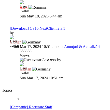
Al3x
Sun May 18, 2025 6:44 am
[Download] CS16 NextClient 2.3.5
by
Ciprian
»
Sun Mar 17, 2024 10:51 am
» in
Anunțuri & Actualizări
358838
Views
Last post
by
Ciprian
Sun Mar 17, 2024 10:51 am
Topics
[Campanie] Recrutare Staff