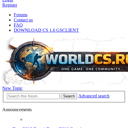
Register
Forums
Contact us
FAQ
DOWNLOAD CS 1.6 GSCLIENT
New Topic
Advanced search
Search
Announcements