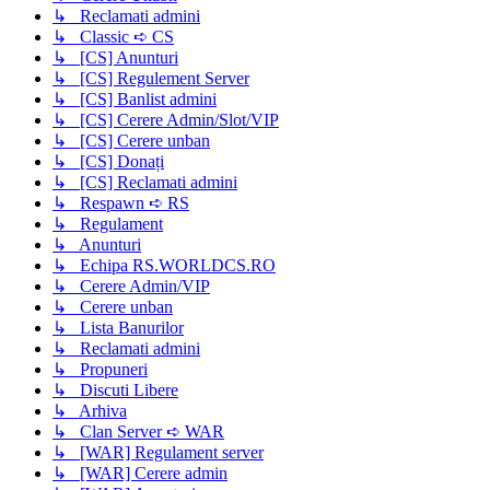
↳ Reclamati admini
↳ Classic ➪ CS
↳ [CS] Anunturi
↳ [CS] Regulement Server
↳ [CS] Banlist admini
↳ [CS] Cerere Admin/Slot/VIP
↳ [CS] Cerere unban
↳ [CS] Donați
↳ [CS] Reclamati admini
↳ Respawn ➪ RS
↳ Regulament
↳ Anunturi
↳ Echipa RS.WORLDCS.RO
↳ Cerere Admin/VIP
↳ Cerere unban
↳ Lista Banurilor
↳ Reclamati admini
↳ Propuneri
↳ Discuti Libere
↳ Arhiva
↳ Clan Server ➪ WAR
↳ [WAR] Regulament server
↳ [WAR] Cerere admin