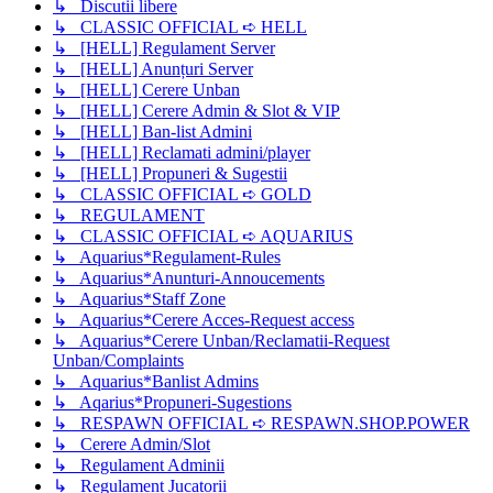
↳ Discutii libere
↳ CLASSIC OFFICIAL ➪ HELL
↳ [HELL] Regulament Server
↳ [HELL] Anunțuri Server
↳ [HELL] Cerere Unban
↳ [HELL] Cerere Admin & Slot & VIP
↳ [HELL] Ban-list Admini
↳ [HELL] Reclamati admini/player
↳ [HELL] Propuneri & Sugestii
↳ CLASSIC OFFICIAL ➪ GOLD
↳ REGULAMENT
↳ CLASSIC OFFICIAL ➪ AQUARIUS
↳ Aquarius*Regulament-Rules
↳ Aquarius*Anunturi-Annoucements
↳ Aquarius*Staff Zone
↳ Aquarius*Cerere Acces-Request access
↳ Aquarius*Cerere Unban/Reclamatii-Request
Unban/Complaints
↳ Aquarius*Banlist Admins
↳ Aqarius*Propuneri-Sugestions
↳ RESPAWN OFFICIAL ➪ RESPAWN.SHOP.POWER
↳ Cerere Admin/Slot
↳ Regulament Adminii
↳ Regulament Jucatorii