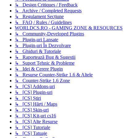
↳ Design Critiques / Feedback
↳ Archive / Completed Requests
↳ Regulament Secțiune
↳ FAQ / Rules / Guidelines
WORLDCS.RO - GAMING ZONE & RESOURCES
↳ Community-Developed Plugins
↳ Plugin-uri Lansate
↳ Plugin-uri În Dezvolvare
↳ Ghiduri & Tutoriale
↳ Raportează Bug & Sugestii
↳ Suport Tehnic & Probleme
↳ Idei & Cerere Plugin
↳ Resurse Counter-Strike 1.6 & Altele
↳ Counter-Strike 1.6 Zone
↳ [CS] Addons-uri
↳ [CS] Plugin-uri
↳ [CS] Știri
↳ [CS] Hărți / Maps
↳ [CS] Skin-uri
↳ [CS] Kit-uri cs16
↳ [CS] Alte Resurse
↳ [CS] Tutoriale
↳ [CS] Tatuaje