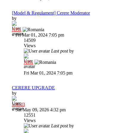
[Model & Regulament] Cerere Moderator
by
Al3x
»
Fri Mar 01, 2024 7:05 pm
14509
Views
Last post
by
Al3x
Fri Mar 01, 2024 7:05 pm
CERERE UPGRADE
by
xplod3
»
Sat May 09, 2026 4:32 pm
12551
Views
Last post
by