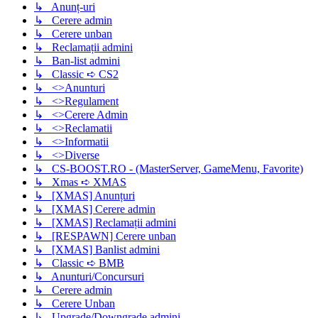
↳ Anunț-uri
↳ Cerere admin
↳ Cerere unban
↳ Reclamații admini
↳ Ban-list admini
↳ Classic ➪ CS2
↳ <>Anunturi
↳ <>Regulament
↳ <>Cerere Admin
↳ <>Reclamatii
↳ <>Informatii
↳ <>Diverse
↳ CS-BOOST.RO - (MasterServer, GameMenu, Favorite)
↳ Xmas ➪ XMAS
↳ [XMAS] Anunțuri
↳ [XMAS] Cerere admin
↳ [XMAS] Reclamații admini
↳ [RESPAWN] Cerere unban
↳ [XMAS] Banlist admini
↳ Classic ➪ BMB
↳ Anunturi/Concursuri
↳ Cerere admin
↳ Cerere Unban
↳ Upgrade/Downgrade admini