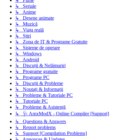
↳ Filme
↳ Seriale
↳ Anime
↳ Desene animate
↳ Muzică
↳ Viața reală
↳ Știri
↳ Zona de IT & Programe Gratuite
↳ Sisteme de operare
↳ Windows
↳ Android
↳ Discuții & Nelămuriri
↳ Programe gratuite
↳ Programe PC
↳ Discuții & Probleme
↳ Noutați & Informații
↳ Probleme & Tutoriale PC
↳ Tutoriale PC
↳ Probleme & Asistență
↳ 🩺 AmxModX - Online Compiler [Support]
↳ Questions & Answers
↳ Report problems
↳ Support [Compilation Problems]
↳ Annouces & Updates