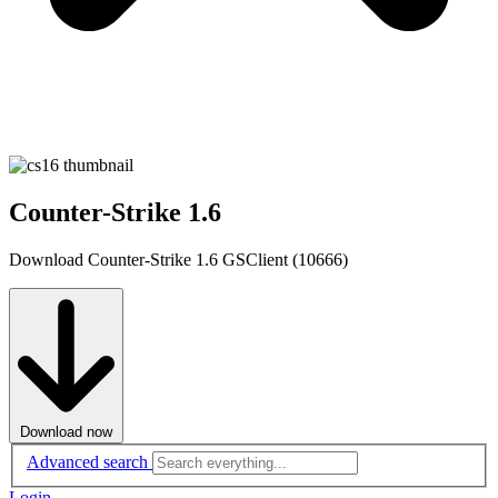
Counter-Strike 1.6
Download Counter-Strike 1.6 GSClient (10666)
Download now
Advanced search
Login