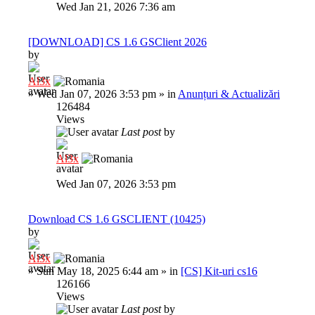
Wed Jan 21, 2026 7:36 am
[DOWNLOAD] CS 1.6 GSClient 2026
by
Al3x
»
Wed Jan 07, 2026 3:53 pm
» in
Anunțuri & Actualizări
126484
Views
Last post
by
Al3x
Wed Jan 07, 2026 3:53 pm
Download CS 1.6 GSCLIENT (10425)
by
Al3x
»
Sun May 18, 2025 6:44 am
» in
[CS] Kit-uri cs16
126166
Views
Last post
by