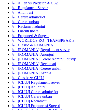
↳ Allien vs Predator ➪ CS2
↳ Regulament Server
↳ Anunt-uri
↳ Cerere admin/slot
↳ Cerere unban
↳ Reclamati admini
↳ Discuti libere
↳ Propuneri & Sugesti
↳ WORLDCS.RO - TEAMSPEAK 3
↳ Classic ➪ ROMANIA
↳ [ROMANIA] Regulament server
↳ [ROMANIA] Anunțuri
↳ [ROMANIA] Cerere Admin/Slot/Vip
↳ [ROMANIA] Reclamați
↳ [ROMANIA] Cerere unban
↳ [ROMANIA] Arhiva
↳ Classic ➪ CLUJ
↳ [CLUJ] Regulament server
↳ [CLUJ] Anunturi
↳ [CLUJ] Cerere admin/slot
↳ [CLUJ] Cerere unban
↳ [CLUJ] Reclamatii
↳ [CLUJ] Propunri si Sugesti