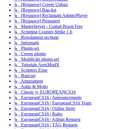
↳ [Respawn] Cerere Unban
↳ [Respawn] Ban-list
↳ [Respawn] Reclamatii Admin/Player
↳ [Respawn] Propuneri
↳ MasterServer - Gratuit Boost Free
↳ Scripting Counter-Strike 1.6
↳ Regulament secțiune
↳ Informații
↳ Plugin-uri
↳ Cerere plugin
↳ Modificări plugin-uri
↳ Tutoriale AmxModX
↳ Scripters Zone
↳ Bancuri
↳ Amuzament
↳ Autto & Motto
↳ Classic ➪ EUROPEANCS16
↳ EuropeanCS16 | Announcements
↳ EuropeanCS16 | EuropeanCS16 Team
↳ EuropeanCS16 | Online Store
↳ EuropeanCS16 | Rules
↳ EuropeanCS16 | Admin Request
↳ EuropeanCS16 | TAG Request