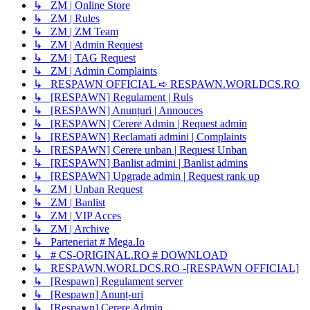
↳ ZM | Online Store
↳ ZM | Rules
↳ ZM | ZM Team
↳ ZM | Admin Request
↳ ZM | TAG Request
↳ ZM | Admin Complaints
↳ RESPAWN OFFICIAL ➪ RESPAWN.WORLDCS.RO
↳ [RESPAWN] Regulament | Ruls
↳ [RESPAWN] Anunțuri | Annouces
↳ [RESPAWN] Cerere Admin | Request admin
↳ [RESPAWN] Reclamati admini | Complaints
↳ [RESPAWN] Cerere unban | Request Unban
↳ [RESPAWN] Banlist admini | Banlist admins
↳ [RESPAWN] Upgrade admin | Request rank up
↳ ZM | Unban Request
↳ ZM | Banlist
↳ ZM | VIP Acces
↳ ZM | Archive
↳ Parteneriat # Mega.Io
↳ # CS-ORIGINAL.RO # DOWNLOAD
↳ RESPAWN.WORLDCS.RO -[RESPAWN OFFICIAL]
↳ [Respawn] Regulament server
↳ [Respawn] Anunț-uri
↳ [Respawn] Cerere Admin