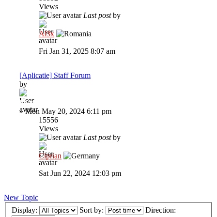
Views
Last post
by
Al3x
Fri Jan 31, 2025 8:07 am
[Aplicatie] Staff Forum
by
Inkyz.
»
Mon May 20, 2024 6:11 pm
15556
Views
Last post
by
Ciprian
Sat Jun 22, 2024 12:03 pm
New Topic
Display:
Sort by:
Direction: