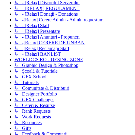
↳ - [Relax] Discordul Serverului
↳ - [RELAX] REGULAMENT
↳ - [Relax] Donații - Donations
↳ -[Relax] Cerere Admin - Admin requestum
↳ - [Relax] Staff
↳ - [Relax] Prezentare
↳ - [Relax] Anunturi - Propuneri
↳ -[Relax] CERERE DE UNBAN
↳ -[Relax] Reclamații Staff
↳ - [Relax] BANLIST
WORLDCS.RO - DESING ZONE
↳ Graphic Design & Photoshop
↳ Școală & Tutoriale
↳ GFX School
↳ Tutorials
↳ Comunitate & Distribuiri
↳ Designer Portfolio
↳ GFX Challenges
↳ Cereri & Resurse
↳ Rank Requests
↳ Work Requests
↳ Resources
↳ Gifts
↳ Feedback & Comentarii