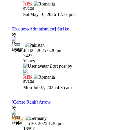
Al3x
Sat May 16, 2026 12:17 pm
[Request-Administrator] Str1ke
by
Str1ke
»
Sun Jul 06, 2025 6:26 pm
7427
Views
Last post
by
Al3x
Mon Jul 07, 2025 4:35 am
[Cerere Rank] Arrow
by
Arrow
»
Thu Jan 30, 2025 1:36 pm
18592