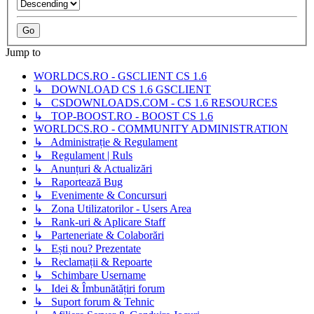
Jump to
WORLDCS.RO - GSCLIENT CS 1.6
↳ DOWNLOAD CS 1.6 GSCLIENT
↳ CSDOWNLOADS.COM - CS 1.6 RESOURCES
↳ TOP-BOOST.RO - BOOST CS 1.6
WORLDCS.RO - COMMUNITY ADMINISTRATION
↳ Administrație & Regulament
↳ Regulament | Ruls
↳ Anunțuri & Actualizări
↳ Raportează Bug
↳ Evenimente & Concursuri
↳ Zona Utilizatorilor - Users Area
↳ Rank-uri & Aplicare Staff
↳ Parteneriate & Colaborări
↳ Ești nou? Prezentate
↳ Reclamații & Repoarte
↳ Schimbare Username
↳ Idei & Îmbunătățiri forum
↳ Suport forum & Tehnic