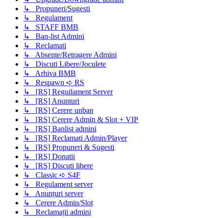
↳ Propuneri/Sugesti
↳ Regulament
↳ STAFF BMB
↳ Ban-list Admini
↳ Reclamati
↳ Absente/Retragere Admini
↳ Discuti Libere/Joculete
↳ Arhiva BMB
↳ Respawn ➪ RS
↳ [RS] Reguilament Server
↳ [RS] Anunturi
↳ [RS] Cerere unban
↳ [RS] Cerere Admin & Slot + VIP
↳ [RS] Banlist admini
↳ [RS] Reclamati Admin/Player
↳ [RS] Propuneri & Sugesti
↳ [RS] Donatii
↳ [RS] Discuti libere
↳ Classic ➪ S4F
↳ Regulament server
↳ Anunțuri server
↳ Cerere Admin/Slot
↳ Reclamații admini