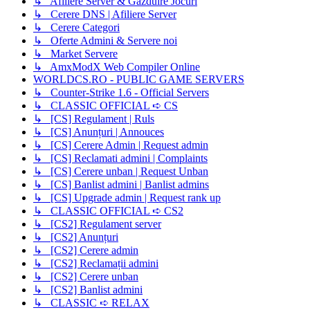
↳ Afiliere Server & Gazduire Jocuri
↳ Cerere DNS | Afiliere Server
↳ Cerere Categori
↳ Oferte Admini & Servere noi
↳ Market Servere
↳ AmxModX Web Compiler Online
WORLDCS.RO - PUBLIC GAME SERVERS
↳ Counter-Strike 1.6 - Official Servers
↳ CLASSIC OFFICIAL ➪ CS
↳ [CS] Regulament | Ruls
↳ [CS] Anunțuri | Annouces
↳ [CS] Cerere Admin | Request admin
↳ [CS] Reclamati admini | Complaints
↳ [CS] Cerere unban | Request Unban
↳ [CS] Banlist admini | Banlist admins
↳ [CS] Upgrade admin | Request rank up
↳ CLASSIC OFFICIAL ➪ CS2
↳ [CS2] Regulament server
↳ [CS2] Anunțuri
↳ [CS2] Cerere admin
↳ [CS2] Reclamații admini
↳ [CS2] Cerere unban
↳ [CS2] Banlist admini
↳ CLASSIC ➪ RELAX