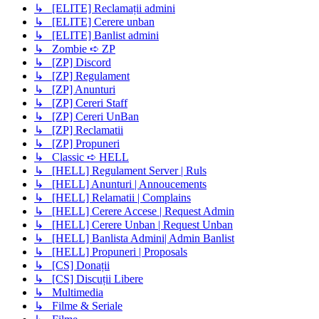
↳ [ELITE] Reclamații admini
↳ [ELITE] Cerere unban
↳ [ELITE] Banlist admini
↳ Zombie ➪ ZP
↳ [ZP] Discord
↳ [ZP] Regulament
↳ [ZP] Anunturi
↳ [ZP] Cereri Staff
↳ [ZP] Cereri UnBan
↳ [ZP] Reclamatii
↳ [ZP] Propuneri
↳ Classic ➪ HELL
↳ [HELL] Regulament Server | Ruls
↳ [HELL] Anunturi | Annoucements
↳ [HELL] Relamatii | Complains
↳ [HELL] Cerere Accese | Request Admin
↳ [HELL] Cerere Unban | Request Unban
↳ [HELL] Banlista Admini| Admin Banlist
↳ [HELL] Propuneri | Proposals
↳ [CS] Donații
↳ [CS] Discuții Libere
↳ Multimedia
↳ Filme & Seriale