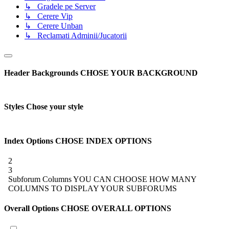
↳ Gradele pe Server
↳ Cerere Vip
↳ Cerere Unban
↳ Reclamati Adminii/Jucatorii
Header Backgrounds
CHOSE YOUR BACKGROUND
Styles
Chose your style
Index Options
CHOSE INDEX OPTIONS
2
3
Subforum Columns
YOU CAN CHOOSE HOW MANY
COLUMNS TO DISPLAY YOUR SUBFORUMS
Overall Options
CHOSE OVERALL OPTIONS