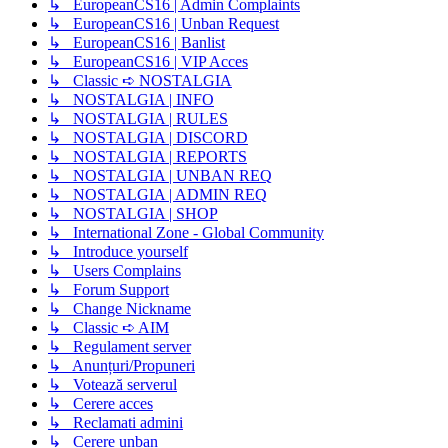
↳ EuropeanCS16 | Admin Complaints
↳ EuropeanCS16 | Unban Request
↳ EuropeanCS16 | Banlist
↳ EuropeanCS16 | VIP Acces
↳ Classic ➪ NOSTALGIA
↳ NOSTALGIA | INFO
↳ NOSTALGIA | RULES
↳ NOSTALGIA | DISCORD
↳ NOSTALGIA | REPORTS
↳ NOSTALGIA | UNBAN REQ
↳ NOSTALGIA | ADMIN REQ
↳ NOSTALGIA | SHOP
↳ International Zone - Global Community
↳ Introduce yourself
↳ Users Complains
↳ Forum Support
↳ Change Nickname
↳ Classic ➪ AIM
↳ Regulament server
↳ Anunțuri/Propuneri
↳ Votează serverul
↳ Cerere acces
↳ Reclamati admini
↳ Cerere unban