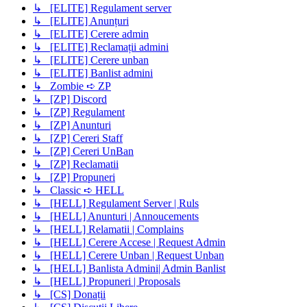
↳ [ELITE] Regulament server
↳ [ELITE] Anunțuri
↳ [ELITE] Cerere admin
↳ [ELITE] Reclamații admini
↳ [ELITE] Cerere unban
↳ [ELITE] Banlist admini
↳ Zombie ➪ ZP
↳ [ZP] Discord
↳ [ZP] Regulament
↳ [ZP] Anunturi
↳ [ZP] Cereri Staff
↳ [ZP] Cereri UnBan
↳ [ZP] Reclamatii
↳ [ZP] Propuneri
↳ Classic ➪ HELL
↳ [HELL] Regulament Server | Ruls
↳ [HELL] Anunturi | Annoucements
↳ [HELL] Relamatii | Complains
↳ [HELL] Cerere Accese | Request Admin
↳ [HELL] Cerere Unban | Request Unban
↳ [HELL] Banlista Admini| Admin Banlist
↳ [HELL] Propuneri | Proposals
↳ [CS] Donații