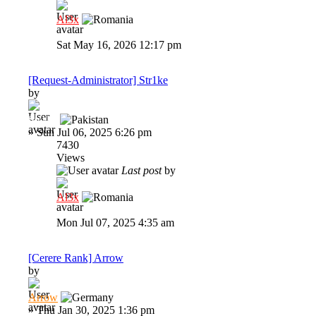
Al3x
Sat May 16, 2026 12:17 pm
[Request-Administrator] Str1ke
by
Str1ke
»
Sun Jul 06, 2025 6:26 pm
7430
Views
Last post
by
Al3x
Mon Jul 07, 2025 4:35 am
[Cerere Rank] Arrow
by
Arrow
»
Thu Jan 30, 2025 1:36 pm