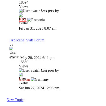
18594
Views
Last post
by
Al3x
Fri Jan 31, 2025 8:07 am
[Aplicatie] Staff Forum
by
Inkyz.
»
Mon May 20, 2024 6:11 pm
15559
Views
Last post
by
Ciprian
Sat Jun 22, 2024 12:03 pm
New Topic