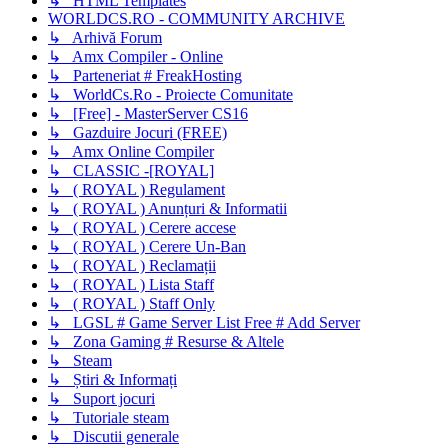
↳ HTML Templates
WORLDCS.RO - COMMUNITY ARCHIVE
↳ Arhivă Forum
↳ Amx Compiler - Online
↳ Parteneriat # FreakHosting
↳ WorldCs.Ro - Proiecte Comunitate
↳ [Free] - MasterServer CS16
↳ Gazduire Jocuri (FREE)
↳ Amx Online Compiler
↳ CLASSIC -[ROYAL]
↳ ( ROYAL ) Regulament
↳ ( ROYAL ) Anunțuri & Informatii
↳ ( ROYAL ) Cerere accese
↳ ( ROYAL ) Cerere Un-Ban
↳ ( ROYAL ) Reclamații
↳ ( ROYAL ) Lista Staff
↳ ( ROYAL ) Staff Only
↳ LGSL # Game Server List Free # Add Server
↳ Zona Gaming # Resurse & Altele
↳ Steam
↳ Știri & Informați
↳ Suport jocuri
↳ Tutoriale steam
↳ Discutii generale