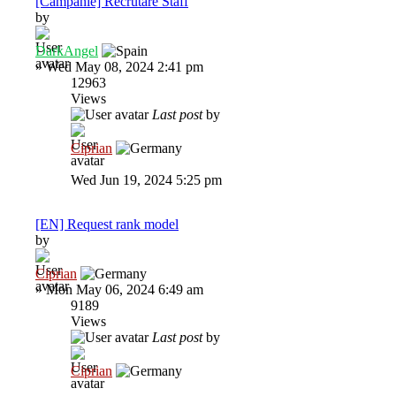
[Campanie] Recrutare Staff
by
DarkAngel
»
Wed May 08, 2024 2:41 pm
12963
Views
Last post
by
Ciprian
Wed Jun 19, 2024 5:25 pm
[EN] Request rank model
by
Ciprian
»
Mon May 06, 2024 6:49 am
9189
Views
Last post
by
Ciprian