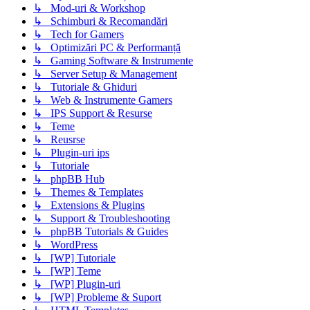
↳ Mod-uri & Workshop
↳ Schimburi & Recomandări
↳ Tech for Gamers
↳ Optimizări PC & Performanță
↳ Gaming Software & Instrumente
↳ Server Setup & Management
↳ Tutoriale & Ghiduri
↳ Web & Instrumente Gamers
↳ IPS Support & Resurse
↳ Teme
↳ Reusrse
↳ Plugin-uri ips
↳ Tutoriale
↳ phpBB Hub
↳ Themes & Templates
↳ Extensions & Plugins
↳ Support & Troubleshooting
↳ phpBB Tutorials & Guides
↳ WordPress
↳ [WP] Tutoriale
↳ [WP] Teme
↳ [WP] Plugin-uri
↳ [WP] Probleme & Suport