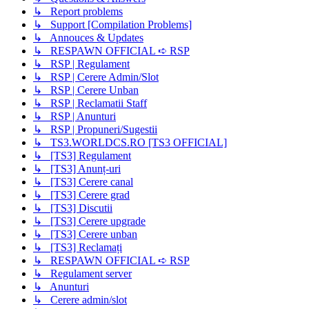
↳ Report problems
↳ Support [Compilation Problems]
↳ Annouces & Updates
↳ RESPAWN OFFICIAL ➪ RSP
↳ RSP | Regulament
↳ RSP | Cerere Admin/Slot
↳ RSP | Cerere Unban
↳ RSP | Reclamatii Staff
↳ RSP | Anunturi
↳ RSP | Propuneri/Sugestii
↳ TS3.WORLDCS.RO [TS3 OFFICIAL]
↳ [TS3] Regulament
↳ [TS3] Anunț-uri
↳ [TS3] Cerere canal
↳ [TS3] Cerere grad
↳ [TS3] Discutii
↳ [TS3] Cerere upgrade
↳ [TS3] Cerere unban
↳ [TS3] Reclamați
↳ RESPAWN OFFICIAL ➪ RSP
↳ Regulament server
↳ Anunturi
↳ Cerere admin/slot