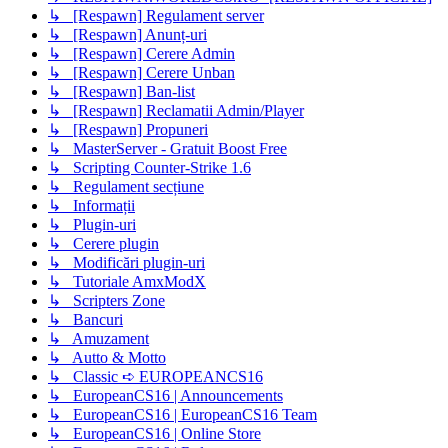
↳ [Respawn] Regulament server
↳ [Respawn] Anunț-uri
↳ [Respawn] Cerere Admin
↳ [Respawn] Cerere Unban
↳ [Respawn] Ban-list
↳ [Respawn] Reclamatii Admin/Player
↳ [Respawn] Propuneri
↳ MasterServer - Gratuit Boost Free
↳ Scripting Counter-Strike 1.6
↳ Regulament secțiune
↳ Informații
↳ Plugin-uri
↳ Cerere plugin
↳ Modificări plugin-uri
↳ Tutoriale AmxModX
↳ Scripters Zone
↳ Bancuri
↳ Amuzament
↳ Autto & Motto
↳ Classic ➪ EUROPEANCS16
↳ EuropeanCS16 | Announcements
↳ EuropeanCS16 | EuropeanCS16 Team
↳ EuropeanCS16 | Online Store