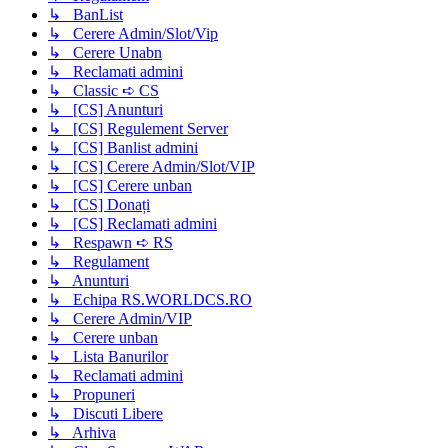
↳ BanList
↳ Cerere Admin/Slot/Vip
↳ Cerere Unabn
↳ Reclamati admini
↳ Classic ➪ CS
↳ [CS] Anunturi
↳ [CS] Regulement Server
↳ [CS] Banlist admini
↳ [CS] Cerere Admin/Slot/VIP
↳ [CS] Cerere unban
↳ [CS] Donați
↳ [CS] Reclamati admini
↳ Respawn ➪ RS
↳ Regulament
↳ Anunturi
↳ Echipa RS.WORLDCS.RO
↳ Cerere Admin/VIP
↳ Cerere unban
↳ Lista Banurilor
↳ Reclamati admini
↳ Propuneri
↳ Discuti Libere
↳ Arhiva