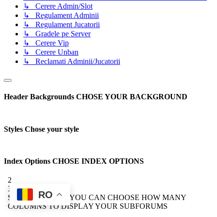
↳ Cerere Admin/Slot
↳ Regulament Adminii
↳ Regulament Jucatorii
↳ Gradele pe Server
↳ Cerere Vip
↳ Cerere Unban
↳ Reclamati Adminii/Jucatorii
Header Backgrounds
CHOSE YOUR BACKGROUND
Styles
Chose your style
Index Options
CHOSE INDEX OPTIONS
2
3
RO
Subforum Columns
YOU CAN CHOOSE HOW MANY
COLUMNS TO DISPLAY YOUR SUBFORUMS