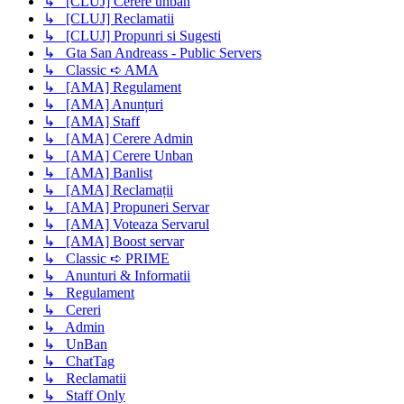
↳ [CLUJ] Cerere unban
↳ [CLUJ] Reclamatii
↳ [CLUJ] Propunri si Sugesti
↳ Gta San Andreass - Public Servers
↳ Classic ➪ AMA
↳ [AMA] Regulament
↳ [AMA] Anunțuri
↳ [AMA] Staff
↳ [AMA] Cerere Admin
↳ [AMA] Cerere Unban
↳ [AMA] Banlist
↳ [AMA] Reclamații
↳ [AMA] Propuneri Servar
↳ [AMA] Voteaza Servarul
↳ [AMA] Boost servar
↳ Classic ➪ PRIME
↳ Anunturi & Informatii
↳ Regulament
↳ Cereri
↳ Admin
↳ UnBan
↳ ChatTag
↳ Reclamatii
↳ Staff Only