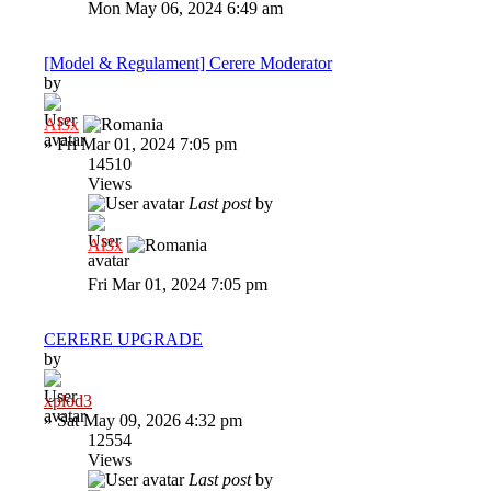
Mon May 06, 2024 6:49 am
[Model & Regulament] Cerere Moderator
by
Al3x
»
Fri Mar 01, 2024 7:05 pm
14510
Views
Last post
by
Al3x
Fri Mar 01, 2024 7:05 pm
CERERE UPGRADE
by
xplod3
»
Sat May 09, 2026 4:32 pm
12554
Views
Last post
by