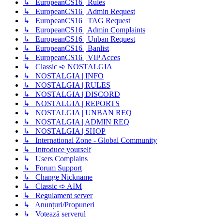
↳ EuropeanCS16 | Rules
↳ EuropeanCS16 | Admin Request
↳ EuropeanCS16 | TAG Request
↳ EuropeanCS16 | Admin Complaints
↳ EuropeanCS16 | Unban Request
↳ EuropeanCS16 | Banlist
↳ EuropeanCS16 | VIP Acces
↳ Classic ➪ NOSTALGIA
↳ NOSTALGIA | INFO
↳ NOSTALGIA | RULES
↳ NOSTALGIA | DISCORD
↳ NOSTALGIA | REPORTS
↳ NOSTALGIA | UNBAN REQ
↳ NOSTALGIA | ADMIN REQ
↳ NOSTALGIA | SHOP
↳ International Zone - Global Community
↳ Introduce yourself
↳ Users Complains
↳ Forum Support
↳ Change Nickname
↳ Classic ➪ AIM
↳ Regulament server
↳ Anunțuri/Propuneri
↳ Votează serverul