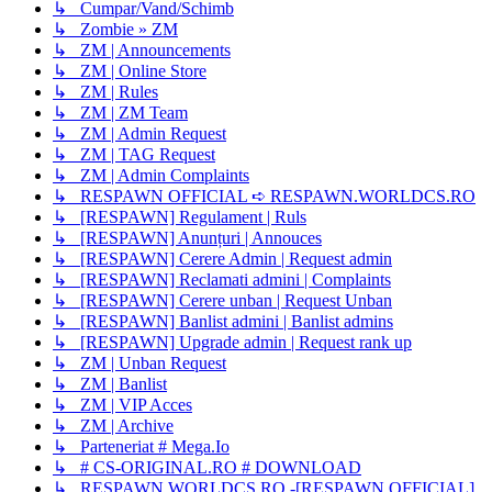
↳ Cumpar/Vand/Schimb
↳ Zombie » ZM
↳ ZM | Announcements
↳ ZM | Online Store
↳ ZM | Rules
↳ ZM | ZM Team
↳ ZM | Admin Request
↳ ZM | TAG Request
↳ ZM | Admin Complaints
↳ RESPAWN OFFICIAL ➪ RESPAWN.WORLDCS.RO
↳ [RESPAWN] Regulament | Ruls
↳ [RESPAWN] Anunțuri | Annouces
↳ [RESPAWN] Cerere Admin | Request admin
↳ [RESPAWN] Reclamati admini | Complaints
↳ [RESPAWN] Cerere unban | Request Unban
↳ [RESPAWN] Banlist admini | Banlist admins
↳ [RESPAWN] Upgrade admin | Request rank up
↳ ZM | Unban Request
↳ ZM | Banlist
↳ ZM | VIP Acces
↳ ZM | Archive
↳ Parteneriat # Mega.Io
↳ # CS-ORIGINAL.RO # DOWNLOAD
↳ RESPAWN.WORLDCS.RO -[RESPAWN OFFICIAL]