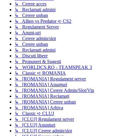
↳ Cerere acces
↳ Reclamati admini
↳ Cerere unban
↳ Allien vs Predator ➪ CS2
↳ Regulament Server
↳ Anunt-uri
↳ Cerere admin/slot
↳ Cerere unban
↳ Reclamati admini
↳ Discuti libere
↳ Propuneri & Sugesti
↳ WORLDCS.RO - TEAMSPEAK 3
↳ Classic ➪ ROMANIA
↳ [ROMANIA] Regulament server
↳ [ROMANIA] Anunțuri
↳ [ROMANIA] Cerere Admin/Slot/Vip
↳ [ROMANIA] Reclamați
↳ [ROMANIA] Cerere unban
↳ [ROMANIA] Arhiva
↳ Classic ➪ CLUJ
↳ [CLUJ] Regulament server
↳ [CLUJ] Anunturi
↳ [CLUJ] Cerere admin/slot