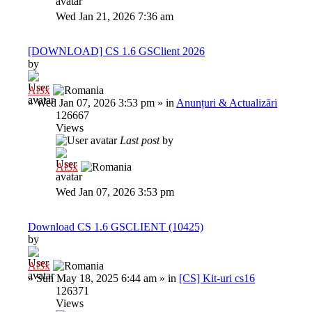
Wed Jan 21, 2026 7:36 am
[DOWNLOAD] CS 1.6 GSClient 2026
by
Al3x
»
Wed Jan 07, 2026 3:53 pm
» in
Anunțuri & Actualizări
126667
Views
Last post
by
Al3x
Wed Jan 07, 2026 3:53 pm
Download CS 1.6 GSCLIENT (10425)
by
Al3x
»
Sun May 18, 2025 6:44 am
» in
[CS] Kit-uri cs16
126371
Views