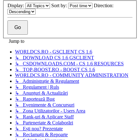
Display:
Sort by:
Direction:
Jump to
WORLDCS.RO - GSCLIENT CS 1.6
↳ DOWNLOAD CS 1.6 GSCLIENT
↳ CSDOWNLOADS.COM - CS 1.6 RESOURCES
↳ TOP-BOOST.RO - BOOST CS 1.6
WORLDCS.RO - COMMUNITY ADMINISTRATION
↳ Administrație & Regulament
↳ Regulament | Ruls
↳ Anunțuri & Actualizări
↳ Raportează Bug
↳ Evenimente & Concursuri
↳ Zona Utilizatorilor - Users Area
↳ Rank-uri & Aplicare Staff
↳ Parteneriate & Colaborări
↳ Ești nou? Prezentate
↳ Reclamații & Repoarte