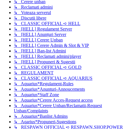
↳ Cerere unban
↳ Reclamati admini
↳ Voteaza serverul
↳ Discutii libere
↳ CLASSIC OFFICIAL ➪ HELL
↳ [HELL] Regulament Server
↳ [HELL] Anunțuri Server
↳ [HELL] Cerere Unban
↳ [HELL] Cerere Admin & Slot & VIP
↳ [HELL] Ban-list Admini
↳ [HELL] Reclamati admini/player
↳ [HELL] Propuneri & Sugestii
↳ CLASSIC OFFICIAL ➪ GOLD
↳ REGULAMENT
↳ CLASSIC OFFICIAL ➪ AQUARIUS
↳ Aquarius*Regulament-Rules
↳ Aquarius*Anunturi-Annoucements
↳ Aquarius*Staff Zone
↳ Aquarius*Cerere Acces-Request access
↳ Aquarius*Cerere Unban/Reclamatii-Request
Unban/Complaints
↳ Aquarius*Banlist Admins
↳ Aqarius*Propuneri-Sugestions
↳ RESPAWN OFFICIAL ➪ RESPAWN.SHOP.POWER