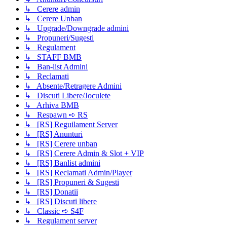
↳ Cerere admin
↳ Cerere Unban
↳ Upgrade/Downgrade admini
↳ Propuneri/Sugesti
↳ Regulament
↳ STAFF BMB
↳ Ban-list Admini
↳ Reclamati
↳ Absente/Retragere Admini
↳ Discuti Libere/Joculete
↳ Arhiva BMB
↳ Respawn ➪ RS
↳ [RS] Reguilament Server
↳ [RS] Anunturi
↳ [RS] Cerere unban
↳ [RS] Cerere Admin & Slot + VIP
↳ [RS] Banlist admini
↳ [RS] Reclamati Admin/Player
↳ [RS] Propuneri & Sugesti
↳ [RS] Donatii
↳ [RS] Discuti libere
↳ Classic ➪ S4F
↳ Regulament server