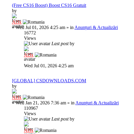
(Free CS16 Boost) Boost CS16 Gratuit
by
Al3x
»
Wed Jul 01, 2026 4:25 am
» in
Anunțuri & Actualizări
16772
Views
Last post
by
Al3x
Wed Jul 01, 2026 4:25 am
[GLOBAL] CSDOWNLOADS.COM
by
Al3x
»
Wed Jan 21, 2026 7:36 am
» in
Anunțuri & Actualizări
110967
Views
Last post
by
Al3x