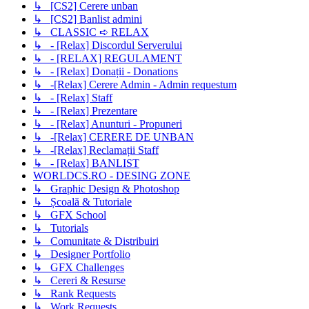
↳ [CS2] Cerere unban
↳ [CS2] Banlist admini
↳ CLASSIC ➪ RELAX
↳ - [Relax] Discordul Serverului
↳ - [RELAX] REGULAMENT
↳ - [Relax] Donații - Donations
↳ -[Relax] Cerere Admin - Admin requestum
↳ - [Relax] Staff
↳ - [Relax] Prezentare
↳ - [Relax] Anunturi - Propuneri
↳ -[Relax] CERERE DE UNBAN
↳ -[Relax] Reclamații Staff
↳ - [Relax] BANLIST
WORLDCS.RO - DESING ZONE
↳ Graphic Design & Photoshop
↳ Școală & Tutoriale
↳ GFX School
↳ Tutorials
↳ Comunitate & Distribuiri
↳ Designer Portfolio
↳ GFX Challenges
↳ Cereri & Resurse
↳ Rank Requests
↳ Work Requests