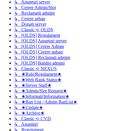
↳ Anunțuri server
↳ Cerere Admin/Slot
↳ Reclamații admini
↳ Cerere urban
↳ Donați server
↳ Classic ➪ OLDS
↳ [OLDS] Regulament
↳ [OLDS] Anunțuri server
↳ [OLDS] Cerere Admin
↳ [OLDS] Cerere unban
↳ [OLDS] Reclamati admini
↳ [OLDS] Banlist admini
↳ Classic ➪ NEXUS
↳ ★Ruls/Regulament★
↳ ★Web Rank Status★
↳ ★Server Staff★
↳ ★Admin/Slot Request★
↳ ★Informati/Information★
↳ ★Ban List / Admin BanList★
↳ ★Update★
↳ ★Archive★
↳ Classic ➪ CVD
↳ Anunturi
↳ Regulament