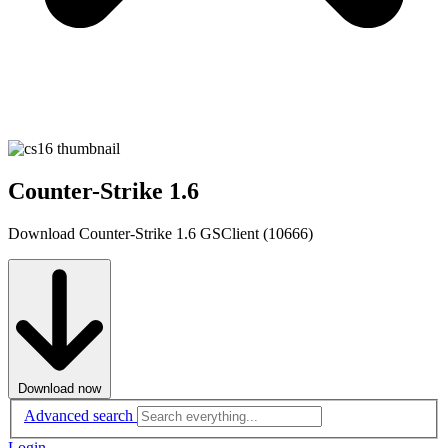
Counter-Strike 1.6
Download Counter-Strike 1.6 GSClient (10666)
Download now
Advanced search
Login