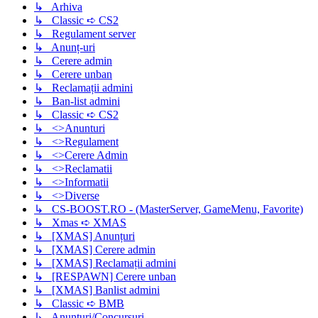
↳ Arhiva
↳ Classic ➪ CS2
↳ Regulament server
↳ Anunț-uri
↳ Cerere admin
↳ Cerere unban
↳ Reclamații admini
↳ Ban-list admini
↳ Classic ➪ CS2
↳ <>Anunturi
↳ <>Regulament
↳ <>Cerere Admin
↳ <>Reclamatii
↳ <>Informatii
↳ <>Diverse
↳ CS-BOOST.RO - (MasterServer, GameMenu, Favorite)
↳ Xmas ➪ XMAS
↳ [XMAS] Anunțuri
↳ [XMAS] Cerere admin
↳ [XMAS] Reclamații admini
↳ [RESPAWN] Cerere unban
↳ [XMAS] Banlist admini
↳ Classic ➪ BMB
↳ Anunturi/Concursuri