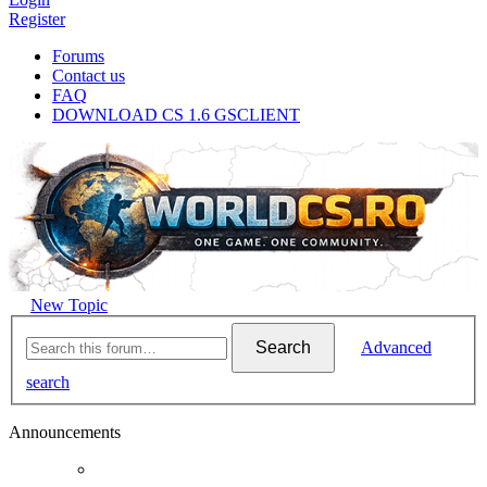
Register
Forums
Contact us
FAQ
DOWNLOAD CS 1.6 GSCLIENT
New Topic
Search
Advanced
search
Announcements