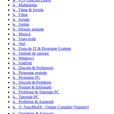
↳ [CS] Discuții Libere
↳ Multimedia
↳ Filme & Seriale
↳ Filme
↳ Seriale
↳ Anime
↳ Desene animate
↳ Muzică
↳ Viața reală
↳ Știri
↳ Zona de IT & Programe Gratuite
↳ Sisteme de operare
↳ Windows
↳ Android
↳ Discuții & Nelămuriri
↳ Programe gratuite
↳ Programe PC
↳ Discuții & Probleme
↳ Noutați & Informații
↳ Probleme & Tutoriale PC
↳ Tutoriale PC
↳ Probleme & Asistență
↳ 🩺 AmxModX - Online Compiler [Support]
↳ Questions & Answers