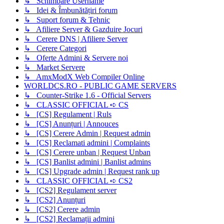
↳ Schimbare Username
↳ Idei & Îmbunătățiri forum
↳ Suport forum & Tehnic
↳ Afiliere Server & Gazduire Jocuri
↳ Cerere DNS | Afiliere Server
↳ Cerere Categori
↳ Oferte Admini & Servere noi
↳ Market Servere
↳ AmxModX Web Compiler Online
WORLDCS.RO - PUBLIC GAME SERVERS
↳ Counter-Strike 1.6 - Official Servers
↳ CLASSIC OFFICIAL ➪ CS
↳ [CS] Regulament | Ruls
↳ [CS] Anunțuri | Annouces
↳ [CS] Cerere Admin | Request admin
↳ [CS] Reclamati admini | Complaints
↳ [CS] Cerere unban | Request Unban
↳ [CS] Banlist admini | Banlist admins
↳ [CS] Upgrade admin | Request rank up
↳ CLASSIC OFFICIAL ➪ CS2
↳ [CS2] Regulament server
↳ [CS2] Anunțuri
↳ [CS2] Cerere admin
↳ [CS2] Reclamații admini