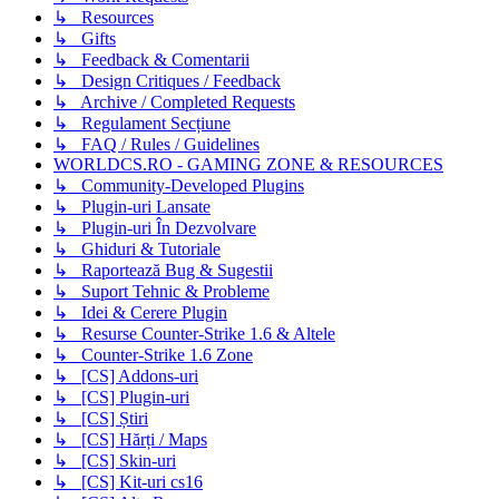
↳ Resources
↳ Gifts
↳ Feedback & Comentarii
↳ Design Critiques / Feedback
↳ Archive / Completed Requests
↳ Regulament Secțiune
↳ FAQ / Rules / Guidelines
WORLDCS.RO - GAMING ZONE & RESOURCES
↳ Community-Developed Plugins
↳ Plugin-uri Lansate
↳ Plugin-uri În Dezvolvare
↳ Ghiduri & Tutoriale
↳ Raportează Bug & Sugestii
↳ Suport Tehnic & Probleme
↳ Idei & Cerere Plugin
↳ Resurse Counter-Strike 1.6 & Altele
↳ Counter-Strike 1.6 Zone
↳ [CS] Addons-uri
↳ [CS] Plugin-uri
↳ [CS] Știri
↳ [CS] Hărți / Maps
↳ [CS] Skin-uri
↳ [CS] Kit-uri cs16