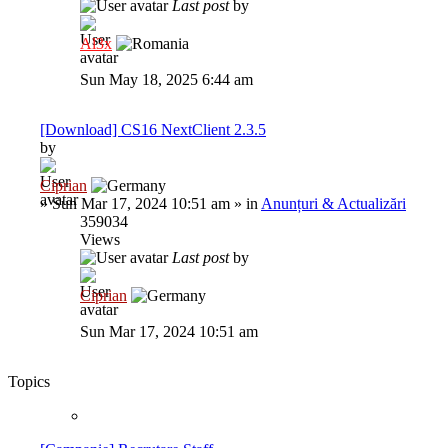
Last post
by
Al3x
Sun May 18, 2025 6:44 am
[Download] CS16 NextClient 2.3.5
by
Ciprian
»
Sun Mar 17, 2024 10:51 am
» in
Anunțuri & Actualizări
359034
Views
Last post
by
Ciprian
Sun Mar 17, 2024 10:51 am
Topics