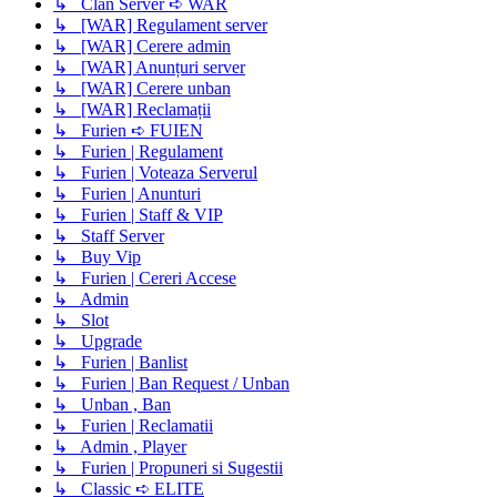
↳ Clan Server ➪ WAR
↳ [WAR] Regulament server
↳ [WAR] Cerere admin
↳ [WAR] Anunțuri server
↳ [WAR] Cerere unban
↳ [WAR] Reclamații
↳ Furien ➪ FUIEN
↳ Furien | Regulament
↳ Furien | Voteaza Serverul
↳ Furien | Anunturi
↳ Furien | Staff & VIP
↳ Staff Server
↳ Buy Vip
↳ Furien | Cereri Accese
↳ Admin
↳ Slot
↳ Upgrade
↳ Furien | Banlist
↳ Furien | Ban Request / Unban
↳ Unban , Ban
↳ Furien | Reclamatii
↳ Admin , Player
↳ Furien | Propuneri si Sugestii
↳ Classic ➪ ELITE