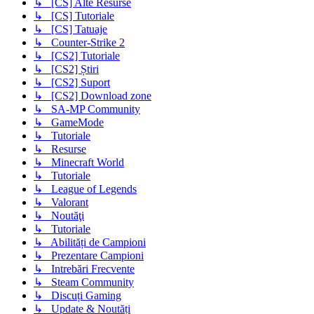
↳ [CS] Alte Resurse
↳ [CS] Tutoriale
↳ [CS] Tatuaje
↳ Counter-Strike 2
↳ [CS2] Tutoriale
↳ [CS2] Știri
↳ [CS2] Suport
↳ [CS2] Download zone
↳ SA-MP Community
↳ GameMode
↳ Tutoriale
↳ Resurse
↳ Minecraft World
↳ Tutoriale
↳ League of Legends
↳ Valorant
↳ Noutăţi
↳ Tutoriale
↳ Abilități de Campioni
↳ Prezentare Campioni
↳ Intrebări Frecvente
↳ Steam Community
↳ Discuți Gaming
↳ Update & Noutăți