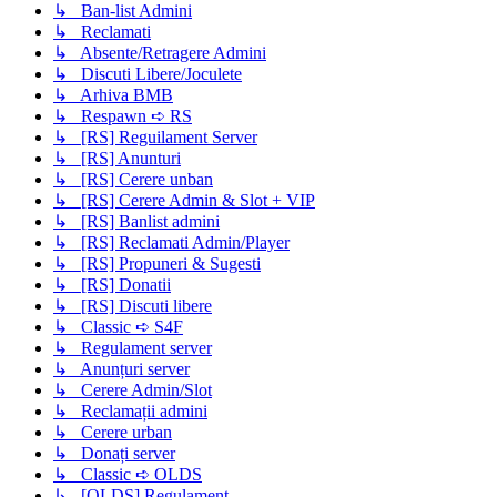
↳ Ban-list Admini
↳ Reclamati
↳ Absente/Retragere Admini
↳ Discuti Libere/Joculete
↳ Arhiva BMB
↳ Respawn ➪ RS
↳ [RS] Reguilament Server
↳ [RS] Anunturi
↳ [RS] Cerere unban
↳ [RS] Cerere Admin & Slot + VIP
↳ [RS] Banlist admini
↳ [RS] Reclamati Admin/Player
↳ [RS] Propuneri & Sugesti
↳ [RS] Donatii
↳ [RS] Discuti libere
↳ Classic ➪ S4F
↳ Regulament server
↳ Anunțuri server
↳ Cerere Admin/Slot
↳ Reclamații admini
↳ Cerere urban
↳ Donați server
↳ Classic ➪ OLDS
↳ [OLDS] Regulament