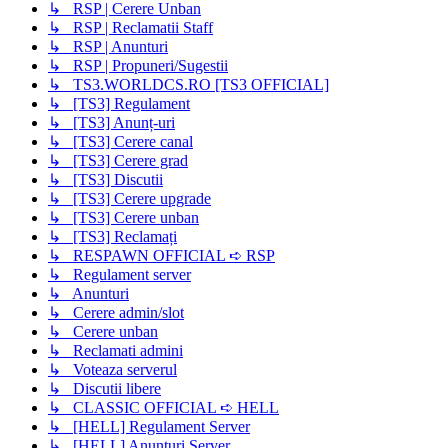
↳ RSP | Cerere Unban
↳ RSP | Reclamatii Staff
↳ RSP | Anunturi
↳ RSP | Propuneri/Sugestii
↳ TS3.WORLDCS.RO [TS3 OFFICIAL]
↳ [TS3] Regulament
↳ [TS3] Anunț-uri
↳ [TS3] Cerere canal
↳ [TS3] Cerere grad
↳ [TS3] Discutii
↳ [TS3] Cerere upgrade
↳ [TS3] Cerere unban
↳ [TS3] Reclamați
↳ RESPAWN OFFICIAL ➪ RSP
↳ Regulament server
↳ Anunturi
↳ Cerere admin/slot
↳ Cerere unban
↳ Reclamati admini
↳ Voteaza serverul
↳ Discutii libere
↳ CLASSIC OFFICIAL ➪ HELL
↳ [HELL] Regulament Server
↳ [HELL] Anunțuri Server