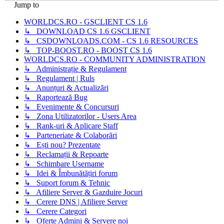
Jump to
WORLDCS.RO - GSCLIENT CS 1.6
↳ DOWNLOAD CS 1.6 GSCLIENT
↳ CSDOWNLOADS.COM - CS 1.6 RESOURCES
↳ TOP-BOOST.RO - BOOST CS 1.6
WORLDCS.RO - COMMUNITY ADMINISTRATION
↳ Administrație & Regulament
↳ Regulament | Ruls
↳ Anunțuri & Actualizări
↳ Raportează Bug
↳ Evenimente & Concursuri
↳ Zona Utilizatorilor - Users Area
↳ Rank-uri & Aplicare Staff
↳ Parteneriate & Colaborări
↳ Ești nou? Prezentate
↳ Reclamații & Repoarte
↳ Schimbare Username
↳ Idei & Îmbunătățiri forum
↳ Suport forum & Tehnic
↳ Afiliere Server & Gazduire Jocuri
↳ Cerere DNS | Afiliere Server
↳ Cerere Categori
↳ Oferte Admini & Servere noi