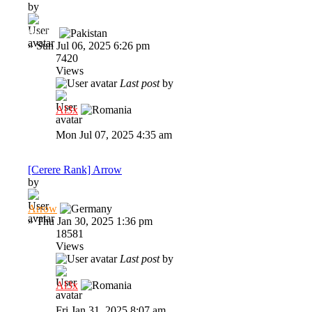
by
Str1ke
»
Sun Jul 06, 2025 6:26 pm
7420
Views
Last post
by
Al3x
Mon Jul 07, 2025 4:35 am
[Cerere Rank] Arrow
by
Arrow
»
Thu Jan 30, 2025 1:36 pm
18581
Views
Last post
by
Al3x
Fri Jan 31, 2025 8:07 am