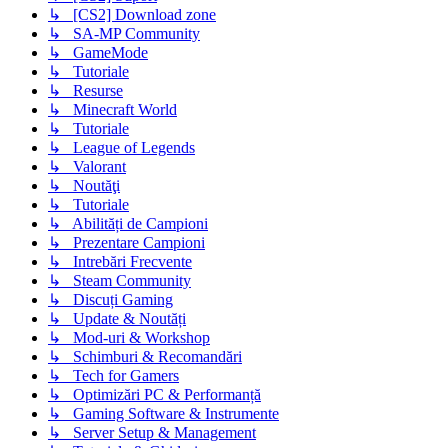
↳ [CS2] Download zone
↳ SA-MP Community
↳ GameMode
↳ Tutoriale
↳ Resurse
↳ Minecraft World
↳ Tutoriale
↳ League of Legends
↳ Valorant
↳ Noutăţi
↳ Tutoriale
↳ Abilități de Campioni
↳ Prezentare Campioni
↳ Intrebări Frecvente
↳ Steam Community
↳ Discuți Gaming
↳ Update & Noutăți
↳ Mod-uri & Workshop
↳ Schimburi & Recomandări
↳ Tech for Gamers
↳ Optimizări PC & Performanță
↳ Gaming Software & Instrumente
↳ Server Setup & Management