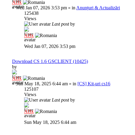
Al3x
»
Wed Jan 07, 2026 3:53 pm
» in
Anunțuri & Actualizări
125438
Views
Last post
by
Al3x
Wed Jan 07, 2026 3:53 pm
Download CS 1.6 GSCLIENT (10425)
by
Al3x
»
Sun May 18, 2025 6:44 am
» in
[CS] Kit-uri cs16
125107
Views
Last post
by
Al3x
Sun May 18, 2025 6:44 am