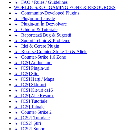
↳ FAQ / Rules / Guidelines
WORLDCS.RO - GAMING ZONE & RESOURCES
↳ Community-Developed Plugins
↳ Plugin-uri Lansate
↳ Plugin-uri În Dezvolvare
↳ Ghiduri & Tutoriale
↳ Raportează Bug & Sugestii
↳ Suport Tehnic & Probleme
↳ Idei & Cerere Plugin
↳ Resurse Counter-Strike 1.6 & Altele
↳ Counter-Strike 1.6 Zone
↳ [CS] Addons-uri
↳ [CS] Plugin-uri
↳ [CS] Știri
↳ [CS] Hărți / Maps
↳ [CS] Skin-uri
↳ [CS] Kit-uri cs16
↳ [CS] Alte Resurse
↳ [CS] Tutoriale
↳ [CS] Tatuaje
↳ Counter-Strike 2
↳ [CS2] Tutoriale
↳ [CS2] Știri
↳ [CS2] Suport