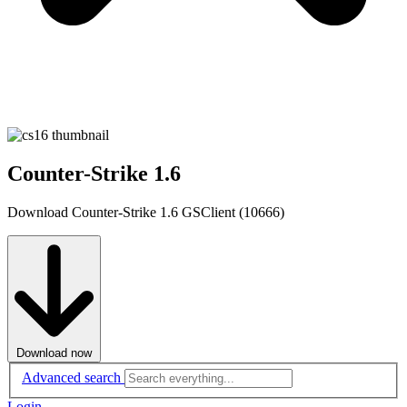
Counter-Strike 1.6
Download Counter-Strike 1.6 GSClient (10666)
Download now
Advanced search
Login