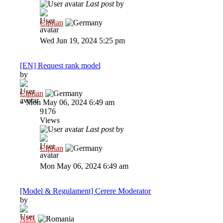
Last post
by
Ciprian
Wed Jun 19, 2024 5:25 pm
[EN] Request rank model
by
Ciprian
»
Mon May 06, 2024 6:49 am
9176
Views
Last post
by
Ciprian
Mon May 06, 2024 6:49 am
[Model & Regulament] Cerere Moderator
by
Al3x