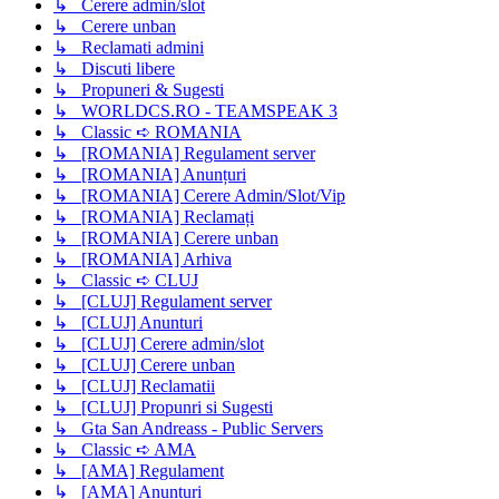
↳ Cerere admin/slot
↳ Cerere unban
↳ Reclamati admini
↳ Discuti libere
↳ Propuneri & Sugesti
↳ WORLDCS.RO - TEAMSPEAK 3
↳ Classic ➪ ROMANIA
↳ [ROMANIA] Regulament server
↳ [ROMANIA] Anunțuri
↳ [ROMANIA] Cerere Admin/Slot/Vip
↳ [ROMANIA] Reclamați
↳ [ROMANIA] Cerere unban
↳ [ROMANIA] Arhiva
↳ Classic ➪ CLUJ
↳ [CLUJ] Regulament server
↳ [CLUJ] Anunturi
↳ [CLUJ] Cerere admin/slot
↳ [CLUJ] Cerere unban
↳ [CLUJ] Reclamatii
↳ [CLUJ] Propunri si Sugesti
↳ Gta San Andreass - Public Servers
↳ Classic ➪ AMA
↳ [AMA] Regulament
↳ [AMA] Anunțuri