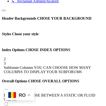
↳ Reclamati Adminii/Jucatorii
Header Backgrounds
CHOSE YOUR BACKGROUND
Styles
Chose your style
Index Options
CHOSE INDEX OPTIONS
2
3
Subforum Columns
YOU CAN CHOOSE HOW MANY
COLUMNS TO DISPLAY YOUR SUBFORUMS
Overall Options
CHOSE OVERALL OPTIONS
RO
Forum Width
CHOOSE BETWEEN A STATIC OR FLUID
WIDTH