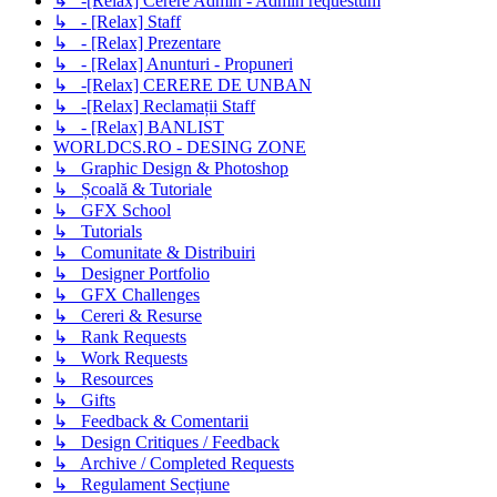
↳ -[Relax] Cerere Admin - Admin requestum
↳ - [Relax] Staff
↳ - [Relax] Prezentare
↳ - [Relax] Anunturi - Propuneri
↳ -[Relax] CERERE DE UNBAN
↳ -[Relax] Reclamații Staff
↳ - [Relax] BANLIST
WORLDCS.RO - DESING ZONE
↳ Graphic Design & Photoshop
↳ Școală & Tutoriale
↳ GFX School
↳ Tutorials
↳ Comunitate & Distribuiri
↳ Designer Portfolio
↳ GFX Challenges
↳ Cereri & Resurse
↳ Rank Requests
↳ Work Requests
↳ Resources
↳ Gifts
↳ Feedback & Comentarii
↳ Design Critiques / Feedback
↳ Archive / Completed Requests
↳ Regulament Secțiune