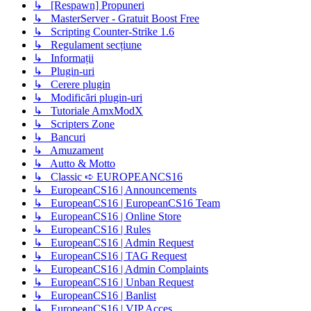
↳ [Respawn] Propuneri
↳ MasterServer - Gratuit Boost Free
↳ Scripting Counter-Strike 1.6
↳ Regulament secțiune
↳ Informații
↳ Plugin-uri
↳ Cerere plugin
↳ Modificări plugin-uri
↳ Tutoriale AmxModX
↳ Scripters Zone
↳ Bancuri
↳ Amuzament
↳ Autto & Motto
↳ Classic ➪ EUROPEANCS16
↳ EuropeanCS16 | Announcements
↳ EuropeanCS16 | EuropeanCS16 Team
↳ EuropeanCS16 | Online Store
↳ EuropeanCS16 | Rules
↳ EuropeanCS16 | Admin Request
↳ EuropeanCS16 | TAG Request
↳ EuropeanCS16 | Admin Complaints
↳ EuropeanCS16 | Unban Request
↳ EuropeanCS16 | Banlist
↳ EuropeanCS16 | VIP Acces