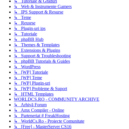
↳ Tutoriale & Ghiduri
↳ Web & Instrumente Gamers
↳ IPS Support & Resurse
↳ Teme
↳ Reusrse
↳ Plugin-uri ips
↳ Tutoriale
↳ phpBB Hub
↳ Themes & Templates
↳ Extensions & Plugins
↳ Support & Troubleshooting
↳ phpBB Tutorials & Guides
↳ WordPress
↳ [WP] Tutoriale
↳ [WP] Teme
↳ [WP] Plugin-uri
↳ [WP] Probleme & Suport
↳ HTML Templates
WORLDCS.RO - COMMUNITY ARCHIVE
↳ Arhivă Forum
↳ Amx Compiler - Online
↳ Parteneriat # FreakHosting
↳ WorldCs.Ro - Proiecte Comunitate
↳ [Free] - MasterServer CS16