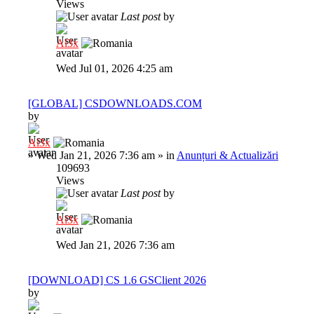
Views
Last post
by
Al3x
Wed Jul 01, 2026 4:25 am
[GLOBAL] CSDOWNLOADS.COM
by
Al3x
»
Wed Jan 21, 2026 7:36 am
» in
Anunțuri & Actualizări
109693
Views
Last post
by
Al3x
Wed Jan 21, 2026 7:36 am
[DOWNLOAD] CS 1.6 GSClient 2026
by