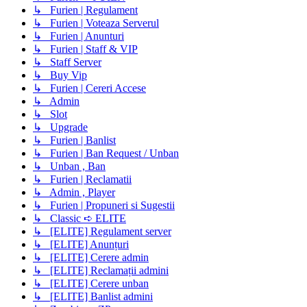
↳ Furien | Regulament
↳ Furien | Voteaza Serverul
↳ Furien | Anunturi
↳ Furien | Staff & VIP
↳ Staff Server
↳ Buy Vip
↳ Furien | Cereri Accese
↳ Admin
↳ Slot
↳ Upgrade
↳ Furien | Banlist
↳ Furien | Ban Request / Unban
↳ Unban , Ban
↳ Furien | Reclamatii
↳ Admin , Player
↳ Furien | Propuneri si Sugestii
↳ Classic ➪ ELITE
↳ [ELITE] Regulament server
↳ [ELITE] Anunțuri
↳ [ELITE] Cerere admin
↳ [ELITE] Reclamații admini
↳ [ELITE] Cerere unban
↳ [ELITE] Banlist admini