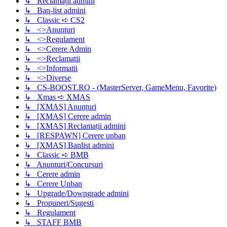
↳ Reclamații admini
↳ Ban-list admini
↳ Classic ➪ CS2
↳ <>Anunturi
↳ <>Regulament
↳ <>Cerere Admin
↳ <>Reclamatii
↳ <>Informatii
↳ <>Diverse
↳ CS-BOOST.RO - (MasterServer, GameMenu, Favorite)
↳ Xmas ➪ XMAS
↳ [XMAS] Anunțuri
↳ [XMAS] Cerere admin
↳ [XMAS] Reclamații admini
↳ [RESPAWN] Cerere unban
↳ [XMAS] Banlist admini
↳ Classic ➪ BMB
↳ Anunturi/Concursuri
↳ Cerere admin
↳ Cerere Unban
↳ Upgrade/Downgrade admini
↳ Propuneri/Sugesti
↳ Regulament
↳ STAFF BMB