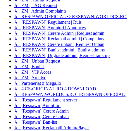
↳ ZM | TAG Request
↳ ZM | Admin Complaints
↳ RESPAWN OFFICIAL ➪ RESPAWN.WORLDCS.RO
↳ [RESPAWN] Regulament | Ruls
↳ [RESPAWN] Anunțuri | Annouces
↳ [RESPAWN] Cerere Admin | Request admin
↳ [RESPAWN] Reclamati admini | Complaints
↳ [RESPAWN] Cerere unban | Request Unban
↳ [RESPAWN] Banlist admini | Banlist admins
↳ [RESPAWN] Upgrade admin | Request rank up
↳ ZM | Unban Request
↳ ZM | Banlist
↳ ZM | VIP Acces
↳ ZM | Archive
↳ Parteneriat # Mega.Io
↳ # CS-ORIGINAL.RO # DOWNLOAD
↳ RESPAWN.WORLDCS.RO -[RESPAWN OFFICIAL]
↳ [Respawn] Regulament server
↳ [Respawn] Anunț-uri
↳ [Respawn] Cerere Admin
↳ [Respawn] Cerere Unban
↳ [Respawn] Ban-list
↳ [Respawn] Reclamatii Admin/Player