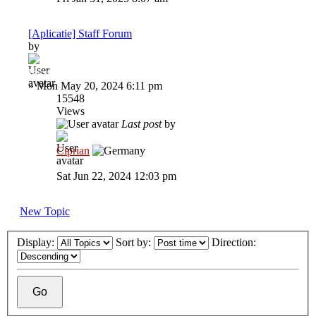
[Aplicatie] Staff Forum
by
Inkyz.
»
Mon May 20, 2024 6:11 pm
15548
Views
Last post
by
Ciprian
Sat Jun 22, 2024 12:03 pm
New Topic
Display:
Sort by:
Direction: