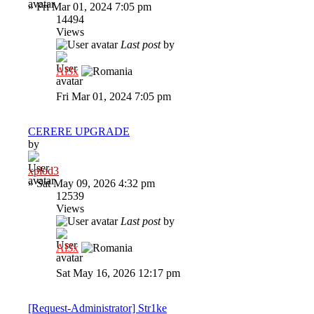
»
Fri Mar 01, 2024 7:05 pm
14494
Views
Last post
by
Al3x
Fri Mar 01, 2024 7:05 pm
CERERE UPGRADE
by
xplod3
»
Sat May 09, 2026 4:32 pm
12539
Views
Last post
by
Al3x
Sat May 16, 2026 12:17 pm
[Request-Administrator] Str1ke