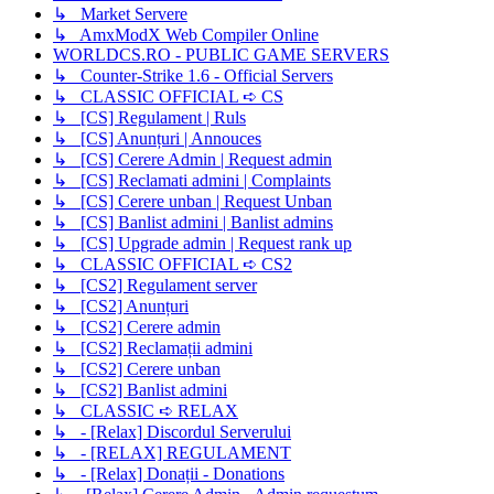
↳ Market Servere
↳ AmxModX Web Compiler Online
WORLDCS.RO - PUBLIC GAME SERVERS
↳ Counter-Strike 1.6 - Official Servers
↳ CLASSIC OFFICIAL ➪ CS
↳ [CS] Regulament | Ruls
↳ [CS] Anunțuri | Annouces
↳ [CS] Cerere Admin | Request admin
↳ [CS] Reclamati admini | Complaints
↳ [CS] Cerere unban | Request Unban
↳ [CS] Banlist admini | Banlist admins
↳ [CS] Upgrade admin | Request rank up
↳ CLASSIC OFFICIAL ➪ CS2
↳ [CS2] Regulament server
↳ [CS2] Anunțuri
↳ [CS2] Cerere admin
↳ [CS2] Reclamații admini
↳ [CS2] Cerere unban
↳ [CS2] Banlist admini
↳ CLASSIC ➪ RELAX
↳ - [Relax] Discordul Serverului
↳ - [RELAX] REGULAMENT
↳ - [Relax] Donații - Donations