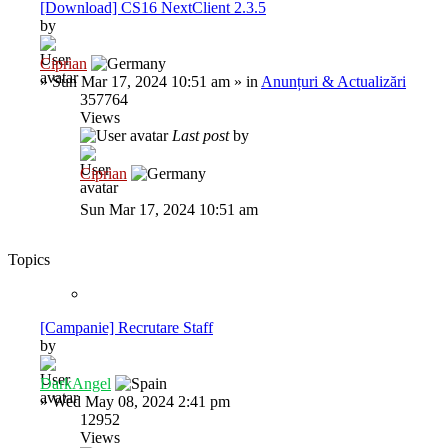
[Download] CS16 NextClient 2.3.5
by
Ciprian
»
Sun Mar 17, 2024 10:51 am
» in
Anunțuri & Actualizări
357764
Views
Last post
by
Ciprian
Sun Mar 17, 2024 10:51 am
Topics
[Campanie] Recrutare Staff
by
DarkAngel
»
Wed May 08, 2024 2:41 pm
12952
Views