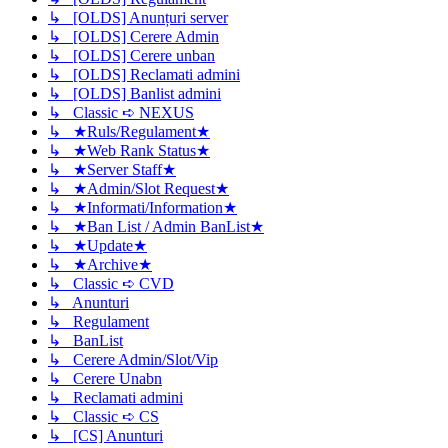
↳ [OLDS] Anunțuri server
↳ [OLDS] Cerere Admin
↳ [OLDS] Cerere unban
↳ [OLDS] Reclamati admini
↳ [OLDS] Banlist admini
↳ Classic ➪ NEXUS
↳ ★Ruls/Regulament★
↳ ★Web Rank Status★
↳ ★Server Staff★
↳ ★Admin/Slot Request★
↳ ★Informati/Information★
↳ ★Ban List / Admin BanList★
↳ ★Update★
↳ ★Archive★
↳ Classic ➪ CVD
↳ Anunturi
↳ Regulament
↳ BanList
↳ Cerere Admin/Slot/Vip
↳ Cerere Unabn
↳ Reclamati admini
↳ Classic ➪ CS
↳ [CS] Anunturi