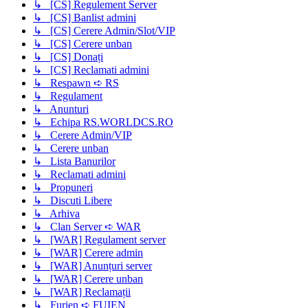
↳ [CS] Regulement Server
↳ [CS] Banlist admini
↳ [CS] Cerere Admin/Slot/VIP
↳ [CS] Cerere unban
↳ [CS] Donați
↳ [CS] Reclamati admini
↳ Respawn ➪ RS
↳ Regulament
↳ Anunturi
↳ Echipa RS.WORLDCS.RO
↳ Cerere Admin/VIP
↳ Cerere unban
↳ Lista Banurilor
↳ Reclamati admini
↳ Propuneri
↳ Discuti Libere
↳ Arhiva
↳ Clan Server ➪ WAR
↳ [WAR] Regulament server
↳ [WAR] Cerere admin
↳ [WAR] Anunțuri server
↳ [WAR] Cerere unban
↳ [WAR] Reclamații
↳ Furien ➪ FUIEN