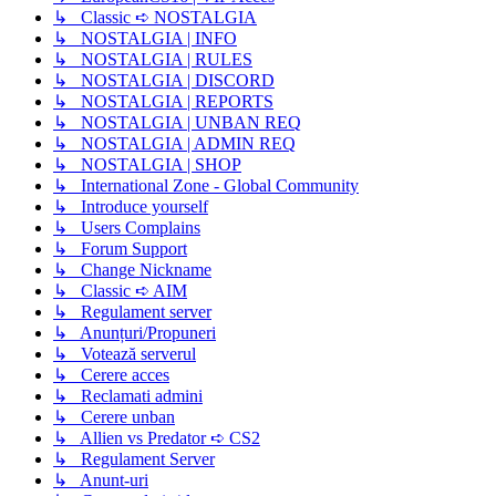
↳ Classic ➪ NOSTALGIA
↳ NOSTALGIA | INFO
↳ NOSTALGIA | RULES
↳ NOSTALGIA | DISCORD
↳ NOSTALGIA | REPORTS
↳ NOSTALGIA | UNBAN REQ
↳ NOSTALGIA | ADMIN REQ
↳ NOSTALGIA | SHOP
↳ International Zone - Global Community
↳ Introduce yourself
↳ Users Complains
↳ Forum Support
↳ Change Nickname
↳ Classic ➪ AIM
↳ Regulament server
↳ Anunțuri/Propuneri
↳ Votează serverul
↳ Cerere acces
↳ Reclamati admini
↳ Cerere unban
↳ Allien vs Predator ➪ CS2
↳ Regulament Server
↳ Anunt-uri