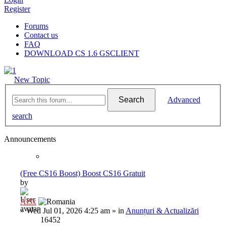
Register
Forums
Contact us
FAQ
DOWNLOAD CS 1.6 GSCLIENT
New Topic
Search
Advanced
search
Announcements
(Free CS16 Boost) Boost CS16 Gratuit
by
Al3x
»
Wed Jul 01, 2026 4:25 am
» in
Anunțuri & Actualizări
16452