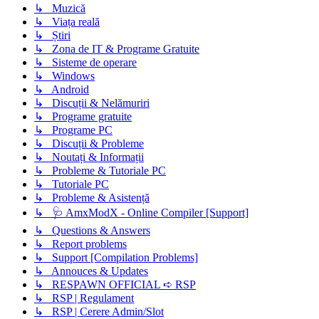
↳ Muzică
↳ Viața reală
↳ Știri
↳ Zona de IT & Programe Gratuite
↳ Sisteme de operare
↳ Windows
↳ Android
↳ Discuții & Nelămuriri
↳ Programe gratuite
↳ Programe PC
↳ Discuții & Probleme
↳ Noutați & Informații
↳ Probleme & Tutoriale PC
↳ Tutoriale PC
↳ Probleme & Asistență
↳ 🩺 AmxModX - Online Compiler [Support]
↳ Questions & Answers
↳ Report problems
↳ Support [Compilation Problems]
↳ Annouces & Updates
↳ RESPAWN OFFICIAL ➪ RSP
↳ RSP | Regulament
↳ RSP | Cerere Admin/Slot