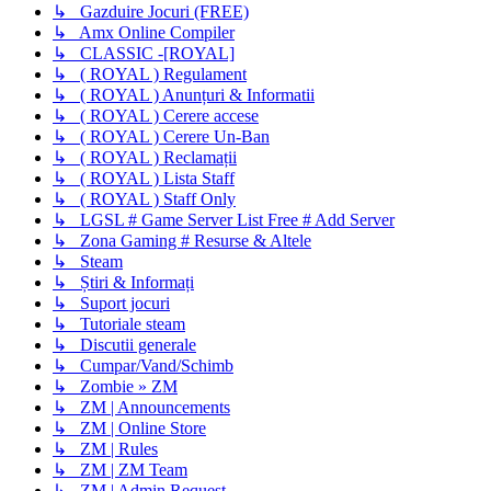
↳ Gazduire Jocuri (FREE)
↳ Amx Online Compiler
↳ CLASSIC -[ROYAL]
↳ ( ROYAL ) Regulament
↳ ( ROYAL ) Anunțuri & Informatii
↳ ( ROYAL ) Cerere accese
↳ ( ROYAL ) Cerere Un-Ban
↳ ( ROYAL ) Reclamații
↳ ( ROYAL ) Lista Staff
↳ ( ROYAL ) Staff Only
↳ LGSL # Game Server List Free # Add Server
↳ Zona Gaming # Resurse & Altele
↳ Steam
↳ Știri & Informați
↳ Suport jocuri
↳ Tutoriale steam
↳ Discutii generale
↳ Cumpar/Vand/Schimb
↳ Zombie » ZM
↳ ZM | Announcements
↳ ZM | Online Store
↳ ZM | Rules
↳ ZM | ZM Team
↳ ZM | Admin Request