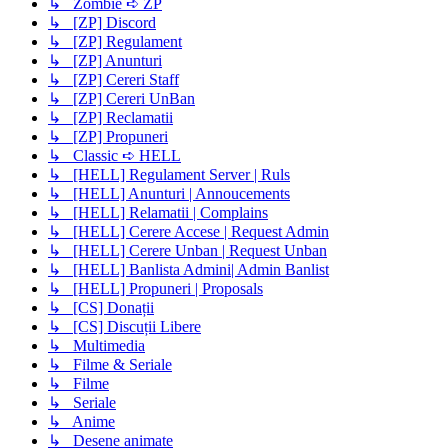
↳ Zombie ➪ ZP
↳ [ZP] Discord
↳ [ZP] Regulament
↳ [ZP] Anunturi
↳ [ZP] Cereri Staff
↳ [ZP] Cereri UnBan
↳ [ZP] Reclamatii
↳ [ZP] Propuneri
↳ Classic ➪ HELL
↳ [HELL] Regulament Server | Ruls
↳ [HELL] Anunturi | Annoucements
↳ [HELL] Relamatii | Complains
↳ [HELL] Cerere Accese | Request Admin
↳ [HELL] Cerere Unban | Request Unban
↳ [HELL] Banlista Admini| Admin Banlist
↳ [HELL] Propuneri | Proposals
↳ [CS] Donații
↳ [CS] Discuții Libere
↳ Multimedia
↳ Filme & Seriale
↳ Filme
↳ Seriale
↳ Anime
↳ Desene animate