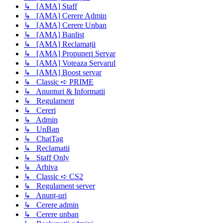
↳ [AMA] Staff
↳ [AMA] Cerere Admin
↳ [AMA] Cerere Unban
↳ [AMA] Banlist
↳ [AMA] Reclamații
↳ [AMA] Propuneri Servar
↳ [AMA] Voteaza Servarul
↳ [AMA] Boost servar
↳ Classic ➪ PRIME
↳ Anunturi & Informatii
↳ Regulament
↳ Cereri
↳ Admin
↳ UnBan
↳ ChatTag
↳ Reclamatii
↳ Staff Only
↳ Arhiva
↳ Classic ➪ CS2
↳ Regulament server
↳ Anunț-uri
↳ Cerere admin
↳ Cerere unban