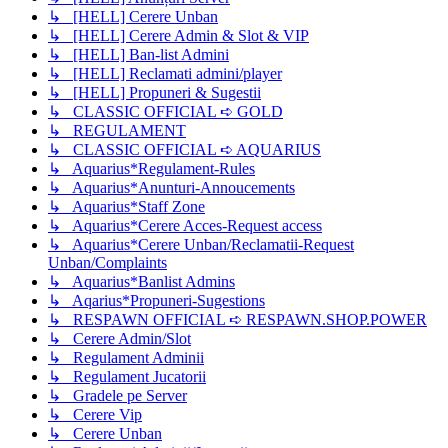
↳ [HELL] Cerere Unban
↳ [HELL] Cerere Admin & Slot & VIP
↳ [HELL] Ban-list Admini
↳ [HELL] Reclamati admini/player
↳ [HELL] Propuneri & Sugestii
↳ CLASSIC OFFICIAL ➪ GOLD
↳ REGULAMENT
↳ CLASSIC OFFICIAL ➪ AQUARIUS
↳ Aquarius*Regulament-Rules
↳ Aquarius*Anunturi-Annoucements
↳ Aquarius*Staff Zone
↳ Aquarius*Cerere Acces-Request access
↳ Aquarius*Cerere Unban/Reclamatii-Request
Unban/Complaints
↳ Aquarius*Banlist Admins
↳ Aqarius*Propuneri-Sugestions
↳ RESPAWN OFFICIAL ➪ RESPAWN.SHOP.POWER
↳ Cerere Admin/Slot
↳ Regulament Adminii
↳ Regulament Jucatorii
↳ Gradele pe Server
↳ Cerere Vip
↳ Cerere Unban