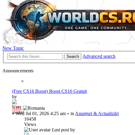
New Topic
Advanced search
Search
Announcements
(Free CS16 Boost) Boost CS16 Gratuit
by
Al3x
»
Wed Jul 01, 2026 4:25 am
» in
Anunțuri & Actualizări
16458
Views
Last post
by