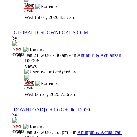
Al3x
Wed Jul 01, 2026 4:25 am
[GLOBAL] CSDOWNLOADS.COM
by
Al3x
»
Wed Jan 21, 2026 7:36 am
» in
Anunțuri & Actualizări
109996
Views
Last post
by
Al3x
Wed Jan 21, 2026 7:36 am
[DOWNLOAD] CS 1.6 GSClient 2026
by
Al3x
»
Wed Jan 07, 2026 3:53 pm
» in
Anunțuri & Actualizări