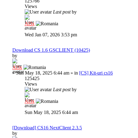
125766
Views
Last post
by
Al3x
Wed Jan 07, 2026 3:53 pm
Download CS 1.6 GSCLIENT (10425)
by
Al3x
»
Sun May 18, 2025 6:44 am
» in
[CS] Kit-uri cs16
125425
Views
Last post
by
Al3x
Sun May 18, 2025 6:44 am
[Download] CS16 NextClient 2.3.5
by