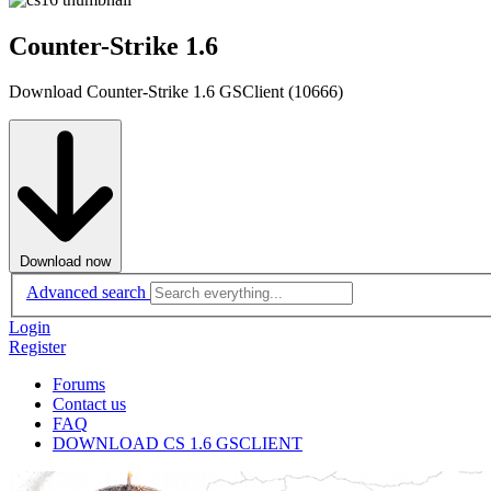
Counter-Strike 1.6
Download Counter-Strike 1.6 GSClient (10666)
Download now
Advanced search
Login
Register
Forums
Contact us
FAQ
DOWNLOAD CS 1.6 GSCLIENT