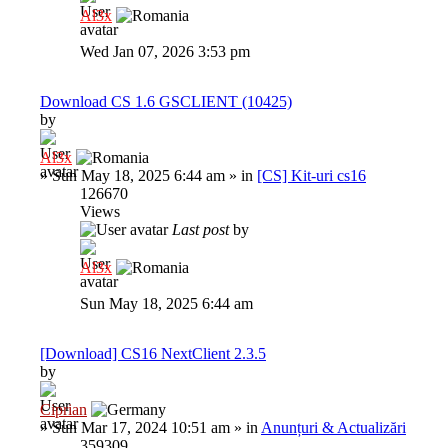
Al3x
Wed Jan 07, 2026 3:53 pm
Download CS 1.6 GSCLIENT (10425)
by
Al3x
»
Sun May 18, 2025 6:44 am
» in
[CS] Kit-uri cs16
126670
Views
Last post
by
Al3x
Sun May 18, 2025 6:44 am
[Download] CS16 NextClient 2.3.5
by
Ciprian
»
Sun Mar 17, 2024 10:51 am
» in
Anunțuri & Actualizări
359309