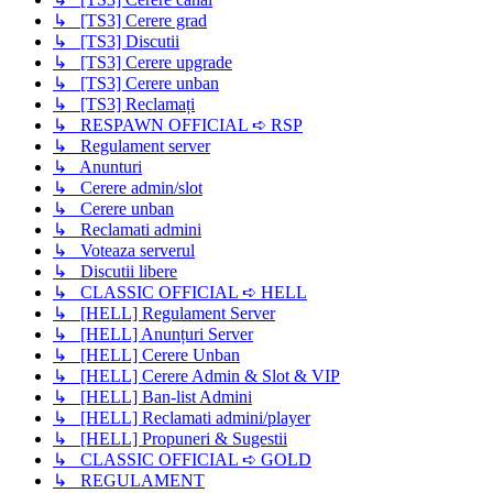
↳ [TS3] Cerere grad
↳ [TS3] Discutii
↳ [TS3] Cerere upgrade
↳ [TS3] Cerere unban
↳ [TS3] Reclamați
↳ RESPAWN OFFICIAL ➪ RSP
↳ Regulament server
↳ Anunturi
↳ Cerere admin/slot
↳ Cerere unban
↳ Reclamati admini
↳ Voteaza serverul
↳ Discutii libere
↳ CLASSIC OFFICIAL ➪ HELL
↳ [HELL] Regulament Server
↳ [HELL] Anunțuri Server
↳ [HELL] Cerere Unban
↳ [HELL] Cerere Admin & Slot & VIP
↳ [HELL] Ban-list Admini
↳ [HELL] Reclamati admini/player
↳ [HELL] Propuneri & Sugestii
↳ CLASSIC OFFICIAL ➪ GOLD
↳ REGULAMENT