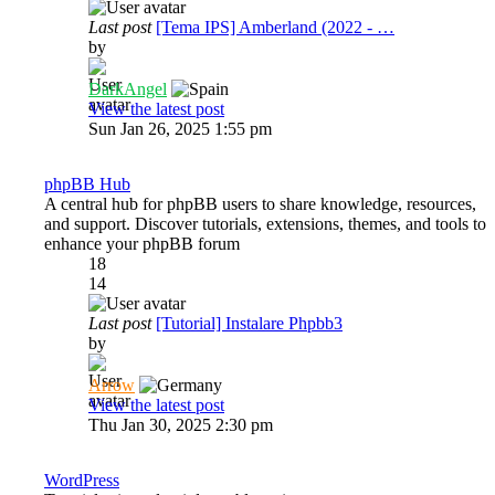
Last post
[Tema IPS] Amberland (2022 - …
by
DarkAngel
View the latest post
Sun Jan 26, 2025 1:55 pm
phpBB Hub
A central hub for phpBB users to share knowledge, resources,
and support. Discover tutorials, extensions, themes, and tools to
enhance your phpBB forum
18
14
Last post
[Tutorial] Instalare Phpbb3
by
Arrow
View the latest post
Thu Jan 30, 2025 2:30 pm
WordPress