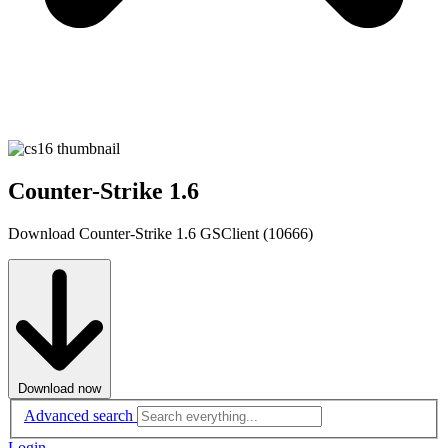
Counter-Strike 1.6
Download Counter-Strike 1.6 GSClient (10666)
Download now
Advanced search
Login