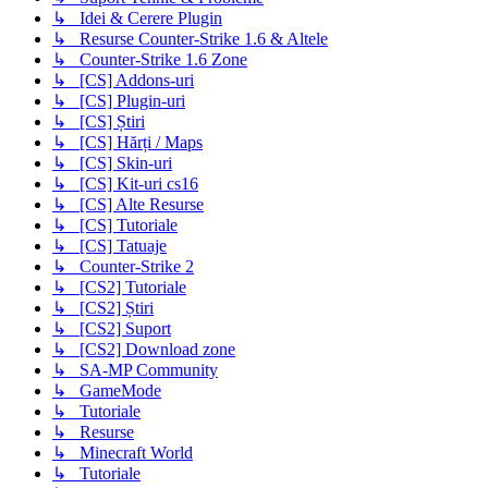
↳ Idei & Cerere Plugin
↳ Resurse Counter-Strike 1.6 & Altele
↳ Counter-Strike 1.6 Zone
↳ [CS] Addons-uri
↳ [CS] Plugin-uri
↳ [CS] Știri
↳ [CS] Hărți / Maps
↳ [CS] Skin-uri
↳ [CS] Kit-uri cs16
↳ [CS] Alte Resurse
↳ [CS] Tutoriale
↳ [CS] Tatuaje
↳ Counter-Strike 2
↳ [CS2] Tutoriale
↳ [CS2] Știri
↳ [CS2] Suport
↳ [CS2] Download zone
↳ SA-MP Community
↳ GameMode
↳ Tutoriale
↳ Resurse
↳ Minecraft World
↳ Tutoriale