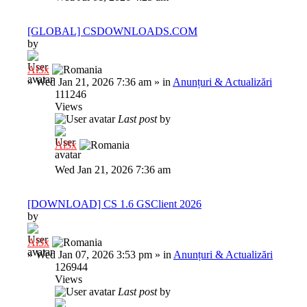
[GLOBAL] CSDOWNLOADS.COM
by
Al3x
»
Wed Jan 21, 2026 7:36 am
» in
Anunțuri & Actualizări
111246
Views
Last post
by
Al3x
Wed Jan 21, 2026 7:36 am
[DOWNLOAD] CS 1.6 GSClient 2026
by
Al3x
»
Wed Jan 07, 2026 3:53 pm
» in
Anunțuri & Actualizări
126944
Views
Last post
by