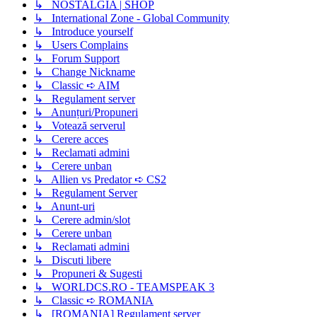
↳ NOSTALGIA | SHOP
↳ International Zone - Global Community
↳ Introduce yourself
↳ Users Complains
↳ Forum Support
↳ Change Nickname
↳ Classic ➪ AIM
↳ Regulament server
↳ Anunțuri/Propuneri
↳ Votează serverul
↳ Cerere acces
↳ Reclamati admini
↳ Cerere unban
↳ Allien vs Predator ➪ CS2
↳ Regulament Server
↳ Anunt-uri
↳ Cerere admin/slot
↳ Cerere unban
↳ Reclamati admini
↳ Discuti libere
↳ Propuneri & Sugesti
↳ WORLDCS.RO - TEAMSPEAK 3
↳ Classic ➪ ROMANIA
↳ [ROMANIA] Regulament server