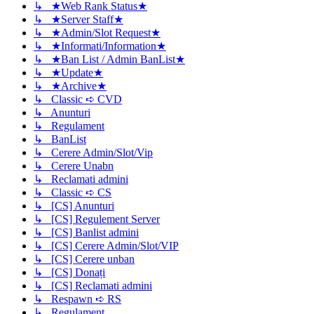
↳ ★Web Rank Status★
↳ ★Server Staff★
↳ ★Admin/Slot Request★
↳ ★Informati/Information★
↳ ★Ban List / Admin BanList★
↳ ★Update★
↳ ★Archive★
↳ Classic ➪ CVD
↳ Anunturi
↳ Regulament
↳ BanList
↳ Cerere Admin/Slot/Vip
↳ Cerere Unabn
↳ Reclamati admini
↳ Classic ➪ CS
↳ [CS] Anunturi
↳ [CS] Regulement Server
↳ [CS] Banlist admini
↳ [CS] Cerere Admin/Slot/VIP
↳ [CS] Cerere unban
↳ [CS] Donați
↳ [CS] Reclamati admini
↳ Respawn ➪ RS
↳ Regulament