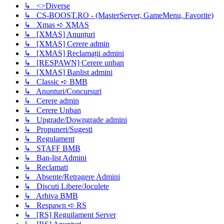
↳ <>Diverse
↳ CS-BOOST.RO - (MasterServer, GameMenu, Favorite)
↳ Xmas ➪ XMAS
↳ [XMAS] Anunțuri
↳ [XMAS] Cerere admin
↳ [XMAS] Reclamații admini
↳ [RESPAWN] Cerere unban
↳ [XMAS] Banlist admini
↳ Classic ➪ BMB
↳ Anunturi/Concursuri
↳ Cerere admin
↳ Cerere Unban
↳ Upgrade/Downgrade admini
↳ Propuneri/Sugesti
↳ Regulament
↳ STAFF BMB
↳ Ban-list Admini
↳ Reclamati
↳ Absente/Retragere Admini
↳ Discuti Libere/Joculete
↳ Arhiva BMB
↳ Respawn ➪ RS
↳ [RS] Reguilament Server