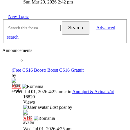
Sun Mar 29, 2026 2:42 pm
New Topic
Search
Advanced
search
Announcements
(Free CS16 Boost) Boost CS16 Gratuit
by
Al3x
»
Wed Jul 01, 2026 4:25 am
» in
Anunțuri & Actualizări
16820
Views
Last post
by
Al3x
Wed Jul 01, 2026 4:25 am