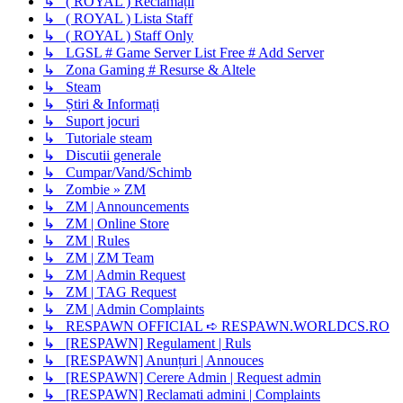
↳ ( ROYAL ) Reclamații
↳ ( ROYAL ) Lista Staff
↳ ( ROYAL ) Staff Only
↳ LGSL # Game Server List Free # Add Server
↳ Zona Gaming # Resurse & Altele
↳ Steam
↳ Știri & Informați
↳ Suport jocuri
↳ Tutoriale steam
↳ Discutii generale
↳ Cumpar/Vand/Schimb
↳ Zombie » ZM
↳ ZM | Announcements
↳ ZM | Online Store
↳ ZM | Rules
↳ ZM | ZM Team
↳ ZM | Admin Request
↳ ZM | TAG Request
↳ ZM | Admin Complaints
↳ RESPAWN OFFICIAL ➪ RESPAWN.WORLDCS.RO
↳ [RESPAWN] Regulament | Ruls
↳ [RESPAWN] Anunțuri | Annouces
↳ [RESPAWN] Cerere Admin | Request admin
↳ [RESPAWN] Reclamati admini | Complaints