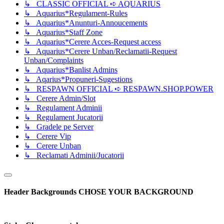
↳ CLASSIC OFFICIAL ➪ AQUARIUS
↳ Aquarius*Regulament-Rules
↳ Aquarius*Anunturi-Annoucements
↳ Aquarius*Staff Zone
↳ Aquarius*Cerere Acces-Request access
↳ Aquarius*Cerere Unban/Reclamatii-Request
Unban/Complaints
↳ Aquarius*Banlist Admins
↳ Aqarius*Propuneri-Sugestions
↳ RESPAWN OFFICIAL ➪ RESPAWN.SHOP.POWER
↳ Cerere Admin/Slot
↳ Regulament Adminii
↳ Regulament Jucatorii
↳ Gradele pe Server
↳ Cerere Vip
↳ Cerere Unban
↳ Reclamati Adminii/Jucatorii
Header Backgrounds
CHOSE YOUR BACKGROUND