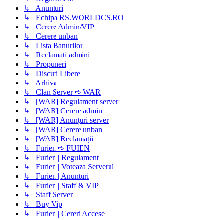
↳ Anunturi
↳ Echipa RS.WORLDCS.RO
↳ Cerere Admin/VIP
↳ Cerere unban
↳ Lista Banurilor
↳ Reclamati admini
↳ Propuneri
↳ Discuti Libere
↳ Arhiva
↳ Clan Server ➪ WAR
↳ [WAR] Regulament server
↳ [WAR] Cerere admin
↳ [WAR] Anunțuri server
↳ [WAR] Cerere unban
↳ [WAR] Reclamații
↳ Furien ➪ FUIEN
↳ Furien | Regulament
↳ Furien | Voteaza Serverul
↳ Furien | Anunturi
↳ Furien | Staff & VIP
↳ Staff Server
↳ Buy Vip
↳ Furien | Cereri Accese