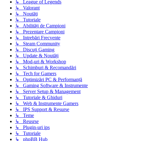
↳ League of Legends
↳ Valorant
↳ Noutăţi
↳ Tutoriale
↳ Abilități de Campioni
↳ Prezentare Campioni
↳ Intrebări Frecvente
↳ Steam Community
↳ Discuți Gaming
↳ Update & Noutăți
↳ Mod-uri & Workshop
↳ Schimburi & Recomandări
↳ Tech for Gamers
↳ Optimizări PC & Performanță
↳ Gaming Software & Instrumente
↳ Server Setup & Management
↳ Tutoriale & Ghiduri
↳ Web & Instrumente Gamers
↳ IPS Support & Resurse
↳ Teme
↳ Reusrse
↳ Plugin-uri ips
↳ Tutoriale
↳ phpBB Hub