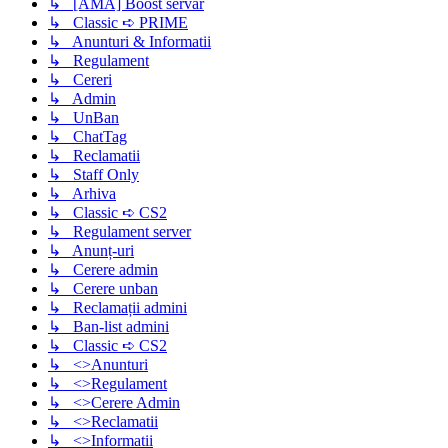
↳ [AMA] Boost servar
↳ Classic ➪ PRIME
↳ Anunturi & Informatii
↳ Regulament
↳ Cereri
↳ Admin
↳ UnBan
↳ ChatTag
↳ Reclamatii
↳ Staff Only
↳ Arhiva
↳ Classic ➪ CS2
↳ Regulament server
↳ Anunț-uri
↳ Cerere admin
↳ Cerere unban
↳ Reclamații admini
↳ Ban-list admini
↳ Classic ➪ CS2
↳ <>Anunturi
↳ <>Regulament
↳ <>Cerere Admin
↳ <>Reclamatii
↳ <>Informatii