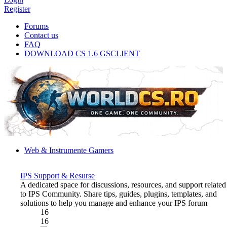
Register
Forums
Contact us
FAQ
DOWNLOAD CS 1.6 GSCLIENT
Web & Instrumente Gamers
IPS Support & Resurse
A dedicated space for discussions, resources, and support related
to IPS Community. Share tips, guides, plugins, templates, and
solutions to help you manage and enhance your IPS forum
16
16