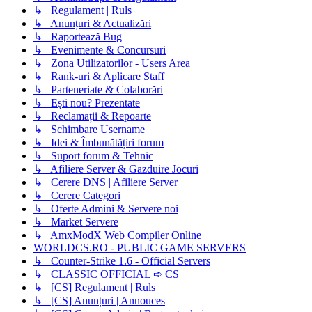
↳ Regulament | Ruls
↳ Anunțuri & Actualizări
↳ Raportează Bug
↳ Evenimente & Concursuri
↳ Zona Utilizatorilor - Users Area
↳ Rank-uri & Aplicare Staff
↳ Parteneriate & Colaborări
↳ Ești nou? Prezentate
↳ Reclamații & Repoarte
↳ Schimbare Username
↳ Idei & Îmbunătățiri forum
↳ Suport forum & Tehnic
↳ Afiliere Server & Gazduire Jocuri
↳ Cerere DNS | Afiliere Server
↳ Cerere Categori
↳ Oferte Admini & Servere noi
↳ Market Servere
↳ AmxModX Web Compiler Online
WORLDCS.RO - PUBLIC GAME SERVERS
↳ Counter-Strike 1.6 - Official Servers
↳ CLASSIC OFFICIAL ➪ CS
↳ [CS] Regulament | Ruls
↳ [CS] Anunțuri | Annouces