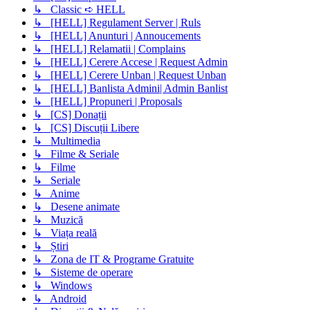
↳ Classic ➪ HELL
↳ [HELL] Regulament Server | Ruls
↳ [HELL] Anunturi | Annoucements
↳ [HELL] Relamatii | Complains
↳ [HELL] Cerere Accese | Request Admin
↳ [HELL] Cerere Unban | Request Unban
↳ [HELL] Banlista Admini| Admin Banlist
↳ [HELL] Propuneri | Proposals
↳ [CS] Donații
↳ [CS] Discuții Libere
↳ Multimedia
↳ Filme & Seriale
↳ Filme
↳ Seriale
↳ Anime
↳ Desene animate
↳ Muzică
↳ Viața reală
↳ Știri
↳ Zona de IT & Programe Gratuite
↳ Sisteme de operare
↳ Windows
↳ Android