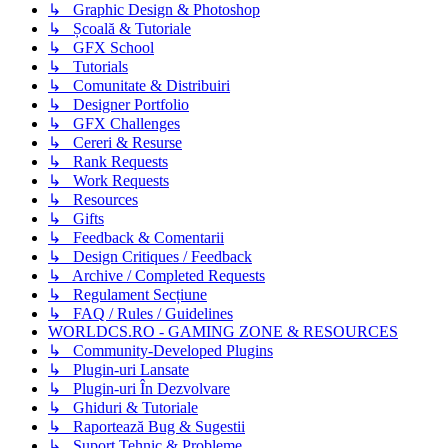
↳ Graphic Design & Photoshop
↳ Școală & Tutoriale
↳ GFX School
↳ Tutorials
↳ Comunitate & Distribuiri
↳ Designer Portfolio
↳ GFX Challenges
↳ Cereri & Resurse
↳ Rank Requests
↳ Work Requests
↳ Resources
↳ Gifts
↳ Feedback & Comentarii
↳ Design Critiques / Feedback
↳ Archive / Completed Requests
↳ Regulament Secțiune
↳ FAQ / Rules / Guidelines
WORLDCS.RO - GAMING ZONE & RESOURCES
↳ Community-Developed Plugins
↳ Plugin-uri Lansate
↳ Plugin-uri În Dezvolvare
↳ Ghiduri & Tutoriale
↳ Raportează Bug & Sugestii
↳ Suport Tehnic & Probleme