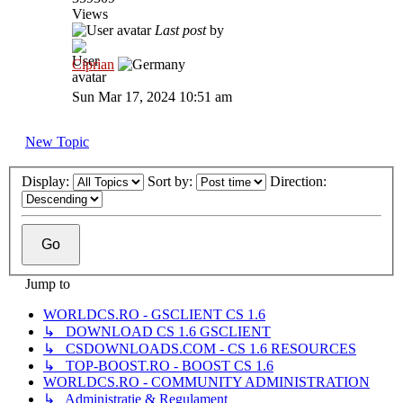
Views
Last post
by
Ciprian
Sun Mar 17, 2024 10:51 am
New Topic
Display:
Sort by:
Direction:
Jump to
WORLDCS.RO - GSCLIENT CS 1.6
↳ DOWNLOAD CS 1.6 GSCLIENT
↳ CSDOWNLOADS.COM - CS 1.6 RESOURCES
↳ TOP-BOOST.RO - BOOST CS 1.6
WORLDCS.RO - COMMUNITY ADMINISTRATION
↳ Administrație & Regulament