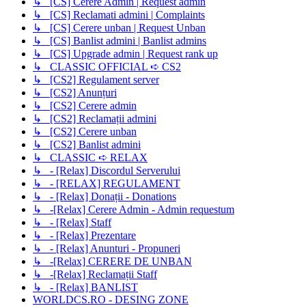
↳ [CS] Cerere Admin | Request admin
↳ [CS] Reclamati admini | Complaints
↳ [CS] Cerere unban | Request Unban
↳ [CS] Banlist admini | Banlist admins
↳ [CS] Upgrade admin | Request rank up
↳ CLASSIC OFFICIAL ➪ CS2
↳ [CS2] Regulament server
↳ [CS2] Anunțuri
↳ [CS2] Cerere admin
↳ [CS2] Reclamații admini
↳ [CS2] Cerere unban
↳ [CS2] Banlist admini
↳ CLASSIC ➪ RELAX
↳ - [Relax] Discordul Serverului
↳ - [RELAX] REGULAMENT
↳ - [Relax] Donații - Donations
↳ -[Relax] Cerere Admin - Admin requestum
↳ - [Relax] Staff
↳ - [Relax] Prezentare
↳ - [Relax] Anunturi - Propuneri
↳ -[Relax] CERERE DE UNBAN
↳ -[Relax] Reclamații Staff
↳ - [Relax] BANLIST
WORLDCS.RO - DESING ZONE