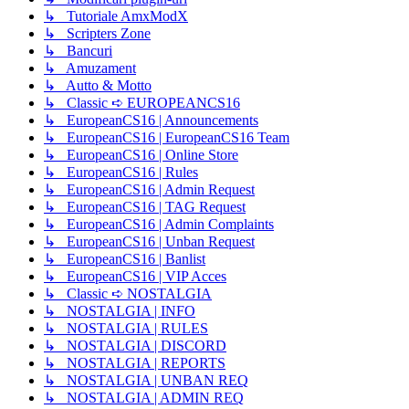
↳ Tutoriale AmxModX
↳ Scripters Zone
↳ Bancuri
↳ Amuzament
↳ Autto & Motto
↳ Classic ➪ EUROPEANCS16
↳ EuropeanCS16 | Announcements
↳ EuropeanCS16 | EuropeanCS16 Team
↳ EuropeanCS16 | Online Store
↳ EuropeanCS16 | Rules
↳ EuropeanCS16 | Admin Request
↳ EuropeanCS16 | TAG Request
↳ EuropeanCS16 | Admin Complaints
↳ EuropeanCS16 | Unban Request
↳ EuropeanCS16 | Banlist
↳ EuropeanCS16 | VIP Acces
↳ Classic ➪ NOSTALGIA
↳ NOSTALGIA | INFO
↳ NOSTALGIA | RULES
↳ NOSTALGIA | DISCORD
↳ NOSTALGIA | REPORTS
↳ NOSTALGIA | UNBAN REQ
↳ NOSTALGIA | ADMIN REQ