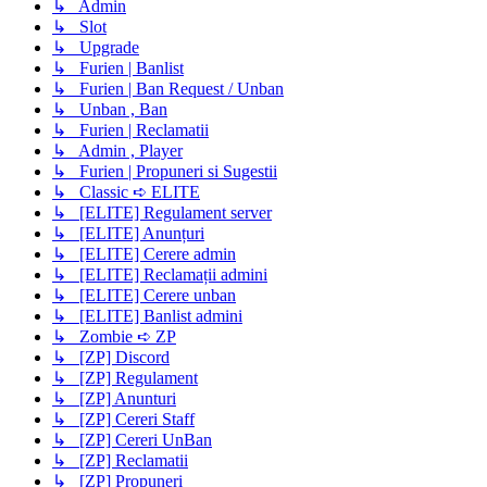
↳ Admin
↳ Slot
↳ Upgrade
↳ Furien | Banlist
↳ Furien | Ban Request / Unban
↳ Unban , Ban
↳ Furien | Reclamatii
↳ Admin , Player
↳ Furien | Propuneri si Sugestii
↳ Classic ➪ ELITE
↳ [ELITE] Regulament server
↳ [ELITE] Anunțuri
↳ [ELITE] Cerere admin
↳ [ELITE] Reclamații admini
↳ [ELITE] Cerere unban
↳ [ELITE] Banlist admini
↳ Zombie ➪ ZP
↳ [ZP] Discord
↳ [ZP] Regulament
↳ [ZP] Anunturi
↳ [ZP] Cereri Staff
↳ [ZP] Cereri UnBan
↳ [ZP] Reclamatii
↳ [ZP] Propuneri