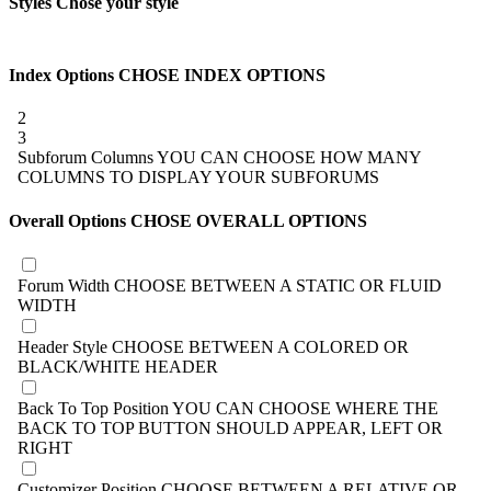
Styles
Chose your style
Index Options
CHOSE INDEX OPTIONS
2
3
Subforum Columns
YOU CAN CHOOSE HOW MANY
COLUMNS TO DISPLAY YOUR SUBFORUMS
Overall Options
CHOSE OVERALL OPTIONS
Forum Width
CHOOSE BETWEEN A STATIC OR FLUID
WIDTH
Header Style
CHOOSE BETWEEN A COLORED OR
BLACK/WHITE HEADER
Back To Top Position
YOU CAN CHOOSE WHERE THE
BACK TO TOP BUTTON SHOULD APPEAR, LEFT OR
RIGHT
Customizer Position
CHOOSE BETWEEN A RELATIVE OR