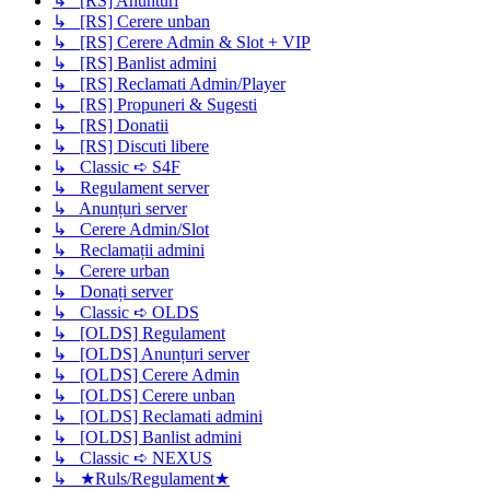
↳ [RS] Anunturi
↳ [RS] Cerere unban
↳ [RS] Cerere Admin & Slot + VIP
↳ [RS] Banlist admini
↳ [RS] Reclamati Admin/Player
↳ [RS] Propuneri & Sugesti
↳ [RS] Donatii
↳ [RS] Discuti libere
↳ Classic ➪ S4F
↳ Regulament server
↳ Anunțuri server
↳ Cerere Admin/Slot
↳ Reclamații admini
↳ Cerere urban
↳ Donați server
↳ Classic ➪ OLDS
↳ [OLDS] Regulament
↳ [OLDS] Anunțuri server
↳ [OLDS] Cerere Admin
↳ [OLDS] Cerere unban
↳ [OLDS] Reclamati admini
↳ [OLDS] Banlist admini
↳ Classic ➪ NEXUS
↳ ★Ruls/Regulament★