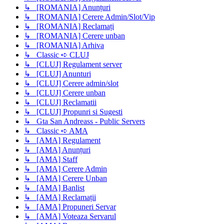
↳ [ROMANIA] Anunțuri
↳ [ROMANIA] Cerere Admin/Slot/Vip
↳ [ROMANIA] Reclamați
↳ [ROMANIA] Cerere unban
↳ [ROMANIA] Arhiva
↳ Classic ➪ CLUJ
↳ [CLUJ] Regulament server
↳ [CLUJ] Anunturi
↳ [CLUJ] Cerere admin/slot
↳ [CLUJ] Cerere unban
↳ [CLUJ] Reclamatii
↳ [CLUJ] Propunri si Sugesti
↳ Gta San Andreass - Public Servers
↳ Classic ➪ AMA
↳ [AMA] Regulament
↳ [AMA] Anunțuri
↳ [AMA] Staff
↳ [AMA] Cerere Admin
↳ [AMA] Cerere Unban
↳ [AMA] Banlist
↳ [AMA] Reclamații
↳ [AMA] Propuneri Servar
↳ [AMA] Voteaza Servarul