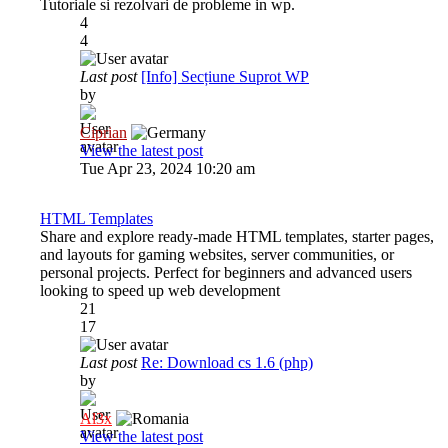
Tutoriale si rezolvari de probleme in wp.
4
4
Last post
[Info] Secțiune Suprot WP
by
Ciprian
View the latest post
Tue Apr 23, 2024 10:20 am
HTML Templates
Share and explore ready-made HTML templates, starter pages,
and layouts for gaming websites, server communities, or
personal projects. Perfect for beginners and advanced users
looking to speed up web development
21
17
Last post
Re: Download cs 1.6 (php)
by
Al3x
View the latest post