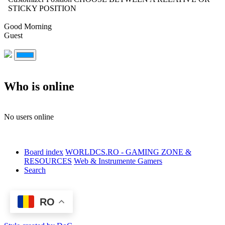
STICKY POSITION
Good Morning
Guest
Who is online
No users online
Board index
WORLDCS.RO - GAMING ZONE &
RESOURCES
Web & Instrumente Gamers
Search
RO