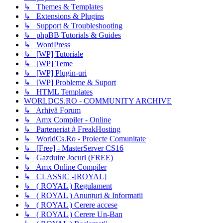
↳ Themes & Templates
↳ Extensions & Plugins
↳ Support & Troubleshooting
↳ phpBB Tutorials & Guides
↳ WordPress
↳ [WP] Tutoriale
↳ [WP] Teme
↳ [WP] Plugin-uri
↳ [WP] Probleme & Suport
↳ HTML Templates
WORLDCS.RO - COMMUNITY ARCHIVE
↳ Arhivă Forum
↳ Amx Compiler - Online
↳ Parteneriat # FreakHosting
↳ WorldCs.Ro - Proiecte Comunitate
↳ [Free] - MasterServer CS16
↳ Gazduire Jocuri (FREE)
↳ Amx Online Compiler
↳ CLASSIC -[ROYAL]
↳ ( ROYAL ) Regulament
↳ ( ROYAL ) Anunțuri & Informatii
↳ ( ROYAL ) Cerere accese
↳ ( ROYAL ) Cerere Un-Ban