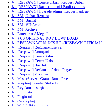
↳ [RESPAWN] Cerere unban | Request Unban
↳ [RESPAWN] Banlist admini | Banlist admins
↳ [RESPAWN] Upgrade admin | Request rank up
↳ ZM | Unban Request
↳ ZM | Banlist
↳ ZM | VIP Acces
↳ ZM | Archive
↳ Parteneriat # Mega.Io
↳ # CS-ORIGINAL.RO # DOWNLOAD
↳ RESPAWN.WORLDCS.RO -[RESPAWN OFFICIAL]
↳ [Respawn] Regulament server
↳ [Respawn] Anunț-uri
↳ [Respawn] Cerere Admin
↳ [Respawn] Cerere Unban
↳ [Respawn] Ban-list
↳ [Respawn] Reclamatii Admin/Player
↳ [Respawn] Propuneri
↳ MasterServer - Gratuit Boost Free
↳ Scripting Counter-Strike 1.6
↳ Regulament secțiune
↳ Informații
↳ Plugin-uri
↳ Cerere plugin
↳ Modificări plugin-uri