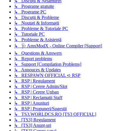
↳ Discuții & Nelămuriri
↳ Programe gratuite
↳ Programe PC
↳ Discuții & Probleme
↳ Noutați & Informații
↳ Probleme & Tutoriale PC
↳ Tutoriale PC
↳ Probleme & Asistență
↳ 🩺 AmxModX - Online Compiler [Support]
↳ Questions & Answers
↳ Report problems
↳ Support [Compilation Problems]
↳ Annouces & Updates
↳ RESPAWN OFFICIAL ➪ RSP
↳ RSP | Regulament
↳ RSP | Cerere Admin/Slot
↳ RSP | Cerere Unban
↳ RSP | Reclamatii Staff
↳ RSP | Anunturi
↳ RSP | Propuneri/Sugestii
↳ TS3.WORLDCS.RO [TS3 OFFICIAL]
↳ [TS3] Regulament
↳ [TS3] Anunț-uri
↳ [TS3] Cerere canal