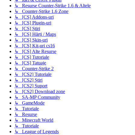
↳ Resurse Counter-Strike 1.6 & Altele
↳ Counter-Strike 1.6 Zone
↳ [CS] Addons-uri
↳ [CS] Plugin-uri
↳ [CS] Știri
↳ [CS] Hărți / Maps
↳ [CS] Skin-uri
↳ [CS] Kit-uri cs16
↳ [CS] Alte Resurse
↳ [CS] Tutoriale
↳ [CS] Tatuaje
↳ Counter-Strike 2
↳ [CS2] Tutoriale
↳ [CS2] Știri
↳ [CS2] Suport
↳ [CS2] Download zone
↳ SA-MP Community
↳ GameMode
↳ Tutoriale
↳ Resurse
↳ Minecraft World
↳ Tutoriale
↳ League of Legends