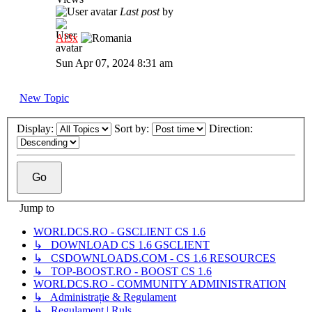
Last post
by
Al3x
Sun Apr 07, 2024 8:31 am
New Topic
Display:
Sort by:
Direction:
Jump to
WORLDCS.RO - GSCLIENT CS 1.6
↳ DOWNLOAD CS 1.6 GSCLIENT
↳ CSDOWNLOADS.COM - CS 1.6 RESOURCES
↳ TOP-BOOST.RO - BOOST CS 1.6
WORLDCS.RO - COMMUNITY ADMINISTRATION
↳ Administrație & Regulament
↳ Regulament | Ruls