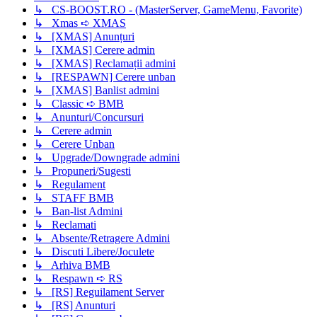
↳ CS-BOOST.RO - (MasterServer, GameMenu, Favorite)
↳ Xmas ➪ XMAS
↳ [XMAS] Anunțuri
↳ [XMAS] Cerere admin
↳ [XMAS] Reclamații admini
↳ [RESPAWN] Cerere unban
↳ [XMAS] Banlist admini
↳ Classic ➪ BMB
↳ Anunturi/Concursuri
↳ Cerere admin
↳ Cerere Unban
↳ Upgrade/Downgrade admini
↳ Propuneri/Sugesti
↳ Regulament
↳ STAFF BMB
↳ Ban-list Admini
↳ Reclamati
↳ Absente/Retragere Admini
↳ Discuti Libere/Joculete
↳ Arhiva BMB
↳ Respawn ➪ RS
↳ [RS] Reguilament Server
↳ [RS] Anunturi