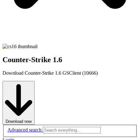
Counter-Strike 1.6
Download Counter-Strike 1.6 GSClient (10666)
Download now
Advanced search
Login