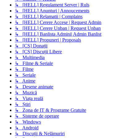
↳ [HELL] Regulament Server | Ruls
↳ [HELL] Anunturi | Annoucements
↳ [HELL] Relamatii | Complains
↳ [HELL] Cerere Accese | Request Admin
↳ [HELL] Cerere Unban | Request Unban
↳ [HELL] Banlista Admini| Admin Banlist
↳ [HELL] Propuneri | Proposals
↳ [CS] Donații
↳ [CS] Discuții Libere
↳ Multimedia
↳ Filme & Seriale
↳ Filme
↳ Seriale
↳ Anime
↳ Desene animate
↳ Muzică
↳ Viața reală
↳ Știri
↳ Zona de IT & Programe Gratuite
↳ Sisteme de operare
↳ Windows
↳ Android
↳ Discuții & Nelămuriri