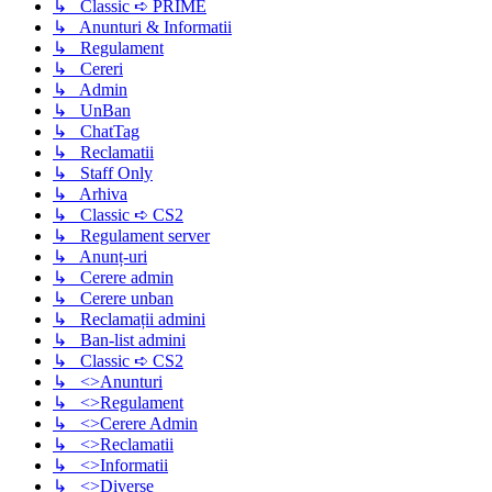
↳ Classic ➪ PRIME
↳ Anunturi & Informatii
↳ Regulament
↳ Cereri
↳ Admin
↳ UnBan
↳ ChatTag
↳ Reclamatii
↳ Staff Only
↳ Arhiva
↳ Classic ➪ CS2
↳ Regulament server
↳ Anunț-uri
↳ Cerere admin
↳ Cerere unban
↳ Reclamații admini
↳ Ban-list admini
↳ Classic ➪ CS2
↳ <>Anunturi
↳ <>Regulament
↳ <>Cerere Admin
↳ <>Reclamatii
↳ <>Informatii
↳ <>Diverse