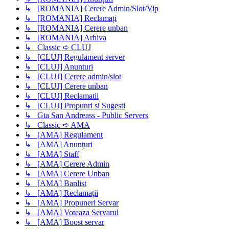
↳ [ROMANIA] Cerere Admin/Slot/Vip
↳ [ROMANIA] Reclamați
↳ [ROMANIA] Cerere unban
↳ [ROMANIA] Arhiva
↳ Classic ➪ CLUJ
↳ [CLUJ] Regulament server
↳ [CLUJ] Anunturi
↳ [CLUJ] Cerere admin/slot
↳ [CLUJ] Cerere unban
↳ [CLUJ] Reclamatii
↳ [CLUJ] Propunri si Sugesti
↳ Gta San Andreass - Public Servers
↳ Classic ➪ AMA
↳ [AMA] Regulament
↳ [AMA] Anunțuri
↳ [AMA] Staff
↳ [AMA] Cerere Admin
↳ [AMA] Cerere Unban
↳ [AMA] Banlist
↳ [AMA] Reclamații
↳ [AMA] Propuneri Servar
↳ [AMA] Voteaza Servarul
↳ [AMA] Boost servar