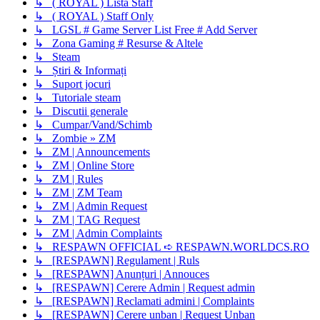
↳ ( ROYAL ) Lista Staff
↳ ( ROYAL ) Staff Only
↳ LGSL # Game Server List Free # Add Server
↳ Zona Gaming # Resurse & Altele
↳ Steam
↳ Știri & Informați
↳ Suport jocuri
↳ Tutoriale steam
↳ Discutii generale
↳ Cumpar/Vand/Schimb
↳ Zombie » ZM
↳ ZM | Announcements
↳ ZM | Online Store
↳ ZM | Rules
↳ ZM | ZM Team
↳ ZM | Admin Request
↳ ZM | TAG Request
↳ ZM | Admin Complaints
↳ RESPAWN OFFICIAL ➪ RESPAWN.WORLDCS.RO
↳ [RESPAWN] Regulament | Ruls
↳ [RESPAWN] Anunțuri | Annouces
↳ [RESPAWN] Cerere Admin | Request admin
↳ [RESPAWN] Reclamati admini | Complaints
↳ [RESPAWN] Cerere unban | Request Unban