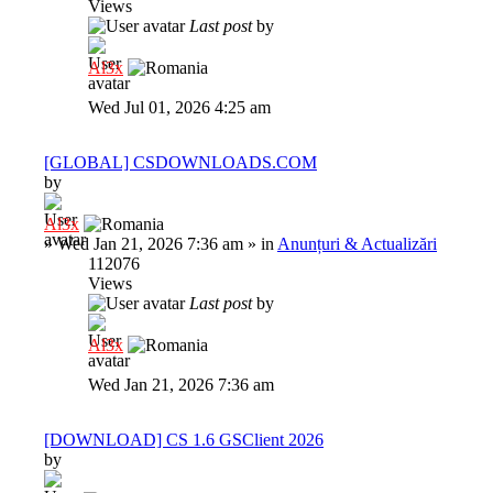
Views
Last post
by
Al3x
Wed Jul 01, 2026 4:25 am
[GLOBAL] CSDOWNLOADS.COM
by
Al3x
»
Wed Jan 21, 2026 7:36 am
» in
Anunțuri & Actualizări
112076
Views
Last post
by
Al3x
Wed Jan 21, 2026 7:36 am
[DOWNLOAD] CS 1.6 GSClient 2026
by