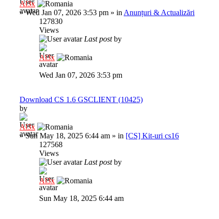
Al3x
»
Wed Jan 07, 2026 3:53 pm
» in
Anunțuri & Actualizări
127830
Views
Last post
by
Al3x
Wed Jan 07, 2026 3:53 pm
Download CS 1.6 GSCLIENT (10425)
by
Al3x
»
Sun May 18, 2025 6:44 am
» in
[CS] Kit-uri cs16
127568
Views
Last post
by
Al3x
Sun May 18, 2025 6:44 am