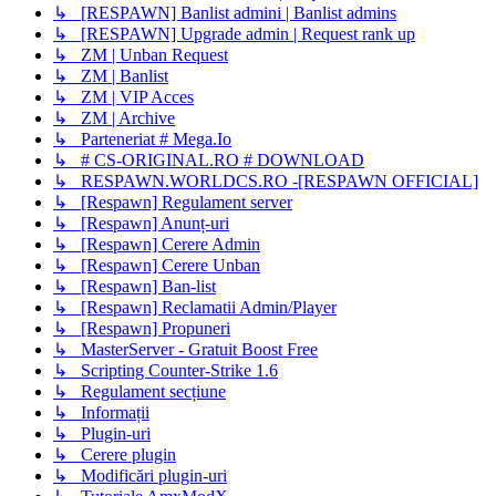
↳ [RESPAWN] Banlist admini | Banlist admins
↳ [RESPAWN] Upgrade admin | Request rank up
↳ ZM | Unban Request
↳ ZM | Banlist
↳ ZM | VIP Acces
↳ ZM | Archive
↳ Parteneriat # Mega.Io
↳ # CS-ORIGINAL.RO # DOWNLOAD
↳ RESPAWN.WORLDCS.RO -[RESPAWN OFFICIAL]
↳ [Respawn] Regulament server
↳ [Respawn] Anunț-uri
↳ [Respawn] Cerere Admin
↳ [Respawn] Cerere Unban
↳ [Respawn] Ban-list
↳ [Respawn] Reclamatii Admin/Player
↳ [Respawn] Propuneri
↳ MasterServer - Gratuit Boost Free
↳ Scripting Counter-Strike 1.6
↳ Regulament secțiune
↳ Informații
↳ Plugin-uri
↳ Cerere plugin
↳ Modificări plugin-uri