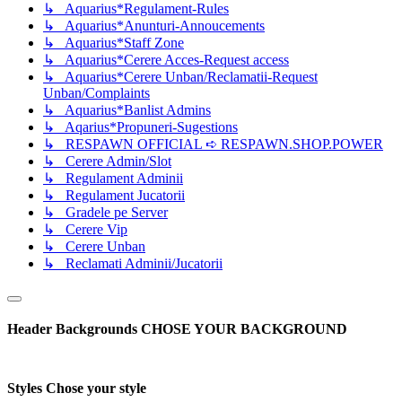
↳ Aquarius*Regulament-Rules
↳ Aquarius*Anunturi-Annoucements
↳ Aquarius*Staff Zone
↳ Aquarius*Cerere Acces-Request access
↳ Aquarius*Cerere Unban/Reclamatii-Request
Unban/Complaints
↳ Aquarius*Banlist Admins
↳ Aqarius*Propuneri-Sugestions
↳ RESPAWN OFFICIAL ➪ RESPAWN.SHOP.POWER
↳ Cerere Admin/Slot
↳ Regulament Adminii
↳ Regulament Jucatorii
↳ Gradele pe Server
↳ Cerere Vip
↳ Cerere Unban
↳ Reclamati Adminii/Jucatorii
Header Backgrounds
CHOSE YOUR BACKGROUND
Styles
Chose your style