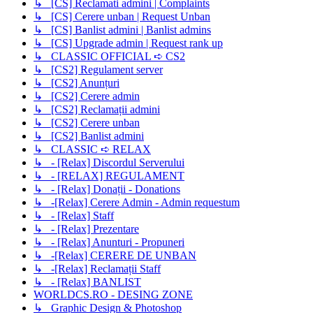
↳ [CS] Reclamati admini | Complaints
↳ [CS] Cerere unban | Request Unban
↳ [CS] Banlist admini | Banlist admins
↳ [CS] Upgrade admin | Request rank up
↳ CLASSIC OFFICIAL ➪ CS2
↳ [CS2] Regulament server
↳ [CS2] Anunțuri
↳ [CS2] Cerere admin
↳ [CS2] Reclamații admini
↳ [CS2] Cerere unban
↳ [CS2] Banlist admini
↳ CLASSIC ➪ RELAX
↳ - [Relax] Discordul Serverului
↳ - [RELAX] REGULAMENT
↳ - [Relax] Donații - Donations
↳ -[Relax] Cerere Admin - Admin requestum
↳ - [Relax] Staff
↳ - [Relax] Prezentare
↳ - [Relax] Anunturi - Propuneri
↳ -[Relax] CERERE DE UNBAN
↳ -[Relax] Reclamații Staff
↳ - [Relax] BANLIST
WORLDCS.RO - DESING ZONE
↳ Graphic Design & Photoshop