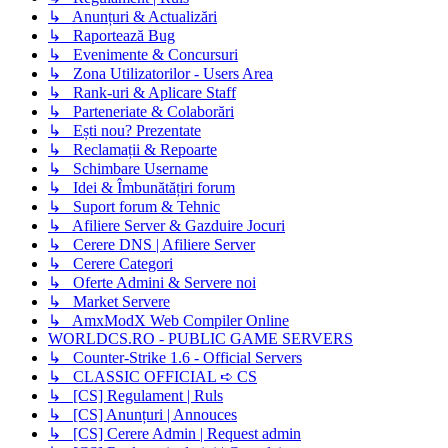
↳ Anunțuri & Actualizări
↳ Raportează Bug
↳ Evenimente & Concursuri
↳ Zona Utilizatorilor - Users Area
↳ Rank-uri & Aplicare Staff
↳ Parteneriate & Colaborări
↳ Ești nou? Prezentate
↳ Reclamații & Repoarte
↳ Schimbare Username
↳ Idei & Îmbunătățiri forum
↳ Suport forum & Tehnic
↳ Afiliere Server & Gazduire Jocuri
↳ Cerere DNS | Afiliere Server
↳ Cerere Categori
↳ Oferte Admini & Servere noi
↳ Market Servere
↳ AmxModX Web Compiler Online
WORLDCS.RO - PUBLIC GAME SERVERS
↳ Counter-Strike 1.6 - Official Servers
↳ CLASSIC OFFICIAL ➪ CS
↳ [CS] Regulament | Ruls
↳ [CS] Anunțuri | Annouces
↳ [CS] Cerere Admin | Request admin