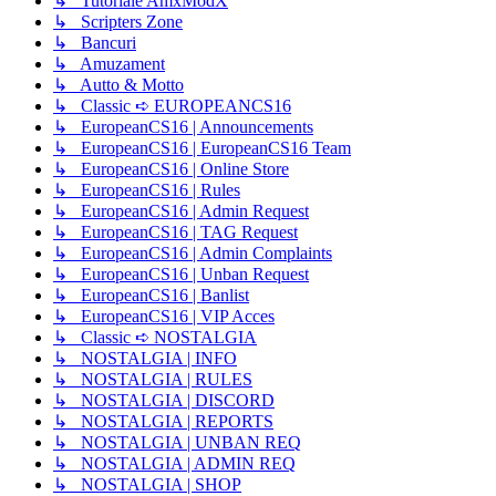
↳ Tutoriale AmxModX
↳ Scripters Zone
↳ Bancuri
↳ Amuzament
↳ Autto & Motto
↳ Classic ➪ EUROPEANCS16
↳ EuropeanCS16 | Announcements
↳ EuropeanCS16 | EuropeanCS16 Team
↳ EuropeanCS16 | Online Store
↳ EuropeanCS16 | Rules
↳ EuropeanCS16 | Admin Request
↳ EuropeanCS16 | TAG Request
↳ EuropeanCS16 | Admin Complaints
↳ EuropeanCS16 | Unban Request
↳ EuropeanCS16 | Banlist
↳ EuropeanCS16 | VIP Acces
↳ Classic ➪ NOSTALGIA
↳ NOSTALGIA | INFO
↳ NOSTALGIA | RULES
↳ NOSTALGIA | DISCORD
↳ NOSTALGIA | REPORTS
↳ NOSTALGIA | UNBAN REQ
↳ NOSTALGIA | ADMIN REQ
↳ NOSTALGIA | SHOP