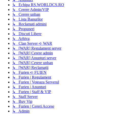
↳ Echipa RS.WORLDCS.RO
↳ Cerere Admin/VIP
↳ Cerere unban
↳ Lista Banurilor
↳ Reclamati admini
↳ Propuneri
↳ Discuti Libere
↳ Arhiva
↳ Clan Server ➪ WAR
↳ [WAR] Regulament server
↳ [WAR] Cerere admin
↳ [WAR] Anunțuri server
↳ [WAR] Cerere unban
↳ [WAR] Reclamații
↳ Furien ➪ FUIEN
↳ Furien | Regulament
↳ Furien | Voteaza Serverul
↳ Furien | Anunturi
↳ Furien | Staff & VIP
↳ Staff Server
↳ Buy Vip
↳ Furien | Cereri Accese
↳ Admin