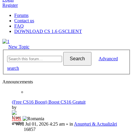
Register
Forums
Contact us
FAQ
DOWNLOAD CS 1.6 GSCLIENT
New Topic
Search
Advanced
search
Announcements
(Free CS16 Boost) Boost CS16 Gratuit
by
Al3x
»
Wed Jul 01, 2026 4:25 am
» in
Anunțuri & Actualizări
16857