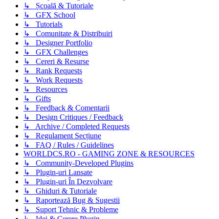
↳ Școală & Tutoriale
↳ GFX School
↳ Tutorials
↳ Comunitate & Distribuiri
↳ Designer Portfolio
↳ GFX Challenges
↳ Cereri & Resurse
↳ Rank Requests
↳ Work Requests
↳ Resources
↳ Gifts
↳ Feedback & Comentarii
↳ Design Critiques / Feedback
↳ Archive / Completed Requests
↳ Regulament Secțiune
↳ FAQ / Rules / Guidelines
WORLDCS.RO - GAMING ZONE & RESOURCES
↳ Community-Developed Plugins
↳ Plugin-uri Lansate
↳ Plugin-uri În Dezvolvare
↳ Ghiduri & Tutoriale
↳ Raportează Bug & Sugestii
↳ Suport Tehnic & Probleme
↳ Idei & Cerere Plugin