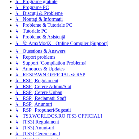
↳ Programe gratuite
↳ Programe PC
↳ Discuții & Probleme
↳ Noutați & Informații
↳ Probleme & Tutoriale PC
↳ Tutoriale PC
↳ Probleme & Asistență
↳ 🩺 AmxModX - Online Compiler [Support]
↳ Questions & Answers
↳ Report problems
↳ Support [Compilation Problems]
↳ Annouces & Updates
↳ RESPAWN OFFICIAL ➪ RSP
↳ RSP | Regulament
↳ RSP | Cerere Admin/Slot
↳ RSP | Cerere Unban
↳ RSP | Reclamatii Staff
↳ RSP | Anunturi
↳ RSP | Propuneri/Sugestii
↳ TS3.WORLDCS.RO [TS3 OFFICIAL]
↳ [TS3] Regulament
↳ [TS3] Anunț-uri
↳ [TS3] Cerere canal