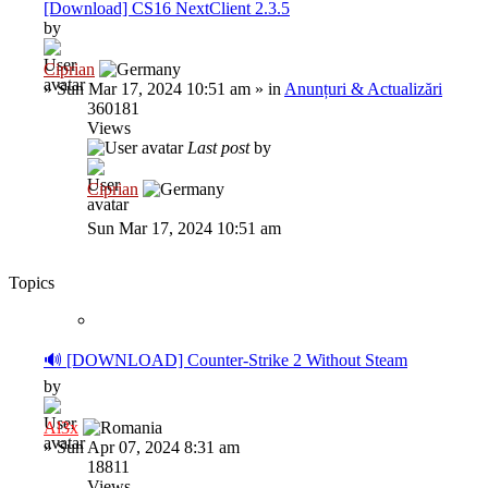
[Download] CS16 NextClient 2.3.5
by
Ciprian
»
Sun Mar 17, 2024 10:51 am
» in
Anunțuri & Actualizări
360181
Views
Last post
by
Ciprian
Sun Mar 17, 2024 10:51 am
Topics
🔊 [DOWNLOAD] Counter-Strike 2 Without Steam
by
Al3x
»
Sun Apr 07, 2024 8:31 am
18811
Views