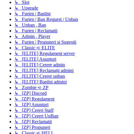
↳ Slot
↳ Upgrade
↳ Furien | Banlist
↳ Furien | Ban Request / Unban
↳ Unban , Ban
↳ Furien | Reclamatii
↳ Admin , Player
↳ Furien | Propuneri si Sugestii
↳ Classic ➪ ELITE
↳ [ELITE] Regulament server
↳ [ELITE] Anunțuri
↳ [ELITE] Cerere admin
↳ [ELITE] Reclamații admini
↳ [ELITE] Cerere unban
↳ [ELITE] Banlist admini
↳ Zombie ➪ ZP
↳ [ZP] Discord
↳ [ZP] Regulament
↳ [ZP] Anunturi
↳ [ZP] Cereri Staff
↳ [ZP] Cereri UnBan
↳ [ZP] Reclamatii
↳ [ZP] Propuneri
↳ Classic ➪ HELL