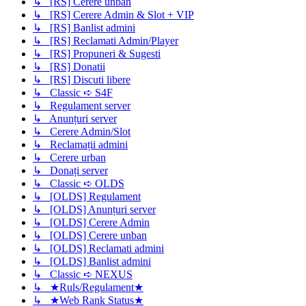
↳ [RS] Cerere unban
↳ [RS] Cerere Admin & Slot + VIP
↳ [RS] Banlist admini
↳ [RS] Reclamati Admin/Player
↳ [RS] Propuneri & Sugesti
↳ [RS] Donatii
↳ [RS] Discuti libere
↳ Classic ➪ S4F
↳ Regulament server
↳ Anunțuri server
↳ Cerere Admin/Slot
↳ Reclamații admini
↳ Cerere urban
↳ Donați server
↳ Classic ➪ OLDS
↳ [OLDS] Regulament
↳ [OLDS] Anunțuri server
↳ [OLDS] Cerere Admin
↳ [OLDS] Cerere unban
↳ [OLDS] Reclamati admini
↳ [OLDS] Banlist admini
↳ Classic ➪ NEXUS
↳ ★Ruls/Regulament★
↳ ★Web Rank Status★