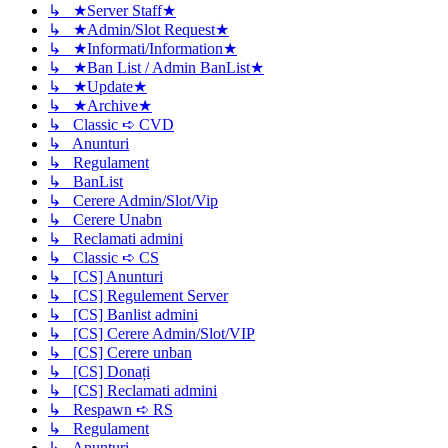
↳ ★Server Staff★
↳ ★Admin/Slot Request★
↳ ★Informati/Information★
↳ ★Ban List / Admin BanList★
↳ ★Update★
↳ ★Archive★
↳ Classic ➪ CVD
↳ Anunturi
↳ Regulament
↳ BanList
↳ Cerere Admin/Slot/Vip
↳ Cerere Unabn
↳ Reclamati admini
↳ Classic ➪ CS
↳ [CS] Anunturi
↳ [CS] Regulement Server
↳ [CS] Banlist admini
↳ [CS] Cerere Admin/Slot/VIP
↳ [CS] Cerere unban
↳ [CS] Donați
↳ [CS] Reclamati admini
↳ Respawn ➪ RS
↳ Regulament
↳ Anunturi