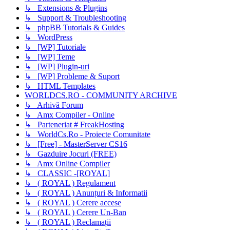
↳ Extensions & Plugins
↳ Support & Troubleshooting
↳ phpBB Tutorials & Guides
↳ WordPress
↳ [WP] Tutoriale
↳ [WP] Teme
↳ [WP] Plugin-uri
↳ [WP] Probleme & Suport
↳ HTML Templates
WORLDCS.RO - COMMUNITY ARCHIVE
↳ Arhivă Forum
↳ Amx Compiler - Online
↳ Parteneriat # FreakHosting
↳ WorldCs.Ro - Proiecte Comunitate
↳ [Free] - MasterServer CS16
↳ Gazduire Jocuri (FREE)
↳ Amx Online Compiler
↳ CLASSIC -[ROYAL]
↳ ( ROYAL ) Regulament
↳ ( ROYAL ) Anunțuri & Informatii
↳ ( ROYAL ) Cerere accese
↳ ( ROYAL ) Cerere Un-Ban
↳ ( ROYAL ) Reclamații