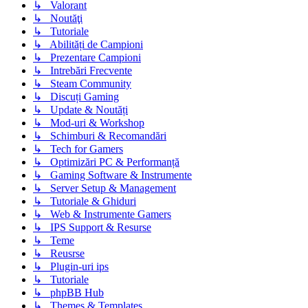
↳ Valorant
↳ Noutăţi
↳ Tutoriale
↳ Abilități de Campioni
↳ Prezentare Campioni
↳ Intrebări Frecvente
↳ Steam Community
↳ Discuți Gaming
↳ Update & Noutăți
↳ Mod-uri & Workshop
↳ Schimburi & Recomandări
↳ Tech for Gamers
↳ Optimizări PC & Performanță
↳ Gaming Software & Instrumente
↳ Server Setup & Management
↳ Tutoriale & Ghiduri
↳ Web & Instrumente Gamers
↳ IPS Support & Resurse
↳ Teme
↳ Reusrse
↳ Plugin-uri ips
↳ Tutoriale
↳ phpBB Hub
↳ Themes & Templates