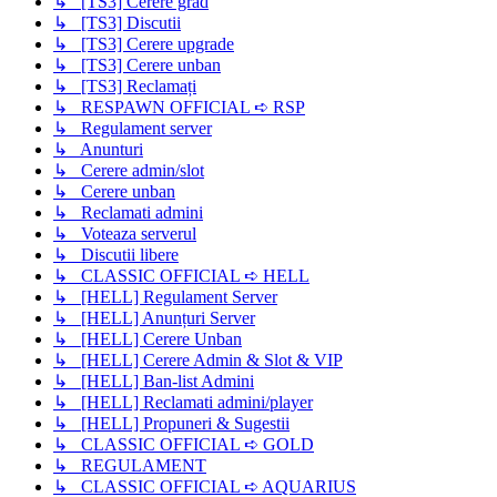
↳ [TS3] Cerere grad
↳ [TS3] Discutii
↳ [TS3] Cerere upgrade
↳ [TS3] Cerere unban
↳ [TS3] Reclamați
↳ RESPAWN OFFICIAL ➪ RSP
↳ Regulament server
↳ Anunturi
↳ Cerere admin/slot
↳ Cerere unban
↳ Reclamati admini
↳ Voteaza serverul
↳ Discutii libere
↳ CLASSIC OFFICIAL ➪ HELL
↳ [HELL] Regulament Server
↳ [HELL] Anunțuri Server
↳ [HELL] Cerere Unban
↳ [HELL] Cerere Admin & Slot & VIP
↳ [HELL] Ban-list Admini
↳ [HELL] Reclamati admini/player
↳ [HELL] Propuneri & Sugestii
↳ CLASSIC OFFICIAL ➪ GOLD
↳ REGULAMENT
↳ CLASSIC OFFICIAL ➪ AQUARIUS