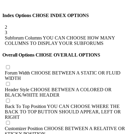
Index Options
CHOSE INDEX OPTIONS
2
3
Subforum Columns
YOU CAN CHOOSE HOW MANY
COLUMNS TO DISPLAY YOUR SUBFORUMS
Overall Options
CHOSE OVERALL OPTIONS
Forum Width
CHOOSE BETWEEN A STATIC OR FLUID
WIDTH
Header Style
CHOOSE BETWEEN A COLORED OR
BLACK/WHITE HEADER
Back To Top Position
YOU CAN CHOOSE WHERE THE
BACK TO TOP BUTTON SHOULD APPEAR, LEFT OR
RIGHT
Customizer Position
CHOOSE BETWEEN A RELATIVE OR
STICKY POSITION