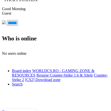
Good Morning
Guest
Who is online
No users online
Board index
WORLDCS.RO - GAMING ZONE &
RESOURCES
Resurse Counter-Strike 1.6 & Altele
Counter-
Strike 2
[CS2] Download zone
Search