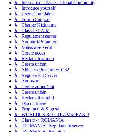
↳ International Zone - Global Community
↳ Introduce yourself
↳ Users Complains
↳ Forum Support
↳ Change Nickname
↳ Classic ➪ AIM
↳ Regulament server
↳ Anunțuri/Propuneri
↳ Votează serverul
↳ Cerere acces
↳ Reclamati admini
↳ Cerere unban
↳ Allien vs Predator ➪ CS2
↳ Regulament Server
↳ Anunt-uri
↳ Cerere admin/slot
↳ Cerere unban
↳ Reclamati admini
↳ Discuti libere
↳ Propuneri & Sugesti
↳ WORLDCS.RO - TEAMSPEAK 3
↳ Classic ➪ ROMANIA
↳ [ROMANIA] Regulament server
↳ [ROMANIA] Anunțuri