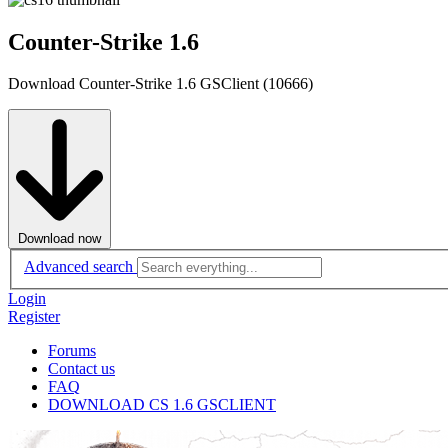
Counter-Strike 1.6
Download Counter-Strike 1.6 GSClient (10666)
Download now
Advanced search
Login
Register
Forums
Contact us
FAQ
DOWNLOAD CS 1.6 GSCLIENT