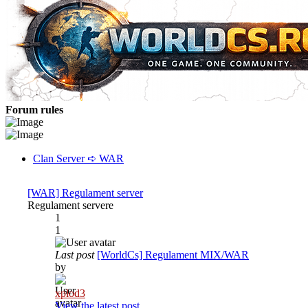
Forum rules
Clan Server ➪ WAR
[WAR] Regulament server
Regulament servere
1
1
Last post
[WorldCs] Regulament MIX/WAR
by
xplod3
View the latest post