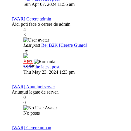
Sun Apr 07, 2024 11:55 am
[WAR] Cerere admin
Aici poti face o cerere de admin.
4
3
Last post
Re: B2K [Cerere Guard]
by
Al3x
View the latest post
Thu May 23, 2024 1:23 pm
[WAR] Anunțuri server
Anunțuti legate de server.
0
0
No posts
[WAR] Cerere unban