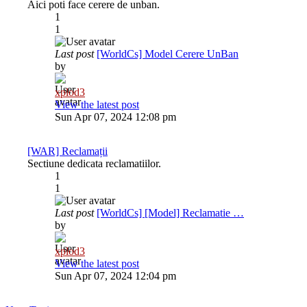
Aici poti face cerere de unban.
1
1
Last post
[WorldCs] Model Cerere UnBan
by
xplod3
View the latest post
Sun Apr 07, 2024 12:08 pm
[WAR] Reclamații
Sectiune dedicata reclamatiilor.
1
1
Last post
[WorldCs] [Model] Reclamatie …
by
xplod3
View the latest post
Sun Apr 07, 2024 12:04 pm