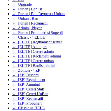
↳ Upgrade
↳ Furien | Banlist
↳ Furien | Ban Request / Unban
↳ Unban , Ban
↳ Furien | Reclamatii
↳ Admin , Player
↳ Furien | Propuneri si Sugestii
↳ Classic ➪ ELITE
↳ [ELITE] Regulament server
↳ [ELITE] Anunțuri
↳ [ELITE] Cerere admin
↳ [ELITE] Reclamații admini
↳ [ELITE] Cerere unban
↳ [ELITE] Banlist admini
↳ Zombie ➪ ZP
↳ [ZP] Discord
↳ [ZP] Regulament
↳ [ZP] Anunturi
↳ [ZP] Cereri Staff
↳ [ZP] Cereri UnBan
↳ [ZP] Reclamatii
↳ [ZP] Propuneri
↳ Classic ➪ HELL