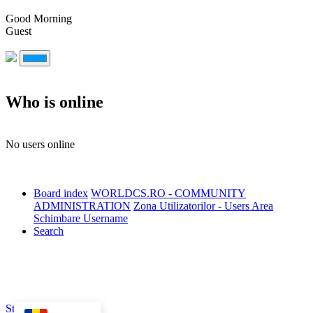
Good Morning
Guest
Who is online
No users online
Board index
WORLDCS.RO - COMMUNITY
ADMINISTRATION
Zona Utilizatorilor - Users Area
Schimbare Username
Search
Style created by DoC