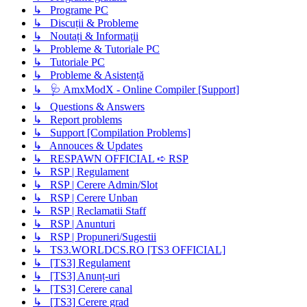
↳ Programe PC
↳ Discuții & Probleme
↳ Noutați & Informații
↳ Probleme & Tutoriale PC
↳ Tutoriale PC
↳ Probleme & Asistență
↳ 🩺 AmxModX - Online Compiler [Support]
↳ Questions & Answers
↳ Report problems
↳ Support [Compilation Problems]
↳ Annouces & Updates
↳ RESPAWN OFFICIAL ➪ RSP
↳ RSP | Regulament
↳ RSP | Cerere Admin/Slot
↳ RSP | Cerere Unban
↳ RSP | Reclamatii Staff
↳ RSP | Anunturi
↳ RSP | Propuneri/Sugestii
↳ TS3.WORLDCS.RO [TS3 OFFICIAL]
↳ [TS3] Regulament
↳ [TS3] Anunț-uri
↳ [TS3] Cerere canal
↳ [TS3] Cerere grad