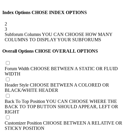
Index Options
CHOSE INDEX OPTIONS
2
3
Subforum Columns
YOU CAN CHOOSE HOW MANY
COLUMNS TO DISPLAY YOUR SUBFORUMS
Overall Options
CHOSE OVERALL OPTIONS
Forum Width
CHOOSE BETWEEN A STATIC OR FLUID
WIDTH
Header Style
CHOOSE BETWEEN A COLORED OR
BLACK/WHITE HEADER
Back To Top Position
YOU CAN CHOOSE WHERE THE
BACK TO TOP BUTTON SHOULD APPEAR, LEFT OR
RIGHT
Customizer Position
CHOOSE BETWEEN A RELATIVE OR
STICKY POSITION