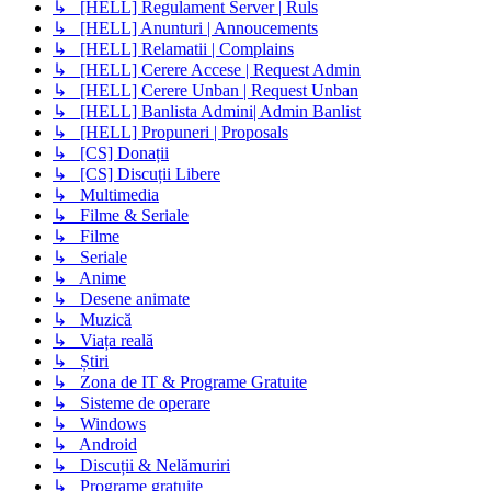
↳ [HELL] Regulament Server | Ruls
↳ [HELL] Anunturi | Annoucements
↳ [HELL] Relamatii | Complains
↳ [HELL] Cerere Accese | Request Admin
↳ [HELL] Cerere Unban | Request Unban
↳ [HELL] Banlista Admini| Admin Banlist
↳ [HELL] Propuneri | Proposals
↳ [CS] Donații
↳ [CS] Discuții Libere
↳ Multimedia
↳ Filme & Seriale
↳ Filme
↳ Seriale
↳ Anime
↳ Desene animate
↳ Muzică
↳ Viața reală
↳ Știri
↳ Zona de IT & Programe Gratuite
↳ Sisteme de operare
↳ Windows
↳ Android
↳ Discuții & Nelămuriri
↳ Programe gratuite