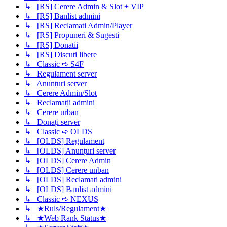
↳ [RS] Cerere Admin & Slot + VIP
↳ [RS] Banlist admini
↳ [RS] Reclamati Admin/Player
↳ [RS] Propuneri & Sugesti
↳ [RS] Donatii
↳ [RS] Discuti libere
↳ Classic ➪ S4F
↳ Regulament server
↳ Anunțuri server
↳ Cerere Admin/Slot
↳ Reclamații admini
↳ Cerere urban
↳ Donați server
↳ Classic ➪ OLDS
↳ [OLDS] Regulament
↳ [OLDS] Anunțuri server
↳ [OLDS] Cerere Admin
↳ [OLDS] Cerere unban
↳ [OLDS] Reclamati admini
↳ [OLDS] Banlist admini
↳ Classic ➪ NEXUS
↳ ★Ruls/Regulament★
↳ ★Web Rank Status★