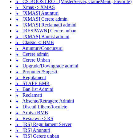
↳ CS-BOOST.RO - (MasterServer, GameMenu, Favorite)
↳ Xmas ➪ XMAS
↳ [XMAS] Anunțuri
↳ [XMAS] Cerere admin
↳ [XMAS] Reclamații admini
↳ [RESPAWN] Cerere unban
↳ [XMAS] Banlist admini
↳ Classic ➪ BMB
↳ Anunturi/Concursuri
↳ Cerere admin
↳ Cerere Unban
↳ Upgrade/Downgrade admini
↳ Propuneri/Sugesti
↳ Regulament
↳ STAFF BMB
↳ Ban-list Admini
↳ Reclamati
↳ Absente/Retragere Admini
↳ Discuti Libere/Joculete
↳ Arhiva BMB
↳ Respawn ➪ RS
↳ [RS] Reguilament Server
↳ [RS] Anunturi
↳ [RS] Cerere unban