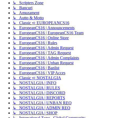
↳ Scripters Zone
↳ Bancuri
↳ Amuzament
↳ Autto & Motto
↳ Classic ➪ EUROPEANCS16
↳ EuropeanCS16 | Announcements
↳ EuropeanCS16 | EuropeanCS16 Team
↳ EuropeanCS16 | Online Store
↳ EuropeanCS16 | Rules
↳ EuropeanCS16 | Admin Request
↳ EuropeanCS16 | TAG Request
↳ EuropeanCS16 | Admin Complaints
↳ EuropeanCS16 | Unban Request
↳ EuropeanCS16 | Banlist
↳ EuropeanCS16 | VIP Acces
↳ Classic ➪ NOSTALGIA
↳ NOSTALGIA | INFO
↳ NOSTALGIA | RULES
↳ NOSTALGIA | DISCORD
↳ NOSTALGIA | REPORTS
↳ NOSTALGIA | UNBAN REQ
↳ NOSTALGIA | ADMIN REQ
↳ NOSTALGIA | SHOP
↳ International Zone - Global Community