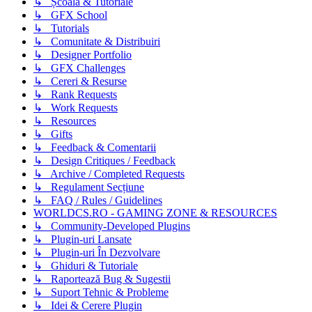
↳ Școală & Tutoriale
↳ GFX School
↳ Tutorials
↳ Comunitate & Distribuiri
↳ Designer Portfolio
↳ GFX Challenges
↳ Cereri & Resurse
↳ Rank Requests
↳ Work Requests
↳ Resources
↳ Gifts
↳ Feedback & Comentarii
↳ Design Critiques / Feedback
↳ Archive / Completed Requests
↳ Regulament Secțiune
↳ FAQ / Rules / Guidelines
WORLDCS.RO - GAMING ZONE & RESOURCES
↳ Community-Developed Plugins
↳ Plugin-uri Lansate
↳ Plugin-uri În Dezvolvare
↳ Ghiduri & Tutoriale
↳ Raportează Bug & Sugestii
↳ Suport Tehnic & Probleme
↳ Idei & Cerere Plugin