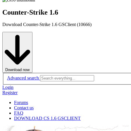
Counter-Strike 1.6
Download Counter-Strike 1.6 GSClient (10666)
Download now
Advanced search
Login
Register
Forums
Contact us
FAQ
DOWNLOAD CS 1.6 GSCLIENT