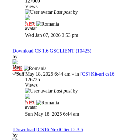
127000
Views
Last post
by
Al3x
Wed Jan 07, 2026 3:53 pm
Download CS 1.6 GSCLIENT (10425)
by
Al3x
»
Sun May 18, 2025 6:44 am
» in
[CS] Kit-uri cs16
126725
Views
Last post
by
Al3x
Sun May 18, 2025 6:44 am
[Download] CS16 NextClient 2.3.5
by