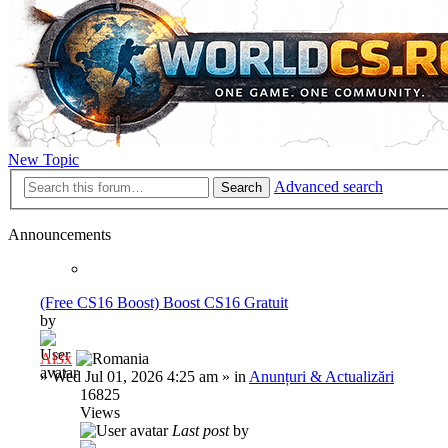
New Topic
Advanced search
Search
Announcements
(Free CS16 Boost) Boost CS16 Gratuit
by
Al3x
»
Wed Jul 01, 2026 4:25 am
» in
Anunțuri & Actualizări
16825
Views
Last post
by