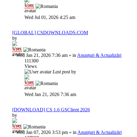
Al3x
Wed Jul 01, 2026 4:25 am
[GLOBAL] CSDOWNLOADS.COM
by
Al3x
»
Wed Jan 21, 2026 7:36 am
» in
Anunțuri & Actualizări
111300
Views
Last post
by
Al3x
Wed Jan 21, 2026 7:36 am
[DOWNLOAD] CS 1.6 GSClient 2026
by
Al3x
»
Wed Jan 07, 2026 3:53 pm
» in
Anunțuri & Actualizări