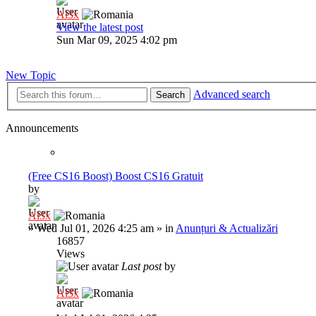
Al3x
View the latest post
Sun Mar 09, 2025 4:02 pm
New Topic
Advanced search
Search
Announcements
(Free CS16 Boost) Boost CS16 Gratuit
by
Al3x
»
Wed Jul 01, 2026 4:25 am
» in
Anunțuri & Actualizări
16857
Views
Last post
by
Al3x