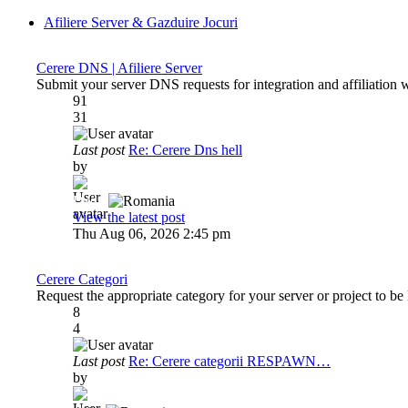
Afiliere Server & Gazduire Jocuri
Cerere DNS | Afiliere Server
Submit your server DNS requests for integration and affiliation 
91
31
Last post
Re: Cerere Dns hell
by
Dadu
View the latest post
Thu Aug 06, 2026 2:45 pm
Cerere Categori
Request the appropriate category for your server or project to be 
8
4
Last post
Re: Cerere categorii RESPAWN…
by