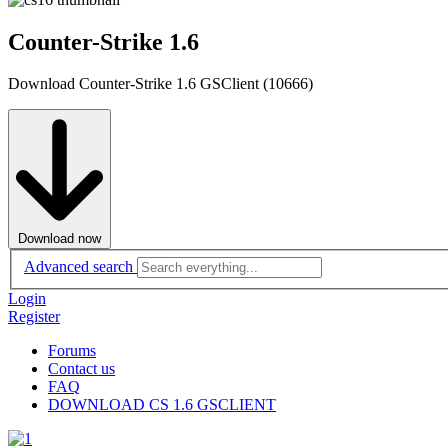
Counter-Strike 1.6
Download Counter-Strike 1.6 GSClient (10666)
Download now
Advanced search
Login
Register
Forums
Contact us
FAQ
DOWNLOAD CS 1.6 GSCLIENT