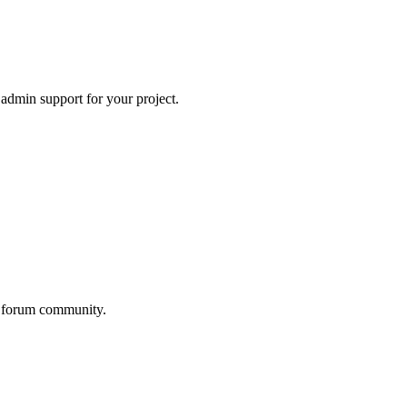
 admin support for your project.
he forum community.