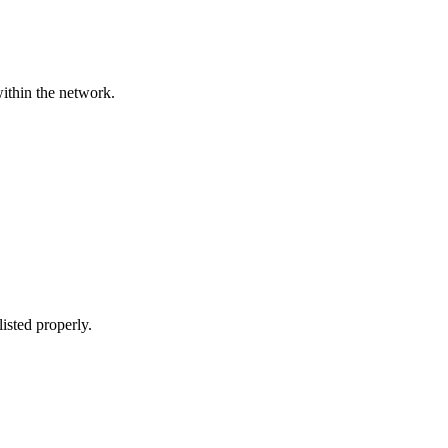
within the network.
listed properly.