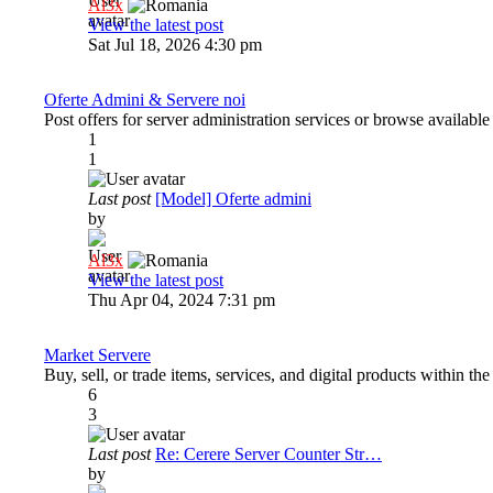
Al3x
View the latest post
Sat Jul 18, 2026 4:30 pm
Oferte Admini & Servere noi
Post offers for server administration services or browse available
1
1
Last post
[Model] Oferte admini
by
Al3x
View the latest post
Thu Apr 04, 2024 7:31 pm
Market Servere
Buy, sell, or trade items, services, and digital products within t
6
3
Last post
Re: Cerere Server Counter Str…
by