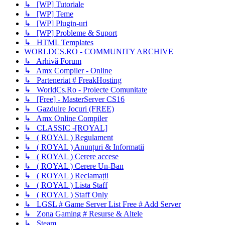
↳ [WP] Tutoriale
↳ [WP] Teme
↳ [WP] Plugin-uri
↳ [WP] Probleme & Suport
↳ HTML Templates
WORLDCS.RO - COMMUNITY ARCHIVE
↳ Arhivă Forum
↳ Amx Compiler - Online
↳ Parteneriat # FreakHosting
↳ WorldCs.Ro - Proiecte Comunitate
↳ [Free] - MasterServer CS16
↳ Gazduire Jocuri (FREE)
↳ Amx Online Compiler
↳ CLASSIC -[ROYAL]
↳ ( ROYAL ) Regulament
↳ ( ROYAL ) Anunțuri & Informatii
↳ ( ROYAL ) Cerere accese
↳ ( ROYAL ) Cerere Un-Ban
↳ ( ROYAL ) Reclamații
↳ ( ROYAL ) Lista Staff
↳ ( ROYAL ) Staff Only
↳ LGSL # Game Server List Free # Add Server
↳ Zona Gaming # Resurse & Altele
↳ Steam