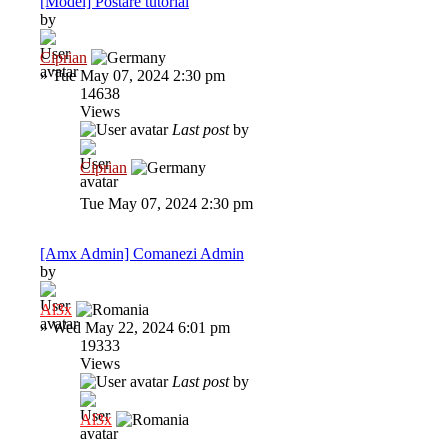
[Model] Postare tutorial
by
Ciprian
»
Tue May 07, 2024 2:30 pm
14638
Views
Last post
by
Ciprian
Tue May 07, 2024 2:30 pm
[Amx Admin] Comanezi Admin
by
Al3x
»
Wed May 22, 2024 6:01 pm
19333
Views
Last post
by
Al3x