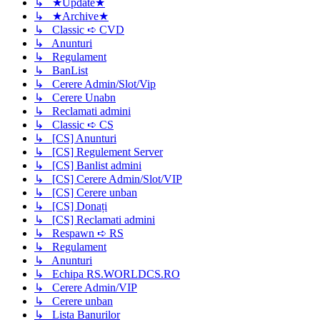
↳ ★Update★
↳ ★Archive★
↳ Classic ➪ CVD
↳ Anunturi
↳ Regulament
↳ BanList
↳ Cerere Admin/Slot/Vip
↳ Cerere Unabn
↳ Reclamati admini
↳ Classic ➪ CS
↳ [CS] Anunturi
↳ [CS] Regulement Server
↳ [CS] Banlist admini
↳ [CS] Cerere Admin/Slot/VIP
↳ [CS] Cerere unban
↳ [CS] Donați
↳ [CS] Reclamati admini
↳ Respawn ➪ RS
↳ Regulament
↳ Anunturi
↳ Echipa RS.WORLDCS.RO
↳ Cerere Admin/VIP
↳ Cerere unban
↳ Lista Banurilor