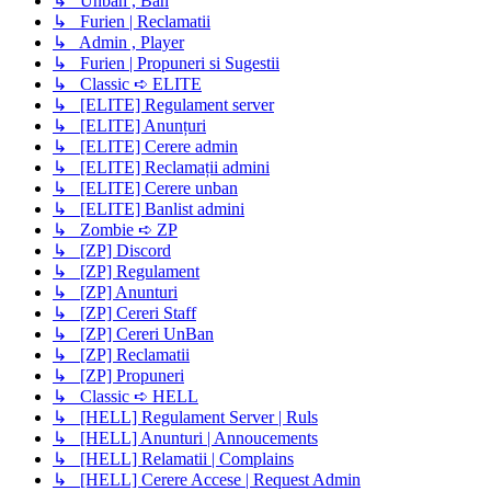
↳ Unban , Ban
↳ Furien | Reclamatii
↳ Admin , Player
↳ Furien | Propuneri si Sugestii
↳ Classic ➪ ELITE
↳ [ELITE] Regulament server
↳ [ELITE] Anunțuri
↳ [ELITE] Cerere admin
↳ [ELITE] Reclamații admini
↳ [ELITE] Cerere unban
↳ [ELITE] Banlist admini
↳ Zombie ➪ ZP
↳ [ZP] Discord
↳ [ZP] Regulament
↳ [ZP] Anunturi
↳ [ZP] Cereri Staff
↳ [ZP] Cereri UnBan
↳ [ZP] Reclamatii
↳ [ZP] Propuneri
↳ Classic ➪ HELL
↳ [HELL] Regulament Server | Ruls
↳ [HELL] Anunturi | Annoucements
↳ [HELL] Relamatii | Complains
↳ [HELL] Cerere Accese | Request Admin