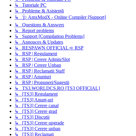
↳ Tutoriale PC
↳ Probleme & Asistență
↳ 🩺 AmxModX - Online Compiler [Support]
↳ Questions & Answers
↳ Report problems
↳ Support [Compilation Problems]
↳ Annouces & Updates
↳ RESPAWN OFFICIAL ➪ RSP
↳ RSP | Regulament
↳ RSP | Cerere Admin/Slot
↳ RSP | Cerere Unban
↳ RSP | Reclamatii Staff
↳ RSP | Anunturi
↳ RSP | Propuneri/Sugestii
↳ TS3.WORLDCS.RO [TS3 OFFICIAL]
↳ [TS3] Regulament
↳ [TS3] Anunț-uri
↳ [TS3] Cerere canal
↳ [TS3] Cerere grad
↳ [TS3] Discutii
↳ [TS3] Cerere upgrade
↳ [TS3] Cerere unban
↳ [TS3] Reclamați