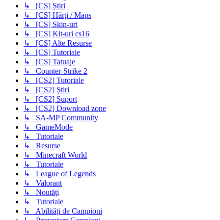
↳ [CS] Știri
↳ [CS] Hărți / Maps
↳ [CS] Skin-uri
↳ [CS] Kit-uri cs16
↳ [CS] Alte Resurse
↳ [CS] Tutoriale
↳ [CS] Tatuaje
↳ Counter-Strike 2
↳ [CS2] Tutoriale
↳ [CS2] Știri
↳ [CS2] Suport
↳ [CS2] Download zone
↳ SA-MP Community
↳ GameMode
↳ Tutoriale
↳ Resurse
↳ Minecraft World
↳ Tutoriale
↳ League of Legends
↳ Valorant
↳ Noutăţi
↳ Tutoriale
↳ Abilități de Campioni