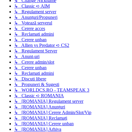
↳ Change Nickname
↳ Classic ➪ AIM
↳ Regulament server
↳ Anunțuri/Propuneri
↳ Votează serverul
↳ Cerere acces
↳ Reclamati admini
↳ Cerere unban
↳ Allien vs Predator ➪ CS2
↳ Regulament Server
↳ Anunt-uri
↳ Cerere admin/slot
↳ Cerere unban
↳ Reclamati admini
↳ Discuti libere
↳ Propuneri & Sugesti
↳ WORLDCS.RO - TEAMSPEAK 3
↳ Classic ➪ ROMANIA
↳ [ROMANIA] Regulament server
↳ [ROMANIA] Anunțuri
↳ [ROMANIA] Cerere Admin/Slot/Vip
↳ [ROMANIA] Reclamați
↳ [ROMANIA] Cerere unban
↳ [ROMANIA] Arhiva