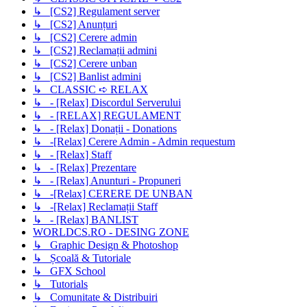
↳ [CS2] Regulament server
↳ [CS2] Anunțuri
↳ [CS2] Cerere admin
↳ [CS2] Reclamații admini
↳ [CS2] Cerere unban
↳ [CS2] Banlist admini
↳ CLASSIC ➪ RELAX
↳ - [Relax] Discordul Serverului
↳ - [RELAX] REGULAMENT
↳ - [Relax] Donații - Donations
↳ -[Relax] Cerere Admin - Admin requestum
↳ - [Relax] Staff
↳ - [Relax] Prezentare
↳ - [Relax] Anunturi - Propuneri
↳ -[Relax] CERERE DE UNBAN
↳ -[Relax] Reclamații Staff
↳ - [Relax] BANLIST
WORLDCS.RO - DESING ZONE
↳ Graphic Design & Photoshop
↳ Școală & Tutoriale
↳ GFX School
↳ Tutorials
↳ Comunitate & Distribuiri