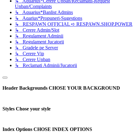
↳ Aquarius*Cerere Unban/Reclamatii-Request
Unban/Complaints
↳ Aquarius*Banlist Admins
↳ Aqarius*Propuneri-Sugestions
↳ RESPAWN OFFICIAL ➪ RESPAWN.SHOP.POWER
↳ Cerere Admin/Slot
↳ Regulament Adminii
↳ Regulament Jucatorii
↳ Gradele pe Server
↳ Cerere Vip
↳ Cerere Unban
↳ Reclamati Adminii/Jucatorii
Header Backgrounds
CHOSE YOUR BACKGROUND
Styles
Chose your style
Index Options
CHOSE INDEX OPTIONS