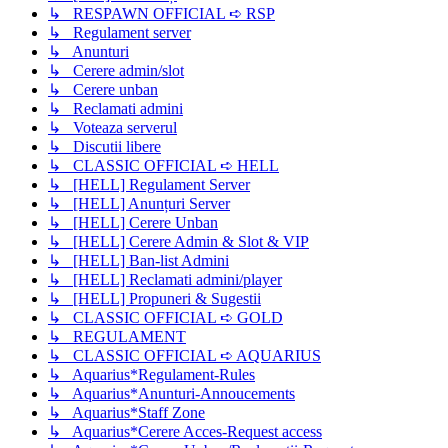
↳ RESPAWN OFFICIAL ➪ RSP
↳ Regulament server
↳ Anunturi
↳ Cerere admin/slot
↳ Cerere unban
↳ Reclamati admini
↳ Voteaza serverul
↳ Discutii libere
↳ CLASSIC OFFICIAL ➪ HELL
↳ [HELL] Regulament Server
↳ [HELL] Anunțuri Server
↳ [HELL] Cerere Unban
↳ [HELL] Cerere Admin & Slot & VIP
↳ [HELL] Ban-list Admini
↳ [HELL] Reclamati admini/player
↳ [HELL] Propuneri & Sugestii
↳ CLASSIC OFFICIAL ➪ GOLD
↳ REGULAMENT
↳ CLASSIC OFFICIAL ➪ AQUARIUS
↳ Aquarius*Regulament-Rules
↳ Aquarius*Anunturi-Annoucements
↳ Aquarius*Staff Zone
↳ Aquarius*Cerere Acces-Request access