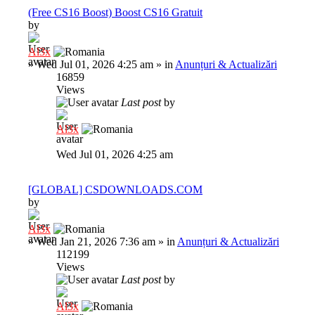
(Free CS16 Boost) Boost CS16 Gratuit
by
Al3x
»
Wed Jul 01, 2026 4:25 am
» in
Anunțuri & Actualizări
16859
Views
Last post
by
Al3x
Wed Jul 01, 2026 4:25 am
[GLOBAL] CSDOWNLOADS.COM
by
Al3x
»
Wed Jan 21, 2026 7:36 am
» in
Anunțuri & Actualizări
112199
Views
Last post
by
Al3x