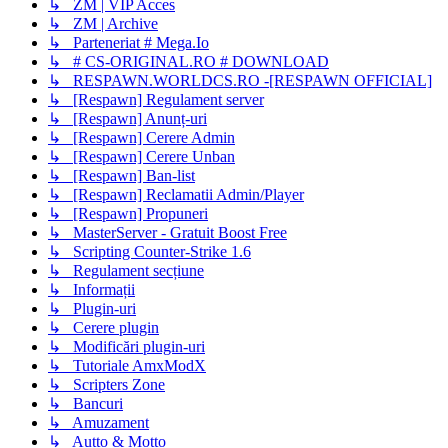
↳ ZM | VIP Acces
↳ ZM | Archive
↳ Parteneriat # Mega.Io
↳ # CS-ORIGINAL.RO # DOWNLOAD
↳ RESPAWN.WORLDCS.RO -[RESPAWN OFFICIAL]
↳ [Respawn] Regulament server
↳ [Respawn] Anunț-uri
↳ [Respawn] Cerere Admin
↳ [Respawn] Cerere Unban
↳ [Respawn] Ban-list
↳ [Respawn] Reclamatii Admin/Player
↳ [Respawn] Propuneri
↳ MasterServer - Gratuit Boost Free
↳ Scripting Counter-Strike 1.6
↳ Regulament secțiune
↳ Informații
↳ Plugin-uri
↳ Cerere plugin
↳ Modificări plugin-uri
↳ Tutoriale AmxModX
↳ Scripters Zone
↳ Bancuri
↳ Amuzament
↳ Autto & Motto