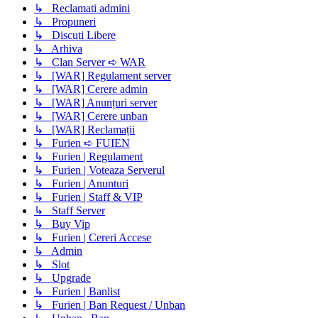
↳ Reclamati admini
↳ Propuneri
↳ Discuti Libere
↳ Arhiva
↳ Clan Server ➪ WAR
↳ [WAR] Regulament server
↳ [WAR] Cerere admin
↳ [WAR] Anunțuri server
↳ [WAR] Cerere unban
↳ [WAR] Reclamații
↳ Furien ➪ FUIEN
↳ Furien | Regulament
↳ Furien | Voteaza Serverul
↳ Furien | Anunturi
↳ Furien | Staff & VIP
↳ Staff Server
↳ Buy Vip
↳ Furien | Cereri Accese
↳ Admin
↳ Slot
↳ Upgrade
↳ Furien | Banlist
↳ Furien | Ban Request / Unban