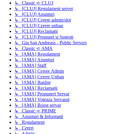
↳ Classic ➪ CLUJ
↳ [CLUJ] Regulament server
↳ [CLUJ] Anunturi
↳ [CLUJ] Cerere admin/slot
↳ [CLUJ] Cerere unban
↳ [CLUJ] Reclamatii
↳ [CLUJ] Propunri si Sugesti
↳ Gta San Andreass - Public Servers
↳ Classic ➪ AMA
↳ [AMA] Regulament
↳ [AMA] Anunțuri
↳ [AMA] Staff
↳ [AMA] Cerere Admin
↳ [AMA] Cerere Unban
↳ [AMA] Banlist
↳ [AMA] Reclamații
↳ [AMA] Propuneri Servar
↳ [AMA] Voteaza Servarul
↳ [AMA] Boost servar
↳ Classic ➪ PRIME
↳ Anunturi & Informatii
↳ Regulament
↳ Cereri
↳ Admin