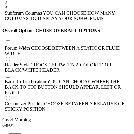
2
3
Subforum Columns
YOU CAN CHOOSE HOW MANY
COLUMNS TO DISPLAY YOUR SUBFORUMS
Overall Options
CHOSE OVERALL OPTIONS
Forum Width
CHOOSE BETWEEN A STATIC OR FLUID
WIDTH
Header Style
CHOOSE BETWEEN A COLORED OR
BLACK/WHITE HEADER
Back To Top Position
YOU CAN CHOOSE WHERE THE
BACK TO TOP BUTTON SHOULD APPEAR, LEFT OR
RIGHT
Customizer Position
CHOOSE BETWEEN A RELATIVE OR
STICKY POSITION
Good Morning
Guest