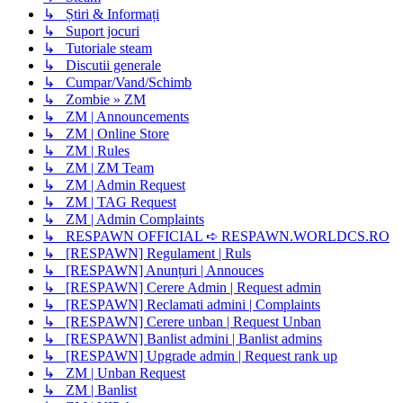
↳ Știri & Informați
↳ Suport jocuri
↳ Tutoriale steam
↳ Discutii generale
↳ Cumpar/Vand/Schimb
↳ Zombie » ZM
↳ ZM | Announcements
↳ ZM | Online Store
↳ ZM | Rules
↳ ZM | ZM Team
↳ ZM | Admin Request
↳ ZM | TAG Request
↳ ZM | Admin Complaints
↳ RESPAWN OFFICIAL ➪ RESPAWN.WORLDCS.RO
↳ [RESPAWN] Regulament | Ruls
↳ [RESPAWN] Anunțuri | Annouces
↳ [RESPAWN] Cerere Admin | Request admin
↳ [RESPAWN] Reclamati admini | Complaints
↳ [RESPAWN] Cerere unban | Request Unban
↳ [RESPAWN] Banlist admini | Banlist admins
↳ [RESPAWN] Upgrade admin | Request rank up
↳ ZM | Unban Request
↳ ZM | Banlist