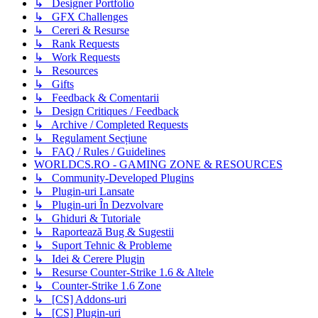
↳ Designer Portfolio
↳ GFX Challenges
↳ Cereri & Resurse
↳ Rank Requests
↳ Work Requests
↳ Resources
↳ Gifts
↳ Feedback & Comentarii
↳ Design Critiques / Feedback
↳ Archive / Completed Requests
↳ Regulament Secțiune
↳ FAQ / Rules / Guidelines
WORLDCS.RO - GAMING ZONE & RESOURCES
↳ Community-Developed Plugins
↳ Plugin-uri Lansate
↳ Plugin-uri În Dezvolvare
↳ Ghiduri & Tutoriale
↳ Raportează Bug & Sugestii
↳ Suport Tehnic & Probleme
↳ Idei & Cerere Plugin
↳ Resurse Counter-Strike 1.6 & Altele
↳ Counter-Strike 1.6 Zone
↳ [CS] Addons-uri
↳ [CS] Plugin-uri