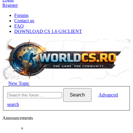
Register
Forums
Contact us
FAQ
DOWNLOAD CS 1.6 GSCLIENT
New Topic
Search
Advanced
search
Announcements