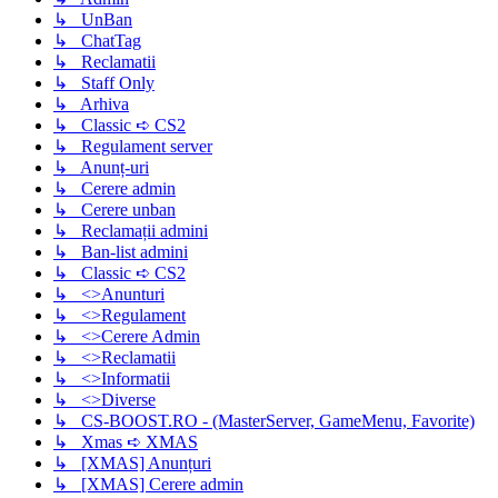
↳ UnBan
↳ ChatTag
↳ Reclamatii
↳ Staff Only
↳ Arhiva
↳ Classic ➪ CS2
↳ Regulament server
↳ Anunț-uri
↳ Cerere admin
↳ Cerere unban
↳ Reclamații admini
↳ Ban-list admini
↳ Classic ➪ CS2
↳ <>Anunturi
↳ <>Regulament
↳ <>Cerere Admin
↳ <>Reclamatii
↳ <>Informatii
↳ <>Diverse
↳ CS-BOOST.RO - (MasterServer, GameMenu, Favorite)
↳ Xmas ➪ XMAS
↳ [XMAS] Anunțuri
↳ [XMAS] Cerere admin