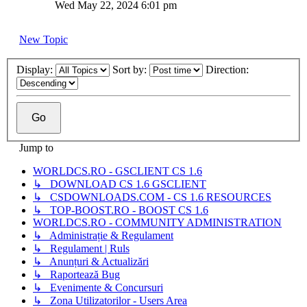
Wed May 22, 2024 6:01 pm
New Topic
Display:
Sort by:
Direction:
Jump to
WORLDCS.RO - GSCLIENT CS 1.6
↳ DOWNLOAD CS 1.6 GSCLIENT
↳ CSDOWNLOADS.COM - CS 1.6 RESOURCES
↳ TOP-BOOST.RO - BOOST CS 1.6
WORLDCS.RO - COMMUNITY ADMINISTRATION
↳ Administrație & Regulament
↳ Regulament | Ruls
↳ Anunțuri & Actualizări
↳ Raportează Bug
↳ Evenimente & Concursuri
↳ Zona Utilizatorilor - Users Area