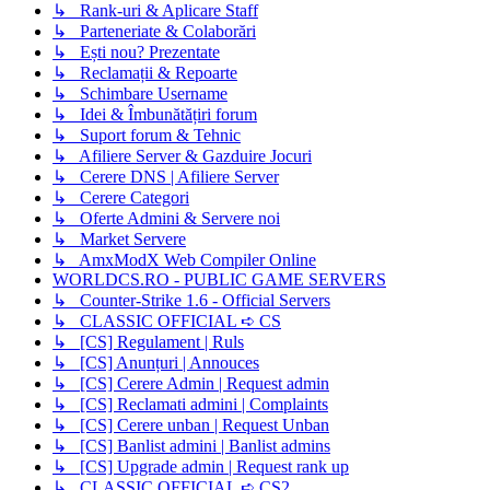
↳ Rank-uri & Aplicare Staff
↳ Parteneriate & Colaborări
↳ Ești nou? Prezentate
↳ Reclamații & Repoarte
↳ Schimbare Username
↳ Idei & Îmbunătățiri forum
↳ Suport forum & Tehnic
↳ Afiliere Server & Gazduire Jocuri
↳ Cerere DNS | Afiliere Server
↳ Cerere Categori
↳ Oferte Admini & Servere noi
↳ Market Servere
↳ AmxModX Web Compiler Online
WORLDCS.RO - PUBLIC GAME SERVERS
↳ Counter-Strike 1.6 - Official Servers
↳ CLASSIC OFFICIAL ➪ CS
↳ [CS] Regulament | Ruls
↳ [CS] Anunțuri | Annouces
↳ [CS] Cerere Admin | Request admin
↳ [CS] Reclamati admini | Complaints
↳ [CS] Cerere unban | Request Unban
↳ [CS] Banlist admini | Banlist admins
↳ [CS] Upgrade admin | Request rank up
↳ CLASSIC OFFICIAL ➪ CS2