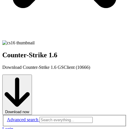
Counter-Strike 1.6
Download Counter-Strike 1.6 GSClient (10666)
Download now
Advanced search
Login