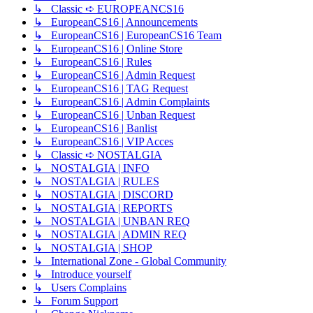
↳ Classic ➪ EUROPEANCS16
↳ EuropeanCS16 | Announcements
↳ EuropeanCS16 | EuropeanCS16 Team
↳ EuropeanCS16 | Online Store
↳ EuropeanCS16 | Rules
↳ EuropeanCS16 | Admin Request
↳ EuropeanCS16 | TAG Request
↳ EuropeanCS16 | Admin Complaints
↳ EuropeanCS16 | Unban Request
↳ EuropeanCS16 | Banlist
↳ EuropeanCS16 | VIP Acces
↳ Classic ➪ NOSTALGIA
↳ NOSTALGIA | INFO
↳ NOSTALGIA | RULES
↳ NOSTALGIA | DISCORD
↳ NOSTALGIA | REPORTS
↳ NOSTALGIA | UNBAN REQ
↳ NOSTALGIA | ADMIN REQ
↳ NOSTALGIA | SHOP
↳ International Zone - Global Community
↳ Introduce yourself
↳ Users Complains
↳ Forum Support