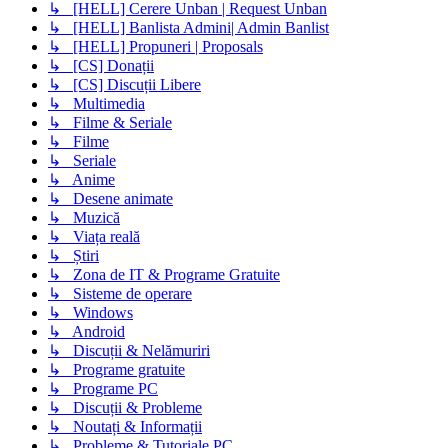
↳ [HELL] Cerere Unban | Request Unban
↳ [HELL] Banlista Admini| Admin Banlist
↳ [HELL] Propuneri | Proposals
↳ [CS] Donații
↳ [CS] Discuții Libere
↳ Multimedia
↳ Filme & Seriale
↳ Filme
↳ Seriale
↳ Anime
↳ Desene animate
↳ Muzică
↳ Viața reală
↳ Știri
↳ Zona de IT & Programe Gratuite
↳ Sisteme de operare
↳ Windows
↳ Android
↳ Discuții & Nelămuriri
↳ Programe gratuite
↳ Programe PC
↳ Discuții & Probleme
↳ Noutați & Informații
↳ Probleme & Tutoriale PC