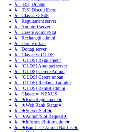
↳ [RS] Donatii
↳ [RS] Discuti libere
↳ Classic ➪ S4F
↳ Regulament server
↳ Anunțuri server
↳ Cerere Admin/Slot
↳ Reclamații admini
↳ Cerere urban
↳ Donați server
↳ Classic ➪ OLDS
↳ [OLDS] Regulament
↳ [OLDS] Anunțuri server
↳ [OLDS] Cerere Admin
↳ [OLDS] Cerere unban
↳ [OLDS] Reclamati admini
↳ [OLDS] Banlist admini
↳ Classic ➪ NEXUS
↳ ★Ruls/Regulament★
↳ ★Web Rank Status★
↳ ★Server Staff★
↳ ★Admin/Slot Request★
↳ ★Informati/Information★
↳ ★Ban List / Admin BanList★