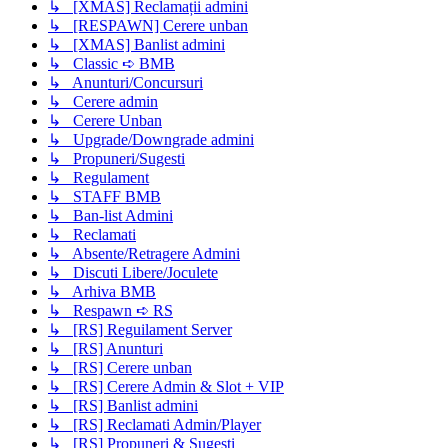
↳ [XMAS] Reclamații admini
↳ [RESPAWN] Cerere unban
↳ [XMAS] Banlist admini
↳ Classic ➪ BMB
↳ Anunturi/Concursuri
↳ Cerere admin
↳ Cerere Unban
↳ Upgrade/Downgrade admini
↳ Propuneri/Sugesti
↳ Regulament
↳ STAFF BMB
↳ Ban-list Admini
↳ Reclamati
↳ Absente/Retragere Admini
↳ Discuti Libere/Joculete
↳ Arhiva BMB
↳ Respawn ➪ RS
↳ [RS] Reguilament Server
↳ [RS] Anunturi
↳ [RS] Cerere unban
↳ [RS] Cerere Admin & Slot + VIP
↳ [RS] Banlist admini
↳ [RS] Reclamati Admin/Player
↳ [RS] Propuneri & Sugesti