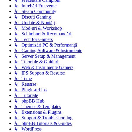
↳ Prezentare Campioni
↳ Intrebări Frecvente
↳ Steam Community
↳ Discuți Gaming
↳ Update & Noutăți
↳ Mod-uri & Workshop
↳ Schimburi & Recomandări
↳ Tech for Gamers
↳ Optimizări PC & Performanță
↳ Gaming Software & Instrumente
↳ Server Setup & Management
↳ Tutoriale & Ghiduri
↳ Web & Instrumente Gamers
↳ IPS Support & Resurse
↳ Teme
↳ Reusrse
↳ Plugin-uri ips
↳ Tutoriale
↳ phpBB Hub
↳ Themes & Templates
↳ Extensions & Plugins
↳ Support & Troubleshooting
↳ phpBB Tutorials & Guides
↳ WordPress