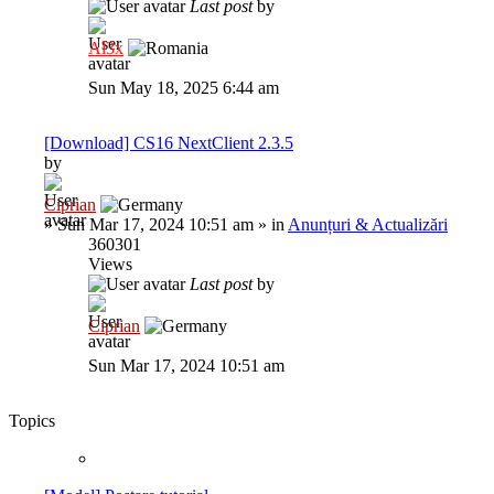
Last post
by
Al3x
Sun May 18, 2025 6:44 am
[Download] CS16 NextClient 2.3.5
by
Ciprian
»
Sun Mar 17, 2024 10:51 am
» in
Anunțuri & Actualizări
360301
Views
Last post
by
Ciprian
Sun Mar 17, 2024 10:51 am
Topics