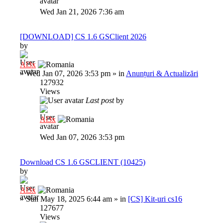
Wed Jan 21, 2026 7:36 am
[DOWNLOAD] CS 1.6 GSClient 2026
by
Al3x
»
Wed Jan 07, 2026 3:53 pm
» in
Anunțuri & Actualizări
127932
Views
Last post
by
Al3x
Wed Jan 07, 2026 3:53 pm
Download CS 1.6 GSCLIENT (10425)
by
Al3x
»
Sun May 18, 2025 6:44 am
» in
[CS] Kit-uri cs16
127677
Views