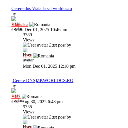
Cerere dns Viata la sat worldcs.ro
by
Klaus1ca
»
Mon Dec 01, 2025 10:46 am
3389
Views
Last post
by
Al3x
Mon Dec 01, 2025 12:10 pm
[Cerere DNS]ZP.WORLDCS.RO
by
Al3x
»
Sat Aug 30, 2025 6:48 pm
9335
Views
Last post
by
Al3x