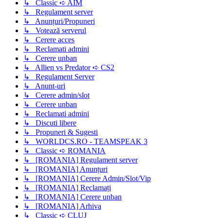
↳ Classic ➪ AIM
↳ Regulament server
↳ Anunțuri/Propuneri
↳ Votează serverul
↳ Cerere acces
↳ Reclamati admini
↳ Cerere unban
↳ Allien vs Predator ➪ CS2
↳ Regulament Server
↳ Anunt-uri
↳ Cerere admin/slot
↳ Cerere unban
↳ Reclamati admini
↳ Discuti libere
↳ Propuneri & Sugesti
↳ WORLDCS.RO - TEAMSPEAK 3
↳ Classic ➪ ROMANIA
↳ [ROMANIA] Regulament server
↳ [ROMANIA] Anunțuri
↳ [ROMANIA] Cerere Admin/Slot/Vip
↳ [ROMANIA] Reclamați
↳ [ROMANIA] Cerere unban
↳ [ROMANIA] Arhiva
↳ Classic ➪ CLUJ