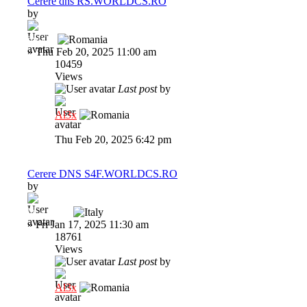
Cerere dns RS.WORLDCS.RO
by
indi22
»
Thu Feb 20, 2025 11:00 am
10459
Views
Last post
by
Al3x
Thu Feb 20, 2025 6:42 pm
Cerere DNS S4F.WORLDCS.RO
by
M a x i M
»
Fri Jan 17, 2025 11:30 am
18761
Views
Last post
by
Al3x