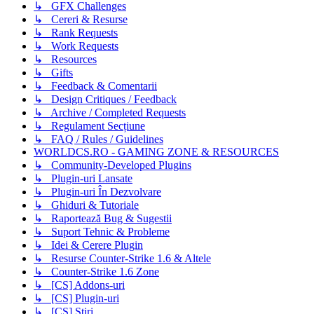
↳ GFX Challenges
↳ Cereri & Resurse
↳ Rank Requests
↳ Work Requests
↳ Resources
↳ Gifts
↳ Feedback & Comentarii
↳ Design Critiques / Feedback
↳ Archive / Completed Requests
↳ Regulament Secțiune
↳ FAQ / Rules / Guidelines
WORLDCS.RO - GAMING ZONE & RESOURCES
↳ Community-Developed Plugins
↳ Plugin-uri Lansate
↳ Plugin-uri În Dezvolvare
↳ Ghiduri & Tutoriale
↳ Raportează Bug & Sugestii
↳ Suport Tehnic & Probleme
↳ Idei & Cerere Plugin
↳ Resurse Counter-Strike 1.6 & Altele
↳ Counter-Strike 1.6 Zone
↳ [CS] Addons-uri
↳ [CS] Plugin-uri
↳ [CS] Știri