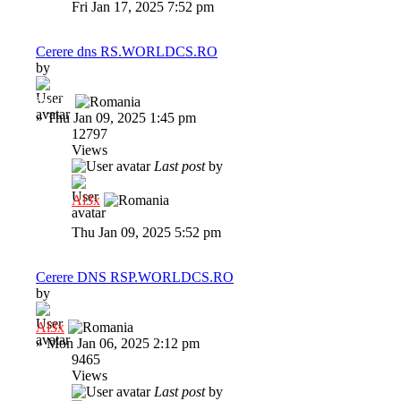
Fri Jan 17, 2025 7:52 pm
Cerere dns RS.WORLDCS.RO
by
indi22
»
Thu Jan 09, 2025 1:45 pm
12797
Views
Last post
by
Al3x
Thu Jan 09, 2025 5:52 pm
Cerere DNS RSP.WORLDCS.RO
by
Al3x
»
Mon Jan 06, 2025 2:12 pm
9465
Views
Last post
by