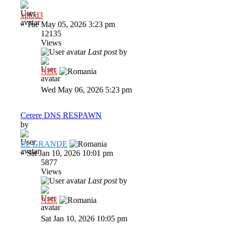
xplod3
»
Tue May 05, 2026 3:23 pm
12135
Views
Last post
by
Al3x
Wed May 06, 2026 5:23 pm
Cerere DNS RESPAWN
by
EL GRANDE
»
Sat Jan 10, 2026 10:01 pm
5877
Views
Last post
by
Al3x
Sat Jan 10, 2026 10:05 pm