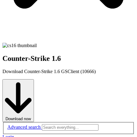
Counter-Strike 1.6
Download Counter-Strike 1.6 GSClient (10666)
Download now
Advanced search
Login