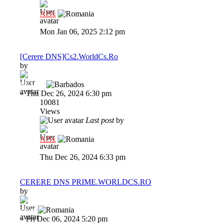
Al3x
Mon Jan 06, 2025 2:12 pm
[Cerere DNS]Cs2.WorldCs.Ro
by
SNH02
»
Thu Dec 26, 2024 6:30 pm
10081
Views
Last post
by
Al3x
Thu Dec 26, 2024 6:33 pm
CERERE DNS PRIME.WORLDCS.RO
by
Janel
»
Fri Dec 06, 2024 5:20 pm