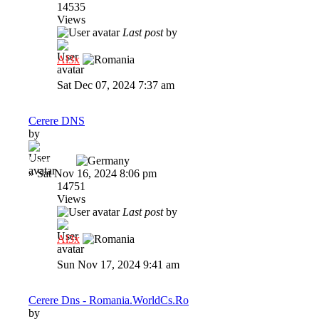
14535
Views
Last post
by
Al3x
Sat Dec 07, 2024 7:37 am
Cerere DNS
by
Lawrence
»
Sat Nov 16, 2024 8:06 pm
14751
Views
Last post
by
Al3x
Sun Nov 17, 2024 9:41 am
Cerere Dns - Romania.WorldCs.Ro
by