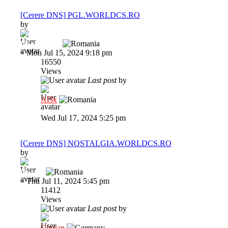
[Cerere DNS] PGL.WORLDCS.RO
by
fakeNNNN.
»
Mon Jul 15, 2024 9:18 pm
16550
Views
Last post
by
Al3x
Wed Jul 17, 2024 5:25 pm
[Cerere DNS] NOSTALGIA.WORLDCS.RO
by
lawless
»
Thu Jul 11, 2024 5:45 pm
11412
Views
Last post
by
Ciprian