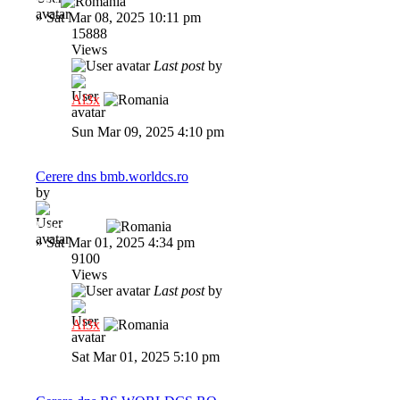
Dni
»
Sat Mar 08, 2025 10:11 pm
15888
Views
Last post
by
Al3x
Sun Mar 09, 2025 4:10 pm
Cerere dns bmb.worldcs.ro
by
BumbleBee
»
Sat Mar 01, 2025 4:34 pm
9100
Views
Last post
by
Al3x
Sat Mar 01, 2025 5:10 pm