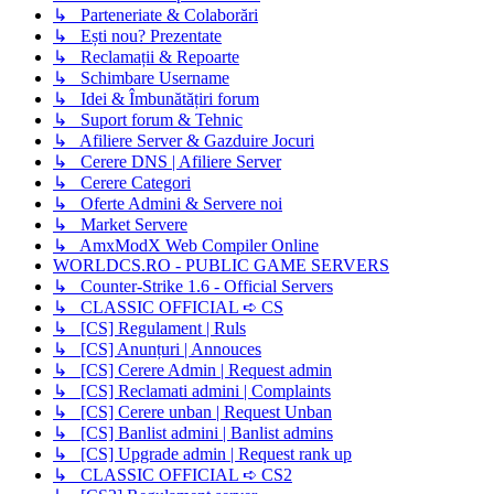
↳ Parteneriate & Colaborări
↳ Ești nou? Prezentate
↳ Reclamații & Repoarte
↳ Schimbare Username
↳ Idei & Îmbunătățiri forum
↳ Suport forum & Tehnic
↳ Afiliere Server & Gazduire Jocuri
↳ Cerere DNS | Afiliere Server
↳ Cerere Categori
↳ Oferte Admini & Servere noi
↳ Market Servere
↳ AmxModX Web Compiler Online
WORLDCS.RO - PUBLIC GAME SERVERS
↳ Counter-Strike 1.6 - Official Servers
↳ CLASSIC OFFICIAL ➪ CS
↳ [CS] Regulament | Ruls
↳ [CS] Anunțuri | Annouces
↳ [CS] Cerere Admin | Request admin
↳ [CS] Reclamati admini | Complaints
↳ [CS] Cerere unban | Request Unban
↳ [CS] Banlist admini | Banlist admins
↳ [CS] Upgrade admin | Request rank up
↳ CLASSIC OFFICIAL ➪ CS2