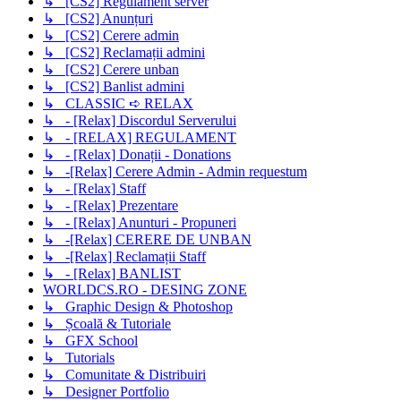
↳ [CS2] Regulament server
↳ [CS2] Anunțuri
↳ [CS2] Cerere admin
↳ [CS2] Reclamații admini
↳ [CS2] Cerere unban
↳ [CS2] Banlist admini
↳ CLASSIC ➪ RELAX
↳ - [Relax] Discordul Serverului
↳ - [RELAX] REGULAMENT
↳ - [Relax] Donații - Donations
↳ -[Relax] Cerere Admin - Admin requestum
↳ - [Relax] Staff
↳ - [Relax] Prezentare
↳ - [Relax] Anunturi - Propuneri
↳ -[Relax] CERERE DE UNBAN
↳ -[Relax] Reclamații Staff
↳ - [Relax] BANLIST
WORLDCS.RO - DESING ZONE
↳ Graphic Design & Photoshop
↳ Școală & Tutoriale
↳ GFX School
↳ Tutorials
↳ Comunitate & Distribuiri
↳ Designer Portfolio