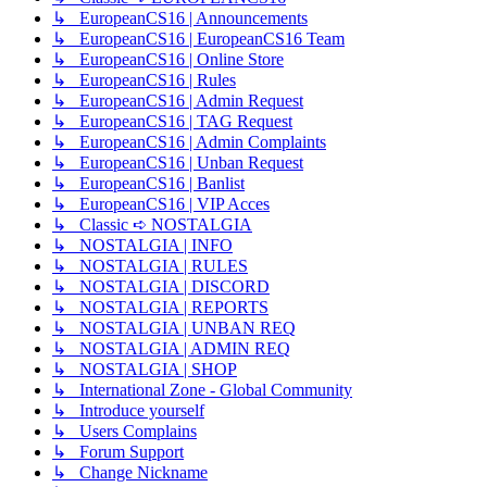
↳ EuropeanCS16 | Announcements
↳ EuropeanCS16 | EuropeanCS16 Team
↳ EuropeanCS16 | Online Store
↳ EuropeanCS16 | Rules
↳ EuropeanCS16 | Admin Request
↳ EuropeanCS16 | TAG Request
↳ EuropeanCS16 | Admin Complaints
↳ EuropeanCS16 | Unban Request
↳ EuropeanCS16 | Banlist
↳ EuropeanCS16 | VIP Acces
↳ Classic ➪ NOSTALGIA
↳ NOSTALGIA | INFO
↳ NOSTALGIA | RULES
↳ NOSTALGIA | DISCORD
↳ NOSTALGIA | REPORTS
↳ NOSTALGIA | UNBAN REQ
↳ NOSTALGIA | ADMIN REQ
↳ NOSTALGIA | SHOP
↳ International Zone - Global Community
↳ Introduce yourself
↳ Users Complains
↳ Forum Support
↳ Change Nickname