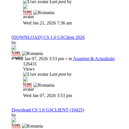
Last post
by
Al3x
Wed Jan 21, 2026 7:36 am
[DOWNLOAD] CS 1.6 GSClient 2026
by
Al3x
»
Wed Jan 07, 2026 3:53 pm
» in
Anunțuri & Actualizări
126431
Views
Last post
by
Al3x
Wed Jan 07, 2026 3:53 pm
Download CS 1.6 GSCLIENT (10425)
by
Al3x