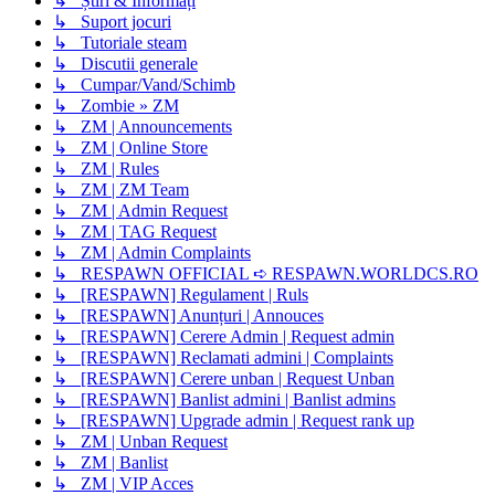
↳ Știri & Informați
↳ Suport jocuri
↳ Tutoriale steam
↳ Discutii generale
↳ Cumpar/Vand/Schimb
↳ Zombie » ZM
↳ ZM | Announcements
↳ ZM | Online Store
↳ ZM | Rules
↳ ZM | ZM Team
↳ ZM | Admin Request
↳ ZM | TAG Request
↳ ZM | Admin Complaints
↳ RESPAWN OFFICIAL ➪ RESPAWN.WORLDCS.RO
↳ [RESPAWN] Regulament | Ruls
↳ [RESPAWN] Anunțuri | Annouces
↳ [RESPAWN] Cerere Admin | Request admin
↳ [RESPAWN] Reclamati admini | Complaints
↳ [RESPAWN] Cerere unban | Request Unban
↳ [RESPAWN] Banlist admini | Banlist admins
↳ [RESPAWN] Upgrade admin | Request rank up
↳ ZM | Unban Request
↳ ZM | Banlist
↳ ZM | VIP Acces