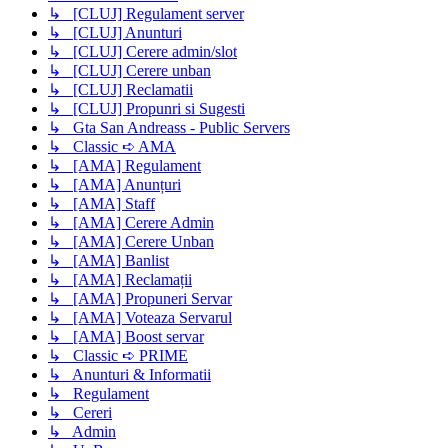
↳ [CLUJ] Regulament server
↳ [CLUJ] Anunturi
↳ [CLUJ] Cerere admin/slot
↳ [CLUJ] Cerere unban
↳ [CLUJ] Reclamatii
↳ [CLUJ] Propunri si Sugesti
↳ Gta San Andreass - Public Servers
↳ Classic ➪ AMA
↳ [AMA] Regulament
↳ [AMA] Anunțuri
↳ [AMA] Staff
↳ [AMA] Cerere Admin
↳ [AMA] Cerere Unban
↳ [AMA] Banlist
↳ [AMA] Reclamații
↳ [AMA] Propuneri Servar
↳ [AMA] Voteaza Servarul
↳ [AMA] Boost servar
↳ Classic ➪ PRIME
↳ Anunturi & Informatii
↳ Regulament
↳ Cereri
↳ Admin