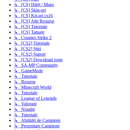
↳ [CS] Hărți / Maps
↳ [CS] Skin-uri
↳ [CS] Kit-uri cs16
↳ [CS] Alte Resurse
↳ [CS] Tutoriale
↳ [CS] Tatuaje
↳ Counter-Strike 2
↳ [CS2] Tutoriale
↳ [CS2] Știri
↳ [CS2] Suport
↳ [CS2] Download zone
↳ SA-MP Community
↳ GameMode
↳ Tutoriale
↳ Resurse
↳ Minecraft World
↳ Tutoriale
↳ League of Legends
↳ Valorant
↳ Noutăţi
↳ Tutoriale
↳ Abilități de Campioni
↳ Prezentare Campioni