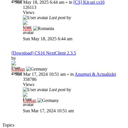
»
Sun May 18, 2025 6:44 am
» in
[CS] Kit-uri cs16
126113
Views
Last post
by
Al3x
Sun May 18, 2025 6:44 am
[Download] CS16 NextClient 2.3.5
by
Ciprian
»
Sun Mar 17, 2024 10:51 am
» in
Anunțuri & Actualizări
358786
Views
Last post
by
Ciprian
Sun Mar 17, 2024 10:51 am
Topics