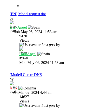
[EN] Model request dns
by
DarkAngel
»
Mon May 06, 2024 11:58 am
9470
Views
Last post
by
DarkAngel
Mon May 06, 2024 11:58 am
[Model] Cerere DNS
by
Al3x
»
Sat Mar 02, 2024 4:44 am
14627
Views
Last post
by