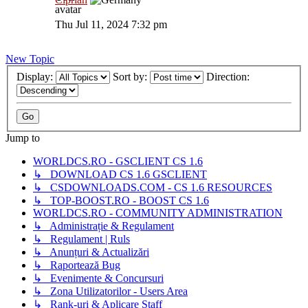
Thu Jul 11, 2024 7:32 pm
New Topic
Display:
Sort by:
Direction:
Jump to
WORLDCS.RO - GSCLIENT CS 1.6
↳ DOWNLOAD CS 1.6 GSCLIENT
↳ CSDOWNLOADS.COM - CS 1.6 RESOURCES
↳ TOP-BOOST.RO - BOOST CS 1.6
WORLDCS.RO - COMMUNITY ADMINISTRATION
↳ Administrație & Regulament
↳ Regulament | Ruls
↳ Anunțuri & Actualizări
↳ Raportează Bug
↳ Evenimente & Concursuri
↳ Zona Utilizatorilor - Users Area
↳ Rank-uri & Aplicare Staff