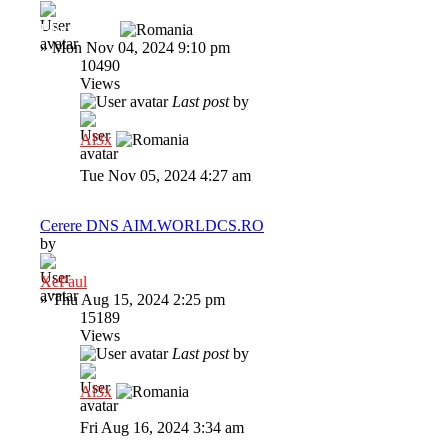
BloodRaine
»
Mon Nov 04, 2024 9:10 pm
10490
Views
Last post
by
Al3x
Tue Nov 05, 2024 4:27 am
Cerere DNS AIM.WORLDCS.RO
by
XePaul
»
Thu Aug 15, 2024 2:25 pm
15189
Views
Last post
by
Al3x
Fri Aug 16, 2024 3:34 am