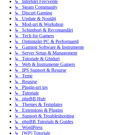
↳ Intrebări Frecvente
↳ Steam Community
↳ Discuți Gaming
↳ Update & Noutăți
↳ Mod-uri & Workshop
↳ Schimburi & Recomandări
↳ Tech for Gamers
↳ Optimizări PC & Performanță
↳ Gaming Software & Instrumente
↳ Server Setup & Management
↳ Tutoriale & Ghiduri
↳ Web & Instrumente Gamers
↳ IPS Support & Resurse
↳ Teme
↳ Reusrse
↳ Plugin-uri ips
↳ Tutoriale
↳ phpBB Hub
↳ Themes & Templates
↳ Extensions & Plugins
↳ Support & Troubleshooting
↳ phpBB Tutorials & Guides
↳ WordPress
↳ [WP] Tutoriale