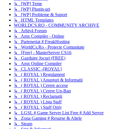
↳ [WP] Teme
↳ [WP] Plugin-uri
↳ [WP] Probleme & Suport
↳ HTML Templates
WORLDCS.RO - COMMUNITY ARCHIVE
↳ Arhivă Forum
↳ Amx Compiler - Online
↳ Parteneriat # FreakHosting
↳ WorldCs.Ro - Proiecte Comunitate
↳ [Free] - MasterServer CS16
↳ Gazduire Jocuri (FREE)
↳ Amx Online Compiler
↳ CLASSIC -[ROYAL]
↳ ( ROYAL ) Regulament
↳ ( ROYAL ) Anunțuri & Informatii
↳ ( ROYAL ) Cerere accese
↳ ( ROYAL ) Cerere Un-Ban
↳ ( ROYAL ) Reclamații
↳ ( ROYAL ) Lista Staff
↳ ( ROYAL ) Staff Only
↳ LGSL # Game Server List Free # Add Server
↳ Zona Gaming # Resurse & Altele
↳ Steam