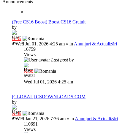
Announcements
(Free CS16 Boost) Boost CS16 Gratuit
by
Al3x
»
Wed Jul 01, 2026 4:25 am
» in
Anunțuri & Actualizări
16759
Views
Last post
by
Al3x
Wed Jul 01, 2026 4:25 am
[GLOBAL] CSDOWNLOADS.COM
by
Al3x
»
Wed Jan 21, 2026 7:36 am
» in
Anunțuri & Actualizări
110691
Views