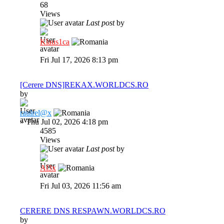
68
Views
Last post
by
Klaus1ca
Fri Jul 17, 2026 8:13 pm
[Cerere DNS]REKAX.WORLDCS.RO
by
raulrel@x
»
Thu Jul 02, 2026 4:18 pm
4585
Views
Last post
by
Al3x
Fri Jul 03, 2026 11:56 am
CERERE DNS RESPAWN.WORLDCS.RO
by