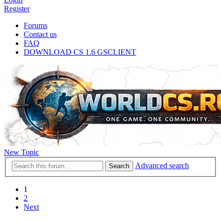
Register
Forums
Contact us
FAQ
DOWNLOAD CS 1.6 GSCLIENT
New Topic
Advanced search
Search
1
2
Next