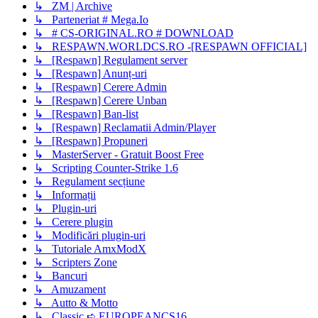
↳ ZM | Archive
↳ Parteneriat # Mega.Io
↳ # CS-ORIGINAL.RO # DOWNLOAD
↳ RESPAWN.WORLDCS.RO -[RESPAWN OFFICIAL]
↳ [Respawn] Regulament server
↳ [Respawn] Anunț-uri
↳ [Respawn] Cerere Admin
↳ [Respawn] Cerere Unban
↳ [Respawn] Ban-list
↳ [Respawn] Reclamatii Admin/Player
↳ [Respawn] Propuneri
↳ MasterServer - Gratuit Boost Free
↳ Scripting Counter-Strike 1.6
↳ Regulament secțiune
↳ Informații
↳ Plugin-uri
↳ Cerere plugin
↳ Modificări plugin-uri
↳ Tutoriale AmxModX
↳ Scripters Zone
↳ Bancuri
↳ Amuzament
↳ Autto & Motto
↳ Classic ➪ EUROPEANCS16