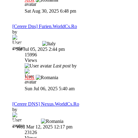
Sat Aug 30, 2025 6:48 pm
[Cerere Dns] Furien.WorldCs.Ro
by
Adrianzzzzzzz
»
Sat Jul 05, 2025 2:44 pm
15996
Views
Last post
by
Al3x
Sun Jul 06, 2025 5:40 am
[Cerere DNS] Nexus.WorldCs.Ro
by
Spooky1337x
»
Wed Mar 12, 2025 12:17 pm
23126
Views