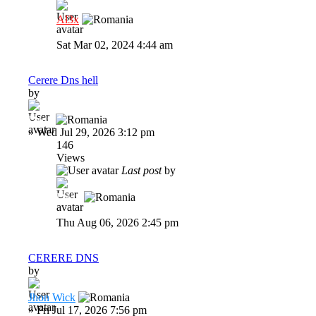
Al3x
Sat Mar 02, 2024 4:44 am
Cerere Dns hell
by
Dadu
»
Wed Jul 29, 2026 3:12 pm
146
Views
Last post
by
Dadu
Thu Aug 06, 2026 2:45 pm
CERERE DNS
by
Jhon Wick
»
Fri Jul 17, 2026 7:56 pm