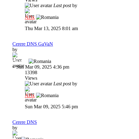
Last post
by
Al3x
Thu Mar 13, 2025 8:01 am
Cerere DNS GaVaN
by
GaVaN
»
Sun Mar 09, 2025 4:36 pm
13398
Views
Last post
by
Al3x
Sun Mar 09, 2025 5:46 pm
Cerere DNS
by