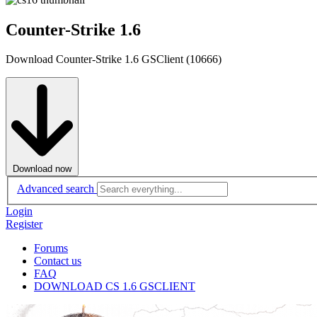
Counter-Strike 1.6
Download Counter-Strike 1.6 GSClient (10666)
Download now
Advanced search
Login
Register
Forums
Contact us
FAQ
DOWNLOAD CS 1.6 GSCLIENT