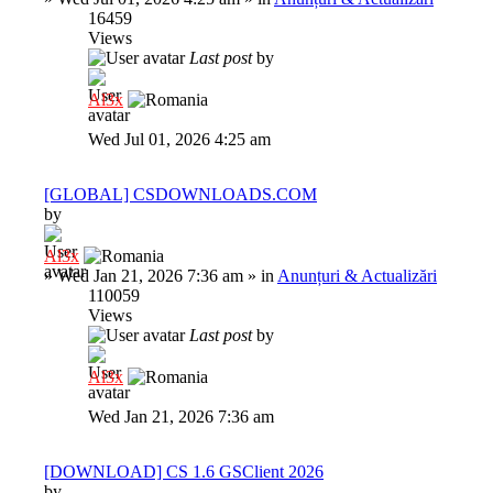
16459
Views
Last post
by
Al3x
Wed Jul 01, 2026 4:25 am
[GLOBAL] CSDOWNLOADS.COM
by
Al3x
»
Wed Jan 21, 2026 7:36 am
» in
Anunțuri & Actualizări
110059
Views
Last post
by
Al3x
Wed Jan 21, 2026 7:36 am
[DOWNLOAD] CS 1.6 GSClient 2026
by