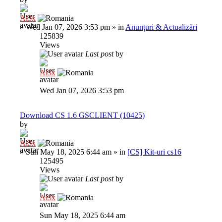
Al3x
»
Wed Jan 07, 2026 3:53 pm
» in
Anunțuri & Actualizări
125839
Views
Last post
by
Al3x
Wed Jan 07, 2026 3:53 pm
Download CS 1.6 GSCLIENT (10425)
by
Al3x
»
Sun May 18, 2025 6:44 am
» in
[CS] Kit-uri cs16
125495
Views
Last post
by
Al3x
Sun May 18, 2025 6:44 am