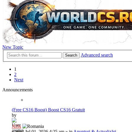
New Topic
Advanced search
Search
1
2
Next
Announcements
(Free CS16 Boost) Boost CS16 Gratuit
by
Al3x
»
Wed Jul 01, 2026 4:25 am
» in
Anunțuri & Actualizări