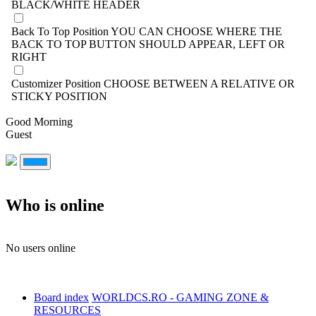
BLACK/WHITE HEADER
Back To Top Position
YOU CAN CHOOSE WHERE THE
BACK TO TOP BUTTON SHOULD APPEAR, LEFT OR
RIGHT
Customizer Position
CHOOSE BETWEEN A RELATIVE OR
STICKY POSITION
Good Morning
Guest
Who is online
No users online
Board index
WORLDCS.RO - GAMING ZONE &
RESOURCES