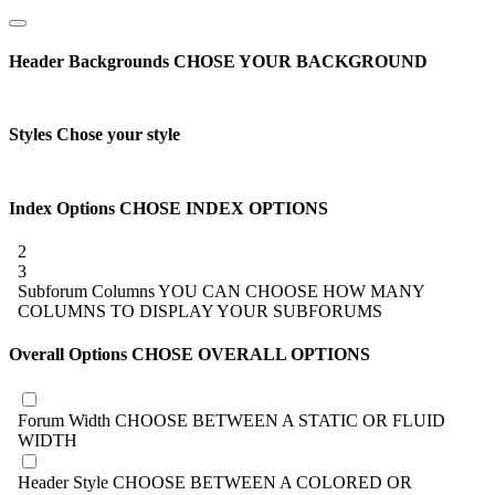
Header Backgrounds
CHOSE YOUR BACKGROUND
Styles
Chose your style
Index Options
CHOSE INDEX OPTIONS
2
3
Subforum Columns
YOU CAN CHOOSE HOW MANY
COLUMNS TO DISPLAY YOUR SUBFORUMS
Overall Options
CHOSE OVERALL OPTIONS
Forum Width
CHOOSE BETWEEN A STATIC OR FLUID
WIDTH
Header Style
CHOOSE BETWEEN A COLORED OR