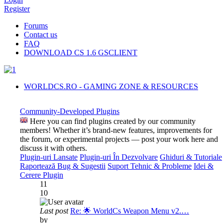
Register
Forums
Contact us
FAQ
DOWNLOAD CS 1.6 GSCLIENT
WORLDCS.RO - GAMING ZONE & RESOURCES
Community-Developed Plugins
Here you can find plugins created by our community
members! Whether it’s brand-new features, improvements for
the forum, or experimental projects — post your work here and
discuss it with others.
Plugin-uri Lansate
Plugin-uri În Dezvolvare
Ghiduri & Tutoriale
Raportează Bug & Sugestii
Suport Tehnic & Probleme
Idei &
Cerere Plugin
11
10
Last post
Re: 🌟 WorldCs Weapon Menu v2.…
by