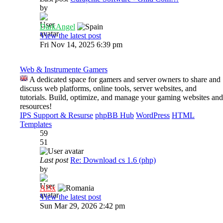
by
DarkAngel
View the latest post
Fri Nov 14, 2025 6:39 pm
Web & Instrumente Gamers
A dedicated space for gamers and server owners to share and
discuss web platforms, online tools, server websites, and
tutorials. Build, optimize, and manage your gaming websites and
resources!
IPS Support & Resurse
phpBB Hub
WordPress
HTML
Templates
59
51
Last post
Re: Download cs 1.6 (php)
by
Al3x
View the latest post
Sun Mar 29, 2026 2:42 pm