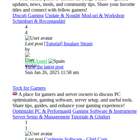
updates, news, mods, and community tips. Share your favorite
titles and connect with fellow gamers!
Discuți Gaming
Update & Noutăți
Mod-uri & Workshop
Schimburi & Recomandări
4
4
Last post
[Tutorial] Insalare Steam
by
DarkAngel
View the latest post
Sun Jan 26, 2025 11:58 am
Tech for Gamers
A place for gamers and server owners to discuss PC
optimization, gaming software, server setup, and useful tools.
Share tips, guides, and enhance your gaming experience!
Optimizări PC & Performanță
Gaming Software & Instrumente
Server Setup & Management
Tutoriale & Ghiduri
1
1
Last post
Curățenie Software - Ghid Com…