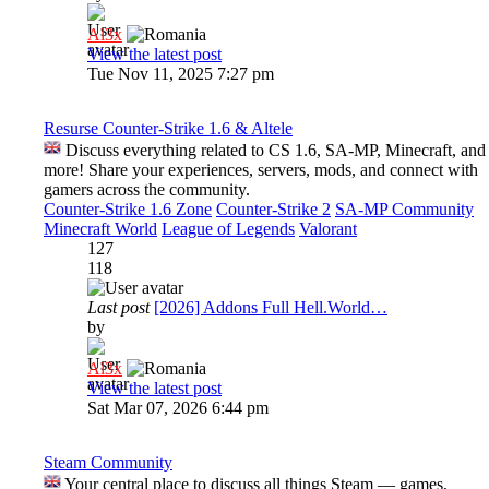
Al3x
View the latest post
Tue Nov 11, 2025 7:27 pm
Resurse Counter-Strike 1.6 & Altele
Discuss everything related to CS 1.6, SA-MP, Minecraft, and
more! Share your experiences, servers, mods, and connect with
gamers across the community.
Counter-Strike 1.6 Zone
Counter-Strike 2
SA-MP Community
Minecraft World
League of Legends
Valorant
127
118
Last post
[2026] Addons Full Hell.World…
by
Al3x
View the latest post
Sat Mar 07, 2026 6:44 pm
Steam Community
Your central place to discuss all things Steam — games,