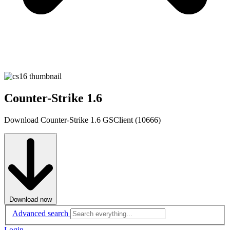
Counter-Strike 1.6
Download Counter-Strike 1.6 GSClient (10666)
Download now
Advanced search
Login