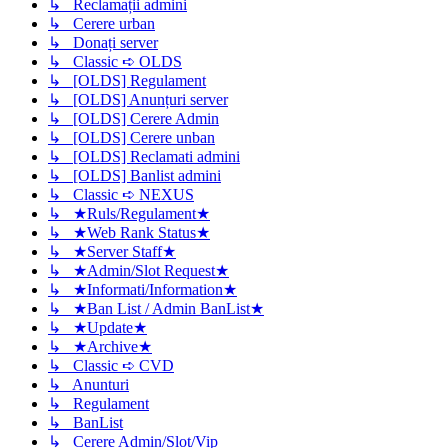
↳ Reclamații admini
↳ Cerere urban
↳ Donați server
↳ Classic ➪ OLDS
↳ [OLDS] Regulament
↳ [OLDS] Anunțuri server
↳ [OLDS] Cerere Admin
↳ [OLDS] Cerere unban
↳ [OLDS] Reclamati admini
↳ [OLDS] Banlist admini
↳ Classic ➪ NEXUS
↳ ★Ruls/Regulament★
↳ ★Web Rank Status★
↳ ★Server Staff★
↳ ★Admin/Slot Request★
↳ ★Informati/Information★
↳ ★Ban List / Admin BanList★
↳ ★Update★
↳ ★Archive★
↳ Classic ➪ CVD
↳ Anunturi
↳ Regulament
↳ BanList
↳ Cerere Admin/Slot/Vip