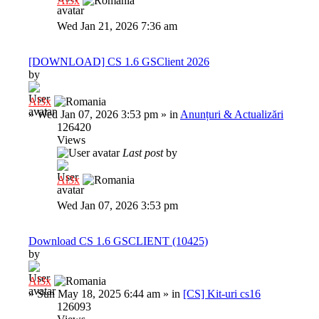
Al3x
Wed Jan 21, 2026 7:36 am
[DOWNLOAD] CS 1.6 GSClient 2026
by
Al3x
»
Wed Jan 07, 2026 3:53 pm
» in
Anunțuri & Actualizări
126420
Views
Last post
by
Al3x
Wed Jan 07, 2026 3:53 pm
Download CS 1.6 GSCLIENT (10425)
by
Al3x
»
Sun May 18, 2025 6:44 am
» in
[CS] Kit-uri cs16
126093