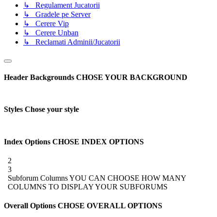
↳ Regulament Jucatorii
↳ Gradele pe Server
↳ Cerere Vip
↳ Cerere Unban
↳ Reclamati Adminii/Jucatorii
Header Backgrounds
CHOSE YOUR BACKGROUND
Styles
Chose your style
Index Options
CHOSE INDEX OPTIONS
2
3
Subforum Columns
YOU CAN CHOOSE HOW MANY
COLUMNS TO DISPLAY YOUR SUBFORUMS
Overall Options
CHOSE OVERALL OPTIONS