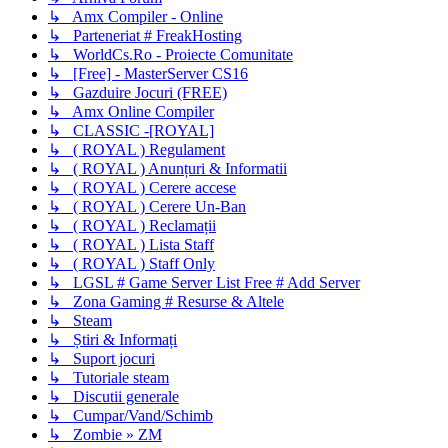
↳ Amx Compiler - Online
↳ Parteneriat # FreakHosting
↳ WorldCs.Ro - Proiecte Comunitate
↳ [Free] - MasterServer CS16
↳ Gazduire Jocuri (FREE)
↳ Amx Online Compiler
↳ CLASSIC -[ROYAL]
↳ ( ROYAL ) Regulament
↳ ( ROYAL ) Anunțuri & Informatii
↳ ( ROYAL ) Cerere accese
↳ ( ROYAL ) Cerere Un-Ban
↳ ( ROYAL ) Reclamații
↳ ( ROYAL ) Lista Staff
↳ ( ROYAL ) Staff Only
↳ LGSL # Game Server List Free # Add Server
↳ Zona Gaming # Resurse & Altele
↳ Steam
↳ Știri & Informați
↳ Suport jocuri
↳ Tutoriale steam
↳ Discutii generale
↳ Cumpar/Vand/Schimb
↳ Zombie » ZM