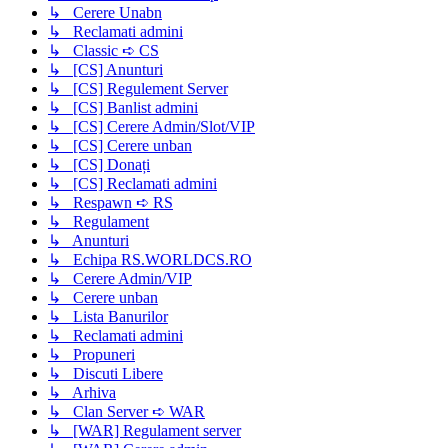
↳ Cerere Unabn
↳ Reclamati admini
↳ Classic ➪ CS
↳ [CS] Anunturi
↳ [CS] Regulement Server
↳ [CS] Banlist admini
↳ [CS] Cerere Admin/Slot/VIP
↳ [CS] Cerere unban
↳ [CS] Donați
↳ [CS] Reclamati admini
↳ Respawn ➪ RS
↳ Regulament
↳ Anunturi
↳ Echipa RS.WORLDCS.RO
↳ Cerere Admin/VIP
↳ Cerere unban
↳ Lista Banurilor
↳ Reclamati admini
↳ Propuneri
↳ Discuti Libere
↳ Arhiva
↳ Clan Server ➪ WAR
↳ [WAR] Regulament server