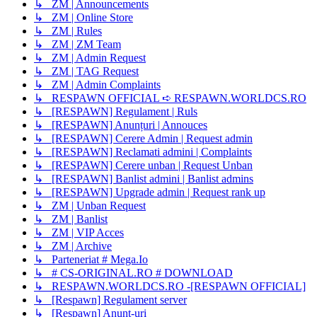
↳ ZM | Announcements
↳ ZM | Online Store
↳ ZM | Rules
↳ ZM | ZM Team
↳ ZM | Admin Request
↳ ZM | TAG Request
↳ ZM | Admin Complaints
↳ RESPAWN OFFICIAL ➪ RESPAWN.WORLDCS.RO
↳ [RESPAWN] Regulament | Ruls
↳ [RESPAWN] Anunțuri | Annouces
↳ [RESPAWN] Cerere Admin | Request admin
↳ [RESPAWN] Reclamati admini | Complaints
↳ [RESPAWN] Cerere unban | Request Unban
↳ [RESPAWN] Banlist admini | Banlist admins
↳ [RESPAWN] Upgrade admin | Request rank up
↳ ZM | Unban Request
↳ ZM | Banlist
↳ ZM | VIP Acces
↳ ZM | Archive
↳ Parteneriat # Mega.Io
↳ # CS-ORIGINAL.RO # DOWNLOAD
↳ RESPAWN.WORLDCS.RO -[RESPAWN OFFICIAL]
↳ [Respawn] Regulament server
↳ [Respawn] Anunț-uri