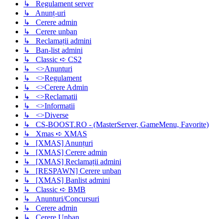
↳ Regulament server
↳ Anunț-uri
↳ Cerere admin
↳ Cerere unban
↳ Reclamații admini
↳ Ban-list admini
↳ Classic ➪ CS2
↳ <>Anunturi
↳ <>Regulament
↳ <>Cerere Admin
↳ <>Reclamatii
↳ <>Informatii
↳ <>Diverse
↳ CS-BOOST.RO - (MasterServer, GameMenu, Favorite)
↳ Xmas ➪ XMAS
↳ [XMAS] Anunțuri
↳ [XMAS] Cerere admin
↳ [XMAS] Reclamații admini
↳ [RESPAWN] Cerere unban
↳ [XMAS] Banlist admini
↳ Classic ➪ BMB
↳ Anunturi/Concursuri
↳ Cerere admin
↳ Cerere Unban