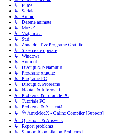
↳ Filme
↳ Seriale
↳ Anime
↳ Desene animate
↳ Muzică
↳ Viața reală
↳ Știri
↳ Zona de IT & Programe Gratuite
↳ Sisteme de operare
↳ Windows
↳ Android
↳ Discuții & Nelămuriri
↳ Programe gratuite
↳ Programe PC
↳ Discuții & Probleme
↳ Noutați & Informații
↳ Probleme & Tutoriale PC
↳ Tutoriale PC
↳ Probleme & Asistență
↳ 🩺 AmxModX - Online Compiler [Support]
↳ Questions & Answers
↳ Report problems
↳ Support [Compilation Problems]