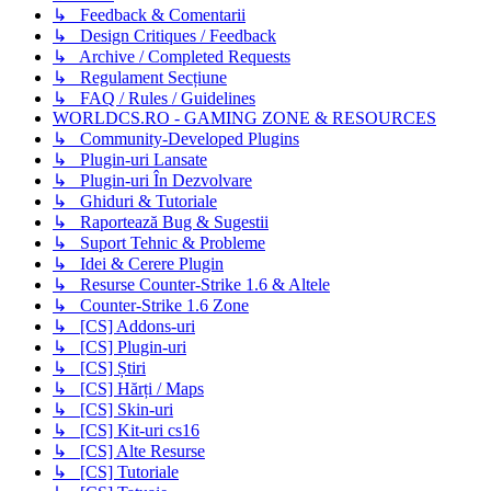
↳ Feedback & Comentarii
↳ Design Critiques / Feedback
↳ Archive / Completed Requests
↳ Regulament Secțiune
↳ FAQ / Rules / Guidelines
WORLDCS.RO - GAMING ZONE & RESOURCES
↳ Community-Developed Plugins
↳ Plugin-uri Lansate
↳ Plugin-uri În Dezvolvare
↳ Ghiduri & Tutoriale
↳ Raportează Bug & Sugestii
↳ Suport Tehnic & Probleme
↳ Idei & Cerere Plugin
↳ Resurse Counter-Strike 1.6 & Altele
↳ Counter-Strike 1.6 Zone
↳ [CS] Addons-uri
↳ [CS] Plugin-uri
↳ [CS] Știri
↳ [CS] Hărți / Maps
↳ [CS] Skin-uri
↳ [CS] Kit-uri cs16
↳ [CS] Alte Resurse
↳ [CS] Tutoriale