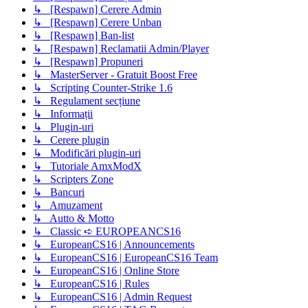
↳ [Respawn] Cerere Admin
↳ [Respawn] Cerere Unban
↳ [Respawn] Ban-list
↳ [Respawn] Reclamatii Admin/Player
↳ [Respawn] Propuneri
↳ MasterServer - Gratuit Boost Free
↳ Scripting Counter-Strike 1.6
↳ Regulament secțiune
↳ Informații
↳ Plugin-uri
↳ Cerere plugin
↳ Modificări plugin-uri
↳ Tutoriale AmxModX
↳ Scripters Zone
↳ Bancuri
↳ Amuzament
↳ Autto & Motto
↳ Classic ➪ EUROPEANCS16
↳ EuropeanCS16 | Announcements
↳ EuropeanCS16 | EuropeanCS16 Team
↳ EuropeanCS16 | Online Store
↳ EuropeanCS16 | Rules
↳ EuropeanCS16 | Admin Request