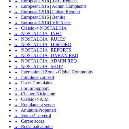
↳ EuropeanCS16 | TAG Request
↳ EuropeanCS16 | Admin Complaints
↳ EuropeanCS16 | Unban Request
↳ EuropeanCS16 | Banlist
↳ EuropeanCS16 | VIP Acces
↳ Classic ➪ NOSTALGIA
↳ NOSTALGIA | INFO
↳ NOSTALGIA | RULES
↳ NOSTALGIA | DISCORD
↳ NOSTALGIA | REPORTS
↳ NOSTALGIA | UNBAN REQ
↳ NOSTALGIA | ADMIN REQ
↳ NOSTALGIA | SHOP
↳ International Zone - Global Community
↳ Introduce yourself
↳ Users Complains
↳ Forum Support
↳ Change Nickname
↳ Classic ➪ AIM
↳ Regulament server
↳ Anunțuri/Propuneri
↳ Votează serverul
↳ Cerere acces
↳ Reclamati admini