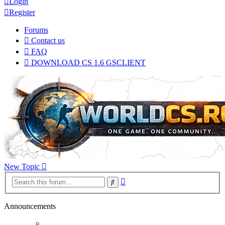
Login
Register
Forums
Contact us
FAQ
DOWNLOAD CS 1.6 GSCLIENT
New Topic
Advanced
Search
search
Announcements