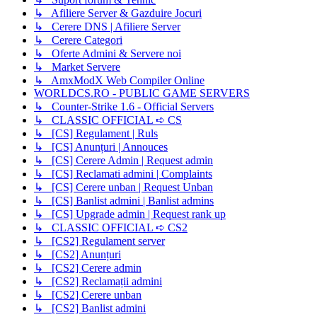
↳ Afiliere Server & Gazduire Jocuri
↳ Cerere DNS | Afiliere Server
↳ Cerere Categori
↳ Oferte Admini & Servere noi
↳ Market Servere
↳ AmxModX Web Compiler Online
WORLDCS.RO - PUBLIC GAME SERVERS
↳ Counter-Strike 1.6 - Official Servers
↳ CLASSIC OFFICIAL ➪ CS
↳ [CS] Regulament | Ruls
↳ [CS] Anunțuri | Annouces
↳ [CS] Cerere Admin | Request admin
↳ [CS] Reclamati admini | Complaints
↳ [CS] Cerere unban | Request Unban
↳ [CS] Banlist admini | Banlist admins
↳ [CS] Upgrade admin | Request rank up
↳ CLASSIC OFFICIAL ➪ CS2
↳ [CS2] Regulament server
↳ [CS2] Anunțuri
↳ [CS2] Cerere admin
↳ [CS2] Reclamații admini
↳ [CS2] Cerere unban
↳ [CS2] Banlist admini