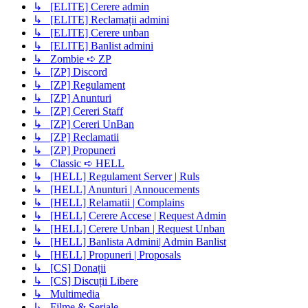
↳ [ELITE] Cerere admin
↳ [ELITE] Reclamații admini
↳ [ELITE] Cerere unban
↳ [ELITE] Banlist admini
↳ Zombie ➪ ZP
↳ [ZP] Discord
↳ [ZP] Regulament
↳ [ZP] Anunturi
↳ [ZP] Cereri Staff
↳ [ZP] Cereri UnBan
↳ [ZP] Reclamatii
↳ [ZP] Propuneri
↳ Classic ➪ HELL
↳ [HELL] Regulament Server | Ruls
↳ [HELL] Anunturi | Annoucements
↳ [HELL] Relamatii | Complains
↳ [HELL] Cerere Accese | Request Admin
↳ [HELL] Cerere Unban | Request Unban
↳ [HELL] Banlista Admini| Admin Banlist
↳ [HELL] Propuneri | Proposals
↳ [CS] Donații
↳ [CS] Discuții Libere
↳ Multimedia
↳ Filme & Seriale