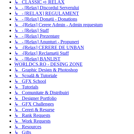
↳ CLASSIC ➪ RELAX
↳ - [Relax] Discordul Serverului
↳ - [RELAX] REGULAMENT
↳ - [Relax] Donații - Donations
↳ -[Relax] Cerere Admin - Admin requestum
↳ - [Relax] Staff
↳ - [Relax] Prezentare
↳ - [Relax] Anunturi - Propuneri
↳ -[Relax] CERERE DE UNBAN
↳ -[Relax] Reclamații Staff
↳ - [Relax] BANLIST
WORLDCS.RO - DESING ZONE
↳ Graphic Design & Photoshop
↳ Școală & Tutoriale
↳ GFX School
↳ Tutorials
↳ Comunitate & Distribuiri
↳ Designer Portfolio
↳ GFX Challenges
↳ Cereri & Resurse
↳ Rank Requests
↳ Work Requests
↳ Resources
↳ Gifts