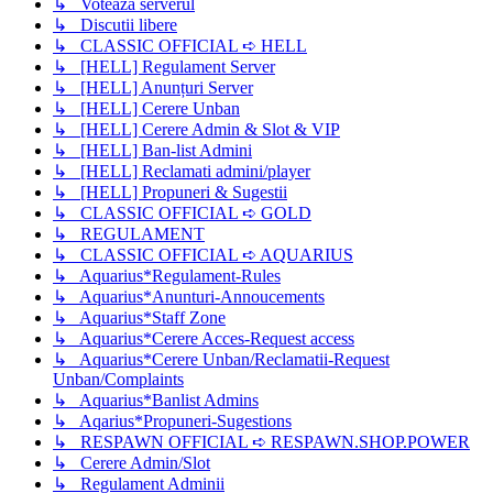
↳ Voteaza serverul
↳ Discutii libere
↳ CLASSIC OFFICIAL ➪ HELL
↳ [HELL] Regulament Server
↳ [HELL] Anunțuri Server
↳ [HELL] Cerere Unban
↳ [HELL] Cerere Admin & Slot & VIP
↳ [HELL] Ban-list Admini
↳ [HELL] Reclamati admini/player
↳ [HELL] Propuneri & Sugestii
↳ CLASSIC OFFICIAL ➪ GOLD
↳ REGULAMENT
↳ CLASSIC OFFICIAL ➪ AQUARIUS
↳ Aquarius*Regulament-Rules
↳ Aquarius*Anunturi-Annoucements
↳ Aquarius*Staff Zone
↳ Aquarius*Cerere Acces-Request access
↳ Aquarius*Cerere Unban/Reclamatii-Request
Unban/Complaints
↳ Aquarius*Banlist Admins
↳ Aqarius*Propuneri-Sugestions
↳ RESPAWN OFFICIAL ➪ RESPAWN.SHOP.POWER
↳ Cerere Admin/Slot
↳ Regulament Adminii