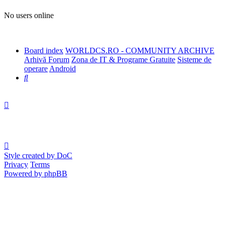
No users online
Board index
WORLDCS.RO - COMMUNITY ARCHIVE
Arhivă Forum
Zona de IT & Programe Gratuite
Sisteme de
operare
Android
Search
Style created by DoC
Privacy
Terms
Powered by phpBB