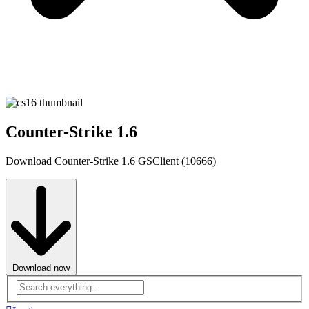
Counter-Strike 1.6
Download Counter-Strike 1.6 GSClient (10666)
Download now
Advanced
search