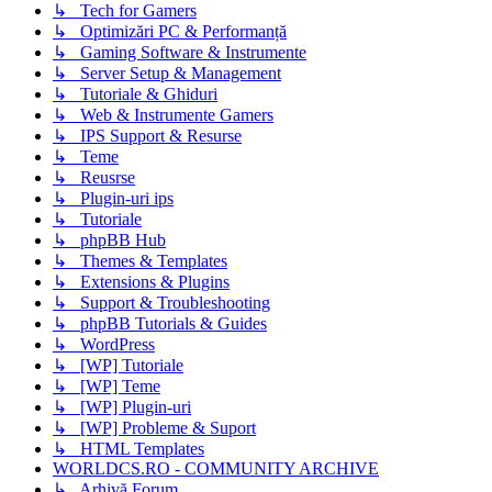
↳ Tech for Gamers
↳ Optimizări PC & Performanță
↳ Gaming Software & Instrumente
↳ Server Setup & Management
↳ Tutoriale & Ghiduri
↳ Web & Instrumente Gamers
↳ IPS Support & Resurse
↳ Teme
↳ Reusrse
↳ Plugin-uri ips
↳ Tutoriale
↳ phpBB Hub
↳ Themes & Templates
↳ Extensions & Plugins
↳ Support & Troubleshooting
↳ phpBB Tutorials & Guides
↳ WordPress
↳ [WP] Tutoriale
↳ [WP] Teme
↳ [WP] Plugin-uri
↳ [WP] Probleme & Suport
↳ HTML Templates
WORLDCS.RO - COMMUNITY ARCHIVE
↳ Arhivă Forum