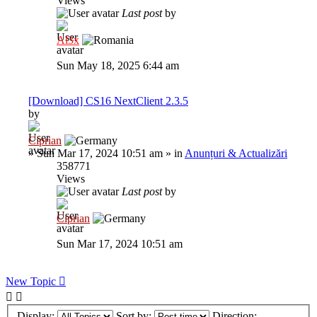
Views
Last post
by
Al3x
Sun May 18, 2025 6:44 am
[Download] CS16 NextClient 2.3.5
by
Ciprian
»
Sun Mar 17, 2024 10:51 am
» in
Anunțuri & Actualizări
358771
Views
Last post
by
Ciprian
Sun Mar 17, 2024 10:51 am
New Topic
Display:
Sort by:
Direction: