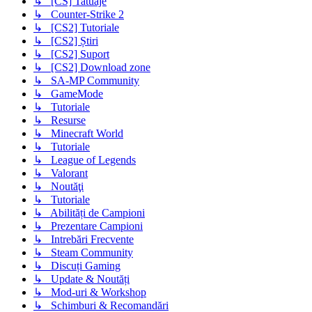
↳ [CS] Tatuaje
↳ Counter-Strike 2
↳ [CS2] Tutoriale
↳ [CS2] Știri
↳ [CS2] Suport
↳ [CS2] Download zone
↳ SA-MP Community
↳ GameMode
↳ Tutoriale
↳ Resurse
↳ Minecraft World
↳ Tutoriale
↳ League of Legends
↳ Valorant
↳ Noutăţi
↳ Tutoriale
↳ Abilități de Campioni
↳ Prezentare Campioni
↳ Intrebări Frecvente
↳ Steam Community
↳ Discuți Gaming
↳ Update & Noutăți
↳ Mod-uri & Workshop
↳ Schimburi & Recomandări