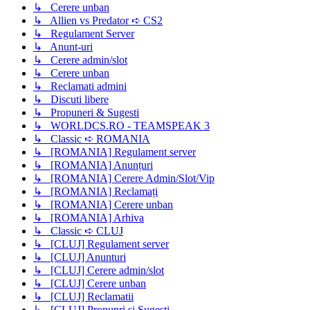
↳ Cerere unban
↳ Allien vs Predator ➪ CS2
↳ Regulament Server
↳ Anunt-uri
↳ Cerere admin/slot
↳ Cerere unban
↳ Reclamati admini
↳ Discuti libere
↳ Propuneri & Sugesti
↳ WORLDCS.RO - TEAMSPEAK 3
↳ Classic ➪ ROMANIA
↳ [ROMANIA] Regulament server
↳ [ROMANIA] Anunțuri
↳ [ROMANIA] Cerere Admin/Slot/Vip
↳ [ROMANIA] Reclamați
↳ [ROMANIA] Cerere unban
↳ [ROMANIA] Arhiva
↳ Classic ➪ CLUJ
↳ [CLUJ] Regulament server
↳ [CLUJ] Anunturi
↳ [CLUJ] Cerere admin/slot
↳ [CLUJ] Cerere unban
↳ [CLUJ] Reclamatii
↳ [CLUJ] Propunri si Sugesti