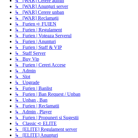
↳ [WAR] Cerere admin
↳ [WAR] Anunțuri server
↳ [WAR] Cerere unban
↳ [WAR] Reclamații
↳ Furien ➪ FUIEN
↳ Furien | Regulament
↳ Furien | Voteaza Serverul
↳ Furien | Anunturi
↳ Furien | Staff & VIP
↳ Staff Server
↳ Buy Vip
↳ Furien | Cereri Accese
↳ Admin
↳ Slot
↳ Upgrade
↳ Furien | Banlist
↳ Furien | Ban Request / Unban
↳ Unban , Ban
↳ Furien | Reclamatii
↳ Admin , Player
↳ Furien | Propuneri si Sugestii
↳ Classic ➪ ELITE
↳ [ELITE] Regulament server
↳ [ELITE] Anunțuri