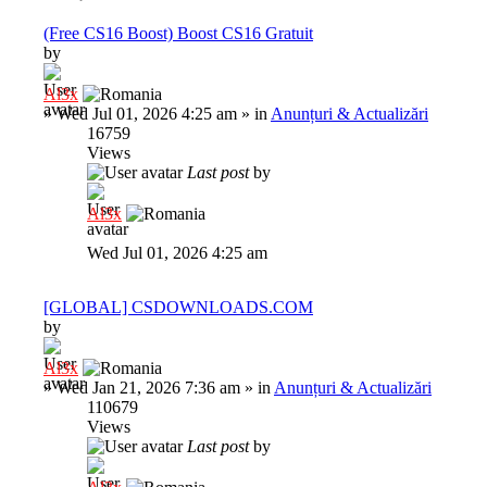
(Free CS16 Boost) Boost CS16 Gratuit
by
Al3x
»
Wed Jul 01, 2026 4:25 am
» in
Anunțuri & Actualizări
16759
Views
Last post
by
Al3x
Wed Jul 01, 2026 4:25 am
[GLOBAL] CSDOWNLOADS.COM
by
Al3x
»
Wed Jan 21, 2026 7:36 am
» in
Anunțuri & Actualizări
110679
Views
Last post
by