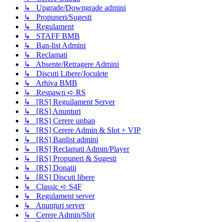
↳ Upgrade/Downgrade admini
↳ Propuneri/Sugesti
↳ Regulament
↳ STAFF BMB
↳ Ban-list Admini
↳ Reclamati
↳ Absente/Retragere Admini
↳ Discuti Libere/Joculete
↳ Arhiva BMB
↳ Respawn ➪ RS
↳ [RS] Reguilament Server
↳ [RS] Anunturi
↳ [RS] Cerere unban
↳ [RS] Cerere Admin & Slot + VIP
↳ [RS] Banlist admini
↳ [RS] Reclamati Admin/Player
↳ [RS] Propuneri & Sugesti
↳ [RS] Donatii
↳ [RS] Discuti libere
↳ Classic ➪ S4F
↳ Regulament server
↳ Anunțuri server
↳ Cerere Admin/Slot