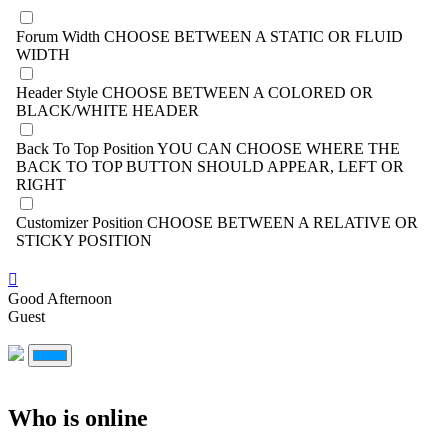
Forum Width
CHOOSE BETWEEN A STATIC OR FLUID
WIDTH
Header Style
CHOOSE BETWEEN A COLORED OR
BLACK/WHITE HEADER
Back To Top Position
YOU CAN CHOOSE WHERE THE
BACK TO TOP BUTTON SHOULD APPEAR, LEFT OR
RIGHT
Customizer Position
CHOOSE BETWEEN A RELATIVE OR
STICKY POSITION
Good Afternoon
Guest
Who is online