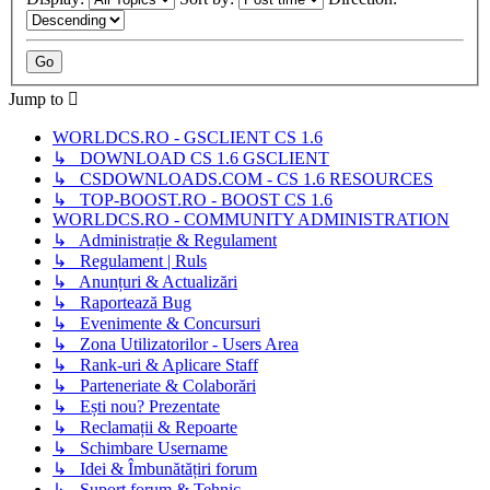
Jump to
WORLDCS.RO - GSCLIENT CS 1.6
↳ DOWNLOAD CS 1.6 GSCLIENT
↳ CSDOWNLOADS.COM - CS 1.6 RESOURCES
↳ TOP-BOOST.RO - BOOST CS 1.6
WORLDCS.RO - COMMUNITY ADMINISTRATION
↳ Administrație & Regulament
↳ Regulament | Ruls
↳ Anunțuri & Actualizări
↳ Raportează Bug
↳ Evenimente & Concursuri
↳ Zona Utilizatorilor - Users Area
↳ Rank-uri & Aplicare Staff
↳ Parteneriate & Colaborări
↳ Ești nou? Prezentate
↳ Reclamații & Repoarte
↳ Schimbare Username
↳ Idei & Îmbunătățiri forum
↳ Suport forum & Tehnic