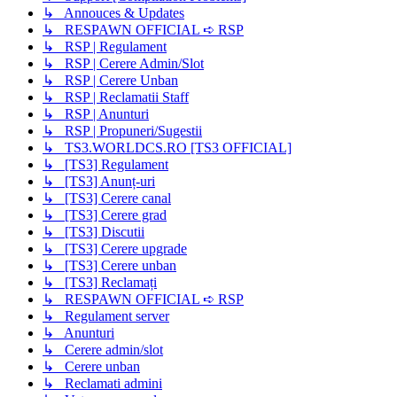
↳ Annouces & Updates
↳ RESPAWN OFFICIAL ➪ RSP
↳ RSP | Regulament
↳ RSP | Cerere Admin/Slot
↳ RSP | Cerere Unban
↳ RSP | Reclamatii Staff
↳ RSP | Anunturi
↳ RSP | Propuneri/Sugestii
↳ TS3.WORLDCS.RO [TS3 OFFICIAL]
↳ [TS3] Regulament
↳ [TS3] Anunț-uri
↳ [TS3] Cerere canal
↳ [TS3] Cerere grad
↳ [TS3] Discutii
↳ [TS3] Cerere upgrade
↳ [TS3] Cerere unban
↳ [TS3] Reclamați
↳ RESPAWN OFFICIAL ➪ RSP
↳ Regulament server
↳ Anunturi
↳ Cerere admin/slot
↳ Cerere unban
↳ Reclamati admini