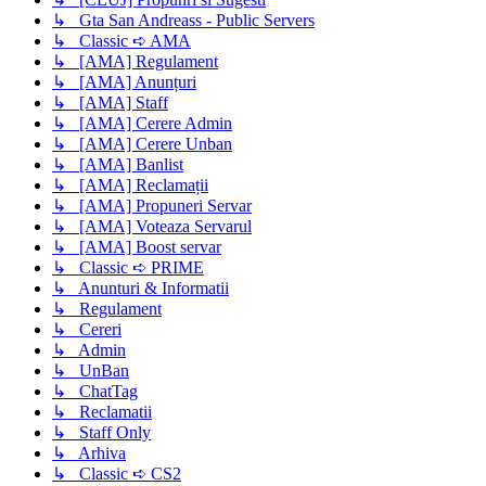
↳ Gta San Andreass - Public Servers
↳ Classic ➪ AMA
↳ [AMA] Regulament
↳ [AMA] Anunțuri
↳ [AMA] Staff
↳ [AMA] Cerere Admin
↳ [AMA] Cerere Unban
↳ [AMA] Banlist
↳ [AMA] Reclamații
↳ [AMA] Propuneri Servar
↳ [AMA] Voteaza Servarul
↳ [AMA] Boost servar
↳ Classic ➪ PRIME
↳ Anunturi & Informatii
↳ Regulament
↳ Cereri
↳ Admin
↳ UnBan
↳ ChatTag
↳ Reclamatii
↳ Staff Only
↳ Arhiva
↳ Classic ➪ CS2