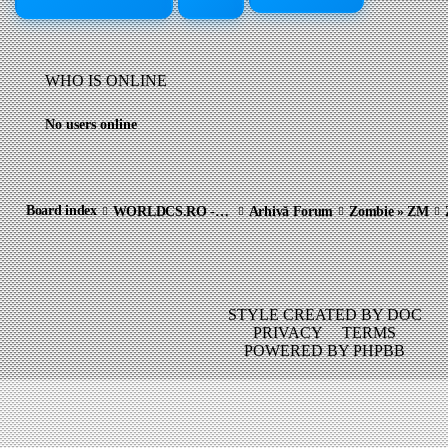
WHO IS ONLINE
No users online
Board index
WORLDCS.RO - COMMUNITY ARCHIVE
Arhivă Forum
Zombie » ZM
STYLE CREATED BY DOC
PRIVACY
TERMS
POWERED BY PHPBB