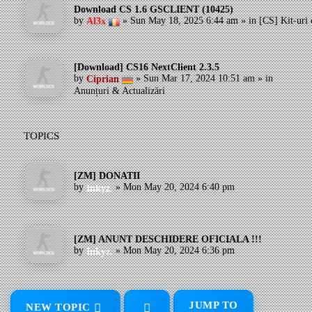
Download CS 1.6 GSCLIENT (10425)
by
»
Sun May 18, 2025 6:44 am
» in
[CS] Kit-uri 
Al3x
[Download] CS16 NextClient 2.3.5
by
»
Sun Mar 17, 2024 10:51 am
» in
Ciprian
Anunțuri & Actualizări
TOPICS
[ZM] DONATII
by
»
Mon May 20, 2024 6:40 pm
Inkyz.
[ZM] ANUNT DESCHIDERE OFICIALA !!!
by
»
Mon May 20, 2024 6:36 pm
Inkyz.
JUMP TO
NEW TOPIC