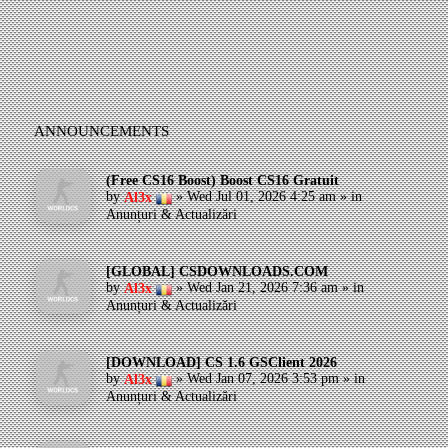
ANNOUNCEMENTS
(Free CS16 Boost) Boost CS16 Gratuit
by
»
Wed Jul 01, 2026 4:25 am
» in
Al3x
Anunțuri & Actualizări
[GLOBAL] CSDOWNLOADS.COM
by
»
Wed Jan 21, 2026 7:36 am
» in
Al3x
Anunțuri & Actualizări
[DOWNLOAD] CS 1.6 GSClient 2026
by
»
Wed Jan 07, 2026 3:53 pm
» in
Al3x
Anunțuri & Actualizări