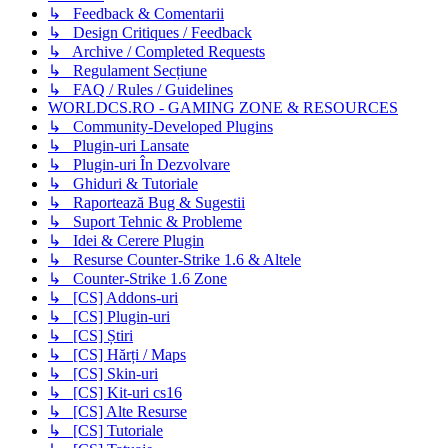
↳ Feedback & Comentarii
↳ Design Critiques / Feedback
↳ Archive / Completed Requests
↳ Regulament Secțiune
↳ FAQ / Rules / Guidelines
WORLDCS.RO - GAMING ZONE & RESOURCES
↳ Community-Developed Plugins
↳ Plugin-uri Lansate
↳ Plugin-uri În Dezvolvare
↳ Ghiduri & Tutoriale
↳ Raportează Bug & Sugestii
↳ Suport Tehnic & Probleme
↳ Idei & Cerere Plugin
↳ Resurse Counter-Strike 1.6 & Altele
↳ Counter-Strike 1.6 Zone
↳ [CS] Addons-uri
↳ [CS] Plugin-uri
↳ [CS] Știri
↳ [CS] Hărți / Maps
↳ [CS] Skin-uri
↳ [CS] Kit-uri cs16
↳ [CS] Alte Resurse
↳ [CS] Tutoriale