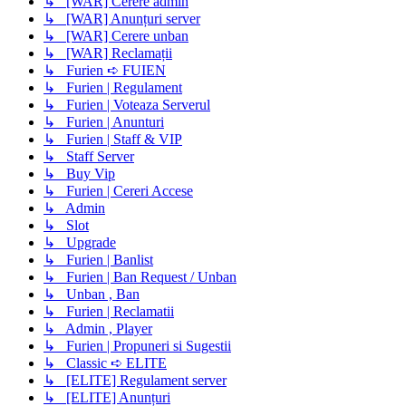
↳ [WAR] Cerere admin
↳ [WAR] Anunțuri server
↳ [WAR] Cerere unban
↳ [WAR] Reclamații
↳ Furien ➪ FUIEN
↳ Furien | Regulament
↳ Furien | Voteaza Serverul
↳ Furien | Anunturi
↳ Furien | Staff & VIP
↳ Staff Server
↳ Buy Vip
↳ Furien | Cereri Accese
↳ Admin
↳ Slot
↳ Upgrade
↳ Furien | Banlist
↳ Furien | Ban Request / Unban
↳ Unban , Ban
↳ Furien | Reclamatii
↳ Admin , Player
↳ Furien | Propuneri si Sugestii
↳ Classic ➪ ELITE
↳ [ELITE] Regulament server
↳ [ELITE] Anunțuri