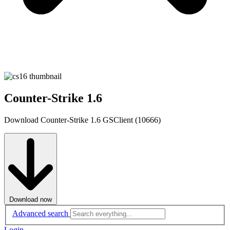
Counter-Strike 1.6
Download Counter-Strike 1.6 GSClient (10666)
Download now
Advanced search
Login