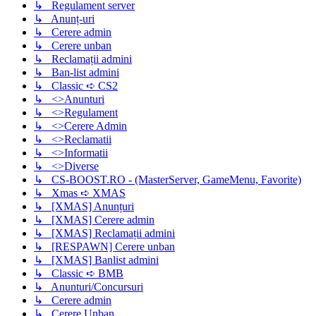
↳ Regulament server
↳ Anunț-uri
↳ Cerere admin
↳ Cerere unban
↳ Reclamații admini
↳ Ban-list admini
↳ Classic ➪ CS2
↳ <>Anunturi
↳ <>Regulament
↳ <>Cerere Admin
↳ <>Reclamatii
↳ <>Informatii
↳ <>Diverse
↳ CS-BOOST.RO - (MasterServer, GameMenu, Favorite)
↳ Xmas ➪ XMAS
↳ [XMAS] Anunțuri
↳ [XMAS] Cerere admin
↳ [XMAS] Reclamații admini
↳ [RESPAWN] Cerere unban
↳ [XMAS] Banlist admini
↳ Classic ➪ BMB
↳ Anunturi/Concursuri
↳ Cerere admin
↳ Cerere Unban