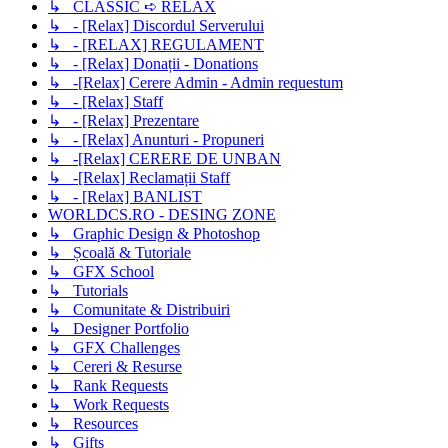
↳ CLASSIC ➪ RELAX
↳ - [Relax] Discordul Serverului
↳ - [RELAX] REGULAMENT
↳ - [Relax] Donații - Donations
↳ -[Relax] Cerere Admin - Admin requestum
↳ - [Relax] Staff
↳ - [Relax] Prezentare
↳ - [Relax] Anunturi - Propuneri
↳ -[Relax] CERERE DE UNBAN
↳ -[Relax] Reclamații Staff
↳ - [Relax] BANLIST
WORLDCS.RO - DESING ZONE
↳ Graphic Design & Photoshop
↳ Școală & Tutoriale
↳ GFX School
↳ Tutorials
↳ Comunitate & Distribuiri
↳ Designer Portfolio
↳ GFX Challenges
↳ Cereri & Resurse
↳ Rank Requests
↳ Work Requests
↳ Resources
↳ Gifts