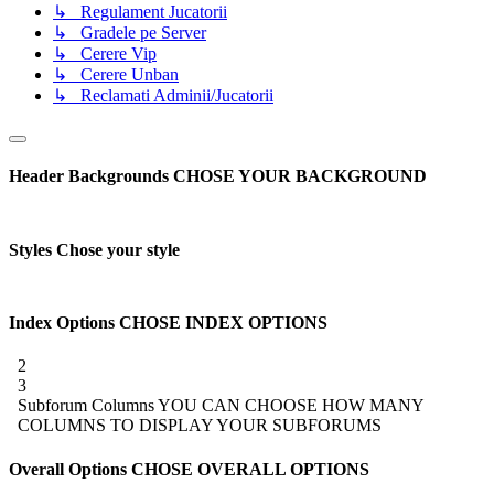
↳ Regulament Jucatorii
↳ Gradele pe Server
↳ Cerere Vip
↳ Cerere Unban
↳ Reclamati Adminii/Jucatorii
Header Backgrounds
CHOSE YOUR BACKGROUND
Styles
Chose your style
Index Options
CHOSE INDEX OPTIONS
2
3
Subforum Columns
YOU CAN CHOOSE HOW MANY
COLUMNS TO DISPLAY YOUR SUBFORUMS
Overall Options
CHOSE OVERALL OPTIONS