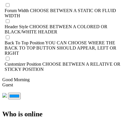
Forum Width
CHOOSE BETWEEN A STATIC OR FLUID
WIDTH
Header Style
CHOOSE BETWEEN A COLORED OR
BLACK/WHITE HEADER
Back To Top Position
YOU CAN CHOOSE WHERE THE
BACK TO TOP BUTTON SHOULD APPEAR, LEFT OR
RIGHT
Customizer Position
CHOOSE BETWEEN A RELATIVE OR
STICKY POSITION
Good Morning
Guest
Who is online