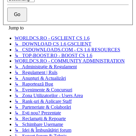
Jump to
WORLDCS.RO - GSCLIENT CS 1.6
↳ DOWNLOAD CS 1.6 GSCLIENT
↳ CSDOWNLOADS.COM - CS 1.6 RESOURCES
↳ TOP-BOOST.RO - BOOST CS 1.6
WORLDCS.RO - COMMUNITY ADMINISTRATION
↳ Administrație & Regulament
↳ Regulament | Ruls
↳ Anunțuri & Actualizări
↳ Raportează Bug
↳ Evenimente & Concursuri
↳ Zona Utilizatorilor - Users Area
↳ Rank-uri & Aplicare Staff
↳ Parteneriate & Colaborări
↳ Ești nou? Prezentate
↳ Reclamații & Repoarte
↳ Schimbare Username
↳ Idei & Îmbunătățiri forum
↳ Suport forum & Tehnic