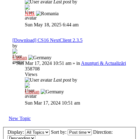
Last post
by
Al3x
Sun May 18, 2025 6:44 am
[Download] CS16 NextClient 2.3.5
by
Ciprian
»
Sun Mar 17, 2024 10:51 am
» in
Anunțuri & Actualizări
358708
Views
Last post
by
Ciprian
Sun Mar 17, 2024 10:51 am
New Topic
Display:
Sort by:
Direction: