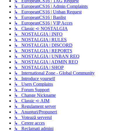
↳ EuropeanCS16 | TAG Request
↳ EuropeanCS16 | Admin Complaints
↳ EuropeanCS16 | Unban Request
↳ EuropeanCS16 | Banlist
↳ EuropeanCS16 | VIP Acces
↳ Classic ➪ NOSTALGIA
↳ NOSTALGIA | INFO
↳ NOSTALGIA | RULES
↳ NOSTALGIA | DISCORD
↳ NOSTALGIA | REPORTS
↳ NOSTALGIA | UNBAN REQ
↳ NOSTALGIA | ADMIN REQ
↳ NOSTALGIA | SHOP
↳ International Zone - Global Community
↳ Introduce yourself
↳ Users Complains
↳ Forum Support
↳ Change Nickname
↳ Classic ➪ AIM
↳ Regulament server
↳ Anunțuri/Propuneri
↳ Votează serverul
↳ Cerere acces
↳ Reclamati admini