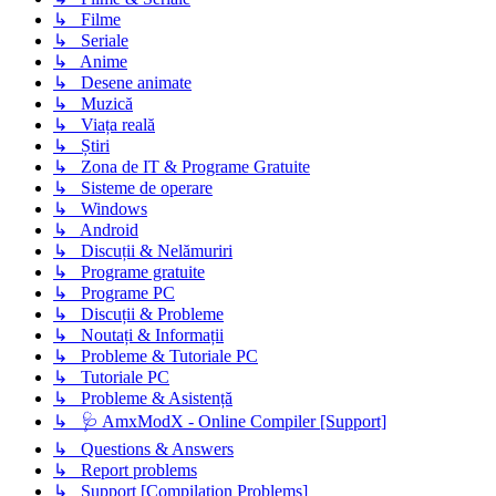
↳ Filme
↳ Seriale
↳ Anime
↳ Desene animate
↳ Muzică
↳ Viața reală
↳ Știri
↳ Zona de IT & Programe Gratuite
↳ Sisteme de operare
↳ Windows
↳ Android
↳ Discuții & Nelămuriri
↳ Programe gratuite
↳ Programe PC
↳ Discuții & Probleme
↳ Noutați & Informații
↳ Probleme & Tutoriale PC
↳ Tutoriale PC
↳ Probleme & Asistență
↳ 🩺 AmxModX - Online Compiler [Support]
↳ Questions & Answers
↳ Report problems
↳ Support [Compilation Problems]