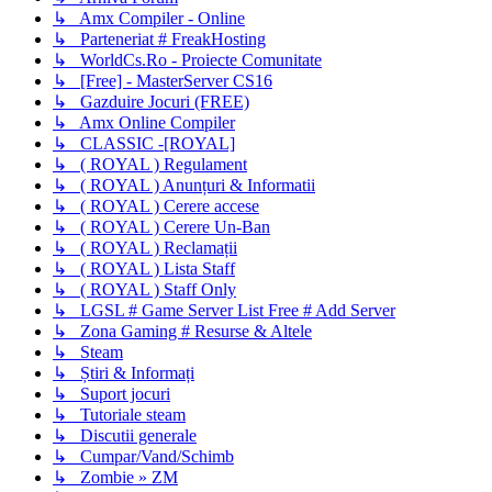
↳ Amx Compiler - Online
↳ Parteneriat # FreakHosting
↳ WorldCs.Ro - Proiecte Comunitate
↳ [Free] - MasterServer CS16
↳ Gazduire Jocuri (FREE)
↳ Amx Online Compiler
↳ CLASSIC -[ROYAL]
↳ ( ROYAL ) Regulament
↳ ( ROYAL ) Anunțuri & Informatii
↳ ( ROYAL ) Cerere accese
↳ ( ROYAL ) Cerere Un-Ban
↳ ( ROYAL ) Reclamații
↳ ( ROYAL ) Lista Staff
↳ ( ROYAL ) Staff Only
↳ LGSL # Game Server List Free # Add Server
↳ Zona Gaming # Resurse & Altele
↳ Steam
↳ Știri & Informați
↳ Suport jocuri
↳ Tutoriale steam
↳ Discutii generale
↳ Cumpar/Vand/Schimb
↳ Zombie » ZM