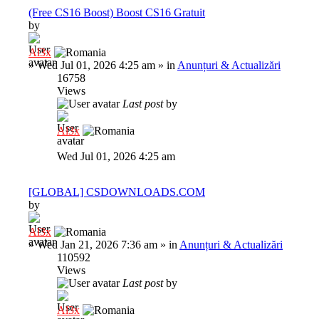
(Free CS16 Boost) Boost CS16 Gratuit
by
Al3x
»
Wed Jul 01, 2026 4:25 am
» in
Anunțuri & Actualizări
16758
Views
Last post
by
Al3x
Wed Jul 01, 2026 4:25 am
[GLOBAL] CSDOWNLOADS.COM
by
Al3x
»
Wed Jan 21, 2026 7:36 am
» in
Anunțuri & Actualizări
110592
Views
Last post
by
Al3x