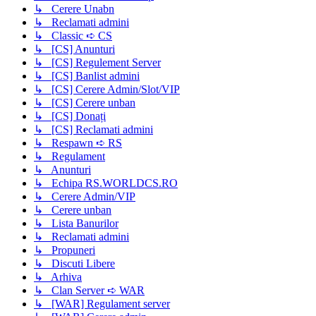
↳ Cerere Unabn
↳ Reclamati admini
↳ Classic ➪ CS
↳ [CS] Anunturi
↳ [CS] Regulement Server
↳ [CS] Banlist admini
↳ [CS] Cerere Admin/Slot/VIP
↳ [CS] Cerere unban
↳ [CS] Donați
↳ [CS] Reclamati admini
↳ Respawn ➪ RS
↳ Regulament
↳ Anunturi
↳ Echipa RS.WORLDCS.RO
↳ Cerere Admin/VIP
↳ Cerere unban
↳ Lista Banurilor
↳ Reclamati admini
↳ Propuneri
↳ Discuti Libere
↳ Arhiva
↳ Clan Server ➪ WAR
↳ [WAR] Regulament server