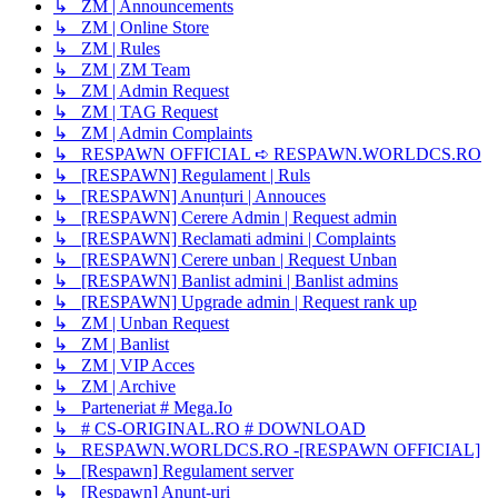
↳ ZM | Announcements
↳ ZM | Online Store
↳ ZM | Rules
↳ ZM | ZM Team
↳ ZM | Admin Request
↳ ZM | TAG Request
↳ ZM | Admin Complaints
↳ RESPAWN OFFICIAL ➪ RESPAWN.WORLDCS.RO
↳ [RESPAWN] Regulament | Ruls
↳ [RESPAWN] Anunțuri | Annouces
↳ [RESPAWN] Cerere Admin | Request admin
↳ [RESPAWN] Reclamati admini | Complaints
↳ [RESPAWN] Cerere unban | Request Unban
↳ [RESPAWN] Banlist admini | Banlist admins
↳ [RESPAWN] Upgrade admin | Request rank up
↳ ZM | Unban Request
↳ ZM | Banlist
↳ ZM | VIP Acces
↳ ZM | Archive
↳ Parteneriat # Mega.Io
↳ # CS-ORIGINAL.RO # DOWNLOAD
↳ RESPAWN.WORLDCS.RO -[RESPAWN OFFICIAL]
↳ [Respawn] Regulament server
↳ [Respawn] Anunț-uri