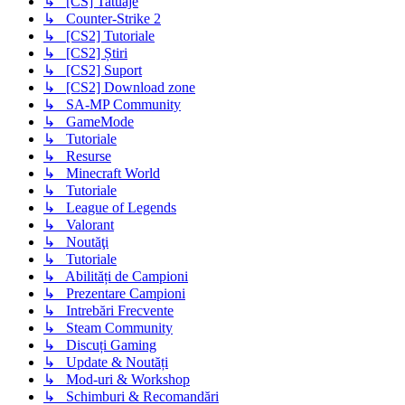
↳ [CS] Tatuaje
↳ Counter-Strike 2
↳ [CS2] Tutoriale
↳ [CS2] Știri
↳ [CS2] Suport
↳ [CS2] Download zone
↳ SA-MP Community
↳ GameMode
↳ Tutoriale
↳ Resurse
↳ Minecraft World
↳ Tutoriale
↳ League of Legends
↳ Valorant
↳ Noutăţi
↳ Tutoriale
↳ Abilități de Campioni
↳ Prezentare Campioni
↳ Intrebări Frecvente
↳ Steam Community
↳ Discuți Gaming
↳ Update & Noutăți
↳ Mod-uri & Workshop
↳ Schimburi & Recomandări