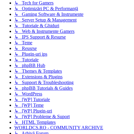
↳ Tech for Gamers
↳ Optimizări PC & Performanță
↳ Gaming Software & Instrumente
↳ Server Setup & Management
↳ Tutoriale & Ghiduri
↳ Web & Instrumente Gamers
↳ IPS Support & Resurse
↳ Teme
↳ Reusrse
↳ Plugin-uri ips
↳ Tutoriale
↳ phpBB Hub
↳ Themes & Templates
↳ Extensions & Plugins
↳ Support & Troubleshooting
↳ phpBB Tutorials & Guides
↳ WordPress
↳ [WP] Tutoriale
↳ [WP] Teme
↳ [WP] Plugin-uri
↳ [WP] Probleme & Suport
↳ HTML Templates
WORLDCS.RO - COMMUNITY ARCHIVE
↳ Arhivă Forum