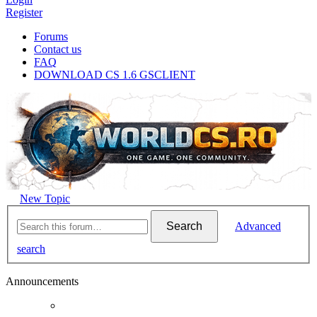
Register
Forums
Contact us
FAQ
DOWNLOAD CS 1.6 GSCLIENT
New Topic
Search
Advanced
search
Announcements