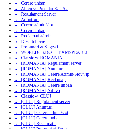
↳ Cerere unban
↳ Allien vs Predator ➪ CS2
↳ Regulament Server
↳ Anunt-uri
↳ Cerere admin/slot
↳ Cerere unban
↳ Reclamati admini
↳ Discuti libere
↳ Propuneri & Sugesti
↳ WORLDCS.RO - TEAMSPEAK 3
↳ Classic ➪ ROMANIA
↳ [ROMANIA] Regulament server
↳ [ROMANIA] Anunțuri
↳ [ROMANIA] Cerere Admin/Slot/Vip
↳ [ROMANIA] Reclamați
↳ [ROMANIA] Cerere unban
↳ [ROMANIA] Arhiva
↳ Classic ➪ CLUJ
↳ [CLUJ] Regulament server
↳ [CLUJ] Anunturi
↳ [CLUJ] Cerere admin/slot
↳ [CLUJ] Cerere unban
↳ [CLUJ] Reclamatii
↳ [CLUJ] Propunri si Sugesti