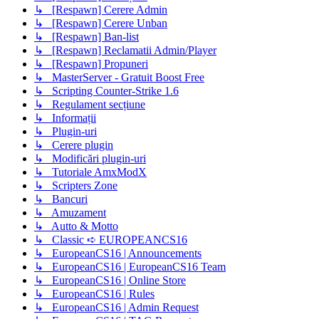
↳ [Respawn] Cerere Admin
↳ [Respawn] Cerere Unban
↳ [Respawn] Ban-list
↳ [Respawn] Reclamatii Admin/Player
↳ [Respawn] Propuneri
↳ MasterServer - Gratuit Boost Free
↳ Scripting Counter-Strike 1.6
↳ Regulament secțiune
↳ Informații
↳ Plugin-uri
↳ Cerere plugin
↳ Modificări plugin-uri
↳ Tutoriale AmxModX
↳ Scripters Zone
↳ Bancuri
↳ Amuzament
↳ Autto & Motto
↳ Classic ➪ EUROPEANCS16
↳ EuropeanCS16 | Announcements
↳ EuropeanCS16 | EuropeanCS16 Team
↳ EuropeanCS16 | Online Store
↳ EuropeanCS16 | Rules
↳ EuropeanCS16 | Admin Request