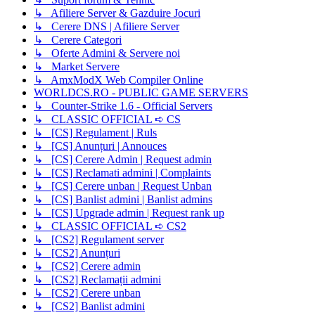
↳ Afiliere Server & Gazduire Jocuri
↳ Cerere DNS | Afiliere Server
↳ Cerere Categori
↳ Oferte Admini & Servere noi
↳ Market Servere
↳ AmxModX Web Compiler Online
WORLDCS.RO - PUBLIC GAME SERVERS
↳ Counter-Strike 1.6 - Official Servers
↳ CLASSIC OFFICIAL ➪ CS
↳ [CS] Regulament | Ruls
↳ [CS] Anunțuri | Annouces
↳ [CS] Cerere Admin | Request admin
↳ [CS] Reclamati admini | Complaints
↳ [CS] Cerere unban | Request Unban
↳ [CS] Banlist admini | Banlist admins
↳ [CS] Upgrade admin | Request rank up
↳ CLASSIC OFFICIAL ➪ CS2
↳ [CS2] Regulament server
↳ [CS2] Anunțuri
↳ [CS2] Cerere admin
↳ [CS2] Reclamații admini
↳ [CS2] Cerere unban
↳ [CS2] Banlist admini