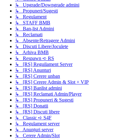
↳ Upgrade/Downgrade admini
↳ Propuneri/Sugesti
↳ Regulament
↳ STAFF BMB
↳ Ban-list Admini
↳ Reclamati
↳ Absente/Retragere Admini
↳ Discuti Libere/Joculete
↳ Arhiva BMB
↳ Respawn ➪ RS
↳ [RS] Reguilament Server
↳ [RS] Anunturi
↳ [RS] Cerere unban
↳ [RS] Cerere Admin & Slot + VIP
↳ [RS] Banlist admini
↳ [RS] Reclamati Admin/Player
↳ [RS] Propuneri & Sugesti
↳ [RS] Donatii
↳ [RS] Discuti libere
↳ Classic ➪ S4F
↳ Regulament server
↳ Anunțuri server
↳ Cerere Admin/Slot