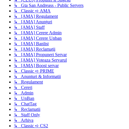
↳ Gta San Andreass - Public Servers
↳ Classic ➪ AMA
↳ [AMA] Regulament
↳ [AMA] Anunțuri
↳ [AMA] Staff
↳ [AMA] Cerere Admin
↳ [AMA] Cerere Unban
↳ [AMA] Banlist
↳ [AMA] Reclamații
↳ [AMA] Propuneri Servar
↳ [AMA] Voteaza Servarul
↳ [AMA] Boost servar
↳ Classic ➪ PRIME
↳ Anunturi & Informatii
↳ Regulament
↳ Cereri
↳ Admin
↳ UnBan
↳ ChatTag
↳ Reclamatii
↳ Staff Only
↳ Arhiva
↳ Classic ➪ CS2