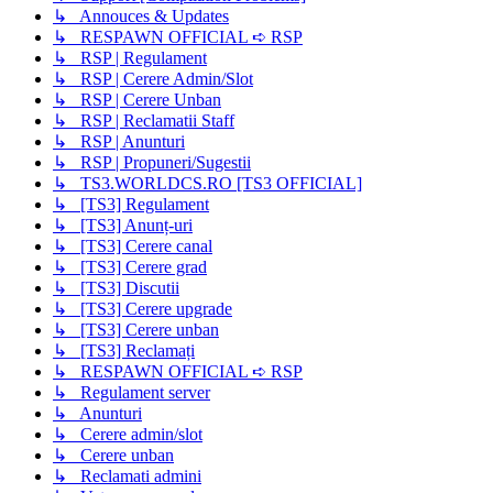
↳ Annouces & Updates
↳ RESPAWN OFFICIAL ➪ RSP
↳ RSP | Regulament
↳ RSP | Cerere Admin/Slot
↳ RSP | Cerere Unban
↳ RSP | Reclamatii Staff
↳ RSP | Anunturi
↳ RSP | Propuneri/Sugestii
↳ TS3.WORLDCS.RO [TS3 OFFICIAL]
↳ [TS3] Regulament
↳ [TS3] Anunț-uri
↳ [TS3] Cerere canal
↳ [TS3] Cerere grad
↳ [TS3] Discutii
↳ [TS3] Cerere upgrade
↳ [TS3] Cerere unban
↳ [TS3] Reclamați
↳ RESPAWN OFFICIAL ➪ RSP
↳ Regulament server
↳ Anunturi
↳ Cerere admin/slot
↳ Cerere unban
↳ Reclamati admini