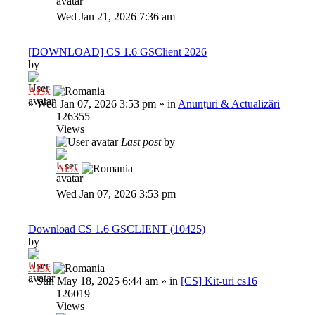
Wed Jan 21, 2026 7:36 am
[DOWNLOAD] CS 1.6 GSClient 2026
by
Al3x
»
Wed Jan 07, 2026 3:53 pm
» in
Anunțuri & Actualizări
126355
Views
Last post
by
Al3x
Wed Jan 07, 2026 3:53 pm
Download CS 1.6 GSCLIENT (10425)
by
Al3x
»
Sun May 18, 2025 6:44 am
» in
[CS] Kit-uri cs16
126019
Views