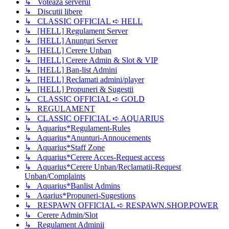
↳ Voteaza serverul
↳ Discutii libere
↳ CLASSIC OFFICIAL ➪ HELL
↳ [HELL] Regulament Server
↳ [HELL] Anunțuri Server
↳ [HELL] Cerere Unban
↳ [HELL] Cerere Admin & Slot & VIP
↳ [HELL] Ban-list Admini
↳ [HELL] Reclamati admini/player
↳ [HELL] Propuneri & Sugestii
↳ CLASSIC OFFICIAL ➪ GOLD
↳ REGULAMENT
↳ CLASSIC OFFICIAL ➪ AQUARIUS
↳ Aquarius*Regulament-Rules
↳ Aquarius*Anunturi-Annoucements
↳ Aquarius*Staff Zone
↳ Aquarius*Cerere Acces-Request access
↳ Aquarius*Cerere Unban/Reclamatii-Request
Unban/Complaints
↳ Aquarius*Banlist Admins
↳ Aqarius*Propuneri-Sugestions
↳ RESPAWN OFFICIAL ➪ RESPAWN.SHOP.POWER
↳ Cerere Admin/Slot
↳ Regulament Adminii