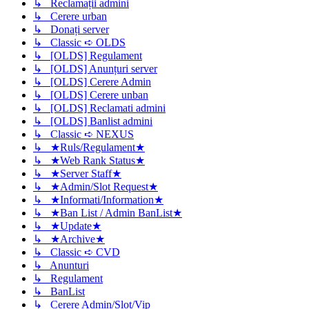
↳ Reclamații admini
↳ Cerere urban
↳ Donați server
↳ Classic ➪ OLDS
↳ [OLDS] Regulament
↳ [OLDS] Anunțuri server
↳ [OLDS] Cerere Admin
↳ [OLDS] Cerere unban
↳ [OLDS] Reclamati admini
↳ [OLDS] Banlist admini
↳ Classic ➪ NEXUS
↳ ★Ruls/Regulament★
↳ ★Web Rank Status★
↳ ★Server Staff★
↳ ★Admin/Slot Request★
↳ ★Informati/Information★
↳ ★Ban List / Admin BanList★
↳ ★Update★
↳ ★Archive★
↳ Classic ➪ CVD
↳ Anunturi
↳ Regulament
↳ BanList
↳ Cerere Admin/Slot/Vip