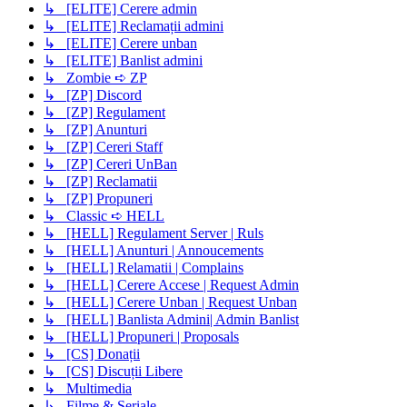
↳ [ELITE] Cerere admin
↳ [ELITE] Reclamații admini
↳ [ELITE] Cerere unban
↳ [ELITE] Banlist admini
↳ Zombie ➪ ZP
↳ [ZP] Discord
↳ [ZP] Regulament
↳ [ZP] Anunturi
↳ [ZP] Cereri Staff
↳ [ZP] Cereri UnBan
↳ [ZP] Reclamatii
↳ [ZP] Propuneri
↳ Classic ➪ HELL
↳ [HELL] Regulament Server | Ruls
↳ [HELL] Anunturi | Annoucements
↳ [HELL] Relamatii | Complains
↳ [HELL] Cerere Accese | Request Admin
↳ [HELL] Cerere Unban | Request Unban
↳ [HELL] Banlista Admini| Admin Banlist
↳ [HELL] Propuneri | Proposals
↳ [CS] Donații
↳ [CS] Discuții Libere
↳ Multimedia
↳ Filme & Seriale