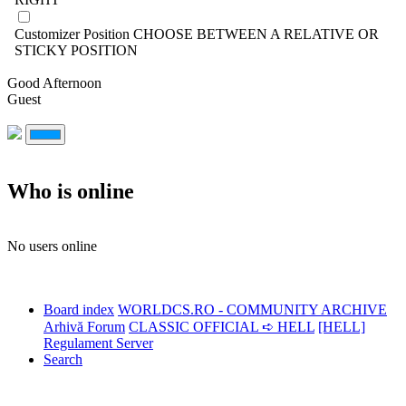
Customizer Position
CHOOSE BETWEEN A RELATIVE OR
STICKY POSITION
Good Afternoon
Guest
Who is online
No users online
Board index
WORLDCS.RO - COMMUNITY ARCHIVE
Arhivă Forum
CLASSIC OFFICIAL ➪ HELL
[HELL]
Regulament Server
Search