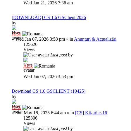
Wed Jan 21, 2026 7:36 am
[DOWNLOAD] CS 1.6 GSClient 2026
by
Al3x
»
Wed Jan 07, 2026 3:53 pm
» in
Anunțuri & Actualizări
125626
Views
Last post
by
Al3x
Wed Jan 07, 2026 3:53 pm
Download CS 1.6 GSCLIENT (10425)
by
Al3x
»
Sun May 18, 2025 6:44 am
» in
[CS] Kit-uri cs16
125306
Views
Last post
by