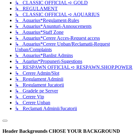
↳ CLASSIC OFFICIAL ➪ GOLD
↳ REGULAMENT
↳ CLASSIC OFFICIAL ➪ AQUARIUS
↳ Aquarius*Regulament-Rules
↳ Aquarius*Anunturi-Annoucements
↳ Aquarius*Staff Zone
↳ Aquarius*Cerere Acces-Request access
↳ Aquarius*Cerere Unban/Reclamatii-Request
Unban/Complaints
↳ Aquarius*Banlist Admins
↳ Aqarius*Propuneri-Sugestions
↳ RESPAWN OFFICIAL ➪ RESPAWN.SHOP.POWER
↳ Cerere Admin/Slot
↳ Regulament Adminii
↳ Regulament Jucatorii
↳ Gradele pe Server
↳ Cerere Vip
↳ Cerere Unban
↳ Reclamati Adminii/Jucatorii
Header Backgrounds
CHOSE YOUR BACKGROUND