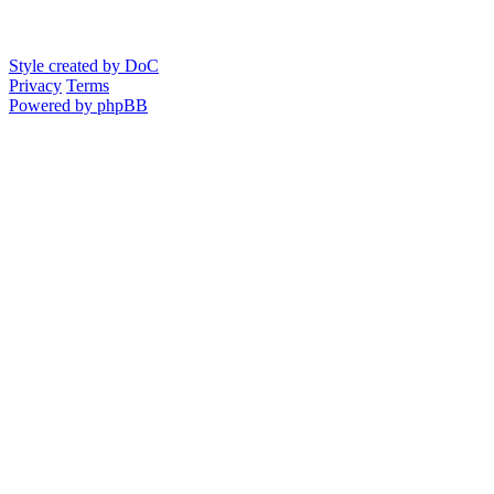
Style created by DoC
Privacy
Terms
Powered by phpBB