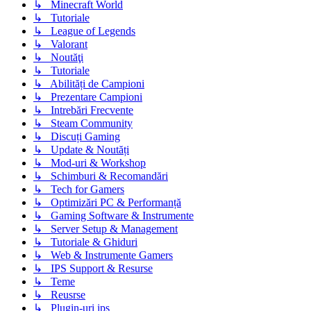
↳ Minecraft World
↳ Tutoriale
↳ League of Legends
↳ Valorant
↳ Noutăţi
↳ Tutoriale
↳ Abilități de Campioni
↳ Prezentare Campioni
↳ Intrebări Frecvente
↳ Steam Community
↳ Discuți Gaming
↳ Update & Noutăți
↳ Mod-uri & Workshop
↳ Schimburi & Recomandări
↳ Tech for Gamers
↳ Optimizări PC & Performanță
↳ Gaming Software & Instrumente
↳ Server Setup & Management
↳ Tutoriale & Ghiduri
↳ Web & Instrumente Gamers
↳ IPS Support & Resurse
↳ Teme
↳ Reusrse
↳ Plugin-uri ips