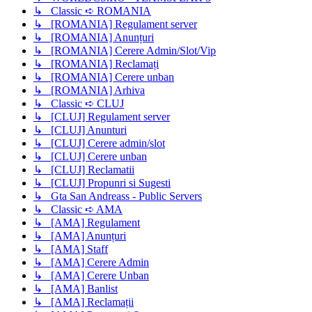
↳ Classic ➪ ROMANIA
↳ [ROMANIA] Regulament server
↳ [ROMANIA] Anunțuri
↳ [ROMANIA] Cerere Admin/Slot/Vip
↳ [ROMANIA] Reclamați
↳ [ROMANIA] Cerere unban
↳ [ROMANIA] Arhiva
↳ Classic ➪ CLUJ
↳ [CLUJ] Regulament server
↳ [CLUJ] Anunturi
↳ [CLUJ] Cerere admin/slot
↳ [CLUJ] Cerere unban
↳ [CLUJ] Reclamatii
↳ [CLUJ] Propunri si Sugesti
↳ Gta San Andreass - Public Servers
↳ Classic ➪ AMA
↳ [AMA] Regulament
↳ [AMA] Anunțuri
↳ [AMA] Staff
↳ [AMA] Cerere Admin
↳ [AMA] Cerere Unban
↳ [AMA] Banlist
↳ [AMA] Reclamații