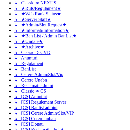
↳ Classic ➪ NEXUS
↳ ★Ruls/Regulament★
↳ ★Web Rank Status★
↳ ★Server Staff★
↳ ★Admin/Slot Request★
↳ ★Informati/Information★
↳ ★Ban List / Admin BanList★
↳ ★Update★
↳ ★Archive★
↳ Classic ➪ CVD
↳ Anunturi
↳ Regulament
↳ BanList
↳ Cerere Admin/Slot/Vip
↳ Cerere Unabn
↳ Reclamati admini
↳ Classic ➪ CS
↳ [CS] Anunturi
↳ [CS] Regulement Server
↳ [CS] Banlist admini
↳ [CS] Cerere Admin/Slot/VIP
↳ [CS] Cerere unban
↳ [CS] Donați
↳ [CS] Reclamati admini