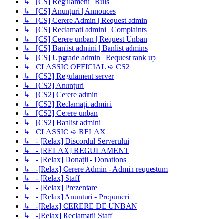
↳ [CS] Regulament | Ruls
↳ [CS] Anunțuri | Annouces
↳ [CS] Cerere Admin | Request admin
↳ [CS] Reclamati admini | Complaints
↳ [CS] Cerere unban | Request Unban
↳ [CS] Banlist admini | Banlist admins
↳ [CS] Upgrade admin | Request rank up
↳ CLASSIC OFFICIAL ➪ CS2
↳ [CS2] Regulament server
↳ [CS2] Anunțuri
↳ [CS2] Cerere admin
↳ [CS2] Reclamații admini
↳ [CS2] Cerere unban
↳ [CS2] Banlist admini
↳ CLASSIC ➪ RELAX
↳ - [Relax] Discordul Serverului
↳ - [RELAX] REGULAMENT
↳ - [Relax] Donații - Donations
↳ -[Relax] Cerere Admin - Admin requestum
↳ - [Relax] Staff
↳ - [Relax] Prezentare
↳ - [Relax] Anunturi - Propuneri
↳ -[Relax] CERERE DE UNBAN
↳ -[Relax] Reclamații Staff