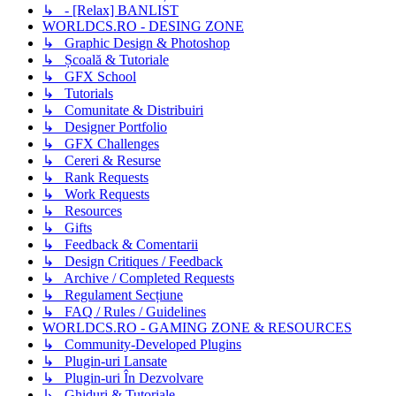
↳ - [Relax] BANLIST
WORLDCS.RO - DESING ZONE
↳ Graphic Design & Photoshop
↳ Școală & Tutoriale
↳ GFX School
↳ Tutorials
↳ Comunitate & Distribuiri
↳ Designer Portfolio
↳ GFX Challenges
↳ Cereri & Resurse
↳ Rank Requests
↳ Work Requests
↳ Resources
↳ Gifts
↳ Feedback & Comentarii
↳ Design Critiques / Feedback
↳ Archive / Completed Requests
↳ Regulament Secțiune
↳ FAQ / Rules / Guidelines
WORLDCS.RO - GAMING ZONE & RESOURCES
↳ Community-Developed Plugins
↳ Plugin-uri Lansate
↳ Plugin-uri În Dezvolvare
↳ Ghiduri & Tutoriale