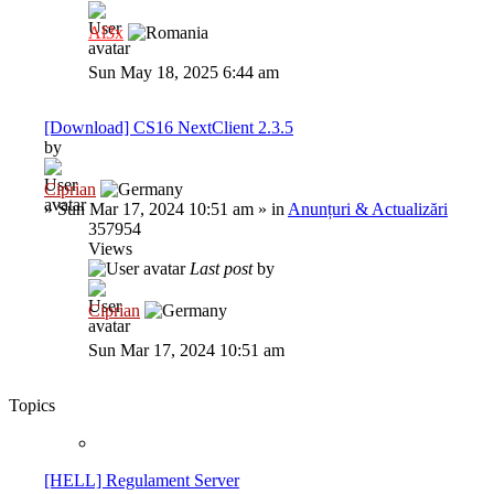
Al3x
Sun May 18, 2025 6:44 am
[Download] CS16 NextClient 2.3.5
by
Ciprian
»
Sun Mar 17, 2024 10:51 am
» in
Anunțuri & Actualizări
357954
Views
Last post
by
Ciprian
Sun Mar 17, 2024 10:51 am
Topics
[HELL] Regulament Server