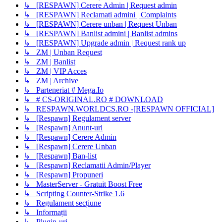
↳ [RESPAWN] Cerere Admin | Request admin
↳ [RESPAWN] Reclamati admini | Complaints
↳ [RESPAWN] Cerere unban | Request Unban
↳ [RESPAWN] Banlist admini | Banlist admins
↳ [RESPAWN] Upgrade admin | Request rank up
↳ ZM | Unban Request
↳ ZM | Banlist
↳ ZM | VIP Acces
↳ ZM | Archive
↳ Parteneriat # Mega.Io
↳ # CS-ORIGINAL.RO # DOWNLOAD
↳ RESPAWN.WORLDCS.RO -[RESPAWN OFFICIAL]
↳ [Respawn] Regulament server
↳ [Respawn] Anunț-uri
↳ [Respawn] Cerere Admin
↳ [Respawn] Cerere Unban
↳ [Respawn] Ban-list
↳ [Respawn] Reclamatii Admin/Player
↳ [Respawn] Propuneri
↳ MasterServer - Gratuit Boost Free
↳ Scripting Counter-Strike 1.6
↳ Regulament secțiune
↳ Informații
↳ Plugin-uri