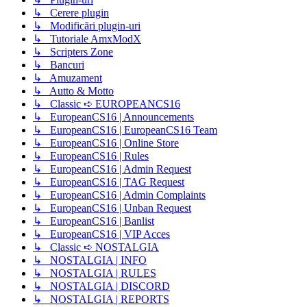
↳ Cerere plugin
↳ Modificări plugin-uri
↳ Tutoriale AmxModX
↳ Scripters Zone
↳ Bancuri
↳ Amuzament
↳ Autto & Motto
↳ Classic ➪ EUROPEANCS16
↳ EuropeanCS16 | Announcements
↳ EuropeanCS16 | EuropeanCS16 Team
↳ EuropeanCS16 | Online Store
↳ EuropeanCS16 | Rules
↳ EuropeanCS16 | Admin Request
↳ EuropeanCS16 | TAG Request
↳ EuropeanCS16 | Admin Complaints
↳ EuropeanCS16 | Unban Request
↳ EuropeanCS16 | Banlist
↳ EuropeanCS16 | VIP Acces
↳ Classic ➪ NOSTALGIA
↳ NOSTALGIA | INFO
↳ NOSTALGIA | RULES
↳ NOSTALGIA | DISCORD
↳ NOSTALGIA | REPORTS