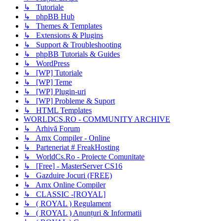
↳ Tutoriale
↳ phpBB Hub
↳ Themes & Templates
↳ Extensions & Plugins
↳ Support & Troubleshooting
↳ phpBB Tutorials & Guides
↳ WordPress
↳ [WP] Tutoriale
↳ [WP] Teme
↳ [WP] Plugin-uri
↳ [WP] Probleme & Suport
↳ HTML Templates
WORLDCS.RO - COMMUNITY ARCHIVE
↳ Arhivă Forum
↳ Amx Compiler - Online
↳ Parteneriat # FreakHosting
↳ WorldCs.Ro - Proiecte Comunitate
↳ [Free] - MasterServer CS16
↳ Gazduire Jocuri (FREE)
↳ Amx Online Compiler
↳ CLASSIC -[ROYAL]
↳ ( ROYAL ) Regulament
↳ ( ROYAL ) Anunțuri & Informatii