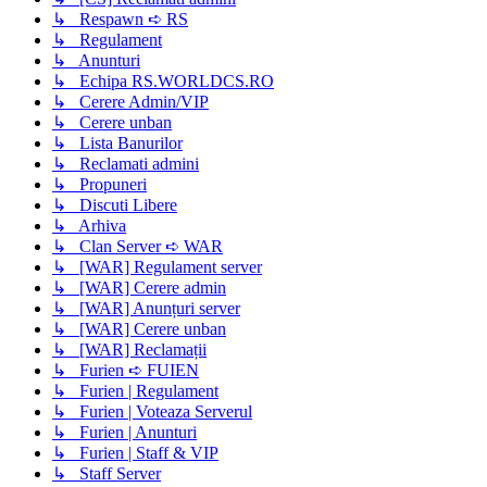
↳ Respawn ➪ RS
↳ Regulament
↳ Anunturi
↳ Echipa RS.WORLDCS.RO
↳ Cerere Admin/VIP
↳ Cerere unban
↳ Lista Banurilor
↳ Reclamati admini
↳ Propuneri
↳ Discuti Libere
↳ Arhiva
↳ Clan Server ➪ WAR
↳ [WAR] Regulament server
↳ [WAR] Cerere admin
↳ [WAR] Anunțuri server
↳ [WAR] Cerere unban
↳ [WAR] Reclamații
↳ Furien ➪ FUIEN
↳ Furien | Regulament
↳ Furien | Voteaza Serverul
↳ Furien | Anunturi
↳ Furien | Staff & VIP
↳ Staff Server