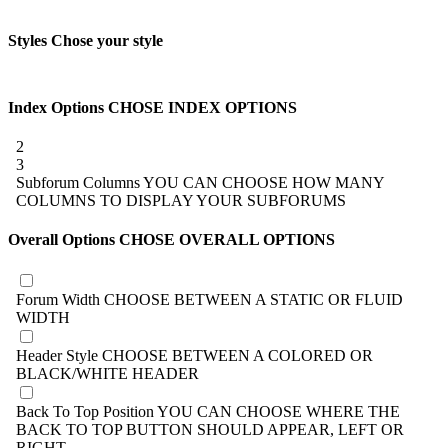
Styles
Chose your style
Index Options
CHOSE INDEX OPTIONS
2
3
Subforum Columns
YOU CAN CHOOSE HOW MANY
COLUMNS TO DISPLAY YOUR SUBFORUMS
Overall Options
CHOSE OVERALL OPTIONS
Forum Width
CHOOSE BETWEEN A STATIC OR FLUID
WIDTH
Header Style
CHOOSE BETWEEN A COLORED OR
BLACK/WHITE HEADER
Back To Top Position
YOU CAN CHOOSE WHERE THE
BACK TO TOP BUTTON SHOULD APPEAR, LEFT OR
RIGHT