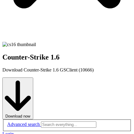
Counter-Strike 1.6
Download Counter-Strike 1.6 GSClient (10666)
Download now
Advanced search
Login