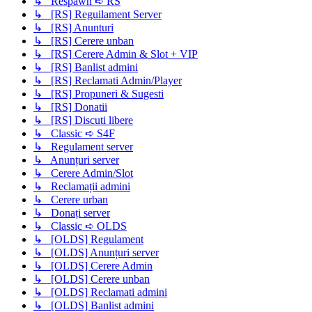
↳ Respawn ➪ RS
↳ [RS] Reguilament Server
↳ [RS] Anunturi
↳ [RS] Cerere unban
↳ [RS] Cerere Admin & Slot + VIP
↳ [RS] Banlist admini
↳ [RS] Reclamati Admin/Player
↳ [RS] Propuneri & Sugesti
↳ [RS] Donatii
↳ [RS] Discuti libere
↳ Classic ➪ S4F
↳ Regulament server
↳ Anunțuri server
↳ Cerere Admin/Slot
↳ Reclamații admini
↳ Cerere urban
↳ Donați server
↳ Classic ➪ OLDS
↳ [OLDS] Regulament
↳ [OLDS] Anunțuri server
↳ [OLDS] Cerere Admin
↳ [OLDS] Cerere unban
↳ [OLDS] Reclamati admini
↳ [OLDS] Banlist admini