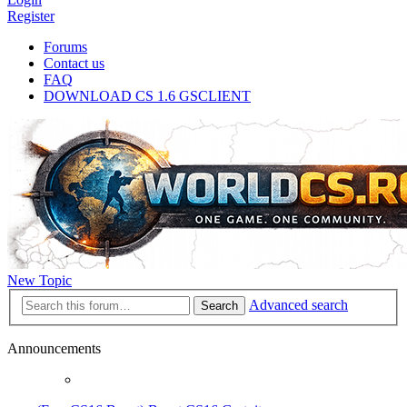
Register
Forums
Contact us
FAQ
DOWNLOAD CS 1.6 GSCLIENT
New Topic
Advanced search
Search
Announcements