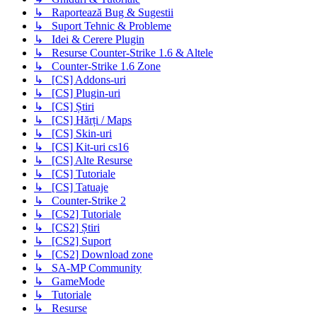
↳ Raportează Bug & Sugestii
↳ Suport Tehnic & Probleme
↳ Idei & Cerere Plugin
↳ Resurse Counter-Strike 1.6 & Altele
↳ Counter-Strike 1.6 Zone
↳ [CS] Addons-uri
↳ [CS] Plugin-uri
↳ [CS] Știri
↳ [CS] Hărți / Maps
↳ [CS] Skin-uri
↳ [CS] Kit-uri cs16
↳ [CS] Alte Resurse
↳ [CS] Tutoriale
↳ [CS] Tatuaje
↳ Counter-Strike 2
↳ [CS2] Tutoriale
↳ [CS2] Știri
↳ [CS2] Suport
↳ [CS2] Download zone
↳ SA-MP Community
↳ GameMode
↳ Tutoriale
↳ Resurse