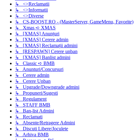
↳ <>Reclamatii
↳ <>Informatii
↳ <>Diverse
↳ CS-BOOST.RO - (MasterServer, GameMenu, Favorite)
↳ Xmas ➪ XMAS
↳ [XMAS] Anunțuri
↳ [XMAS] Cerere admin
↳ [XMAS] Reclamații admini
↳ [RESPAWN] Cerere unban
↳ [XMAS] Banlist admini
↳ Classic ➪ BMB
↳ Anunturi/Concursuri
↳ Cerere admin
↳ Cerere Unban
↳ Upgrade/Downgrade admini
↳ Propuneri/Sugesti
↳ Regulament
↳ STAFF BMB
↳ Ban-list Admini
↳ Reclamati
↳ Absente/Retragere Admini
↳ Discuti Libere/Joculete
↳ Arhiva BMB