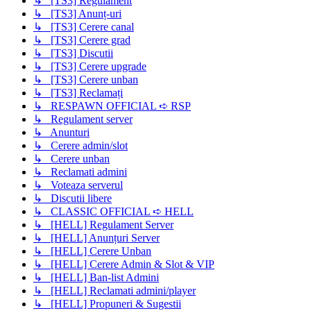
↳ [TS3] Regulament
↳ [TS3] Anunț-uri
↳ [TS3] Cerere canal
↳ [TS3] Cerere grad
↳ [TS3] Discutii
↳ [TS3] Cerere upgrade
↳ [TS3] Cerere unban
↳ [TS3] Reclamați
↳ RESPAWN OFFICIAL ➪ RSP
↳ Regulament server
↳ Anunturi
↳ Cerere admin/slot
↳ Cerere unban
↳ Reclamati admini
↳ Voteaza serverul
↳ Discutii libere
↳ CLASSIC OFFICIAL ➪ HELL
↳ [HELL] Regulament Server
↳ [HELL] Anunțuri Server
↳ [HELL] Cerere Unban
↳ [HELL] Cerere Admin & Slot & VIP
↳ [HELL] Ban-list Admini
↳ [HELL] Reclamati admini/player
↳ [HELL] Propuneri & Sugestii