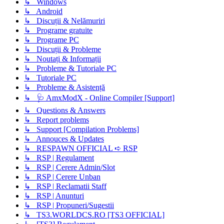
↳ Windows
↳ Android
↳ Discuții & Nelămuriri
↳ Programe gratuite
↳ Programe PC
↳ Discuții & Probleme
↳ Noutați & Informații
↳ Probleme & Tutoriale PC
↳ Tutoriale PC
↳ Probleme & Asistență
↳ 🩺 AmxModX - Online Compiler [Support]
↳ Questions & Answers
↳ Report problems
↳ Support [Compilation Problems]
↳ Annouces & Updates
↳ RESPAWN OFFICIAL ➪ RSP
↳ RSP | Regulament
↳ RSP | Cerere Admin/Slot
↳ RSP | Cerere Unban
↳ RSP | Reclamatii Staff
↳ RSP | Anunturi
↳ RSP | Propuneri/Sugestii
↳ TS3.WORLDCS.RO [TS3 OFFICIAL]