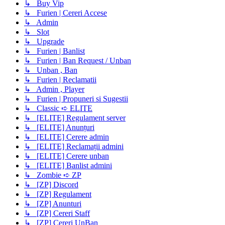
↳ Buy Vip
↳ Furien | Cereri Accese
↳ Admin
↳ Slot
↳ Upgrade
↳ Furien | Banlist
↳ Furien | Ban Request / Unban
↳ Unban , Ban
↳ Furien | Reclamatii
↳ Admin , Player
↳ Furien | Propuneri si Sugestii
↳ Classic ➪ ELITE
↳ [ELITE] Regulament server
↳ [ELITE] Anunțuri
↳ [ELITE] Cerere admin
↳ [ELITE] Reclamații admini
↳ [ELITE] Cerere unban
↳ [ELITE] Banlist admini
↳ Zombie ➪ ZP
↳ [ZP] Discord
↳ [ZP] Regulament
↳ [ZP] Anunturi
↳ [ZP] Cereri Staff
↳ [ZP] Cereri UnBan