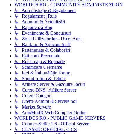
WORLDCS.RO - COMMUNITY ADMINISTRATION
↳ Administrație & Regulament
↳ Regulament | Ruls
↳ Anunțuri & Actualizări
↳ Raportează Bug
↳ Evenimente & Concursuri
↳ Zona Utilizatorilor - Users Area
↳ Rank-uri & Aplicare Staff
↳ Parteneriate & Colaborări
↳ Ești nou? Prezentate
↳ Reclamații & Repoarte
↳ Schimbare Username
↳ Idei & Îmbunătățiri forum
↳ Suport forum & Tehnic
↳ Afiliere Server & Gazduire Jocuri
↳ Cerere DNS | Afiliere Server
↳ Cerere Categori
↳ Oferte Admini & Servere noi
↳ Market Servere
↳ AmxModX Web Compiler Online
WORLDCS.RO - PUBLIC GAME SERVERS
↳ Counter-Strike 1.6 - Official Servers
↳ CLASSIC OFFICIAL ➪ CS