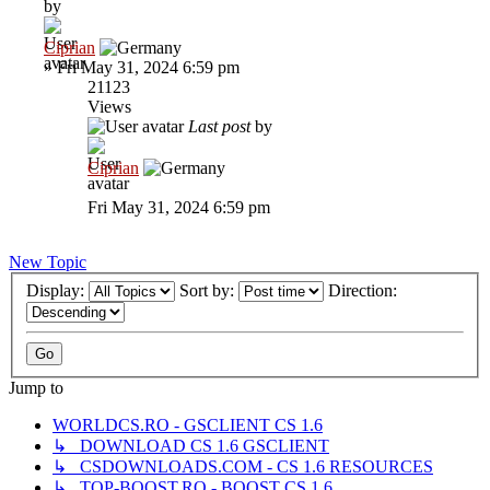
by
Ciprian
»
Fri May 31, 2024 6:59 pm
21123
Views
Last post
by
Ciprian
Fri May 31, 2024 6:59 pm
New Topic
Display:
Sort by:
Direction:
Jump to
WORLDCS.RO - GSCLIENT CS 1.6
↳ DOWNLOAD CS 1.6 GSCLIENT
↳ CSDOWNLOADS.COM - CS 1.6 RESOURCES
↳ TOP-BOOST.RO - BOOST CS 1.6