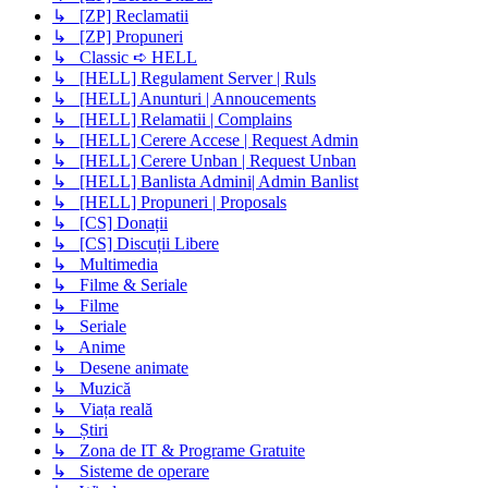
↳ [ZP] Reclamatii
↳ [ZP] Propuneri
↳ Classic ➪ HELL
↳ [HELL] Regulament Server | Ruls
↳ [HELL] Anunturi | Annoucements
↳ [HELL] Relamatii | Complains
↳ [HELL] Cerere Accese | Request Admin
↳ [HELL] Cerere Unban | Request Unban
↳ [HELL] Banlista Admini| Admin Banlist
↳ [HELL] Propuneri | Proposals
↳ [CS] Donații
↳ [CS] Discuții Libere
↳ Multimedia
↳ Filme & Seriale
↳ Filme
↳ Seriale
↳ Anime
↳ Desene animate
↳ Muzică
↳ Viața reală
↳ Știri
↳ Zona de IT & Programe Gratuite
↳ Sisteme de operare