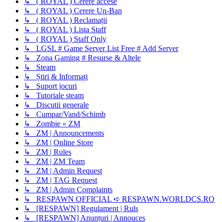
↳ ( ROYAL ) Cerere accese
↳ ( ROYAL ) Cerere Un-Ban
↳ ( ROYAL ) Reclamații
↳ ( ROYAL ) Lista Staff
↳ ( ROYAL ) Staff Only
↳ LGSL # Game Server List Free # Add Server
↳ Zona Gaming # Resurse & Altele
↳ Steam
↳ Știri & Informați
↳ Suport jocuri
↳ Tutoriale steam
↳ Discutii generale
↳ Cumpar/Vand/Schimb
↳ Zombie » ZM
↳ ZM | Announcements
↳ ZM | Online Store
↳ ZM | Rules
↳ ZM | ZM Team
↳ ZM | Admin Request
↳ ZM | TAG Request
↳ ZM | Admin Complaints
↳ RESPAWN OFFICIAL ➪ RESPAWN.WORLDCS.RO
↳ [RESPAWN] Regulament | Ruls
↳ [RESPAWN] Anunțuri | Annouces