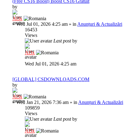
(Free CS16 Boost) Boost CS16 Gratuit
by
Al3x
»
Wed Jul 01, 2026 4:25 am
» in
Anunțuri & Actualizări
16453
Views
Last post
by
Al3x
Wed Jul 01, 2026 4:25 am
[GLOBAL] CSDOWNLOADS.COM
by
Al3x
»
Wed Jan 21, 2026 7:36 am
» in
Anunțuri & Actualizări
109859
Views
Last post
by
Al3x