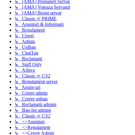
↳ [AMA] Propuneri Servar
↳ [AMA] Voteaza Servarul
↳ [AMA] Boost servar
↳ Classic ➪ PRIME
↳ Anunturi & Informatii
↳ Regulament
↳ Cereri
↳ Admin
↳ UnBan
↳ ChatTag
↳ Reclamatii
↳ Staff Only
↳ Arhiva
↳ Classic ➪ CS2
↳ Regulament server
↳ Anunț-uri
↳ Cerere admin
↳ Cerere unban
↳ Reclamații admini
↳ Ban-list admini
↳ Classic ➪ CS2
↳ <>Anunturi
↳ <>Regulament
↳ <>Cerere Admin