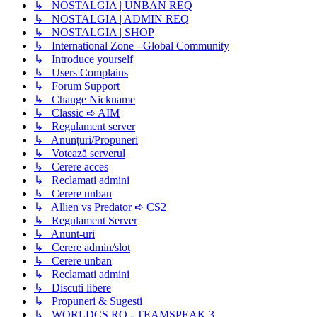
↳ NOSTALGIA | UNBAN REQ
↳ NOSTALGIA | ADMIN REQ
↳ NOSTALGIA | SHOP
↳ International Zone - Global Community
↳ Introduce yourself
↳ Users Complains
↳ Forum Support
↳ Change Nickname
↳ Classic ➪ AIM
↳ Regulament server
↳ Anunțuri/Propuneri
↳ Votează serverul
↳ Cerere acces
↳ Reclamati admini
↳ Cerere unban
↳ Allien vs Predator ➪ CS2
↳ Regulament Server
↳ Anunt-uri
↳ Cerere admin/slot
↳ Cerere unban
↳ Reclamati admini
↳ Discuti libere
↳ Propuneri & Sugesti
↳ WORLDCS.RO - TEAMSPEAK 3