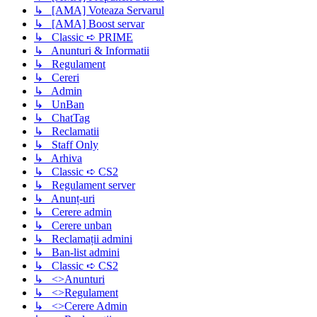
↳ [AMA] Voteaza Servarul
↳ [AMA] Boost servar
↳ Classic ➪ PRIME
↳ Anunturi & Informatii
↳ Regulament
↳ Cereri
↳ Admin
↳ UnBan
↳ ChatTag
↳ Reclamatii
↳ Staff Only
↳ Arhiva
↳ Classic ➪ CS2
↳ Regulament server
↳ Anunț-uri
↳ Cerere admin
↳ Cerere unban
↳ Reclamații admini
↳ Ban-list admini
↳ Classic ➪ CS2
↳ <>Anunturi
↳ <>Regulament
↳ <>Cerere Admin