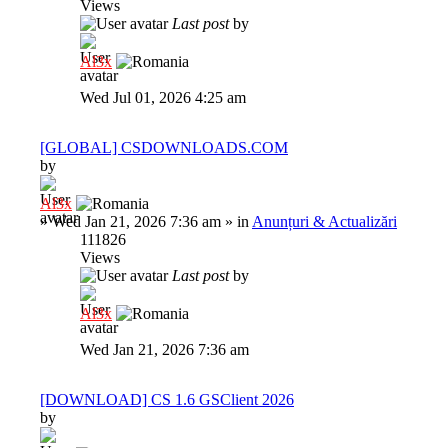
Views
Last post
by
Al3x
Wed Jul 01, 2026 4:25 am
[GLOBAL] CSDOWNLOADS.COM
by
Al3x
»
Wed Jan 21, 2026 7:36 am
» in
Anunțuri & Actualizări
111826
Views
Last post
by
Al3x
Wed Jan 21, 2026 7:36 am
[DOWNLOAD] CS 1.6 GSClient 2026
by