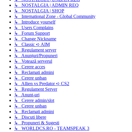
↳ NOSTALGIA | ADMIN REQ
↳ NOSTALGIA | SHOP
↳ International Zone - Global Community
↳ Introduce yourself
↳ Users Complains
↳ Forum Support
↳ Change Nickname
↳ Classic ➪ AIM
↳ Regulament server
↳ Anunțuri/Propuneri
↳ Votează serverul
↳ Cerere acces
↳ Reclamati admini
↳ Cerere unban
↳ Allien vs Predator ➪ CS2
↳ Regulament Server
↳ Anunt-uri
↳ Cerere admin/slot
↳ Cerere unban
↳ Reclamati admini
↳ Discuti libere
↳ Propuneri & Sugesti
↳ WORLDCS.RO - TEAMSPEAK 3