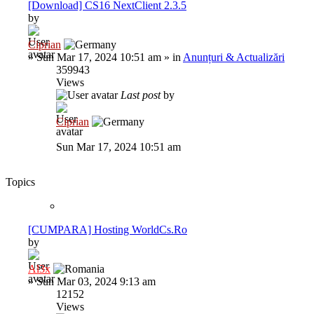
[Download] CS16 NextClient 2.3.5
by
Ciprian
»
Sun Mar 17, 2024 10:51 am
» in
Anunțuri & Actualizări
359943
Views
Last post
by
Ciprian
Sun Mar 17, 2024 10:51 am
Topics
[CUMPARA] Hosting WorldCs.Ro
by
Al3x
»
Sun Mar 03, 2024 9:13 am
12152
Views