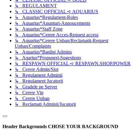
↳ REGULAMENT
↳ CLASSIC OFFICIAL ➪ AQUARIUS
↳ Aquarius*Regulament-Rules
↳ Aquarius*Anunturi-Annoucements
↳ Aquarius*Staff Zone
↳ Aquarius*Cerere Acces-Request access
↳ Aquarius*Cerere Unban/Reclamatii-Request
Unban/Complaints
↳ Aquarius*Banlist Admins
↳ Aqarius*Propuneri-Sugestions
↳ RESPAWN OFFICIAL ➪ RESPAWN.SHOP.POWER
↳ Cerere Admin/Slot
↳ Regulament Adminii
↳ Regulament Jucatorii
↳ Gradele pe Server
↳ Cerere Vip
↳ Cerere Unban
↳ Reclamati Adminii/Jucatorii
Header Backgrounds
CHOSE YOUR BACKGROUND