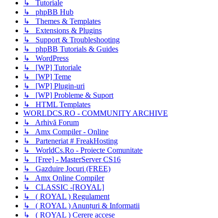
↳ Tutoriale
↳ phpBB Hub
↳ Themes & Templates
↳ Extensions & Plugins
↳ Support & Troubleshooting
↳ phpBB Tutorials & Guides
↳ WordPress
↳ [WP] Tutoriale
↳ [WP] Teme
↳ [WP] Plugin-uri
↳ [WP] Probleme & Suport
↳ HTML Templates
WORLDCS.RO - COMMUNITY ARCHIVE
↳ Arhivă Forum
↳ Amx Compiler - Online
↳ Parteneriat # FreakHosting
↳ WorldCs.Ro - Proiecte Comunitate
↳ [Free] - MasterServer CS16
↳ Gazduire Jocuri (FREE)
↳ Amx Online Compiler
↳ CLASSIC -[ROYAL]
↳ ( ROYAL ) Regulament
↳ ( ROYAL ) Anunțuri & Informatii
↳ ( ROYAL ) Cerere accese