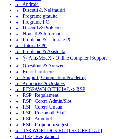
↳ Android
↳ Discuții & Nelămuriri
↳ Programe gratuite
↳ Programe PC
↳ Discuții & Probleme
↳ Noutați & Informații
↳ Probleme & Tutoriale PC
↳ Tutoriale PC
↳ Probleme & Asistență
↳ 🩺 AmxModX - Online Compiler [Support]
↳ Questions & Answers
↳ Report problems
↳ Support [Compilation Problems]
↳ Annouces & Updates
↳ RESPAWN OFFICIAL ➪ RSP
↳ RSP | Regulament
↳ RSP | Cerere Admin/Slot
↳ RSP | Cerere Unban
↳ RSP | Reclamatii Staff
↳ RSP | Anunturi
↳ RSP | Propuneri/Sugestii
↳ TS3.WORLDCS.RO [TS3 OFFICIAL]
↳ [TS3] Regulament