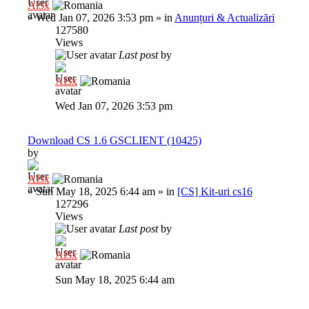
Al3x
»
Wed Jan 07, 2026 3:53 pm
» in
Anunțuri & Actualizări
127580
Views
Last post
by
Al3x
Wed Jan 07, 2026 3:53 pm
Download CS 1.6 GSCLIENT (10425)
by
Al3x
»
Sun May 18, 2025 6:44 am
» in
[CS] Kit-uri cs16
127296
Views
Last post
by
Al3x
Sun May 18, 2025 6:44 am