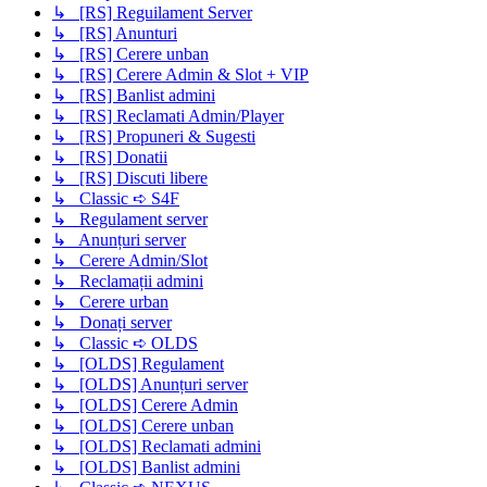
↳ [RS] Reguilament Server
↳ [RS] Anunturi
↳ [RS] Cerere unban
↳ [RS] Cerere Admin & Slot + VIP
↳ [RS] Banlist admini
↳ [RS] Reclamati Admin/Player
↳ [RS] Propuneri & Sugesti
↳ [RS] Donatii
↳ [RS] Discuti libere
↳ Classic ➪ S4F
↳ Regulament server
↳ Anunțuri server
↳ Cerere Admin/Slot
↳ Reclamații admini
↳ Cerere urban
↳ Donați server
↳ Classic ➪ OLDS
↳ [OLDS] Regulament
↳ [OLDS] Anunțuri server
↳ [OLDS] Cerere Admin
↳ [OLDS] Cerere unban
↳ [OLDS] Reclamati admini
↳ [OLDS] Banlist admini