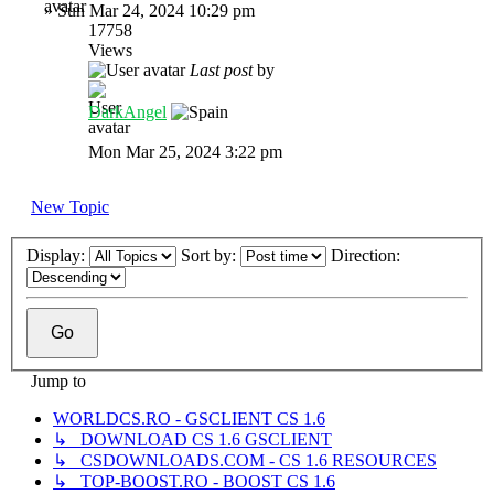
»
Sun Mar 24, 2024 10:29 pm
17758
Views
Last post
by
DarkAngel
Mon Mar 25, 2024 3:22 pm
New Topic
Display:
Sort by:
Direction:
Jump to
WORLDCS.RO - GSCLIENT CS 1.6
↳ DOWNLOAD CS 1.6 GSCLIENT
↳ CSDOWNLOADS.COM - CS 1.6 RESOURCES
↳ TOP-BOOST.RO - BOOST CS 1.6