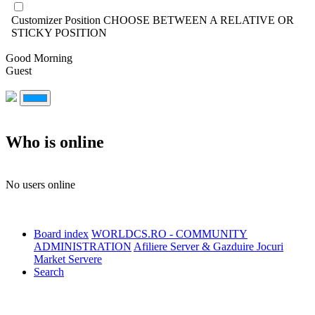
Customizer Position
CHOOSE BETWEEN A RELATIVE OR
STICKY POSITION
Good Morning
Guest
Who is online
No users online
Board index
WORLDCS.RO - COMMUNITY
ADMINISTRATION
Afiliere Server & Gazduire Jocuri
Market Servere
Search