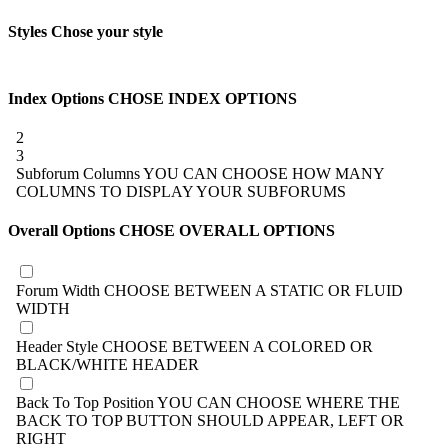
Styles
Chose your style
Index Options
CHOSE INDEX OPTIONS
2
3
Subforum Columns
YOU CAN CHOOSE HOW MANY
COLUMNS TO DISPLAY YOUR SUBFORUMS
Overall Options
CHOSE OVERALL OPTIONS
Forum Width
CHOOSE BETWEEN A STATIC OR FLUID
WIDTH
Header Style
CHOOSE BETWEEN A COLORED OR
BLACK/WHITE HEADER
Back To Top Position
YOU CAN CHOOSE WHERE THE
BACK TO TOP BUTTON SHOULD APPEAR, LEFT OR
RIGHT