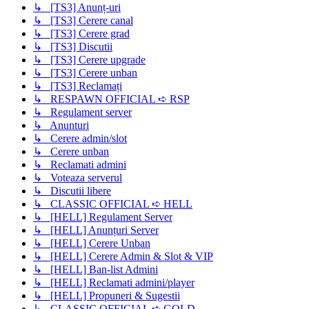
↳ [TS3] Anunț-uri
↳ [TS3] Cerere canal
↳ [TS3] Cerere grad
↳ [TS3] Discutii
↳ [TS3] Cerere upgrade
↳ [TS3] Cerere unban
↳ [TS3] Reclamați
↳ RESPAWN OFFICIAL ➪ RSP
↳ Regulament server
↳ Anunturi
↳ Cerere admin/slot
↳ Cerere unban
↳ Reclamati admini
↳ Voteaza serverul
↳ Discutii libere
↳ CLASSIC OFFICIAL ➪ HELL
↳ [HELL] Regulament Server
↳ [HELL] Anunțuri Server
↳ [HELL] Cerere Unban
↳ [HELL] Cerere Admin & Slot & VIP
↳ [HELL] Ban-list Admini
↳ [HELL] Reclamati admini/player
↳ [HELL] Propuneri & Sugestii
↳ CLASSIC OFFICIAL ➪ GOLD