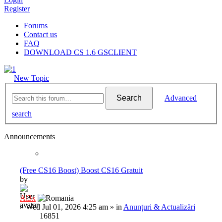
Register
Forums
Contact us
FAQ
DOWNLOAD CS 1.6 GSCLIENT
New Topic
Search
Advanced
search
Announcements
(Free CS16 Boost) Boost CS16 Gratuit
by
Al3x
»
Wed Jul 01, 2026 4:25 am
» in
Anunțuri & Actualizări
16851