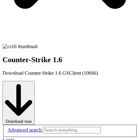
Counter-Strike 1.6
Download Counter-Strike 1.6 GSClient (10666)
Download now
Advanced search
Login