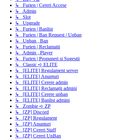
↳ Furien | Cereri Accese
↳ Admin
↳ Slot
↳ Upgrade
↳ Furien | Banlist
↳ Furien | Ban Request / Unban
↳ Unban , Ban
↳ Furien | Reclamatii
↳ Admin , Player
↳ Furien | Propuneri si Sugestii
↳ Classic ➪ ELITE
↳ [ELITE] Regulament server
↳ [ELITE] Anunțuri
↳ [ELITE] Cerere admin
↳ [ELITE] Reclamații admini
↳ [ELITE] Cerere unban
↳ [ELITE] Banlist admini
↳ Zombie ➪ ZP
↳ [ZP] Discord
↳ [ZP] Regulament
↳ [ZP] Anunturi
↳ [ZP] Cereri Staff
↳ [ZP] Cereri UnBan