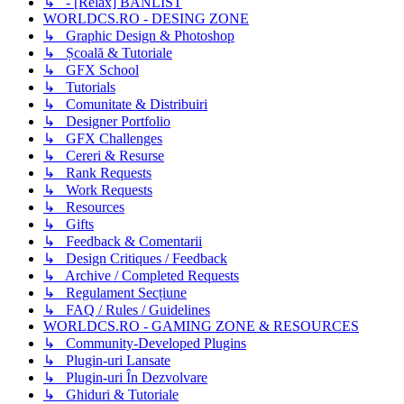
↳ - [Relax] BANLIST
WORLDCS.RO - DESING ZONE
↳ Graphic Design & Photoshop
↳ Școală & Tutoriale
↳ GFX School
↳ Tutorials
↳ Comunitate & Distribuiri
↳ Designer Portfolio
↳ GFX Challenges
↳ Cereri & Resurse
↳ Rank Requests
↳ Work Requests
↳ Resources
↳ Gifts
↳ Feedback & Comentarii
↳ Design Critiques / Feedback
↳ Archive / Completed Requests
↳ Regulament Secțiune
↳ FAQ / Rules / Guidelines
WORLDCS.RO - GAMING ZONE & RESOURCES
↳ Community-Developed Plugins
↳ Plugin-uri Lansate
↳ Plugin-uri În Dezvolvare
↳ Ghiduri & Tutoriale