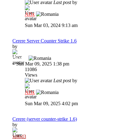
Last post
by
Al3x
Sun Mar 03, 2024 9:13 am
Cerere Server Counter Strike 1.6
by
GaVaN
»
Sun Mar 09, 2025 1:38 pm
11086
Views
Last post
by
Al3x
Sun Mar 09, 2025 4:02 pm
Cerere (server counter-strike 1.6)
by
xplod3