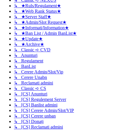
↳ Classic ➪ NEXUS
↳ ★Ruls/Regulament★
↳ ★Web Rank Status★
↳ ★Server Staff★
↳ ★Admin/Slot Request★
↳ ★Informati/Information★
↳ ★Ban List / Admin BanList★
↳ ★Update★
↳ ★Archive★
↳ Classic ➪ CVD
↳ Anunturi
↳ Regulament
↳ BanList
↳ Cerere Admin/Slot/Vip
↳ Cerere Unabn
↳ Reclamati admini
↳ Classic ➪ CS
↳ [CS] Anunturi
↳ [CS] Regulement Server
↳ [CS] Banlist admini
↳ [CS] Cerere Admin/Slot/VIP
↳ [CS] Cerere unban
↳ [CS] Donați
↳ [CS] Reclamati admini