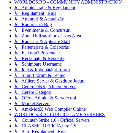
WORLDCS.RO - COMMUNITY ADMINISTRATION
↳ Administrație & Regulament
↳ Regulament | Ruls
↳ Anunțuri & Actualizări
↳ Raportează Bug
↳ Evenimente & Concursuri
↳ Zona Utilizatorilor - Users Area
↳ Rank-uri & Aplicare Staff
↳ Parteneriate & Colaborări
↳ Ești nou? Prezentate
↳ Reclamații & Repoarte
↳ Schimbare Username
↳ Idei & Îmbunătățiri forum
↳ Suport forum & Tehnic
↳ Afiliere Server & Gazduire Jocuri
↳ Cerere DNS | Afiliere Server
↳ Cerere Categori
↳ Oferte Admini & Servere noi
↳ Market Servere
↳ AmxModX Web Compiler Online
WORLDCS.RO - PUBLIC GAME SERVERS
↳ Counter-Strike 1.6 - Official Servers
↳ CLASSIC OFFICIAL ➪ CS
↳ [CS] Regulament | Ruls