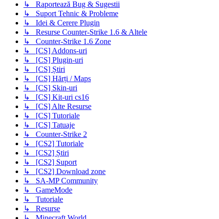
↳ Raportează Bug & Sugestii
↳ Suport Tehnic & Probleme
↳ Idei & Cerere Plugin
↳ Resurse Counter-Strike 1.6 & Altele
↳ Counter-Strike 1.6 Zone
↳ [CS] Addons-uri
↳ [CS] Plugin-uri
↳ [CS] Știri
↳ [CS] Hărți / Maps
↳ [CS] Skin-uri
↳ [CS] Kit-uri cs16
↳ [CS] Alte Resurse
↳ [CS] Tutoriale
↳ [CS] Tatuaje
↳ Counter-Strike 2
↳ [CS2] Tutoriale
↳ [CS2] Știri
↳ [CS2] Suport
↳ [CS2] Download zone
↳ SA-MP Community
↳ GameMode
↳ Tutoriale
↳ Resurse
↳ Minecraft World