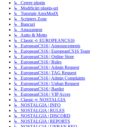
↳ Cerere plugin
↳ Modificări plugin-uri
↳ Tutoriale AmxModX
↳ Scripters Zone
↳ Bancuri
↳ Amuzament
↳ Autto & Motto
↳ Classic ➪ EUROPEANCS16
↳ EuropeanCS16 | Announcements
↳ EuropeanCS16 | EuropeanCS16 Team
↳ EuropeanCS16 | Online Store
↳ EuropeanCS16 | Rules
↳ EuropeanCS16 | Admin Request
↳ EuropeanCS16 | TAG Request
↳ EuropeanCS16 | Admin Complaints
↳ EuropeanCS16 | Unban Request
↳ EuropeanCS16 | Banlist
↳ EuropeanCS16 | VIP Acces
↳ Classic ➪ NOSTALGIA
↳ NOSTALGIA | INFO
↳ NOSTALGIA | RULES
↳ NOSTALGIA | DISCORD
↳ NOSTALGIA | REPORTS
↳ NOSTALGIA | UNBAN REQ