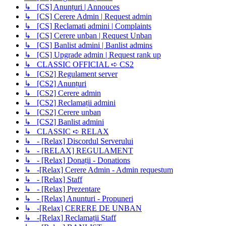
↳ [CS] Anunțuri | Annouces
↳ [CS] Cerere Admin | Request admin
↳ [CS] Reclamati admini | Complaints
↳ [CS] Cerere unban | Request Unban
↳ [CS] Banlist admini | Banlist admins
↳ [CS] Upgrade admin | Request rank up
↳ CLASSIC OFFICIAL ➪ CS2
↳ [CS2] Regulament server
↳ [CS2] Anunțuri
↳ [CS2] Cerere admin
↳ [CS2] Reclamații admini
↳ [CS2] Cerere unban
↳ [CS2] Banlist admini
↳ CLASSIC ➪ RELAX
↳ - [Relax] Discordul Serverului
↳ - [RELAX] REGULAMENT
↳ - [Relax] Donații - Donations
↳ -[Relax] Cerere Admin - Admin requestum
↳ - [Relax] Staff
↳ - [Relax] Prezentare
↳ - [Relax] Anunturi - Propuneri
↳ -[Relax] CERERE DE UNBAN
↳ -[Relax] Reclamații Staff