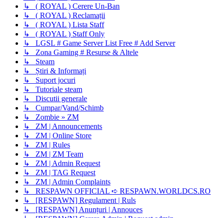
↳ ( ROYAL ) Cerere Un-Ban
↳ ( ROYAL ) Reclamații
↳ ( ROYAL ) Lista Staff
↳ ( ROYAL ) Staff Only
↳ LGSL # Game Server List Free # Add Server
↳ Zona Gaming # Resurse & Altele
↳ Steam
↳ Știri & Informați
↳ Suport jocuri
↳ Tutoriale steam
↳ Discutii generale
↳ Cumpar/Vand/Schimb
↳ Zombie » ZM
↳ ZM | Announcements
↳ ZM | Online Store
↳ ZM | Rules
↳ ZM | ZM Team
↳ ZM | Admin Request
↳ ZM | TAG Request
↳ ZM | Admin Complaints
↳ RESPAWN OFFICIAL ➪ RESPAWN.WORLDCS.RO
↳ [RESPAWN] Regulament | Ruls
↳ [RESPAWN] Anunțuri | Annouces