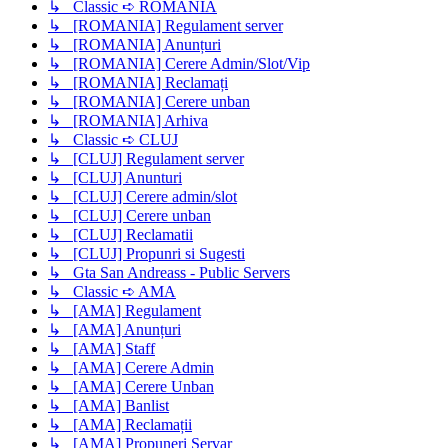
↳ Classic ➪ ROMANIA
↳ [ROMANIA] Regulament server
↳ [ROMANIA] Anunțuri
↳ [ROMANIA] Cerere Admin/Slot/Vip
↳ [ROMANIA] Reclamați
↳ [ROMANIA] Cerere unban
↳ [ROMANIA] Arhiva
↳ Classic ➪ CLUJ
↳ [CLUJ] Regulament server
↳ [CLUJ] Anunturi
↳ [CLUJ] Cerere admin/slot
↳ [CLUJ] Cerere unban
↳ [CLUJ] Reclamatii
↳ [CLUJ] Propunri si Sugesti
↳ Gta San Andreass - Public Servers
↳ Classic ➪ AMA
↳ [AMA] Regulament
↳ [AMA] Anunțuri
↳ [AMA] Staff
↳ [AMA] Cerere Admin
↳ [AMA] Cerere Unban
↳ [AMA] Banlist
↳ [AMA] Reclamații
↳ [AMA] Propuneri Servar