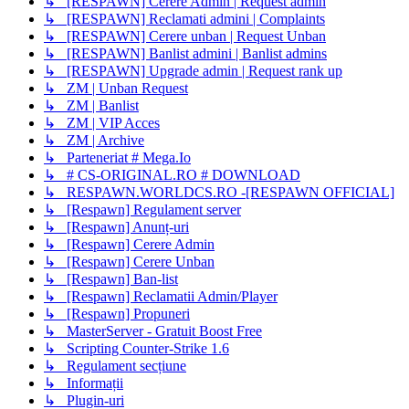
↳ [RESPAWN] Cerere Admin | Request admin
↳ [RESPAWN] Reclamati admini | Complaints
↳ [RESPAWN] Cerere unban | Request Unban
↳ [RESPAWN] Banlist admini | Banlist admins
↳ [RESPAWN] Upgrade admin | Request rank up
↳ ZM | Unban Request
↳ ZM | Banlist
↳ ZM | VIP Acces
↳ ZM | Archive
↳ Parteneriat # Mega.Io
↳ # CS-ORIGINAL.RO # DOWNLOAD
↳ RESPAWN.WORLDCS.RO -[RESPAWN OFFICIAL]
↳ [Respawn] Regulament server
↳ [Respawn] Anunț-uri
↳ [Respawn] Cerere Admin
↳ [Respawn] Cerere Unban
↳ [Respawn] Ban-list
↳ [Respawn] Reclamatii Admin/Player
↳ [Respawn] Propuneri
↳ MasterServer - Gratuit Boost Free
↳ Scripting Counter-Strike 1.6
↳ Regulament secțiune
↳ Informații
↳ Plugin-uri