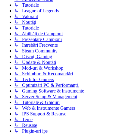
↳ Tutoriale
↳ League of Legends
↳ Valorant
↳ Noutăţi
↳ Tutoriale
↳ Abilități de Campioni
↳ Prezentare Campioni
↳ Intrebări Frecvente
↳ Steam Community
↳ Discuți Gaming
↳ Update & Noutăți
↳ Mod-uri & Workshop
↳ Schimburi & Recomandări
↳ Tech for Gamers
↳ Optimizări PC & Performanță
↳ Gaming Software & Instrumente
↳ Server Setup & Management
↳ Tutoriale & Ghiduri
↳ Web & Instrumente Gamers
↳ IPS Support & Resurse
↳ Teme
↳ Reusrse
↳ Plugin-uri ips