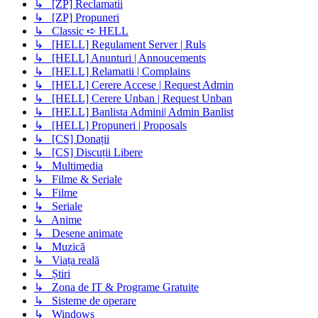
↳ [ZP] Reclamatii
↳ [ZP] Propuneri
↳ Classic ➪ HELL
↳ [HELL] Regulament Server | Ruls
↳ [HELL] Anunturi | Annoucements
↳ [HELL] Relamatii | Complains
↳ [HELL] Cerere Accese | Request Admin
↳ [HELL] Cerere Unban | Request Unban
↳ [HELL] Banlista Admini| Admin Banlist
↳ [HELL] Propuneri | Proposals
↳ [CS] Donații
↳ [CS] Discuții Libere
↳ Multimedia
↳ Filme & Seriale
↳ Filme
↳ Seriale
↳ Anime
↳ Desene animate
↳ Muzică
↳ Viața reală
↳ Știri
↳ Zona de IT & Programe Gratuite
↳ Sisteme de operare
↳ Windows