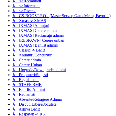
↳ <>Reclamatii
↳ <>Informatii
↳ <>Diverse
↳ CS-BOOST.RO - (MasterServer, GameMenu, Favorite)
↳ Xmas ➪ XMAS
↳ [XMAS] Anunțuri
↳ [XMAS] Cerere admin
↳ [XMAS] Reclamații admini
↳ [RESPAWN] Cerere unban
↳ [XMAS] Banlist admini
↳ Classic ➪ BMB
↳ Anunturi/Concursuri
↳ Cerere admin
↳ Cerere Unban
↳ Upgrade/Downgrade admini
↳ Propuneri/Sugesti
↳ Regulament
↳ STAFF BMB
↳ Ban-list Admini
↳ Reclamati
↳ Absente/Retragere Admini
↳ Discuti Libere/Joculete
↳ Arhiva BMB
↳ Respawn ➪ RS