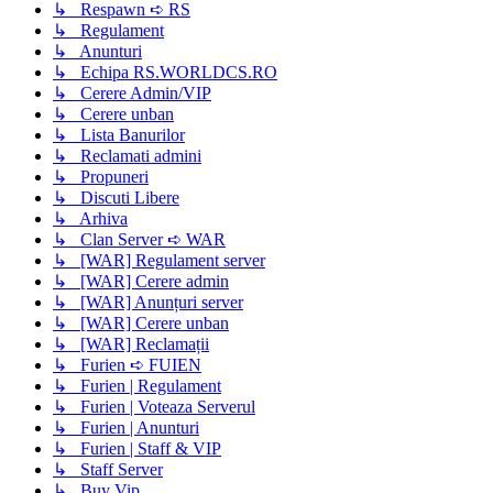
↳ Respawn ➪ RS
↳ Regulament
↳ Anunturi
↳ Echipa RS.WORLDCS.RO
↳ Cerere Admin/VIP
↳ Cerere unban
↳ Lista Banurilor
↳ Reclamati admini
↳ Propuneri
↳ Discuti Libere
↳ Arhiva
↳ Clan Server ➪ WAR
↳ [WAR] Regulament server
↳ [WAR] Cerere admin
↳ [WAR] Anunțuri server
↳ [WAR] Cerere unban
↳ [WAR] Reclamații
↳ Furien ➪ FUIEN
↳ Furien | Regulament
↳ Furien | Voteaza Serverul
↳ Furien | Anunturi
↳ Furien | Staff & VIP
↳ Staff Server
↳ Buy Vip