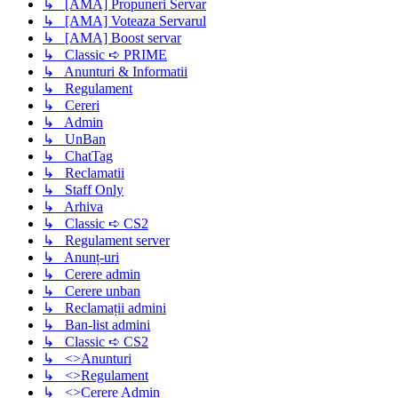
↳ [AMA] Propuneri Servar
↳ [AMA] Voteaza Servarul
↳ [AMA] Boost servar
↳ Classic ➪ PRIME
↳ Anunturi & Informatii
↳ Regulament
↳ Cereri
↳ Admin
↳ UnBan
↳ ChatTag
↳ Reclamatii
↳ Staff Only
↳ Arhiva
↳ Classic ➪ CS2
↳ Regulament server
↳ Anunț-uri
↳ Cerere admin
↳ Cerere unban
↳ Reclamații admini
↳ Ban-list admini
↳ Classic ➪ CS2
↳ <>Anunturi
↳ <>Regulament
↳ <>Cerere Admin