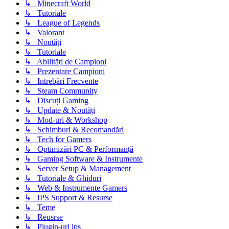
↳ Minecraft World
↳ Tutoriale
↳ League of Legends
↳ Valorant
↳ Noutăţi
↳ Tutoriale
↳ Abilități de Campioni
↳ Prezentare Campioni
↳ Intrebări Frecvente
↳ Steam Community
↳ Discuți Gaming
↳ Update & Noutăți
↳ Mod-uri & Workshop
↳ Schimburi & Recomandări
↳ Tech for Gamers
↳ Optimizări PC & Performanță
↳ Gaming Software & Instrumente
↳ Server Setup & Management
↳ Tutoriale & Ghiduri
↳ Web & Instrumente Gamers
↳ IPS Support & Resurse
↳ Teme
↳ Reusrse
↳ Plugin-uri ips