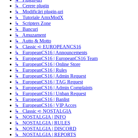
↳ Cerere plugin
↳ Modificări plugin-uri
↳ Tutoriale AmxModX
↳ Scripters Zone
↳ Bancuri
↳ Amuzament
↳ Autto & Motto
↳ Classic ➪ EUROPEANCS16
↳ EuropeanCS16 | Announcements
↳ EuropeanCS16 | EuropeanCS16 Team
↳ EuropeanCS16 | Online Store
↳ EuropeanCS16 | Rules
↳ EuropeanCS16 | Admin Request
↳ EuropeanCS16 | TAG Request
↳ EuropeanCS16 | Admin Complaints
↳ EuropeanCS16 | Unban Request
↳ EuropeanCS16 | Banlist
↳ EuropeanCS16 | VIP Acces
↳ Classic ➪ NOSTALGIA
↳ NOSTALGIA | INFO
↳ NOSTALGIA | RULES
↳ NOSTALGIA | DISCORD
↳ NOSTALGIA | REPORTS