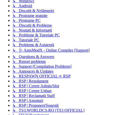
↳ Windows
↳ Android
↳ Discuții & Nelămuriri
↳ Programe gratuite
↳ Programe PC
↳ Discuții & Probleme
↳ Noutați & Informații
↳ Probleme & Tutoriale PC
↳ Tutoriale PC
↳ Probleme & Asistență
↳ 🩺 AmxModX - Online Compiler [Support]
↳ Questions & Answers
↳ Report problems
↳ Support [Compilation Problems]
↳ Annouces & Updates
↳ RESPAWN OFFICIAL ➪ RSP
↳ RSP | Regulament
↳ RSP | Cerere Admin/Slot
↳ RSP | Cerere Unban
↳ RSP | Reclamatii Staff
↳ RSP | Anunturi
↳ RSP | Propuneri/Sugestii
↳ TS3.WORLDCS.RO [TS3 OFFICIAL]