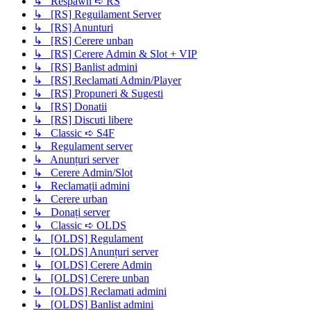
↳ Respawn ➪ RS
↳ [RS] Reguilament Server
↳ [RS] Anunturi
↳ [RS] Cerere unban
↳ [RS] Cerere Admin & Slot + VIP
↳ [RS] Banlist admini
↳ [RS] Reclamati Admin/Player
↳ [RS] Propuneri & Sugesti
↳ [RS] Donatii
↳ [RS] Discuti libere
↳ Classic ➪ S4F
↳ Regulament server
↳ Anunțuri server
↳ Cerere Admin/Slot
↳ Reclamații admini
↳ Cerere urban
↳ Donați server
↳ Classic ➪ OLDS
↳ [OLDS] Regulament
↳ [OLDS] Anunțuri server
↳ [OLDS] Cerere Admin
↳ [OLDS] Cerere unban
↳ [OLDS] Reclamati admini
↳ [OLDS] Banlist admini