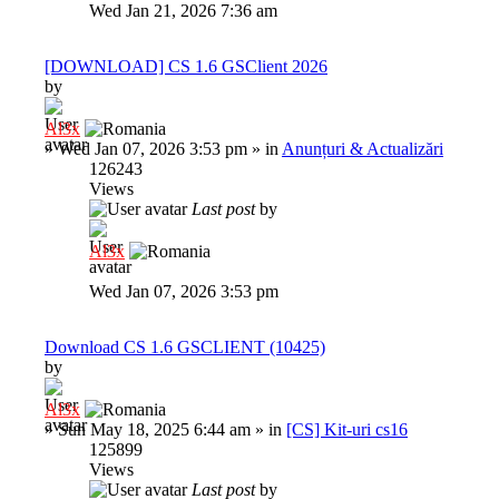
Wed Jan 21, 2026 7:36 am
[DOWNLOAD] CS 1.6 GSClient 2026
by
Al3x
»
Wed Jan 07, 2026 3:53 pm
» in
Anunțuri & Actualizări
126243
Views
Last post
by
Al3x
Wed Jan 07, 2026 3:53 pm
Download CS 1.6 GSCLIENT (10425)
by
Al3x
»
Sun May 18, 2025 6:44 am
» in
[CS] Kit-uri cs16
125899
Views
Last post
by