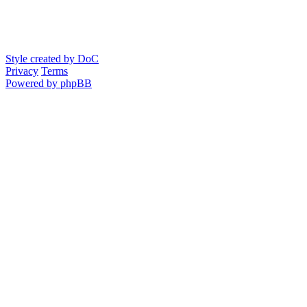
Style created by DoC
Privacy
Terms
Powered by phpBB