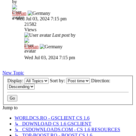
by
Ciprian
»
Wed Jul 03, 2024 7:15 pm
21582
Views
Last post
by
Ciprian
Wed Jul 03, 2024 7:15 pm
New Topic
Display:
Sort by:
Direction:
Jump to
WORLDCS.RO - GSCLIENT CS 1.6
↳ DOWNLOAD CS 1.6 GSCLIENT
↳ CSDOWNLOADS.COM - CS 1.6 RESOURCES
↳ TOP-BOOST.RO - BOOST CS 1.6