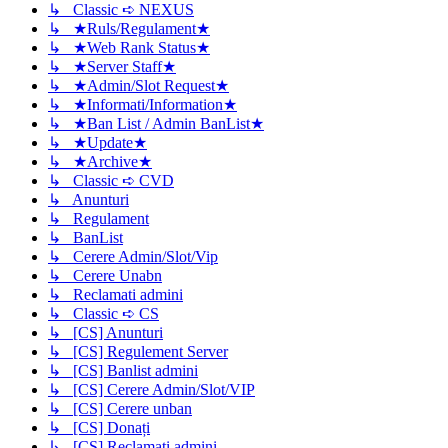
↳ Classic ➪ NEXUS
↳ ★Ruls/Regulament★
↳ ★Web Rank Status★
↳ ★Server Staff★
↳ ★Admin/Slot Request★
↳ ★Informati/Information★
↳ ★Ban List / Admin BanList★
↳ ★Update★
↳ ★Archive★
↳ Classic ➪ CVD
↳ Anunturi
↳ Regulament
↳ BanList
↳ Cerere Admin/Slot/Vip
↳ Cerere Unabn
↳ Reclamati admini
↳ Classic ➪ CS
↳ [CS] Anunturi
↳ [CS] Regulement Server
↳ [CS] Banlist admini
↳ [CS] Cerere Admin/Slot/VIP
↳ [CS] Cerere unban
↳ [CS] Donați
↳ [CS] Reclamati admini