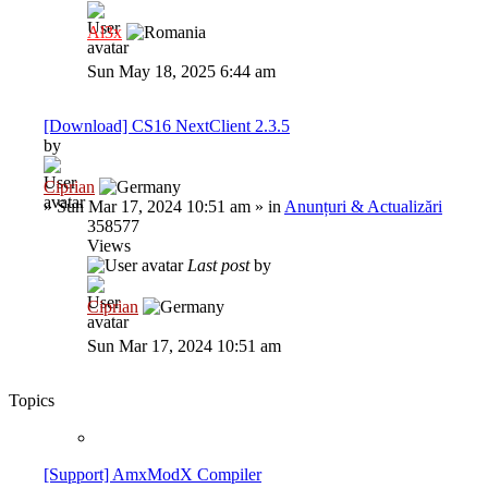
Al3x
Sun May 18, 2025 6:44 am
[Download] CS16 NextClient 2.3.5
by
Ciprian
»
Sun Mar 17, 2024 10:51 am
» in
Anunțuri & Actualizări
358577
Views
Last post
by
Ciprian
Sun Mar 17, 2024 10:51 am
Topics
[Support] AmxModX Compiler