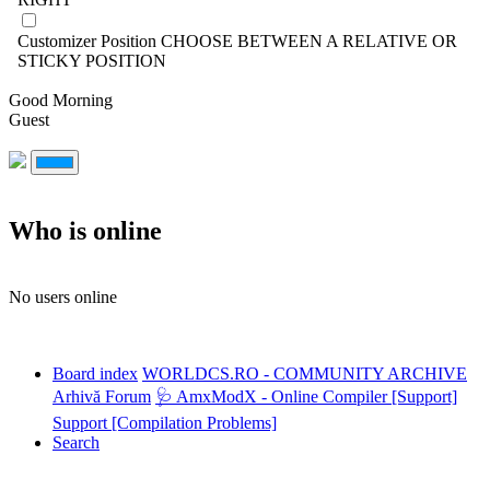
Customizer Position
CHOOSE BETWEEN A RELATIVE OR
STICKY POSITION
Good Morning
Guest
Who is online
No users online
Board index
WORLDCS.RO - COMMUNITY ARCHIVE
Arhivă Forum
🩺 AmxModX - Online Compiler [Support]
Support [Compilation Problems]
Search