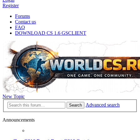
Register
Forums
Contact us
FAQ
DOWNLOAD CS 1.6 GSCLIENT
New Topic
Advanced search
Search
Announcements