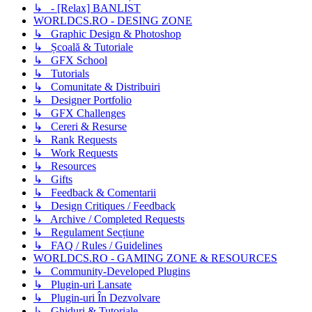
↳ - [Relax] BANLIST
WORLDCS.RO - DESING ZONE
↳ Graphic Design & Photoshop
↳ Școală & Tutoriale
↳ GFX School
↳ Tutorials
↳ Comunitate & Distribuiri
↳ Designer Portfolio
↳ GFX Challenges
↳ Cereri & Resurse
↳ Rank Requests
↳ Work Requests
↳ Resources
↳ Gifts
↳ Feedback & Comentarii
↳ Design Critiques / Feedback
↳ Archive / Completed Requests
↳ Regulament Secțiune
↳ FAQ / Rules / Guidelines
WORLDCS.RO - GAMING ZONE & RESOURCES
↳ Community-Developed Plugins
↳ Plugin-uri Lansate
↳ Plugin-uri În Dezvolvare
↳ Ghiduri & Tutoriale