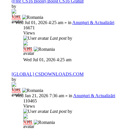
(Free CS16 Boost) Boost CS16 Gratuit
by
Al3x
»
Wed Jul 01, 2026 4:25 am
» in
Anunțuri & Actualizări
16671
Views
Last post
by
Al3x
Wed Jul 01, 2026 4:25 am
[GLOBAL] CSDOWNLOADS.COM
by
Al3x
»
Wed Jan 21, 2026 7:36 am
» in
Anunțuri & Actualizări
110465
Views
Last post
by
Al3x