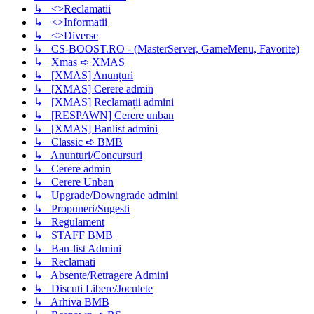
↳ <>Reclamatii
↳ <>Informatii
↳ <>Diverse
↳ CS-BOOST.RO - (MasterServer, GameMenu, Favorite)
↳ Xmas ➪ XMAS
↳ [XMAS] Anunțuri
↳ [XMAS] Cerere admin
↳ [XMAS] Reclamații admini
↳ [RESPAWN] Cerere unban
↳ [XMAS] Banlist admini
↳ Classic ➪ BMB
↳ Anunturi/Concursuri
↳ Cerere admin
↳ Cerere Unban
↳ Upgrade/Downgrade admini
↳ Propuneri/Sugesti
↳ Regulament
↳ STAFF BMB
↳ Ban-list Admini
↳ Reclamati
↳ Absente/Retragere Admini
↳ Discuti Libere/Joculete
↳ Arhiva BMB