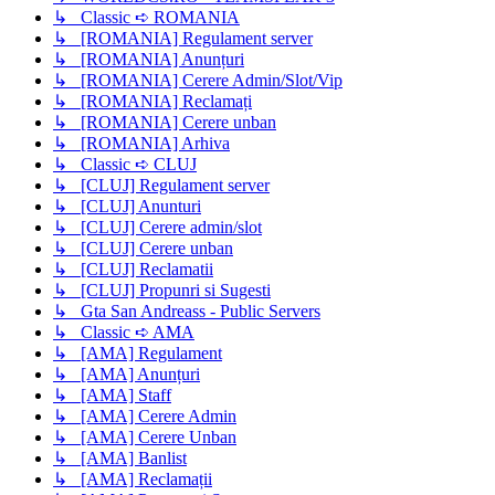
↳ Classic ➪ ROMANIA
↳ [ROMANIA] Regulament server
↳ [ROMANIA] Anunțuri
↳ [ROMANIA] Cerere Admin/Slot/Vip
↳ [ROMANIA] Reclamați
↳ [ROMANIA] Cerere unban
↳ [ROMANIA] Arhiva
↳ Classic ➪ CLUJ
↳ [CLUJ] Regulament server
↳ [CLUJ] Anunturi
↳ [CLUJ] Cerere admin/slot
↳ [CLUJ] Cerere unban
↳ [CLUJ] Reclamatii
↳ [CLUJ] Propunri si Sugesti
↳ Gta San Andreass - Public Servers
↳ Classic ➪ AMA
↳ [AMA] Regulament
↳ [AMA] Anunțuri
↳ [AMA] Staff
↳ [AMA] Cerere Admin
↳ [AMA] Cerere Unban
↳ [AMA] Banlist
↳ [AMA] Reclamații