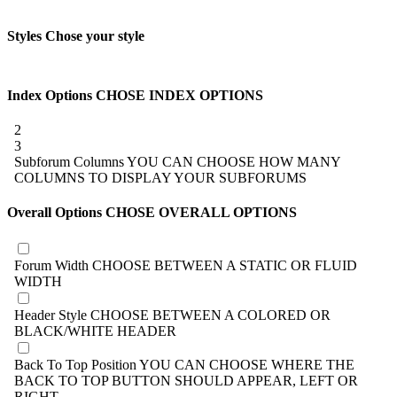
Styles
Chose your style
Index Options
CHOSE INDEX OPTIONS
2
3
Subforum Columns
YOU CAN CHOOSE HOW MANY
COLUMNS TO DISPLAY YOUR SUBFORUMS
Overall Options
CHOSE OVERALL OPTIONS
Forum Width
CHOOSE BETWEEN A STATIC OR FLUID
WIDTH
Header Style
CHOOSE BETWEEN A COLORED OR
BLACK/WHITE HEADER
Back To Top Position
YOU CAN CHOOSE WHERE THE
BACK TO TOP BUTTON SHOULD APPEAR, LEFT OR
RIGHT