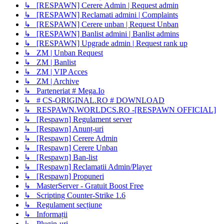
↳ [RESPAWN] Cerere Admin | Request admin
↳ [RESPAWN] Reclamati admini | Complaints
↳ [RESPAWN] Cerere unban | Request Unban
↳ [RESPAWN] Banlist admini | Banlist admins
↳ [RESPAWN] Upgrade admin | Request rank up
↳ ZM | Unban Request
↳ ZM | Banlist
↳ ZM | VIP Acces
↳ ZM | Archive
↳ Parteneriat # Mega.Io
↳ # CS-ORIGINAL.RO # DOWNLOAD
↳ RESPAWN.WORLDCS.RO -[RESPAWN OFFICIAL]
↳ [Respawn] Regulament server
↳ [Respawn] Anunț-uri
↳ [Respawn] Cerere Admin
↳ [Respawn] Cerere Unban
↳ [Respawn] Ban-list
↳ [Respawn] Reclamatii Admin/Player
↳ [Respawn] Propuneri
↳ MasterServer - Gratuit Boost Free
↳ Scripting Counter-Strike 1.6
↳ Regulament secțiune
↳ Informații
↳ Plugin-uri