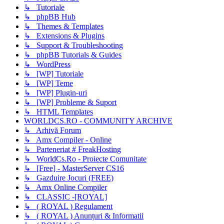
↳ Tutoriale
↳ phpBB Hub
↳ Themes & Templates
↳ Extensions & Plugins
↳ Support & Troubleshooting
↳ phpBB Tutorials & Guides
↳ WordPress
↳ [WP] Tutoriale
↳ [WP] Teme
↳ [WP] Plugin-uri
↳ [WP] Probleme & Suport
↳ HTML Templates
WORLDCS.RO - COMMUNITY ARCHIVE
↳ Arhivă Forum
↳ Amx Compiler - Online
↳ Parteneriat # FreakHosting
↳ WorldCs.Ro - Proiecte Comunitate
↳ [Free] - MasterServer CS16
↳ Gazduire Jocuri (FREE)
↳ Amx Online Compiler
↳ CLASSIC -[ROYAL]
↳ ( ROYAL ) Regulament
↳ ( ROYAL ) Anunțuri & Informatii