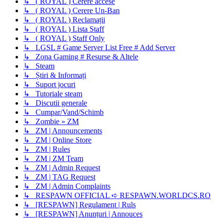
↳ ( ROYAL ) Cerere accese
↳ ( ROYAL ) Cerere Un-Ban
↳ ( ROYAL ) Reclamații
↳ ( ROYAL ) Lista Staff
↳ ( ROYAL ) Staff Only
↳ LGSL # Game Server List Free # Add Server
↳ Zona Gaming # Resurse & Altele
↳ Steam
↳ Știri & Informați
↳ Suport jocuri
↳ Tutoriale steam
↳ Discutii generale
↳ Cumpar/Vand/Schimb
↳ Zombie » ZM
↳ ZM | Announcements
↳ ZM | Online Store
↳ ZM | Rules
↳ ZM | ZM Team
↳ ZM | Admin Request
↳ ZM | TAG Request
↳ ZM | Admin Complaints
↳ RESPAWN OFFICIAL ➪ RESPAWN.WORLDCS.RO
↳ [RESPAWN] Regulament | Ruls
↳ [RESPAWN] Anunțuri | Annouces