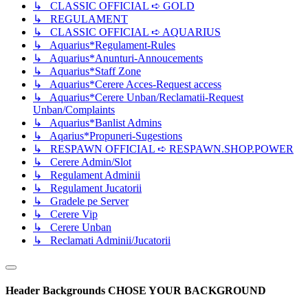
↳ CLASSIC OFFICIAL ➪ GOLD
↳ REGULAMENT
↳ CLASSIC OFFICIAL ➪ AQUARIUS
↳ Aquarius*Regulament-Rules
↳ Aquarius*Anunturi-Annoucements
↳ Aquarius*Staff Zone
↳ Aquarius*Cerere Acces-Request access
↳ Aquarius*Cerere Unban/Reclamatii-Request
Unban/Complaints
↳ Aquarius*Banlist Admins
↳ Aqarius*Propuneri-Sugestions
↳ RESPAWN OFFICIAL ➪ RESPAWN.SHOP.POWER
↳ Cerere Admin/Slot
↳ Regulament Adminii
↳ Regulament Jucatorii
↳ Gradele pe Server
↳ Cerere Vip
↳ Cerere Unban
↳ Reclamati Adminii/Jucatorii
Header Backgrounds
CHOSE YOUR BACKGROUND