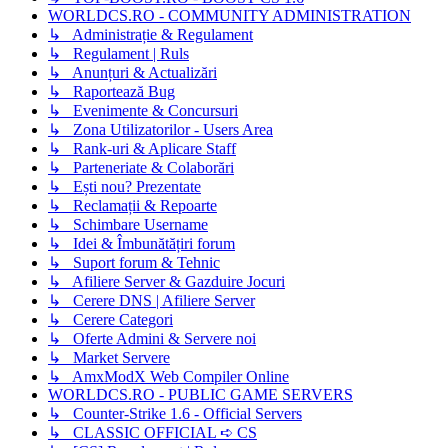
WORLDCS.RO - COMMUNITY ADMINISTRATION
↳ Administrație & Regulament
↳ Regulament | Ruls
↳ Anunțuri & Actualizări
↳ Raportează Bug
↳ Evenimente & Concursuri
↳ Zona Utilizatorilor - Users Area
↳ Rank-uri & Aplicare Staff
↳ Parteneriate & Colaborări
↳ Ești nou? Prezentate
↳ Reclamații & Repoarte
↳ Schimbare Username
↳ Idei & Îmbunătățiri forum
↳ Suport forum & Tehnic
↳ Afiliere Server & Gazduire Jocuri
↳ Cerere DNS | Afiliere Server
↳ Cerere Categori
↳ Oferte Admini & Servere noi
↳ Market Servere
↳ AmxModX Web Compiler Online
WORLDCS.RO - PUBLIC GAME SERVERS
↳ Counter-Strike 1.6 - Official Servers
↳ CLASSIC OFFICIAL ➪ CS