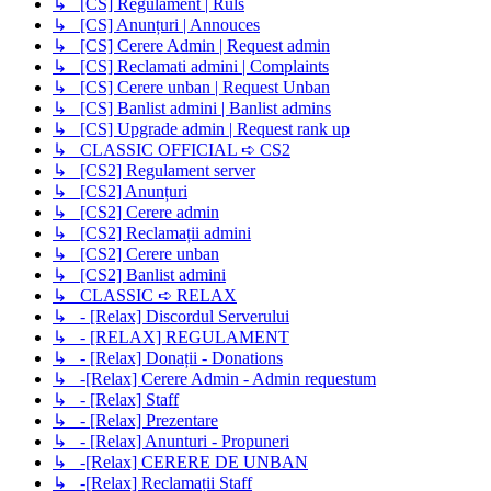
↳ [CS] Regulament | Ruls
↳ [CS] Anunțuri | Annouces
↳ [CS] Cerere Admin | Request admin
↳ [CS] Reclamati admini | Complaints
↳ [CS] Cerere unban | Request Unban
↳ [CS] Banlist admini | Banlist admins
↳ [CS] Upgrade admin | Request rank up
↳ CLASSIC OFFICIAL ➪ CS2
↳ [CS2] Regulament server
↳ [CS2] Anunțuri
↳ [CS2] Cerere admin
↳ [CS2] Reclamații admini
↳ [CS2] Cerere unban
↳ [CS2] Banlist admini
↳ CLASSIC ➪ RELAX
↳ - [Relax] Discordul Serverului
↳ - [RELAX] REGULAMENT
↳ - [Relax] Donații - Donations
↳ -[Relax] Cerere Admin - Admin requestum
↳ - [Relax] Staff
↳ - [Relax] Prezentare
↳ - [Relax] Anunturi - Propuneri
↳ -[Relax] CERERE DE UNBAN
↳ -[Relax] Reclamații Staff