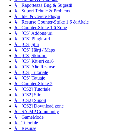
↳ Raportează Bug & Sugestii
↳ Suport Tehnic & Probleme
↳ Idei & Cerere Plugin
↳ Resurse Counter-Strike 1.6 & Altele
↳ Counter-Strike 1.6 Zone
↳ [CS] Addons-uri
↳ [CS] Plugin-uri
↳ [CS] Știri
↳ [CS] Hărți / Maps
↳ [CS] Skin-uri
↳ [CS] Kit-uri cs16
↳ [CS] Alte Resurse
↳ [CS] Tutoriale
↳ [CS] Tatuaje
↳ Counter-Strike 2
↳ [CS2] Tutoriale
↳ [CS2] Știri
↳ [CS2] Suport
↳ [CS2] Download zone
↳ SA-MP Community
↳ GameMode
↳ Tutoriale
↳ Resurse