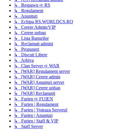
↳ Respawn ➪ RS
↳ Regulament
↳ Anunturi
↳ Echipa RS.WORLDCS.RO
↳ Cerere Admin/VIP
↳ Cerere unban
↳ Lista Banurilor
↳ Reclamati admini
↳ Propuneri
↳ Discuti Libere
↳ Arhiva
↳ Clan Server ➪ WAR
↳ [WAR] Regulament server
↳ [WAR] Cerere admin
↳ [WAR] Anunțuri server
↳ [WAR] Cerere unban
↳ [WAR] Reclamații
↳ Furien ➪ FUIEN
↳ Furien | Regulament
↳ Furien | Voteaza Serverul
↳ Furien | Anunturi
↳ Furien | Staff & VIP
↳ Staff Server