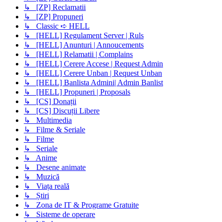
↳ [ZP] Reclamatii
↳ [ZP] Propuneri
↳ Classic ➪ HELL
↳ [HELL] Regulament Server | Ruls
↳ [HELL] Anunturi | Annoucements
↳ [HELL] Relamatii | Complains
↳ [HELL] Cerere Accese | Request Admin
↳ [HELL] Cerere Unban | Request Unban
↳ [HELL] Banlista Admini| Admin Banlist
↳ [HELL] Propuneri | Proposals
↳ [CS] Donații
↳ [CS] Discuții Libere
↳ Multimedia
↳ Filme & Seriale
↳ Filme
↳ Seriale
↳ Anime
↳ Desene animate
↳ Muzică
↳ Viața reală
↳ Știri
↳ Zona de IT & Programe Gratuite
↳ Sisteme de operare