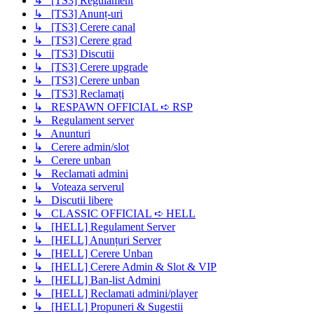
↳ [TS3] Regulament
↳ [TS3] Anunț-uri
↳ [TS3] Cerere canal
↳ [TS3] Cerere grad
↳ [TS3] Discutii
↳ [TS3] Cerere upgrade
↳ [TS3] Cerere unban
↳ [TS3] Reclamați
↳ RESPAWN OFFICIAL ➪ RSP
↳ Regulament server
↳ Anunturi
↳ Cerere admin/slot
↳ Cerere unban
↳ Reclamati admini
↳ Voteaza serverul
↳ Discutii libere
↳ CLASSIC OFFICIAL ➪ HELL
↳ [HELL] Regulament Server
↳ [HELL] Anunțuri Server
↳ [HELL] Cerere Unban
↳ [HELL] Cerere Admin & Slot & VIP
↳ [HELL] Ban-list Admini
↳ [HELL] Reclamati admini/player
↳ [HELL] Propuneri & Sugestii