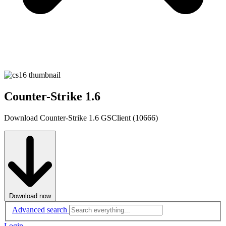
Counter-Strike 1.6
Download Counter-Strike 1.6 GSClient (10666)
Download now
Advanced search
Login