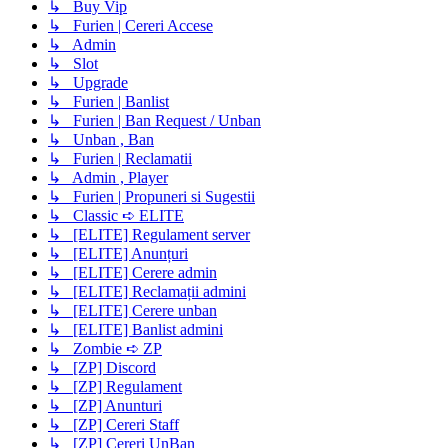
↳ Buy Vip
↳ Furien | Cereri Accese
↳ Admin
↳ Slot
↳ Upgrade
↳ Furien | Banlist
↳ Furien | Ban Request / Unban
↳ Unban , Ban
↳ Furien | Reclamatii
↳ Admin , Player
↳ Furien | Propuneri si Sugestii
↳ Classic ➪ ELITE
↳ [ELITE] Regulament server
↳ [ELITE] Anunțuri
↳ [ELITE] Cerere admin
↳ [ELITE] Reclamații admini
↳ [ELITE] Cerere unban
↳ [ELITE] Banlist admini
↳ Zombie ➪ ZP
↳ [ZP] Discord
↳ [ZP] Regulament
↳ [ZP] Anunturi
↳ [ZP] Cereri Staff
↳ [ZP] Cereri UnBan