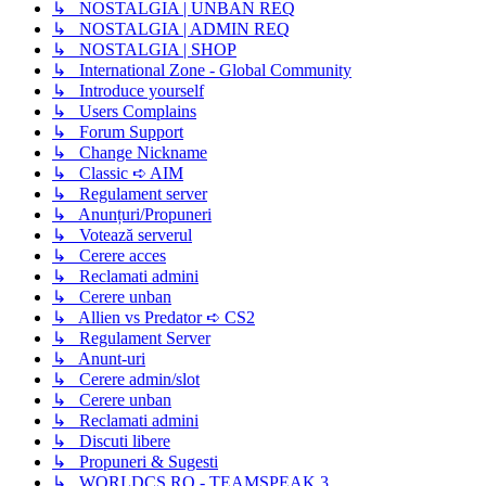
↳ NOSTALGIA | UNBAN REQ
↳ NOSTALGIA | ADMIN REQ
↳ NOSTALGIA | SHOP
↳ International Zone - Global Community
↳ Introduce yourself
↳ Users Complains
↳ Forum Support
↳ Change Nickname
↳ Classic ➪ AIM
↳ Regulament server
↳ Anunțuri/Propuneri
↳ Votează serverul
↳ Cerere acces
↳ Reclamati admini
↳ Cerere unban
↳ Allien vs Predator ➪ CS2
↳ Regulament Server
↳ Anunt-uri
↳ Cerere admin/slot
↳ Cerere unban
↳ Reclamati admini
↳ Discuti libere
↳ Propuneri & Sugesti
↳ WORLDCS.RO - TEAMSPEAK 3