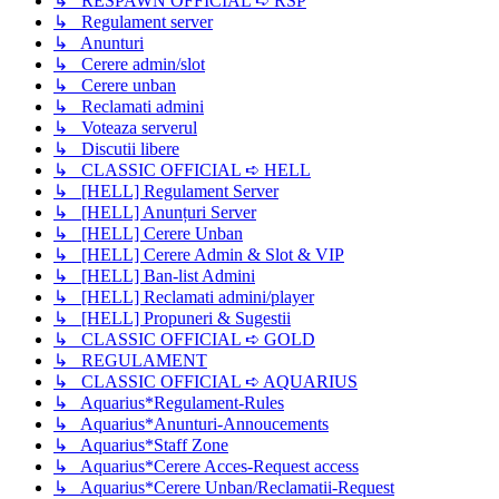
↳ RESPAWN OFFICIAL ➪ RSP
↳ Regulament server
↳ Anunturi
↳ Cerere admin/slot
↳ Cerere unban
↳ Reclamati admini
↳ Voteaza serverul
↳ Discutii libere
↳ CLASSIC OFFICIAL ➪ HELL
↳ [HELL] Regulament Server
↳ [HELL] Anunțuri Server
↳ [HELL] Cerere Unban
↳ [HELL] Cerere Admin & Slot & VIP
↳ [HELL] Ban-list Admini
↳ [HELL] Reclamati admini/player
↳ [HELL] Propuneri & Sugestii
↳ CLASSIC OFFICIAL ➪ GOLD
↳ REGULAMENT
↳ CLASSIC OFFICIAL ➪ AQUARIUS
↳ Aquarius*Regulament-Rules
↳ Aquarius*Anunturi-Annoucements
↳ Aquarius*Staff Zone
↳ Aquarius*Cerere Acces-Request access
↳ Aquarius*Cerere Unban/Reclamatii-Request