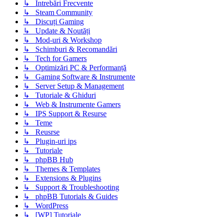
↳ Intrebări Frecvente
↳ Steam Community
↳ Discuți Gaming
↳ Update & Noutăți
↳ Mod-uri & Workshop
↳ Schimburi & Recomandări
↳ Tech for Gamers
↳ Optimizări PC & Performanță
↳ Gaming Software & Instrumente
↳ Server Setup & Management
↳ Tutoriale & Ghiduri
↳ Web & Instrumente Gamers
↳ IPS Support & Resurse
↳ Teme
↳ Reusrse
↳ Plugin-uri ips
↳ Tutoriale
↳ phpBB Hub
↳ Themes & Templates
↳ Extensions & Plugins
↳ Support & Troubleshooting
↳ phpBB Tutorials & Guides
↳ WordPress
↳ [WP] Tutoriale