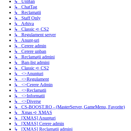
↳ UnBan
↳ ChatTag
↳ Reclamatii
↳ Staff Only
↳ Arhiva
↳ Classic ➪ CS2
↳ Regulament server
↳ Anunț-uri
↳ Cerere admin
↳ Cerere unban
↳ Reclamații admini
↳ Ban-list admini
↳ Classic ➪ CS2
↳ <>Anunturi
↳ <>Regulament
↳ <>Cerere Admin
↳ <>Reclamatii
↳ <>Informatii
↳ <>Diverse
↳ CS-BOOST.RO - (MasterServer, GameMenu, Favorite)
↳ Xmas ➪ XMAS
↳ [XMAS] Anunțuri
↳ [XMAS] Cerere admin
↳ [XMAS] Reclamații admini