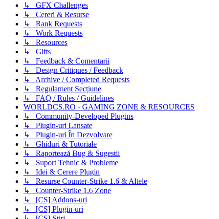
↳ GFX Challenges
↳ Cereri & Resurse
↳ Rank Requests
↳ Work Requests
↳ Resources
↳ Gifts
↳ Feedback & Comentarii
↳ Design Critiques / Feedback
↳ Archive / Completed Requests
↳ Regulament Secțiune
↳ FAQ / Rules / Guidelines
WORLDCS.RO - GAMING ZONE & RESOURCES
↳ Community-Developed Plugins
↳ Plugin-uri Lansate
↳ Plugin-uri În Dezvolvare
↳ Ghiduri & Tutoriale
↳ Raportează Bug & Sugestii
↳ Suport Tehnic & Probleme
↳ Idei & Cerere Plugin
↳ Resurse Counter-Strike 1.6 & Altele
↳ Counter-Strike 1.6 Zone
↳ [CS] Addons-uri
↳ [CS] Plugin-uri
↳ [CS] Știri