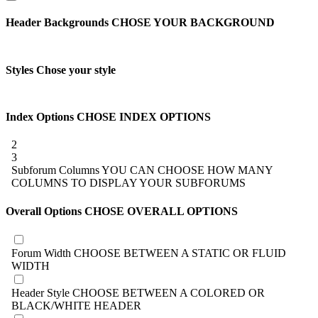
Header Backgrounds
CHOSE YOUR BACKGROUND
Styles
Chose your style
Index Options
CHOSE INDEX OPTIONS
2
3
Subforum Columns
YOU CAN CHOOSE HOW MANY
COLUMNS TO DISPLAY YOUR SUBFORUMS
Overall Options
CHOSE OVERALL OPTIONS
Forum Width
CHOOSE BETWEEN A STATIC OR FLUID
WIDTH
Header Style
CHOOSE BETWEEN A COLORED OR
BLACK/WHITE HEADER