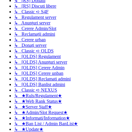
↳ [RS] Donatii
↳ [RS] Discuti libere
↳ Classic ➪ S4F
↳ Regulament server
↳ Anunțuri server
↳ Cerere Admin/Slot
↳ Reclamații admini
↳ Cerere urban
↳ Donați server
↳ Classic ➪ OLDS
↳ [OLDS] Regulament
↳ [OLDS] Anunțuri server
↳ [OLDS] Cerere Admin
↳ [OLDS] Cerere unban
↳ [OLDS] Reclamati admini
↳ [OLDS] Banlist admini
↳ Classic ➪ NEXUS
↳ ★Ruls/Regulament★
↳ ★Web Rank Status★
↳ ★Server Staff★
↳ ★Admin/Slot Request★
↳ ★Informati/Information★
↳ ★Ban List / Admin BanList★
↳ ★Update★