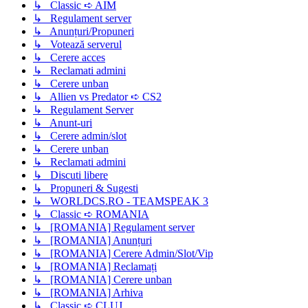
↳ Classic ➪ AIM
↳ Regulament server
↳ Anunțuri/Propuneri
↳ Votează serverul
↳ Cerere acces
↳ Reclamati admini
↳ Cerere unban
↳ Allien vs Predator ➪ CS2
↳ Regulament Server
↳ Anunt-uri
↳ Cerere admin/slot
↳ Cerere unban
↳ Reclamati admini
↳ Discuti libere
↳ Propuneri & Sugesti
↳ WORLDCS.RO - TEAMSPEAK 3
↳ Classic ➪ ROMANIA
↳ [ROMANIA] Regulament server
↳ [ROMANIA] Anunțuri
↳ [ROMANIA] Cerere Admin/Slot/Vip
↳ [ROMANIA] Reclamați
↳ [ROMANIA] Cerere unban
↳ [ROMANIA] Arhiva
↳ Classic ➪ CLUJ