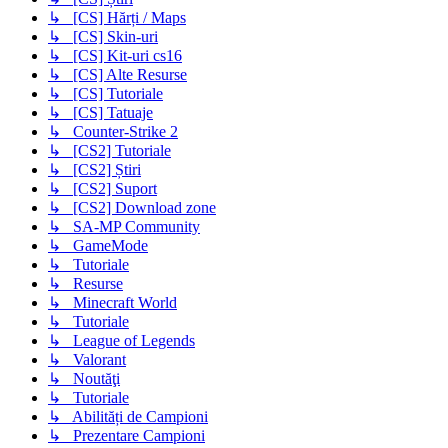
↳ [CS] Hărți / Maps
↳ [CS] Skin-uri
↳ [CS] Kit-uri cs16
↳ [CS] Alte Resurse
↳ [CS] Tutoriale
↳ [CS] Tatuaje
↳ Counter-Strike 2
↳ [CS2] Tutoriale
↳ [CS2] Știri
↳ [CS2] Suport
↳ [CS2] Download zone
↳ SA-MP Community
↳ GameMode
↳ Tutoriale
↳ Resurse
↳ Minecraft World
↳ Tutoriale
↳ League of Legends
↳ Valorant
↳ Noutăţi
↳ Tutoriale
↳ Abilități de Campioni
↳ Prezentare Campioni