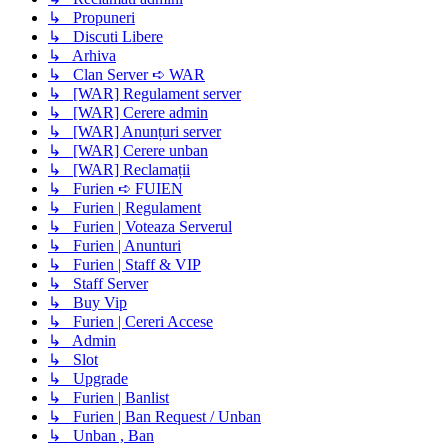
↳ Propuneri
↳ Discuti Libere
↳ Arhiva
↳ Clan Server ➪ WAR
↳ [WAR] Regulament server
↳ [WAR] Cerere admin
↳ [WAR] Anunțuri server
↳ [WAR] Cerere unban
↳ [WAR] Reclamații
↳ Furien ➪ FUIEN
↳ Furien | Regulament
↳ Furien | Voteaza Serverul
↳ Furien | Anunturi
↳ Furien | Staff & VIP
↳ Staff Server
↳ Buy Vip
↳ Furien | Cereri Accese
↳ Admin
↳ Slot
↳ Upgrade
↳ Furien | Banlist
↳ Furien | Ban Request / Unban
↳ Unban , Ban