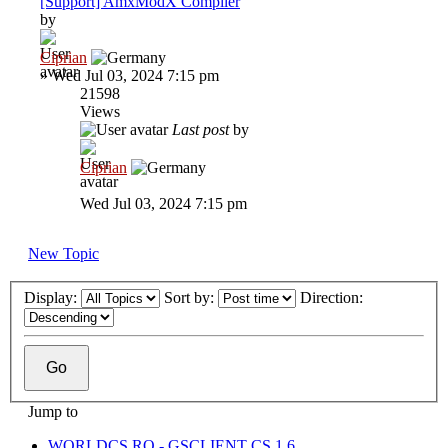
[Support] AmxModX Compiler
by
Ciprian
»
Wed Jul 03, 2024 7:15 pm
21598
Views
Last post
by
Ciprian
Wed Jul 03, 2024 7:15 pm
New Topic
Display:
Sort by:
Direction:
Jump to
WORLDCS.RO - GSCLIENT CS 1.6