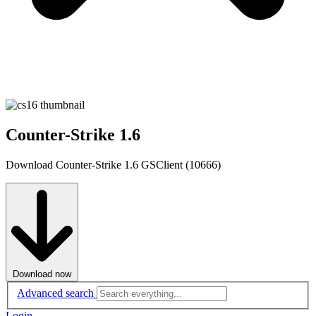
Counter-Strike 1.6
Download Counter-Strike 1.6 GSClient (10666)
Download now
Advanced search
Login