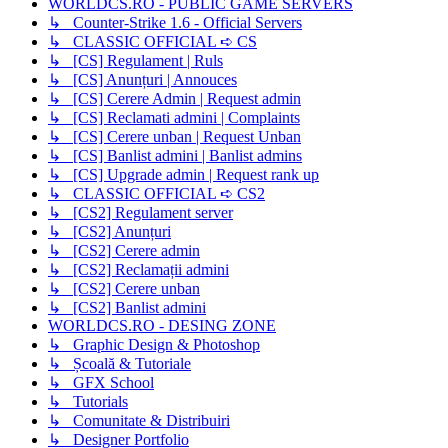
WORLDCS.RO - PUBLIC GAME SERVERS
↳ Counter-Strike 1.6 - Official Servers
↳ CLASSIC OFFICIAL ➪ CS
↳ [CS] Regulament | Ruls
↳ [CS] Anunțuri | Annouces
↳ [CS] Cerere Admin | Request admin
↳ [CS] Reclamati admini | Complaints
↳ [CS] Cerere unban | Request Unban
↳ [CS] Banlist admini | Banlist admins
↳ [CS] Upgrade admin | Request rank up
↳ CLASSIC OFFICIAL ➪ CS2
↳ [CS2] Regulament server
↳ [CS2] Anunțuri
↳ [CS2] Cerere admin
↳ [CS2] Reclamații admini
↳ [CS2] Cerere unban
↳ [CS2] Banlist admini
WORLDCS.RO - DESING ZONE
↳ Graphic Design & Photoshop
↳ Școală & Tutoriale
↳ GFX School
↳ Tutorials
↳ Comunitate & Distribuiri
↳ Designer Portfolio