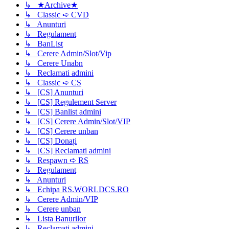
↳ ★Archive★
↳ Classic ➪ CVD
↳ Anunturi
↳ Regulament
↳ BanList
↳ Cerere Admin/Slot/Vip
↳ Cerere Unabn
↳ Reclamati admini
↳ Classic ➪ CS
↳ [CS] Anunturi
↳ [CS] Regulement Server
↳ [CS] Banlist admini
↳ [CS] Cerere Admin/Slot/VIP
↳ [CS] Cerere unban
↳ [CS] Donați
↳ [CS] Reclamati admini
↳ Respawn ➪ RS
↳ Regulament
↳ Anunturi
↳ Echipa RS.WORLDCS.RO
↳ Cerere Admin/VIP
↳ Cerere unban
↳ Lista Banurilor
↳ Reclamati admini