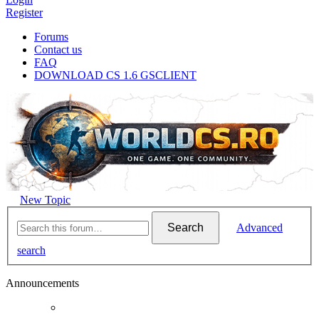
Register
Forums
Contact us
FAQ
DOWNLOAD CS 1.6 GSCLIENT
New Topic
Search
Advanced
search
Announcements