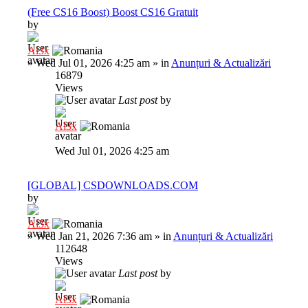
(Free CS16 Boost) Boost CS16 Gratuit
by
Al3x
»
Wed Jul 01, 2026 4:25 am
» in
Anunțuri & Actualizări
16879
Views
Last post
by
Al3x
Wed Jul 01, 2026 4:25 am
[GLOBAL] CSDOWNLOADS.COM
by
Al3x
»
Wed Jan 21, 2026 7:36 am
» in
Anunțuri & Actualizări
112648
Views
Last post
by
Al3x