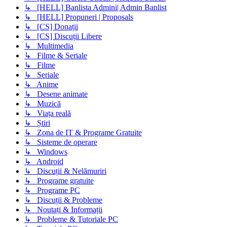
↳ [HELL] Banlista Admini| Admin Banlist
↳ [HELL] Propuneri | Proposals
↳ [CS] Donații
↳ [CS] Discuții Libere
↳ Multimedia
↳ Filme & Seriale
↳ Filme
↳ Seriale
↳ Anime
↳ Desene animate
↳ Muzică
↳ Viața reală
↳ Știri
↳ Zona de IT & Programe Gratuite
↳ Sisteme de operare
↳ Windows
↳ Android
↳ Discuții & Nelămuriri
↳ Programe gratuite
↳ Programe PC
↳ Discuții & Probleme
↳ Noutați & Informații
↳ Probleme & Tutoriale PC