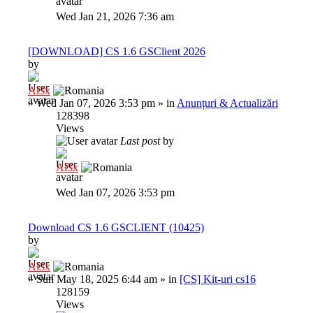
Wed Jan 21, 2026 7:36 am
[DOWNLOAD] CS 1.6 GSClient 2026
by
Al3x
»
Wed Jan 07, 2026 3:53 pm
» in
Anunțuri & Actualizări
128398
Views
Last post
by
Al3x
Wed Jan 07, 2026 3:53 pm
Download CS 1.6 GSCLIENT (10425)
by
Al3x
»
Sun May 18, 2025 6:44 am
» in
[CS] Kit-uri cs16
128159
Views