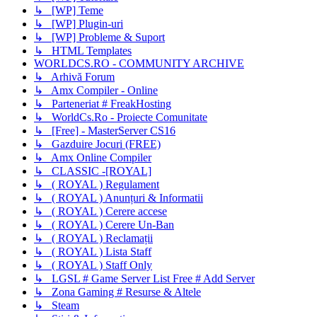
↳ [WP] Teme
↳ [WP] Plugin-uri
↳ [WP] Probleme & Suport
↳ HTML Templates
WORLDCS.RO - COMMUNITY ARCHIVE
↳ Arhivă Forum
↳ Amx Compiler - Online
↳ Parteneriat # FreakHosting
↳ WorldCs.Ro - Proiecte Comunitate
↳ [Free] - MasterServer CS16
↳ Gazduire Jocuri (FREE)
↳ Amx Online Compiler
↳ CLASSIC -[ROYAL]
↳ ( ROYAL ) Regulament
↳ ( ROYAL ) Anunțuri & Informatii
↳ ( ROYAL ) Cerere accese
↳ ( ROYAL ) Cerere Un-Ban
↳ ( ROYAL ) Reclamații
↳ ( ROYAL ) Lista Staff
↳ ( ROYAL ) Staff Only
↳ LGSL # Game Server List Free # Add Server
↳ Zona Gaming # Resurse & Altele
↳ Steam