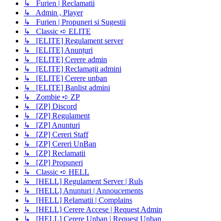
↳ Furien | Reclamatii
↳ Admin , Player
↳ Furien | Propuneri si Sugestii
↳ Classic ➪ ELITE
↳ [ELITE] Regulament server
↳ [ELITE] Anunțuri
↳ [ELITE] Cerere admin
↳ [ELITE] Reclamații admini
↳ [ELITE] Cerere unban
↳ [ELITE] Banlist admini
↳ Zombie ➪ ZP
↳ [ZP] Discord
↳ [ZP] Regulament
↳ [ZP] Anunturi
↳ [ZP] Cereri Staff
↳ [ZP] Cereri UnBan
↳ [ZP] Reclamatii
↳ [ZP] Propuneri
↳ Classic ➪ HELL
↳ [HELL] Regulament Server | Ruls
↳ [HELL] Anunturi | Annoucements
↳ [HELL] Relamatii | Complains
↳ [HELL] Cerere Accese | Request Admin
↳ [HELL] Cerere Unban | Request Unban