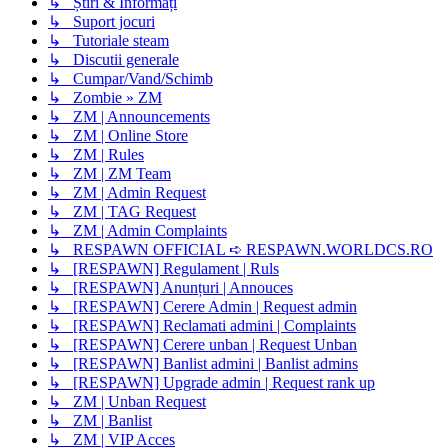
↳ Știri & Informați
↳ Suport jocuri
↳ Tutoriale steam
↳ Discutii generale
↳ Cumpar/Vand/Schimb
↳ Zombie » ZM
↳ ZM | Announcements
↳ ZM | Online Store
↳ ZM | Rules
↳ ZM | ZM Team
↳ ZM | Admin Request
↳ ZM | TAG Request
↳ ZM | Admin Complaints
↳ RESPAWN OFFICIAL ➪ RESPAWN.WORLDCS.RO
↳ [RESPAWN] Regulament | Ruls
↳ [RESPAWN] Anunțuri | Annouces
↳ [RESPAWN] Cerere Admin | Request admin
↳ [RESPAWN] Reclamati admini | Complaints
↳ [RESPAWN] Cerere unban | Request Unban
↳ [RESPAWN] Banlist admini | Banlist admins
↳ [RESPAWN] Upgrade admin | Request rank up
↳ ZM | Unban Request
↳ ZM | Banlist
↳ ZM | VIP Acces