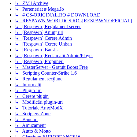
↳ ZM | Archive
↳ Parteneriat # Mega.Io
↳ # CS-ORIGINAL.RO # DOWNLOAD
↳ RESPAWN.WORLDCS.RO -[RESPAWN OFFICIAL]
↳ [Respawn] Regulament server
↳ [Respawn] Anunț-uri
↳ [Respawn] Cerere Admin
↳ [Respawn] Cerere Unban
↳ [Respawn] Ban-list
↳ [Respawn] Reclamatii Admin/Player
↳ [Respawn] Propuneri
↳ MasterServer - Gratuit Boost Free
↳ Scripting Counter-Strike 1.6
↳ Regulament secțiune
↳ Informații
↳ Plugin-uri
↳ Cerere plugin
↳ Modificări plugin-uri
↳ Tutoriale AmxModX
↳ Scripters Zone
↳ Bancuri
↳ Amuzament
↳ Autto & Motto
↳ Classic ➪ EUROPEANCS16