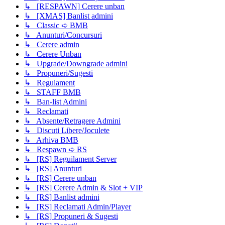
↳ [RESPAWN] Cerere unban
↳ [XMAS] Banlist admini
↳ Classic ➪ BMB
↳ Anunturi/Concursuri
↳ Cerere admin
↳ Cerere Unban
↳ Upgrade/Downgrade admini
↳ Propuneri/Sugesti
↳ Regulament
↳ STAFF BMB
↳ Ban-list Admini
↳ Reclamati
↳ Absente/Retragere Admini
↳ Discuti Libere/Joculete
↳ Arhiva BMB
↳ Respawn ➪ RS
↳ [RS] Reguilament Server
↳ [RS] Anunturi
↳ [RS] Cerere unban
↳ [RS] Cerere Admin & Slot + VIP
↳ [RS] Banlist admini
↳ [RS] Reclamati Admin/Player
↳ [RS] Propuneri & Sugesti