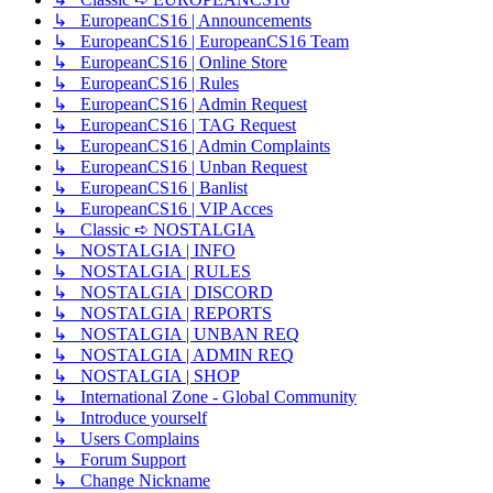
↳ EuropeanCS16 | Announcements
↳ EuropeanCS16 | EuropeanCS16 Team
↳ EuropeanCS16 | Online Store
↳ EuropeanCS16 | Rules
↳ EuropeanCS16 | Admin Request
↳ EuropeanCS16 | TAG Request
↳ EuropeanCS16 | Admin Complaints
↳ EuropeanCS16 | Unban Request
↳ EuropeanCS16 | Banlist
↳ EuropeanCS16 | VIP Acces
↳ Classic ➪ NOSTALGIA
↳ NOSTALGIA | INFO
↳ NOSTALGIA | RULES
↳ NOSTALGIA | DISCORD
↳ NOSTALGIA | REPORTS
↳ NOSTALGIA | UNBAN REQ
↳ NOSTALGIA | ADMIN REQ
↳ NOSTALGIA | SHOP
↳ International Zone - Global Community
↳ Introduce yourself
↳ Users Complains
↳ Forum Support
↳ Change Nickname