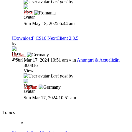
Last post
by
Al3x
Sun May 18, 2025 6:44 am
[Download] CS16 NextClient 2.3.5
by
Ciprian
»
Sun Mar 17, 2024 10:51 am
» in
Anunțuri & Actualizări
360816
Views
Last post
by
Ciprian
Sun Mar 17, 2024 10:51 am
Topics