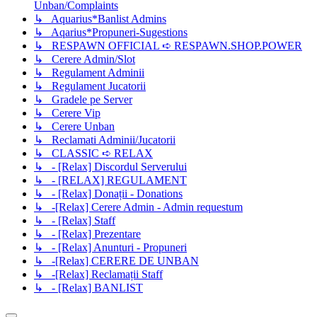
Unban/Complaints
↳ Aquarius*Banlist Admins
↳ Aqarius*Propuneri-Sugestions
↳ RESPAWN OFFICIAL ➪ RESPAWN.SHOP.POWER
↳ Cerere Admin/Slot
↳ Regulament Adminii
↳ Regulament Jucatorii
↳ Gradele pe Server
↳ Cerere Vip
↳ Cerere Unban
↳ Reclamati Adminii/Jucatorii
↳ CLASSIC ➪ RELAX
↳ - [Relax] Discordul Serverului
↳ - [RELAX] REGULAMENT
↳ - [Relax] Donații - Donations
↳ -[Relax] Cerere Admin - Admin requestum
↳ - [Relax] Staff
↳ - [Relax] Prezentare
↳ - [Relax] Anunturi - Propuneri
↳ -[Relax] CERERE DE UNBAN
↳ -[Relax] Reclamații Staff
↳ - [Relax] BANLIST