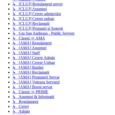
↳ [CLUJ] Regulament server
↳ [CLUJ] Anunturi
↳ [CLUJ] Cerere admin/slot
↳ [CLUJ] Cerere unban
↳ [CLUJ] Reclamatii
↳ [CLUJ] Propunri si Sugesti
↳ Gta San Andreass - Public Servers
↳ Classic ➪ AMA
↳ [AMA] Regulament
↳ [AMA] Anunțuri
↳ [AMA] Staff
↳ [AMA] Cerere Admin
↳ [AMA] Cerere Unban
↳ [AMA] Banlist
↳ [AMA] Reclamații
↳ [AMA] Propuneri Servar
↳ [AMA] Voteaza Servarul
↳ [AMA] Boost servar
↳ Classic ➪ PRIME
↳ Anunturi & Informatii
↳ Regulament
↳ Cereri
↳ Admin