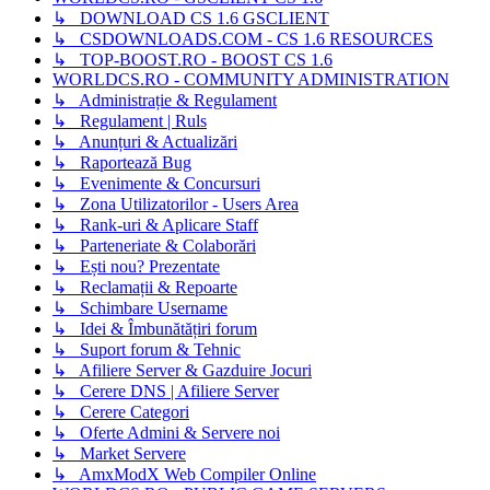
↳ DOWNLOAD CS 1.6 GSCLIENT
↳ CSDOWNLOADS.COM - CS 1.6 RESOURCES
↳ TOP-BOOST.RO - BOOST CS 1.6
WORLDCS.RO - COMMUNITY ADMINISTRATION
↳ Administrație & Regulament
↳ Regulament | Ruls
↳ Anunțuri & Actualizări
↳ Raportează Bug
↳ Evenimente & Concursuri
↳ Zona Utilizatorilor - Users Area
↳ Rank-uri & Aplicare Staff
↳ Parteneriate & Colaborări
↳ Ești nou? Prezentate
↳ Reclamații & Repoarte
↳ Schimbare Username
↳ Idei & Îmbunătățiri forum
↳ Suport forum & Tehnic
↳ Afiliere Server & Gazduire Jocuri
↳ Cerere DNS | Afiliere Server
↳ Cerere Categori
↳ Oferte Admini & Servere noi
↳ Market Servere
↳ AmxModX Web Compiler Online