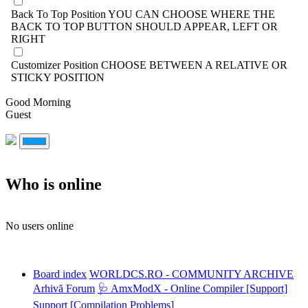
Back To Top Position
YOU CAN CHOOSE WHERE THE
BACK TO TOP BUTTON SHOULD APPEAR, LEFT OR
RIGHT
Customizer Position
CHOOSE BETWEEN A RELATIVE OR
STICKY POSITION
Good Morning
Guest
Who is online
No users online
Board index
WORLDCS.RO - COMMUNITY ARCHIVE
Arhivă Forum
🩺 AmxModX - Online Compiler [Support]
Support [Compilation Problems]