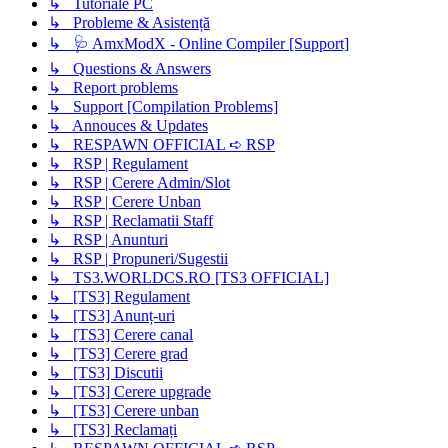
↳ Tutoriale PC
↳ Probleme & Asistență
↳ 🩺 AmxModX - Online Compiler [Support]
↳ Questions & Answers
↳ Report problems
↳ Support [Compilation Problems]
↳ Annouces & Updates
↳ RESPAWN OFFICIAL ➪ RSP
↳ RSP | Regulament
↳ RSP | Cerere Admin/Slot
↳ RSP | Cerere Unban
↳ RSP | Reclamatii Staff
↳ RSP | Anunturi
↳ RSP | Propuneri/Sugestii
↳ TS3.WORLDCS.RO [TS3 OFFICIAL]
↳ [TS3] Regulament
↳ [TS3] Anunț-uri
↳ [TS3] Cerere canal
↳ [TS3] Cerere grad
↳ [TS3] Discutii
↳ [TS3] Cerere upgrade
↳ [TS3] Cerere unban
↳ [TS3] Reclamați