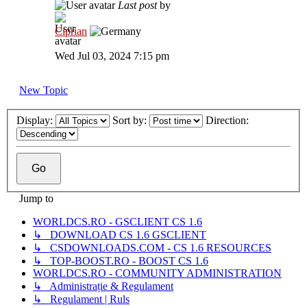
Last post
by
Ciprian
Wed Jul 03, 2024 7:15 pm
New Topic
Display:
Sort by:
Direction:
Jump to
WORLDCS.RO - GSCLIENT CS 1.6
↳ DOWNLOAD CS 1.6 GSCLIENT
↳ CSDOWNLOADS.COM - CS 1.6 RESOURCES
↳ TOP-BOOST.RO - BOOST CS 1.6
WORLDCS.RO - COMMUNITY ADMINISTRATION
↳ Administrație & Regulament
↳ Regulament | Ruls