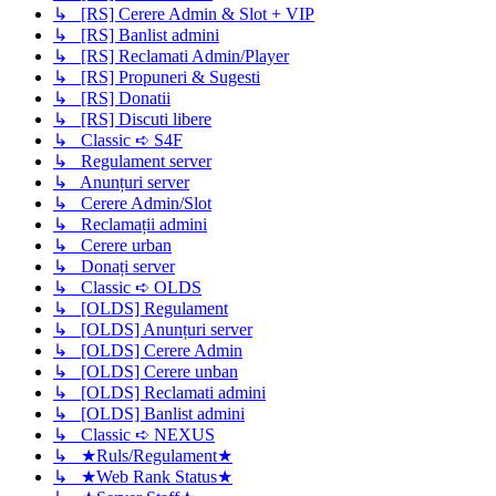
↳ [RS] Cerere Admin & Slot + VIP
↳ [RS] Banlist admini
↳ [RS] Reclamati Admin/Player
↳ [RS] Propuneri & Sugesti
↳ [RS] Donatii
↳ [RS] Discuti libere
↳ Classic ➪ S4F
↳ Regulament server
↳ Anunțuri server
↳ Cerere Admin/Slot
↳ Reclamații admini
↳ Cerere urban
↳ Donați server
↳ Classic ➪ OLDS
↳ [OLDS] Regulament
↳ [OLDS] Anunțuri server
↳ [OLDS] Cerere Admin
↳ [OLDS] Cerere unban
↳ [OLDS] Reclamati admini
↳ [OLDS] Banlist admini
↳ Classic ➪ NEXUS
↳ ★Ruls/Regulament★
↳ ★Web Rank Status★