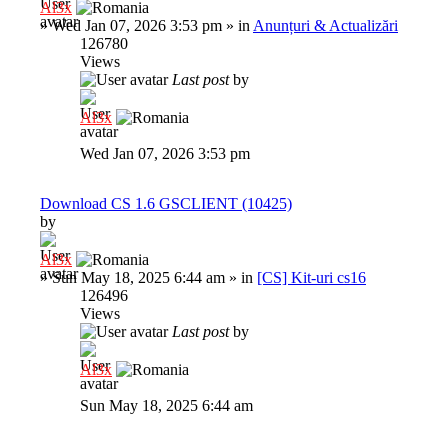
Al3x
»
Wed Jan 07, 2026 3:53 pm
» in
Anunțuri & Actualizări
126780
Views
Last post
by
Al3x
Wed Jan 07, 2026 3:53 pm
Download CS 1.6 GSCLIENT (10425)
by
Al3x
»
Sun May 18, 2025 6:44 am
» in
[CS] Kit-uri cs16
126496
Views
Last post
by
Al3x
Sun May 18, 2025 6:44 am