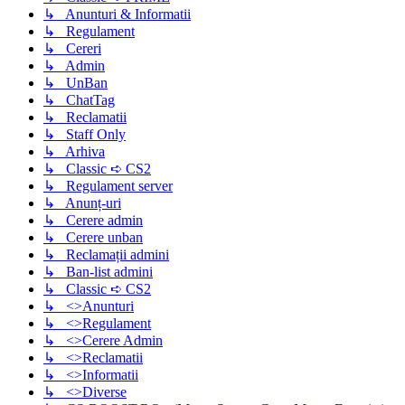
↳ Anunturi & Informatii
↳ Regulament
↳ Cereri
↳ Admin
↳ UnBan
↳ ChatTag
↳ Reclamatii
↳ Staff Only
↳ Arhiva
↳ Classic ➪ CS2
↳ Regulament server
↳ Anunț-uri
↳ Cerere admin
↳ Cerere unban
↳ Reclamații admini
↳ Ban-list admini
↳ Classic ➪ CS2
↳ <>Anunturi
↳ <>Regulament
↳ <>Cerere Admin
↳ <>Reclamatii
↳ <>Informatii
↳ <>Diverse