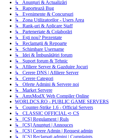
↳ Anunțuri & Actualizări
↳ Raportează Bug
↳ Evenimente & Concursuri
↳ Zona Utilizatorilor - Users Area
↳ Rank-uri & Aplicare Staff
↳ Parteneriate & Colaborări
↳ Ești nou? Prezentate
↳ Reclamații & Repoarte
↳ Schimbare Username
↳ Idei & Îmbunătățiri forum
↳ Suport forum & Tehnic
↳ Afiliere Server & Gazduire Jocuri
↳ Cerere DNS | Afiliere Server
↳ Cerere Categori
↳ Oferte Admini & Servere noi
↳ Market Servere
↳ AmxModX Web Compiler Online
WORLDCS.RO - PUBLIC GAME SERVERS
↳ Counter-Strike 1.6 - Official Servers
↳ CLASSIC OFFICIAL ➪ CS
↳ [CS] Regulament | Ruls
↳ [CS] Anunțuri | Annouces
↳ [CS] Cerere Admin | Request admin
↳ [CS] Reclamati admini | Complaints