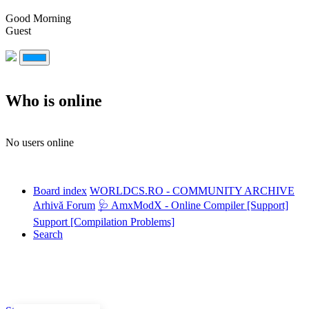
Good Morning
Guest
Who is online
No users online
Board index
WORLDCS.RO - COMMUNITY ARCHIVE
Arhivă Forum
🩺 AmxModX - Online Compiler [Support]
Support [Compilation Problems]
Search