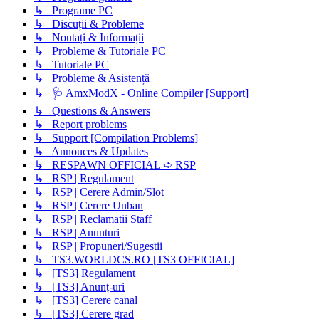
↳ Programe PC
↳ Discuții & Probleme
↳ Noutați & Informații
↳ Probleme & Tutoriale PC
↳ Tutoriale PC
↳ Probleme & Asistență
↳ 🩺 AmxModX - Online Compiler [Support]
↳ Questions & Answers
↳ Report problems
↳ Support [Compilation Problems]
↳ Annouces & Updates
↳ RESPAWN OFFICIAL ➪ RSP
↳ RSP | Regulament
↳ RSP | Cerere Admin/Slot
↳ RSP | Cerere Unban
↳ RSP | Reclamatii Staff
↳ RSP | Anunturi
↳ RSP | Propuneri/Sugestii
↳ TS3.WORLDCS.RO [TS3 OFFICIAL]
↳ [TS3] Regulament
↳ [TS3] Anunț-uri
↳ [TS3] Cerere canal
↳ [TS3] Cerere grad