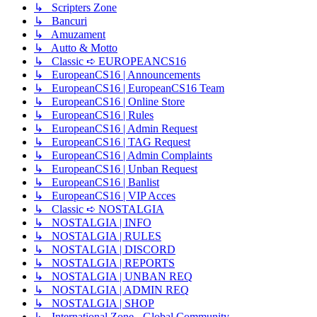
↳ Scripters Zone
↳ Bancuri
↳ Amuzament
↳ Autto & Motto
↳ Classic ➪ EUROPEANCS16
↳ EuropeanCS16 | Announcements
↳ EuropeanCS16 | EuropeanCS16 Team
↳ EuropeanCS16 | Online Store
↳ EuropeanCS16 | Rules
↳ EuropeanCS16 | Admin Request
↳ EuropeanCS16 | TAG Request
↳ EuropeanCS16 | Admin Complaints
↳ EuropeanCS16 | Unban Request
↳ EuropeanCS16 | Banlist
↳ EuropeanCS16 | VIP Acces
↳ Classic ➪ NOSTALGIA
↳ NOSTALGIA | INFO
↳ NOSTALGIA | RULES
↳ NOSTALGIA | DISCORD
↳ NOSTALGIA | REPORTS
↳ NOSTALGIA | UNBAN REQ
↳ NOSTALGIA | ADMIN REQ
↳ NOSTALGIA | SHOP
↳ International Zone - Global Community