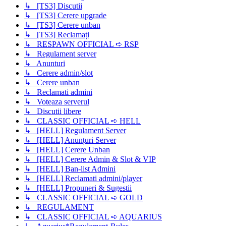
↳ [TS3] Discutii
↳ [TS3] Cerere upgrade
↳ [TS3] Cerere unban
↳ [TS3] Reclamați
↳ RESPAWN OFFICIAL ➪ RSP
↳ Regulament server
↳ Anunturi
↳ Cerere admin/slot
↳ Cerere unban
↳ Reclamati admini
↳ Voteaza serverul
↳ Discutii libere
↳ CLASSIC OFFICIAL ➪ HELL
↳ [HELL] Regulament Server
↳ [HELL] Anunțuri Server
↳ [HELL] Cerere Unban
↳ [HELL] Cerere Admin & Slot & VIP
↳ [HELL] Ban-list Admini
↳ [HELL] Reclamati admini/player
↳ [HELL] Propuneri & Sugestii
↳ CLASSIC OFFICIAL ➪ GOLD
↳ REGULAMENT
↳ CLASSIC OFFICIAL ➪ AQUARIUS