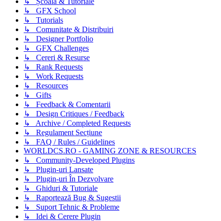
↳ Școală & Tutoriale
↳ GFX School
↳ Tutorials
↳ Comunitate & Distribuiri
↳ Designer Portfolio
↳ GFX Challenges
↳ Cereri & Resurse
↳ Rank Requests
↳ Work Requests
↳ Resources
↳ Gifts
↳ Feedback & Comentarii
↳ Design Critiques / Feedback
↳ Archive / Completed Requests
↳ Regulament Secțiune
↳ FAQ / Rules / Guidelines
WORLDCS.RO - GAMING ZONE & RESOURCES
↳ Community-Developed Plugins
↳ Plugin-uri Lansate
↳ Plugin-uri În Dezvolvare
↳ Ghiduri & Tutoriale
↳ Raportează Bug & Sugestii
↳ Suport Tehnic & Probleme
↳ Idei & Cerere Plugin