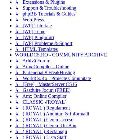
↳ Extensions & Plugins
↳ Support & Troubleshooting
↳ phpBB Tutorials & Guides
↳ WordPress
↳ [WP] Tutoriale
↳ [WP] Teme
↳ [WP] Plugin-uri
↳ [WP] Probleme & Suport
↳ HTML Templates
WORLDCS.RO - COMMUNITY ARCHIVE
↳ Arhivă Forum
↳ Amx Compiler - Online
↳ Parteneriat # FreakHosting
↳ WorldCs.Ro - Proiecte Comunitate
↳ [Free] - MasterServer CS16
↳ Gazduire Jocuri (FREE)
↳ Amx Online Compiler
↳ CLASSIC -[ROYAL]
↳ ( ROYAL ) Regulament
↳ ( ROYAL ) Anunțuri & Informatii
↳ ( ROYAL ) Cerere accese
↳ ( ROYAL ) Cerere Un-Ban
↳ ( ROYAL ) Reclamații
↳ ( ROYAL ) Lista Staff