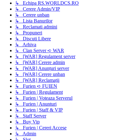
↳ Echipa RS.WORLDCS.RO
↳ Cerere Admin/VIP
↳ Cerere unban
↳ Lista Banurilor
↳ Reclamati admini
↳ Propuneri
↳ Discuti Libere
↳ Arhiva
↳ Clan Server ➪ WAR
↳ [WAR] Regulament server
↳ [WAR] Cerere admin
↳ [WAR] Anunțuri server
↳ [WAR] Cerere unban
↳ [WAR] Reclamații
↳ Furien ➪ FUIEN
↳ Furien | Regulament
↳ Furien | Voteaza Serverul
↳ Furien | Anunturi
↳ Furien | Staff & VIP
↳ Staff Server
↳ Buy Vip
↳ Furien | Cereri Accese
↳ Admin
↳ Slot