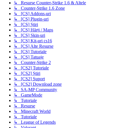
↳ Resurse Counter-Strike 1.6 & Altele
↳ Counter-Strike 1.6 Zone
↳ [CS] Addons-uri
↳ [CS] Plugin-uri
↳ [CS] Știri
↳ [CS] Hărți / Maps
↳ [CS] Skin-uri
↳ [CS] Kit-uri cs16
↳ [CS] Alte Resurse
↳ [CS] Tutoriale
↳ [CS] Tatuaje
↳ Counter-Strike 2
↳ [CS2] Tutoriale
↳ [CS2] Știri
↳ [CS2] Suport
↳ [CS2] Download zone
↳ SA-MP Community
↳ GameMode
↳ Tutoriale
↳ Resurse
↳ Minecraft World
↳ Tutoriale
↳ League of Legends
↳ Valorant