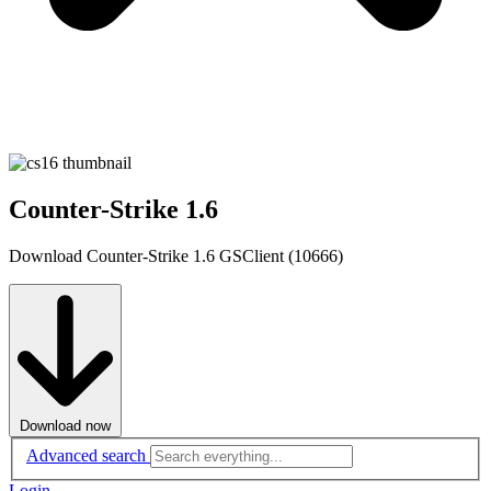
Counter-Strike 1.6
Download Counter-Strike 1.6 GSClient (10666)
Download now
Advanced search
Login