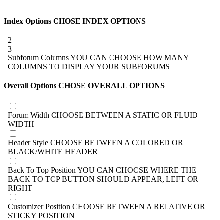
Index Options
CHOSE INDEX OPTIONS
2
3
Subforum Columns
YOU CAN CHOOSE HOW MANY
COLUMNS TO DISPLAY YOUR SUBFORUMS
Overall Options
CHOSE OVERALL OPTIONS
Forum Width
CHOOSE BETWEEN A STATIC OR FLUID
WIDTH
Header Style
CHOOSE BETWEEN A COLORED OR
BLACK/WHITE HEADER
Back To Top Position
YOU CAN CHOOSE WHERE THE
BACK TO TOP BUTTON SHOULD APPEAR, LEFT OR
RIGHT
Customizer Position
CHOOSE BETWEEN A RELATIVE OR
STICKY POSITION