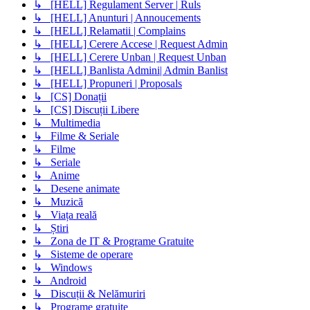
↳ [HELL] Regulament Server | Ruls
↳ [HELL] Anunturi | Annoucements
↳ [HELL] Relamatii | Complains
↳ [HELL] Cerere Accese | Request Admin
↳ [HELL] Cerere Unban | Request Unban
↳ [HELL] Banlista Admini| Admin Banlist
↳ [HELL] Propuneri | Proposals
↳ [CS] Donații
↳ [CS] Discuții Libere
↳ Multimedia
↳ Filme & Seriale
↳ Filme
↳ Seriale
↳ Anime
↳ Desene animate
↳ Muzică
↳ Viața reală
↳ Știri
↳ Zona de IT & Programe Gratuite
↳ Sisteme de operare
↳ Windows
↳ Android
↳ Discuții & Nelămuriri
↳ Programe gratuite