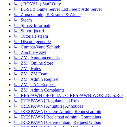
↳ ( ROYAL ) Staff Only
↳ LGSL # Game Server List Free # Add Server
↳ Zona Gaming # Resurse & Altele
↳ Steam
↳ Știri & Informați
↳ Suport jocuri
↳ Tutoriale steam
↳ Discutii generale
↳ Cumpar/Vand/Schimb
↳ Zombie » ZM
↳ ZM | Announcements
↳ ZM | Online Store
↳ ZM | Rules
↳ ZM | ZM Team
↳ ZM | Admin Request
↳ ZM | TAG Request
↳ ZM | Admin Complaints
↳ RESPAWN OFFICIAL ➪ RESPAWN.WORLDCS.RO
↳ [RESPAWN] Regulament | Ruls
↳ [RESPAWN] Anunțuri | Annouces
↳ [RESPAWN] Cerere Admin | Request admin
↳ [RESPAWN] Reclamati admini | Complaints
↳ [RESPAWN] Cerere unban | Request Unban