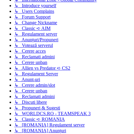
↳ Introduce yourself
↳ Users Complains
↳ Forum Support
↳ Change Nickname
↳ Classic ➪ AIM
↳ Regulament server
↳ Anunțuri/Propuneri
↳ Votează serverul
↳ Cerere acces
↳ Reclamati admini
↳ Cerere unban
↳ Allien vs Predator ➪ CS2
↳ Regulament Server
↳ Anunt-uri
↳ Cerere admin/slot
↳ Cerere unban
↳ Reclamati admini
↳ Discuti libere
↳ Propuneri & Sugesti
↳ WORLDCS.RO - TEAMSPEAK 3
↳ Classic ➪ ROMANIA
↳ [ROMANIA] Regulament server
↳ [ROMANIA] Anunțuri