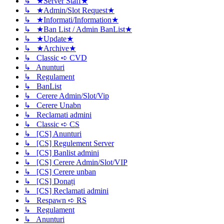
↳ ★Server Staff★
↳ ★Admin/Slot Request★
↳ ★Informati/Information★
↳ ★Ban List / Admin BanList★
↳ ★Update★
↳ ★Archive★
↳ Classic ➪ CVD
↳ Anunturi
↳ Regulament
↳ BanList
↳ Cerere Admin/Slot/Vip
↳ Cerere Unabn
↳ Reclamati admini
↳ Classic ➪ CS
↳ [CS] Anunturi
↳ [CS] Regulement Server
↳ [CS] Banlist admini
↳ [CS] Cerere Admin/Slot/VIP
↳ [CS] Cerere unban
↳ [CS] Donați
↳ [CS] Reclamati admini
↳ Respawn ➪ RS
↳ Regulament
↳ Anunturi