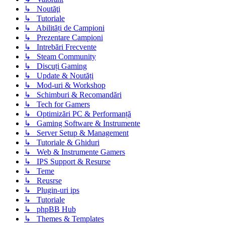
↳ Noutăţi
↳ Tutoriale
↳ Abilități de Campioni
↳ Prezentare Campioni
↳ Intrebări Frecvente
↳ Steam Community
↳ Discuți Gaming
↳ Update & Noutăți
↳ Mod-uri & Workshop
↳ Schimburi & Recomandări
↳ Tech for Gamers
↳ Optimizări PC & Performanță
↳ Gaming Software & Instrumente
↳ Server Setup & Management
↳ Tutoriale & Ghiduri
↳ Web & Instrumente Gamers
↳ IPS Support & Resurse
↳ Teme
↳ Reusrse
↳ Plugin-uri ips
↳ Tutoriale
↳ phpBB Hub
↳ Themes & Templates