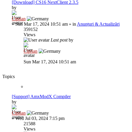
[Download] CS16 NextClient 2.3.5
by
Ciprian
»
Sun Mar 17, 2024 10:51 am
» in
Anunțuri & Actualizări
359152
Views
Last post
by
Ciprian
Sun Mar 17, 2024 10:51 am
Topics
[Support] AmxModX Compiler
by
Ciprian
»
Wed Jul 03, 2024 7:15 pm
21588
Views