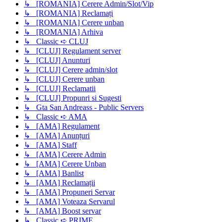
↳ [ROMANIA] Cerere Admin/Slot/Vip
↳ [ROMANIA] Reclamați
↳ [ROMANIA] Cerere unban
↳ [ROMANIA] Arhiva
↳ Classic ➪ CLUJ
↳ [CLUJ] Regulament server
↳ [CLUJ] Anunturi
↳ [CLUJ] Cerere admin/slot
↳ [CLUJ] Cerere unban
↳ [CLUJ] Reclamatii
↳ [CLUJ] Propunri si Sugesti
↳ Gta San Andreass - Public Servers
↳ Classic ➪ AMA
↳ [AMA] Regulament
↳ [AMA] Anunțuri
↳ [AMA] Staff
↳ [AMA] Cerere Admin
↳ [AMA] Cerere Unban
↳ [AMA] Banlist
↳ [AMA] Reclamații
↳ [AMA] Propuneri Servar
↳ [AMA] Voteaza Servarul
↳ [AMA] Boost servar
↳ Classic ➪ PRIME