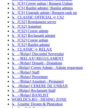
↳ [CS] Cerere unban | Request Unban
↳ [CS] Banlist admini | Banlist admins
↳ [CS] Upgrade admin | Request rank up
↳ CLASSIC OFFICIAL ➪ CS2
↳ [CS2] Regulament server
↳ [CS2] Anunțuri
↳ [CS2] Cerere admin
↳ [CS2] Reclamații admini
↳ [CS2] Cerere unban
↳ [CS2] Banlist admini
↳ CLASSIC ➪ RELAX
↳ - [Relax] Discordul Serverului
↳ - [RELAX] REGULAMENT
↳ - [Relax] Donații - Donations
↳ -[Relax] Cerere Admin - Admin requestum
↳ - [Relax] Staff
↳ - [Relax] Prezentare
↳ - [Relax] Anunturi - Propuneri
↳ -[Relax] CERERE DE UNBAN
↳ -[Relax] Reclamații Staff
↳ - [Relax] BANLIST
WORLDCS.RO - DESING ZONE
↳ Graphic Design & Photoshop