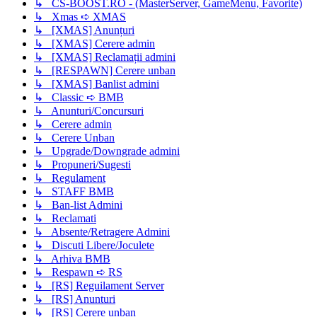
↳ CS-BOOST.RO - (MasterServer, GameMenu, Favorite)
↳ Xmas ➪ XMAS
↳ [XMAS] Anunțuri
↳ [XMAS] Cerere admin
↳ [XMAS] Reclamații admini
↳ [RESPAWN] Cerere unban
↳ [XMAS] Banlist admini
↳ Classic ➪ BMB
↳ Anunturi/Concursuri
↳ Cerere admin
↳ Cerere Unban
↳ Upgrade/Downgrade admini
↳ Propuneri/Sugesti
↳ Regulament
↳ STAFF BMB
↳ Ban-list Admini
↳ Reclamati
↳ Absente/Retragere Admini
↳ Discuti Libere/Joculete
↳ Arhiva BMB
↳ Respawn ➪ RS
↳ [RS] Reguilament Server
↳ [RS] Anunturi
↳ [RS] Cerere unban