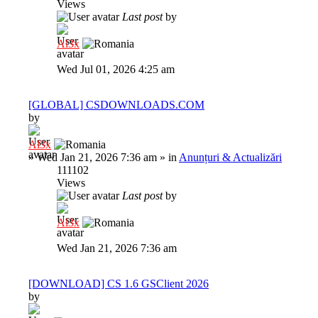
Views
Last post
by
Al3x
Wed Jul 01, 2026 4:25 am
[GLOBAL] CSDOWNLOADS.COM
by
Al3x
»
Wed Jan 21, 2026 7:36 am
» in
Anunțuri & Actualizări
111102
Views
Last post
by
Al3x
Wed Jan 21, 2026 7:36 am
[DOWNLOAD] CS 1.6 GSClient 2026
by