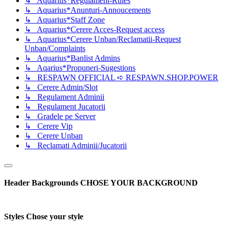
↳ Aquarius*Regulament-Rules
↳ Aquarius*Anunturi-Annoucements
↳ Aquarius*Staff Zone
↳ Aquarius*Cerere Acces-Request access
↳ Aquarius*Cerere Unban/Reclamatii-Request
Unban/Complaints
↳ Aquarius*Banlist Admins
↳ Aqarius*Propuneri-Sugestions
↳ RESPAWN OFFICIAL ➪ RESPAWN.SHOP.POWER
↳ Cerere Admin/Slot
↳ Regulament Adminii
↳ Regulament Jucatorii
↳ Gradele pe Server
↳ Cerere Vip
↳ Cerere Unban
↳ Reclamati Adminii/Jucatorii
Header Backgrounds
CHOSE YOUR BACKGROUND
Styles
Chose your style