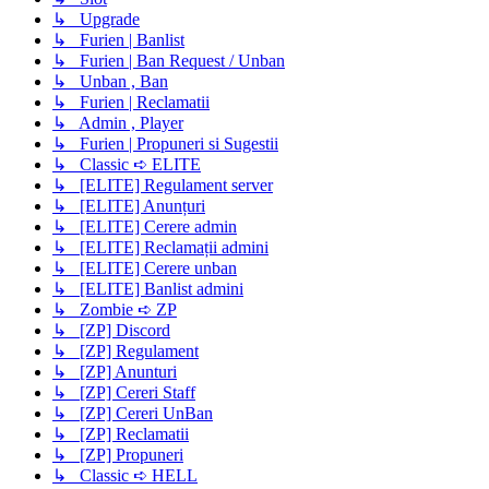
↳ Upgrade
↳ Furien | Banlist
↳ Furien | Ban Request / Unban
↳ Unban , Ban
↳ Furien | Reclamatii
↳ Admin , Player
↳ Furien | Propuneri si Sugestii
↳ Classic ➪ ELITE
↳ [ELITE] Regulament server
↳ [ELITE] Anunțuri
↳ [ELITE] Cerere admin
↳ [ELITE] Reclamații admini
↳ [ELITE] Cerere unban
↳ [ELITE] Banlist admini
↳ Zombie ➪ ZP
↳ [ZP] Discord
↳ [ZP] Regulament
↳ [ZP] Anunturi
↳ [ZP] Cereri Staff
↳ [ZP] Cereri UnBan
↳ [ZP] Reclamatii
↳ [ZP] Propuneri
↳ Classic ➪ HELL