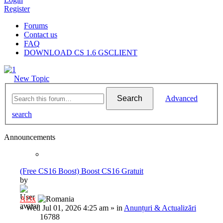
Register
Forums
Contact us
FAQ
DOWNLOAD CS 1.6 GSCLIENT
New Topic
Search
Advanced
search
Announcements
(Free CS16 Boost) Boost CS16 Gratuit
by
Al3x
»
Wed Jul 01, 2026 4:25 am
» in
Anunțuri & Actualizări
16788