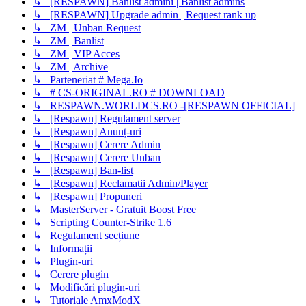
↳ [RESPAWN] Banlist admini | Banlist admins
↳ [RESPAWN] Upgrade admin | Request rank up
↳ ZM | Unban Request
↳ ZM | Banlist
↳ ZM | VIP Acces
↳ ZM | Archive
↳ Parteneriat # Mega.Io
↳ # CS-ORIGINAL.RO # DOWNLOAD
↳ RESPAWN.WORLDCS.RO -[RESPAWN OFFICIAL]
↳ [Respawn] Regulament server
↳ [Respawn] Anunț-uri
↳ [Respawn] Cerere Admin
↳ [Respawn] Cerere Unban
↳ [Respawn] Ban-list
↳ [Respawn] Reclamatii Admin/Player
↳ [Respawn] Propuneri
↳ MasterServer - Gratuit Boost Free
↳ Scripting Counter-Strike 1.6
↳ Regulament secțiune
↳ Informații
↳ Plugin-uri
↳ Cerere plugin
↳ Modificări plugin-uri
↳ Tutoriale AmxModX