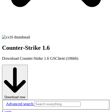
Counter-Strike 1.6
Download Counter-Strike 1.6 GSClient (10666)
Download now
Advanced search
Login