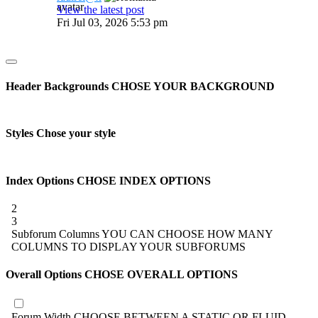
View the latest post
Fri Jul 03, 2026 5:53 pm
Header Backgrounds
CHOSE YOUR BACKGROUND
Styles
Chose your style
Index Options
CHOSE INDEX OPTIONS
2
3
Subforum Columns
YOU CAN CHOOSE HOW MANY
COLUMNS TO DISPLAY YOUR SUBFORUMS
Overall Options
CHOSE OVERALL OPTIONS
Forum Width
CHOOSE BETWEEN A STATIC OR FLUID