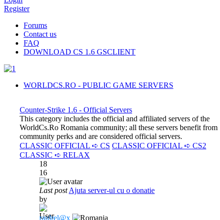
Register
Forums
Contact us
FAQ
DOWNLOAD CS 1.6 GSCLIENT
WORLDCS.RO - PUBLIC GAME SERVERS
Counter-Strike 1.6 - Official Servers
This category includes the official and affiliated servers of the
WorldCs.Ro Romania community; all these servers benefit from
community perks and are considered official servers.
CLASSIC OFFICIAL ➪ CS
CLASSIC OFFICIAL ➪ CS2
CLASSIC ➪ RELAX
18
16
Last post
Ajuta server-ul cu o donatie
by
raulrel@x