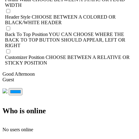
WIDTH
Header Style
CHOOSE BETWEEN A COLORED OR
BLACK/WHITE HEADER
Back To Top Position
YOU CAN CHOOSE WHERE THE
BACK TO TOP BUTTON SHOULD APPEAR, LEFT OR
RIGHT
Customizer Position
CHOOSE BETWEEN A RELATIVE OR
STICKY POSITION
Good Afternoon
Guest
Who is online
No users online