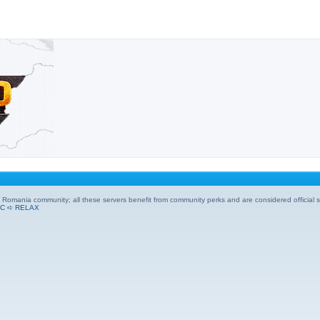
Ro Romania community; all these servers benefit from community perks and are considered official s
C ➪ RELAX