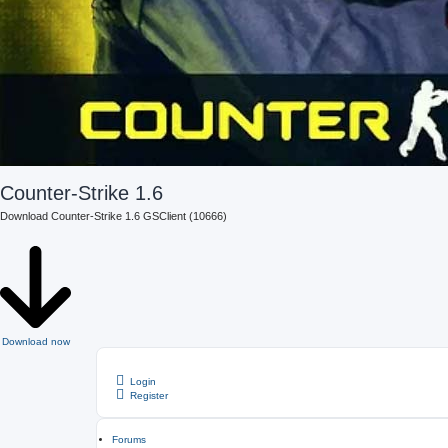
Counter-Strike 1.6
Download Counter-Strike 1.6 GSClient (10666)
Download now
Login
Register
Forums