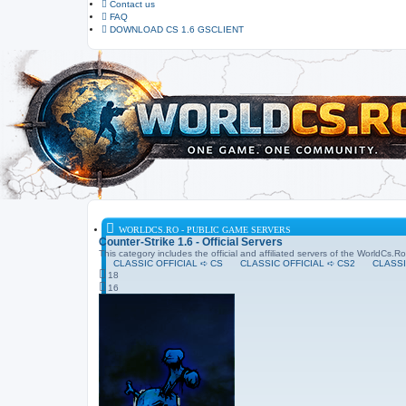
Contact us
FAQ
DOWNLOAD CS 1.6 GSCLIENT
WORLDCS.RO - PUBLIC GAME SERVERS
Counter-Strike 1.6 - Official Servers
This category includes the official and affiliated servers of the WorldCs.
CLASSIC OFFICIAL ➪ CS
CLASSIC OFFICIAL ➪ CS2
CLASSI
18
16