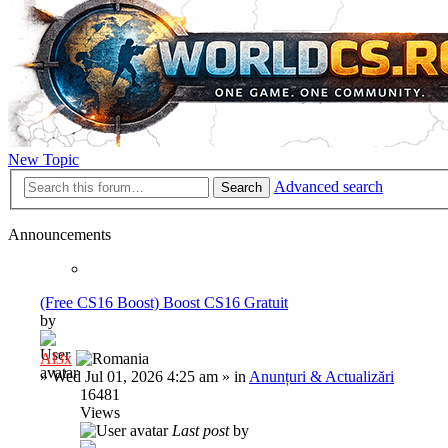
New Topic
Advanced search
Search
Announcements
(Free CS16 Boost) Boost CS16 Gratuit
by
Al3x
»
Wed Jul 01, 2026 4:25 am
» in
Anunțuri & Actualizări
16481
Views
Last post
by