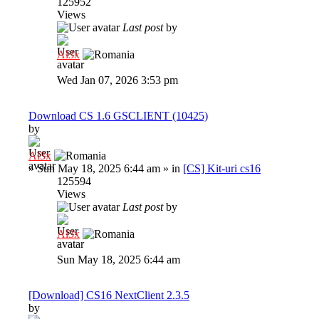
125952
Views
Last post
by
Al3x
Wed Jan 07, 2026 3:53 pm
Download CS 1.6 GSCLIENT (10425)
by
Al3x
»
Sun May 18, 2025 6:44 am
» in
[CS] Kit-uri cs16
125594
Views
Last post
by
Al3x
Sun May 18, 2025 6:44 am
[Download] CS16 NextClient 2.3.5
by