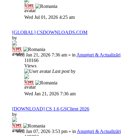
Al3x
Wed Jul 01, 2026 4:25 am
[GLOBAL] CSDOWNLOADS.COM
by
Al3x
»
Wed Jan 21, 2026 7:36 am
» in
Anunțuri & Actualizări
110166
Views
Last post
by
Al3x
Wed Jan 21, 2026 7:36 am
[DOWNLOAD] CS 1.6 GSClient 2026
by
Al3x
»
Wed Jan 07, 2026 3:53 pm
» in
Anunțuri & Actualizări