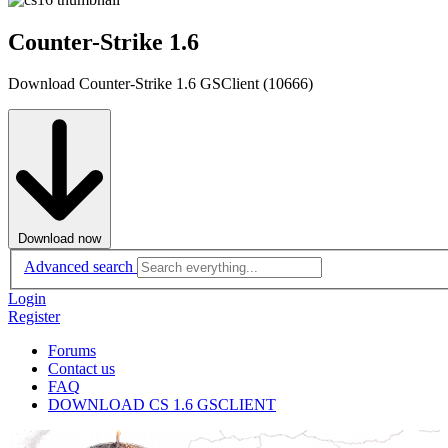
Counter-Strike 1.6
Download Counter-Strike 1.6 GSClient (10666)
Download now
Advanced search
Login
Register
Forums
Contact us
FAQ
DOWNLOAD CS 1.6 GSCLIENT