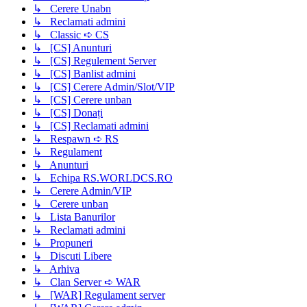
↳ Cerere Unabn
↳ Reclamati admini
↳ Classic ➪ CS
↳ [CS] Anunturi
↳ [CS] Regulement Server
↳ [CS] Banlist admini
↳ [CS] Cerere Admin/Slot/VIP
↳ [CS] Cerere unban
↳ [CS] Donați
↳ [CS] Reclamati admini
↳ Respawn ➪ RS
↳ Regulament
↳ Anunturi
↳ Echipa RS.WORLDCS.RO
↳ Cerere Admin/VIP
↳ Cerere unban
↳ Lista Banurilor
↳ Reclamati admini
↳ Propuneri
↳ Discuti Libere
↳ Arhiva
↳ Clan Server ➪ WAR
↳ [WAR] Regulament server