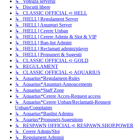
↳ Voteaza serverul
↳ Discutii libere
↳ CLASSIC OFFICIAL ➪ HELL
↳ [HELL] Regulament Server
↳ [HELL] Anunțuri Server
↳ [HELL] Cerere Unban
↳ [HELL] Cerere Admin & Slot & VIP
↳ [HELL] Ban-list Admini
↳ [HELL] Reclamati admini/player
↳ [HELL] Propuneri & Sugestii
↳ CLASSIC OFFICIAL ➪ GOLD
↳ REGULAMENT
↳ CLASSIC OFFICIAL ➪ AQUARIUS
↳ Aquarius*Regulament-Rules
↳ Aquarius*Anunturi-Annoucements
↳ Aquarius*Staff Zone
↳ Aquarius*Cerere Acces-Request access
↳ Aquarius*Cerere Unban/Reclamatii-Request
Unban/Complaints
↳ Aquarius*Banlist Admins
↳ Aqarius*Propuneri-Sugestions
↳ RESPAWN OFFICIAL ➪ RESPAWN.SHOP.POWER
↳ Cerere Admin/Slot
↳ Regulament Adminii