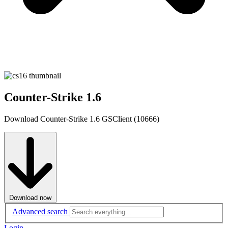
Counter-Strike 1.6
Download Counter-Strike 1.6 GSClient (10666)
Download now
Advanced search
Login