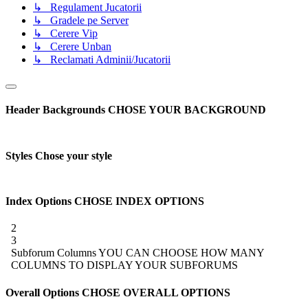
↳ Regulament Jucatorii
↳ Gradele pe Server
↳ Cerere Vip
↳ Cerere Unban
↳ Reclamati Adminii/Jucatorii
Header Backgrounds
CHOSE YOUR BACKGROUND
Styles
Chose your style
Index Options
CHOSE INDEX OPTIONS
2
3
Subforum Columns
YOU CAN CHOOSE HOW MANY
COLUMNS TO DISPLAY YOUR SUBFORUMS
Overall Options
CHOSE OVERALL OPTIONS