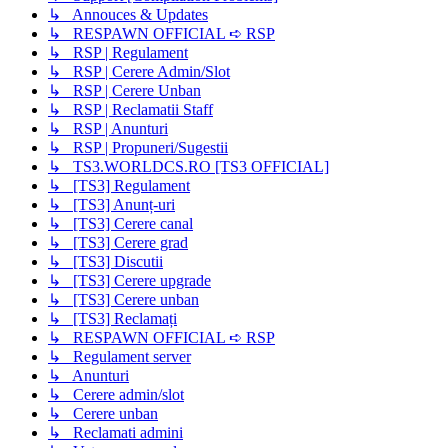
↳ Annouces & Updates
↳ RESPAWN OFFICIAL ➪ RSP
↳ RSP | Regulament
↳ RSP | Cerere Admin/Slot
↳ RSP | Cerere Unban
↳ RSP | Reclamatii Staff
↳ RSP | Anunturi
↳ RSP | Propuneri/Sugestii
↳ TS3.WORLDCS.RO [TS3 OFFICIAL]
↳ [TS3] Regulament
↳ [TS3] Anunț-uri
↳ [TS3] Cerere canal
↳ [TS3] Cerere grad
↳ [TS3] Discutii
↳ [TS3] Cerere upgrade
↳ [TS3] Cerere unban
↳ [TS3] Reclamați
↳ RESPAWN OFFICIAL ➪ RSP
↳ Regulament server
↳ Anunturi
↳ Cerere admin/slot
↳ Cerere unban
↳ Reclamati admini