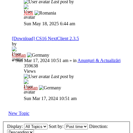
Last post
by
Al3x
Sun May 18, 2025 6:44 am
[Download] CS16 NextClient 2.3.5
by
Ciprian
»
Sun Mar 17, 2024 10:51 am
» in
Anunțuri & Actualizări
359638
Views
Last post
by
Ciprian
Sun Mar 17, 2024 10:51 am
New Topic
Display:
Sort by:
Direction: