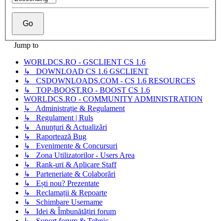
Jump to
WORLDCS.RO - GSCLIENT CS 1.6
↳ DOWNLOAD CS 1.6 GSCLIENT
↳ CSDOWNLOADS.COM - CS 1.6 RESOURCES
↳ TOP-BOOST.RO - BOOST CS 1.6
WORLDCS.RO - COMMUNITY ADMINISTRATION
↳ Administrație & Regulament
↳ Regulament | Ruls
↳ Anunțuri & Actualizări
↳ Raportează Bug
↳ Evenimente & Concursuri
↳ Zona Utilizatorilor - Users Area
↳ Rank-uri & Aplicare Staff
↳ Parteneriate & Colaborări
↳ Ești nou? Prezentate
↳ Reclamații & Repoarte
↳ Schimbare Username
↳ Idei & Îmbunătățiri forum
↳ Suport forum & Tehnic