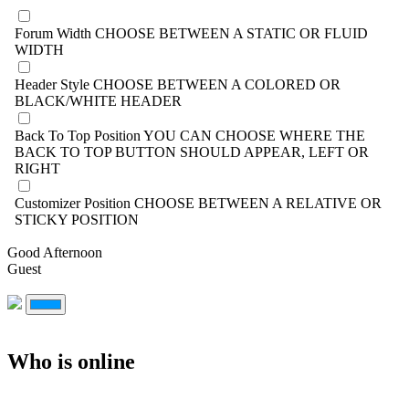
Forum Width
CHOOSE BETWEEN A STATIC OR FLUID
WIDTH
Header Style
CHOOSE BETWEEN A COLORED OR
BLACK/WHITE HEADER
Back To Top Position
YOU CAN CHOOSE WHERE THE
BACK TO TOP BUTTON SHOULD APPEAR, LEFT OR
RIGHT
Customizer Position
CHOOSE BETWEEN A RELATIVE OR
STICKY POSITION
Good Afternoon
Guest
Who is online