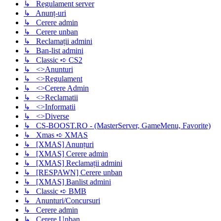
↳ Regulament server
↳ Anunț-uri
↳ Cerere admin
↳ Cerere unban
↳ Reclamații admini
↳ Ban-list admini
↳ Classic ➪ CS2
↳ <>Anunturi
↳ <>Regulament
↳ <>Cerere Admin
↳ <>Reclamatii
↳ <>Informatii
↳ <>Diverse
↳ CS-BOOST.RO - (MasterServer, GameMenu, Favorite)
↳ Xmas ➪ XMAS
↳ [XMAS] Anunțuri
↳ [XMAS] Cerere admin
↳ [XMAS] Reclamații admini
↳ [RESPAWN] Cerere unban
↳ [XMAS] Banlist admini
↳ Classic ➪ BMB
↳ Anunturi/Concursuri
↳ Cerere admin
↳ Cerere Unban