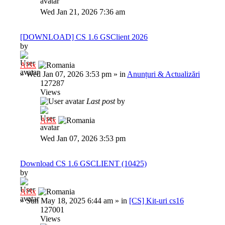
Wed Jan 21, 2026 7:36 am
[DOWNLOAD] CS 1.6 GSClient 2026
by
Al3x
»
Wed Jan 07, 2026 3:53 pm
» in
Anunțuri & Actualizări
127287
Views
Last post
by
Al3x
Wed Jan 07, 2026 3:53 pm
Download CS 1.6 GSCLIENT (10425)
by
Al3x
»
Sun May 18, 2025 6:44 am
» in
[CS] Kit-uri cs16
127001
Views