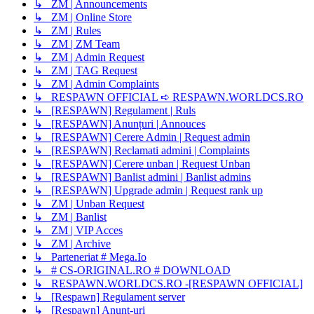
↳ ZM | Announcements
↳ ZM | Online Store
↳ ZM | Rules
↳ ZM | ZM Team
↳ ZM | Admin Request
↳ ZM | TAG Request
↳ ZM | Admin Complaints
↳ RESPAWN OFFICIAL ➪ RESPAWN.WORLDCS.RO
↳ [RESPAWN] Regulament | Ruls
↳ [RESPAWN] Anunțuri | Annouces
↳ [RESPAWN] Cerere Admin | Request admin
↳ [RESPAWN] Reclamati admini | Complaints
↳ [RESPAWN] Cerere unban | Request Unban
↳ [RESPAWN] Banlist admini | Banlist admins
↳ [RESPAWN] Upgrade admin | Request rank up
↳ ZM | Unban Request
↳ ZM | Banlist
↳ ZM | VIP Acces
↳ ZM | Archive
↳ Parteneriat # Mega.Io
↳ # CS-ORIGINAL.RO # DOWNLOAD
↳ RESPAWN.WORLDCS.RO -[RESPAWN OFFICIAL]
↳ [Respawn] Regulament server
↳ [Respawn] Anunț-uri