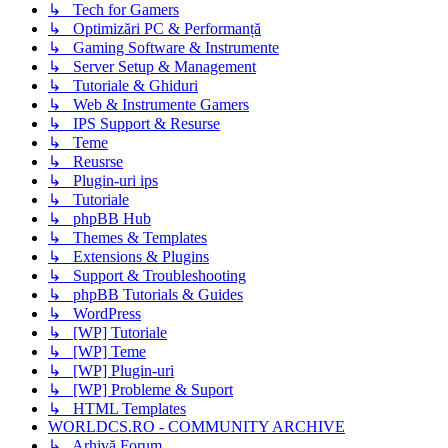
↳ Tech for Gamers
↳ Optimizări PC & Performanță
↳ Gaming Software & Instrumente
↳ Server Setup & Management
↳ Tutoriale & Ghiduri
↳ Web & Instrumente Gamers
↳ IPS Support & Resurse
↳ Teme
↳ Reusrse
↳ Plugin-uri ips
↳ Tutoriale
↳ phpBB Hub
↳ Themes & Templates
↳ Extensions & Plugins
↳ Support & Troubleshooting
↳ phpBB Tutorials & Guides
↳ WordPress
↳ [WP] Tutoriale
↳ [WP] Teme
↳ [WP] Plugin-uri
↳ [WP] Probleme & Suport
↳ HTML Templates
WORLDCS.RO - COMMUNITY ARCHIVE
↳ Arhivă Forum