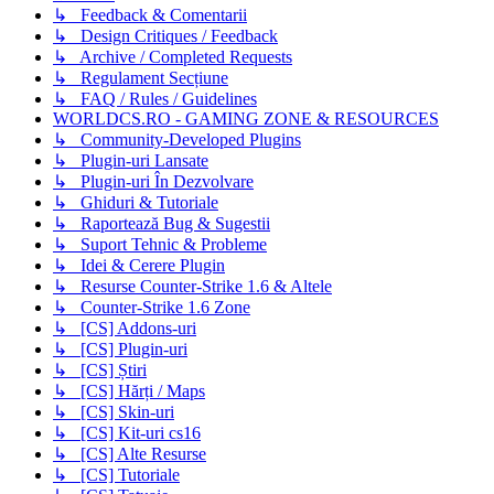
↳ Feedback & Comentarii
↳ Design Critiques / Feedback
↳ Archive / Completed Requests
↳ Regulament Secțiune
↳ FAQ / Rules / Guidelines
WORLDCS.RO - GAMING ZONE & RESOURCES
↳ Community-Developed Plugins
↳ Plugin-uri Lansate
↳ Plugin-uri În Dezvolvare
↳ Ghiduri & Tutoriale
↳ Raportează Bug & Sugestii
↳ Suport Tehnic & Probleme
↳ Idei & Cerere Plugin
↳ Resurse Counter-Strike 1.6 & Altele
↳ Counter-Strike 1.6 Zone
↳ [CS] Addons-uri
↳ [CS] Plugin-uri
↳ [CS] Știri
↳ [CS] Hărți / Maps
↳ [CS] Skin-uri
↳ [CS] Kit-uri cs16
↳ [CS] Alte Resurse
↳ [CS] Tutoriale