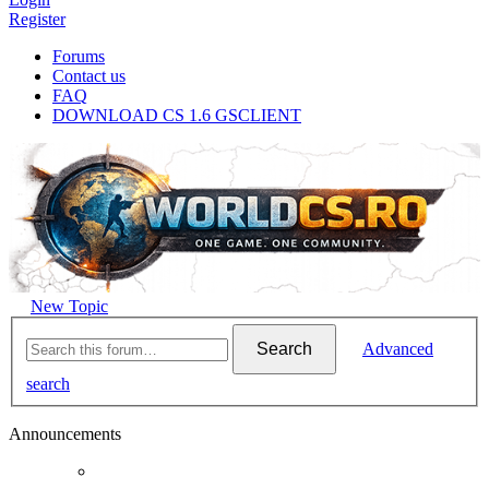
Register
Forums
Contact us
FAQ
DOWNLOAD CS 1.6 GSCLIENT
New Topic
Search
Advanced
search
Announcements