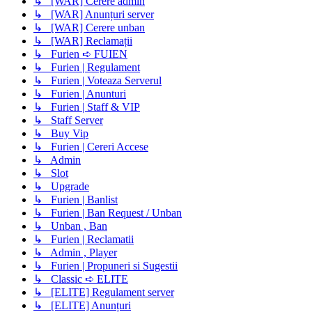
↳ [WAR] Cerere admin
↳ [WAR] Anunțuri server
↳ [WAR] Cerere unban
↳ [WAR] Reclamații
↳ Furien ➪ FUIEN
↳ Furien | Regulament
↳ Furien | Voteaza Serverul
↳ Furien | Anunturi
↳ Furien | Staff & VIP
↳ Staff Server
↳ Buy Vip
↳ Furien | Cereri Accese
↳ Admin
↳ Slot
↳ Upgrade
↳ Furien | Banlist
↳ Furien | Ban Request / Unban
↳ Unban , Ban
↳ Furien | Reclamatii
↳ Admin , Player
↳ Furien | Propuneri si Sugestii
↳ Classic ➪ ELITE
↳ [ELITE] Regulament server
↳ [ELITE] Anunțuri