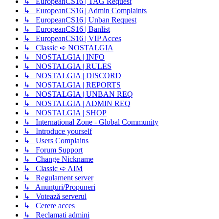
↳ EuropeanCS16 | TAG Request
↳ EuropeanCS16 | Admin Complaints
↳ EuropeanCS16 | Unban Request
↳ EuropeanCS16 | Banlist
↳ EuropeanCS16 | VIP Acces
↳ Classic ➪ NOSTALGIA
↳ NOSTALGIA | INFO
↳ NOSTALGIA | RULES
↳ NOSTALGIA | DISCORD
↳ NOSTALGIA | REPORTS
↳ NOSTALGIA | UNBAN REQ
↳ NOSTALGIA | ADMIN REQ
↳ NOSTALGIA | SHOP
↳ International Zone - Global Community
↳ Introduce yourself
↳ Users Complains
↳ Forum Support
↳ Change Nickname
↳ Classic ➪ AIM
↳ Regulament server
↳ Anunțuri/Propuneri
↳ Votează serverul
↳ Cerere acces
↳ Reclamati admini