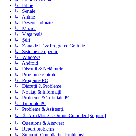
↳ Filme
↳ Seriale
↳ Anime
↳ Desene animate
↳ Muzică
↳ Viața reală
↳ Știri
↳ Zona de IT & Programe Gratuite
↳ Sisteme de operare
↳ Windows
↳ Android
↳ Discuții & Nelămuriri
↳ Programe gratuite
↳ Programe PC
↳ Discuții & Probleme
↳ Noutați & Informații
↳ Probleme & Tutoriale PC
↳ Tutoriale PC
↳ Probleme & Asistență
↳ 🩺 AmxModX - Online Compiler [Support]
↳ Questions & Answers
↳ Report problems
↳ Support [Compilation Problems]