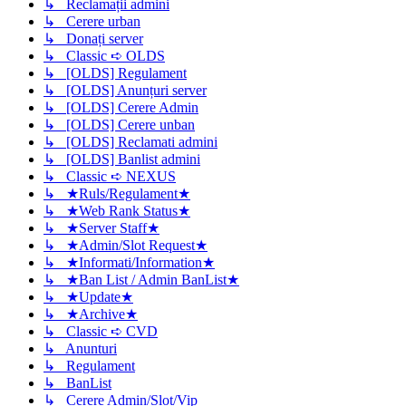
↳ Reclamații admini
↳ Cerere urban
↳ Donați server
↳ Classic ➪ OLDS
↳ [OLDS] Regulament
↳ [OLDS] Anunțuri server
↳ [OLDS] Cerere Admin
↳ [OLDS] Cerere unban
↳ [OLDS] Reclamati admini
↳ [OLDS] Banlist admini
↳ Classic ➪ NEXUS
↳ ★Ruls/Regulament★
↳ ★Web Rank Status★
↳ ★Server Staff★
↳ ★Admin/Slot Request★
↳ ★Informati/Information★
↳ ★Ban List / Admin BanList★
↳ ★Update★
↳ ★Archive★
↳ Classic ➪ CVD
↳ Anunturi
↳ Regulament
↳ BanList
↳ Cerere Admin/Slot/Vip