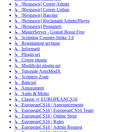
↳ [Respawn] Cerere Admin
↳ [Respawn] Cerere Unban
↳ [Respawn] Ban-list
↳ [Respawn] Reclamatii Admin/Player
↳ [Respawn] Propuneri
↳ MasterServer - Gratuit Boost Free
↳ Scripting Counter-Strike 1.6
↳ Regulament secțiune
↳ Informații
↳ Plugin-uri
↳ Cerere plugin
↳ Modificări plugin-uri
↳ Tutoriale AmxModX
↳ Scripters Zone
↳ Bancuri
↳ Amuzament
↳ Autto & Motto
↳ Classic ➪ EUROPEANCS16
↳ EuropeanCS16 | Announcements
↳ EuropeanCS16 | EuropeanCS16 Team
↳ EuropeanCS16 | Online Store
↳ EuropeanCS16 | Rules
↳ EuropeanCS16 | Admin Request