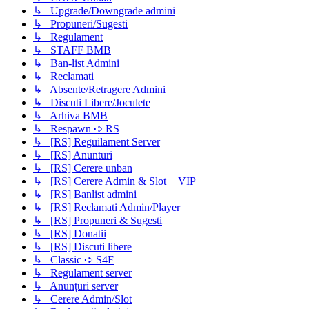
↳ Upgrade/Downgrade admini
↳ Propuneri/Sugesti
↳ Regulament
↳ STAFF BMB
↳ Ban-list Admini
↳ Reclamati
↳ Absente/Retragere Admini
↳ Discuti Libere/Joculete
↳ Arhiva BMB
↳ Respawn ➪ RS
↳ [RS] Reguilament Server
↳ [RS] Anunturi
↳ [RS] Cerere unban
↳ [RS] Cerere Admin & Slot + VIP
↳ [RS] Banlist admini
↳ [RS] Reclamati Admin/Player
↳ [RS] Propuneri & Sugesti
↳ [RS] Donatii
↳ [RS] Discuti libere
↳ Classic ➪ S4F
↳ Regulament server
↳ Anunțuri server
↳ Cerere Admin/Slot