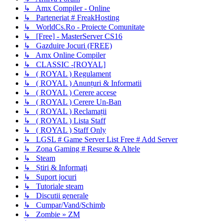
↳ Amx Compiler - Online
↳ Parteneriat # FreakHosting
↳ WorldCs.Ro - Proiecte Comunitate
↳ [Free] - MasterServer CS16
↳ Gazduire Jocuri (FREE)
↳ Amx Online Compiler
↳ CLASSIC -[ROYAL]
↳ ( ROYAL ) Regulament
↳ ( ROYAL ) Anunțuri & Informatii
↳ ( ROYAL ) Cerere accese
↳ ( ROYAL ) Cerere Un-Ban
↳ ( ROYAL ) Reclamații
↳ ( ROYAL ) Lista Staff
↳ ( ROYAL ) Staff Only
↳ LGSL # Game Server List Free # Add Server
↳ Zona Gaming # Resurse & Altele
↳ Steam
↳ Știri & Informați
↳ Suport jocuri
↳ Tutoriale steam
↳ Discutii generale
↳ Cumpar/Vand/Schimb
↳ Zombie » ZM