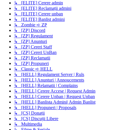
↳ [ELITE] Cerere admin
↳ [ELITE] Reclamații admini
↳ [ELITE] Cerere unban
↳ [ELITE] Banlist admini
↳ Zombie ➪ ZP
↳ [ZP] Discord
↳ [ZP] Regulament
↳ [ZP] Anunturi
↳ [ZP] Cereri Staff
↳ [ZP] Cereri UnBan
↳ [ZP] Reclamatii
↳ [ZP] Propuneri
↳ Classic ➪ HELL
↳ [HELL] Regulament Server | Ruls
↳ [HELL] Anunturi | Annoucements
↳ [HELL] Relamatii | Complains
↳ [HELL] Cerere Accese | Request Admin
↳ [HELL] Cerere Unban | Request Unban
↳ [HELL] Banlista Admini| Admin Banlist
↳ [HELL] Propuneri | Proposals
↳ [CS] Donații
↳ [CS] Discuții Libere
↳ Multimedia
↳ Filme & Seriale