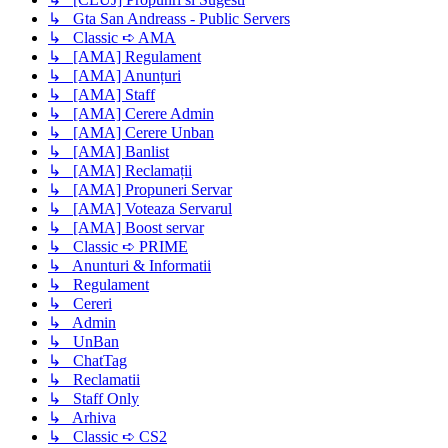
↳ Gta San Andreass - Public Servers
↳ Classic ➪ AMA
↳ [AMA] Regulament
↳ [AMA] Anunțuri
↳ [AMA] Staff
↳ [AMA] Cerere Admin
↳ [AMA] Cerere Unban
↳ [AMA] Banlist
↳ [AMA] Reclamații
↳ [AMA] Propuneri Servar
↳ [AMA] Voteaza Servarul
↳ [AMA] Boost servar
↳ Classic ➪ PRIME
↳ Anunturi & Informatii
↳ Regulament
↳ Cereri
↳ Admin
↳ UnBan
↳ ChatTag
↳ Reclamatii
↳ Staff Only
↳ Arhiva
↳ Classic ➪ CS2