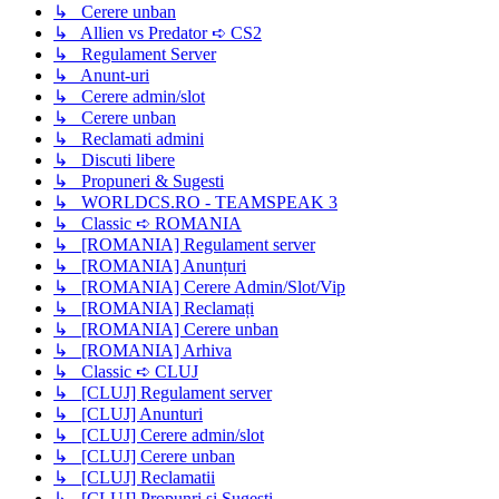
↳ Cerere unban
↳ Allien vs Predator ➪ CS2
↳ Regulament Server
↳ Anunt-uri
↳ Cerere admin/slot
↳ Cerere unban
↳ Reclamati admini
↳ Discuti libere
↳ Propuneri & Sugesti
↳ WORLDCS.RO - TEAMSPEAK 3
↳ Classic ➪ ROMANIA
↳ [ROMANIA] Regulament server
↳ [ROMANIA] Anunțuri
↳ [ROMANIA] Cerere Admin/Slot/Vip
↳ [ROMANIA] Reclamați
↳ [ROMANIA] Cerere unban
↳ [ROMANIA] Arhiva
↳ Classic ➪ CLUJ
↳ [CLUJ] Regulament server
↳ [CLUJ] Anunturi
↳ [CLUJ] Cerere admin/slot
↳ [CLUJ] Cerere unban
↳ [CLUJ] Reclamatii
↳ [CLUJ] Propunri si Sugesti