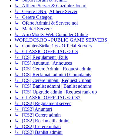
↳ Afiliere Server & Gazduire Jocuri
↳ Cerere DNS | Afiliere Server
↳ Cerere Categori
↳ Oferte Admini & Servere noi
↳ Market Servere
↳ AmxModX Web Compiler Online
WORLDCS.RO - PUBLIC GAME SERVERS
↳ Counter-Strike 1.6 - Official Servers
↳ CLASSIC OFFICIAL ➪ CS
↳ [CS] Regulament | Ruls
↳ [CS] Anunțuri | Annouces
↳ [CS] Cerere Admin | Request admin
↳ [CS] Reclamati admini | Complaints
↳ [CS] Cerere unban | Request Unban
↳ [CS] Banlist admini | Banlist admins
↳ [CS] Upgrade admin | Request rank up
↳ CLASSIC OFFICIAL ➪ CS2
↳ [CS2] Regulament server
↳ [CS2] Anunțuri
↳ [CS2] Cerere admin
↳ [CS2] Reclamații admini
↳ [CS2] Cerere unban
↳ [CS2] Banlist admini