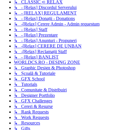
↳ CLASSIC ➪ RELAX
↳ - [Relax] Discordul Serverului
↳ - [RELAX] REGULAMENT
↳ - [Relax] Donații - Donations
↳ -[Relax] Cerere Admin - Admin requestum
↳ - [Relax] Staff
↳ - [Relax] Prezentare
↳ - [Relax] Anunturi - Propuneri
↳ -[Relax] CERERE DE UNBAN
↳ -[Relax] Reclamații Staff
↳ - [Relax] BANLIST
WORLDCS.RO - DESING ZONE
↳ Graphic Design & Photoshop
↳ Școală & Tutoriale
↳ GFX School
↳ Tutorials
↳ Comunitate & Distribuiri
↳ Designer Portfolio
↳ GFX Challenges
↳ Cereri & Resurse
↳ Rank Requests
↳ Work Requests
↳ Resources
↳ Gifts