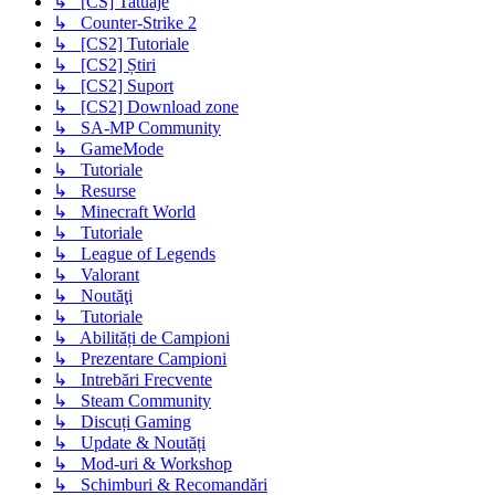
↳ [CS] Tatuaje
↳ Counter-Strike 2
↳ [CS2] Tutoriale
↳ [CS2] Știri
↳ [CS2] Suport
↳ [CS2] Download zone
↳ SA-MP Community
↳ GameMode
↳ Tutoriale
↳ Resurse
↳ Minecraft World
↳ Tutoriale
↳ League of Legends
↳ Valorant
↳ Noutăţi
↳ Tutoriale
↳ Abilități de Campioni
↳ Prezentare Campioni
↳ Intrebări Frecvente
↳ Steam Community
↳ Discuți Gaming
↳ Update & Noutăți
↳ Mod-uri & Workshop
↳ Schimburi & Recomandări