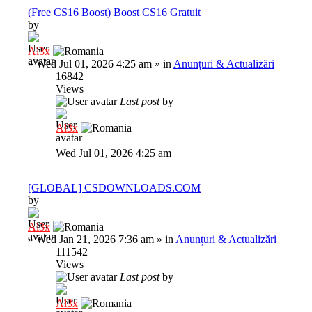
(Free CS16 Boost) Boost CS16 Gratuit
by
Al3x
»
Wed Jul 01, 2026 4:25 am
» in
Anunțuri & Actualizări
16842
Views
Last post
by
Al3x
Wed Jul 01, 2026 4:25 am
[GLOBAL] CSDOWNLOADS.COM
by
Al3x
»
Wed Jan 21, 2026 7:36 am
» in
Anunțuri & Actualizări
111542
Views
Last post
by
Al3x