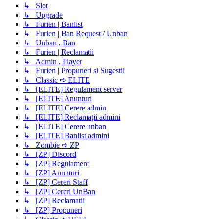
↳ Slot
↳ Upgrade
↳ Furien | Banlist
↳ Furien | Ban Request / Unban
↳ Unban , Ban
↳ Furien | Reclamatii
↳ Admin , Player
↳ Furien | Propuneri si Sugestii
↳ Classic ➪ ELITE
↳ [ELITE] Regulament server
↳ [ELITE] Anunțuri
↳ [ELITE] Cerere admin
↳ [ELITE] Reclamații admini
↳ [ELITE] Cerere unban
↳ [ELITE] Banlist admini
↳ Zombie ➪ ZP
↳ [ZP] Discord
↳ [ZP] Regulament
↳ [ZP] Anunturi
↳ [ZP] Cereri Staff
↳ [ZP] Cereri UnBan
↳ [ZP] Reclamatii
↳ [ZP] Propuneri