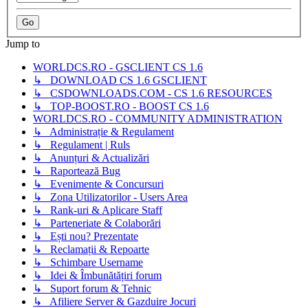
Jump to
WORLDCS.RO - GSCLIENT CS 1.6
↳ DOWNLOAD CS 1.6 GSCLIENT
↳ CSDOWNLOADS.COM - CS 1.6 RESOURCES
↳ TOP-BOOST.RO - BOOST CS 1.6
WORLDCS.RO - COMMUNITY ADMINISTRATION
↳ Administrație & Regulament
↳ Regulament | Ruls
↳ Anunțuri & Actualizări
↳ Raportează Bug
↳ Evenimente & Concursuri
↳ Zona Utilizatorilor - Users Area
↳ Rank-uri & Aplicare Staff
↳ Parteneriate & Colaborări
↳ Ești nou? Prezentate
↳ Reclamații & Repoarte
↳ Schimbare Username
↳ Idei & Îmbunătățiri forum
↳ Suport forum & Tehnic
↳ Afiliere Server & Gazduire Jocuri