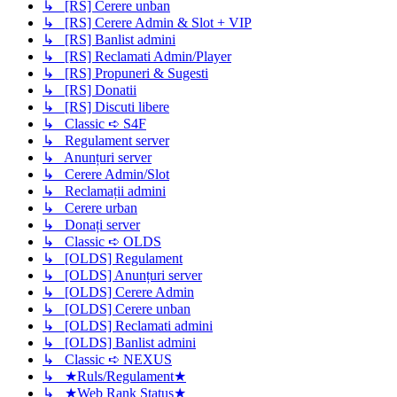
↳ [RS] Cerere unban
↳ [RS] Cerere Admin & Slot + VIP
↳ [RS] Banlist admini
↳ [RS] Reclamati Admin/Player
↳ [RS] Propuneri & Sugesti
↳ [RS] Donatii
↳ [RS] Discuti libere
↳ Classic ➪ S4F
↳ Regulament server
↳ Anunțuri server
↳ Cerere Admin/Slot
↳ Reclamații admini
↳ Cerere urban
↳ Donați server
↳ Classic ➪ OLDS
↳ [OLDS] Regulament
↳ [OLDS] Anunțuri server
↳ [OLDS] Cerere Admin
↳ [OLDS] Cerere unban
↳ [OLDS] Reclamati admini
↳ [OLDS] Banlist admini
↳ Classic ➪ NEXUS
↳ ★Ruls/Regulament★
↳ ★Web Rank Status★