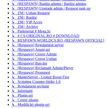
↳ [RESPAWN] Banlist admini | Banlist admins
↳ [RESPAWN] Upgrade admin | Request rank up
↳ ZM | Unban Request
↳ ZM | Banlist
↳ ZM | VIP Acces
↳ ZM | Archive
↳ Parteneriat # Mega.Io
↳ # CS-ORIGINAL.RO # DOWNLOAD
↳ RESPAWN.WORLDCS.RO -[RESPAWN OFFICIAL]
↳ [Respawn] Regulament server
↳ [Respawn] Anunț-uri
↳ [Respawn] Cerere Admin
↳ [Respawn] Cerere Unban
↳ [Respawn] Ban-list
↳ [Respawn] Reclamatii Admin/Player
↳ [Respawn] Propuneri
↳ MasterServer - Gratuit Boost Free
↳ Scripting Counter-Strike 1.6
↳ Regulament secțiune
↳ Informații
↳ Plugin-uri
↳ Cerere plugin
↳ Modificări plugin-uri