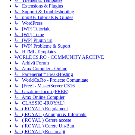
↳ Themes & Templates
↳ Extensions & Plugins
↳ Support & Troubleshooting
↳ phpBB Tutorials & Guides
↳ WordPress
↳ [WP] Tutoriale
↳ [WP] Teme
↳ [WP] Plugin-uri
↳ [WP] Probleme & Suport
↳ HTML Templates
WORLDCS.RO - COMMUNITY ARCHIVE
↳ Arhivă Forum
↳ Amx Compiler - Online
↳ Parteneriat # FreakHosting
↳ WorldCs.Ro - Proiecte Comunitate
↳ [Free] - MasterServer CS16
↳ Gazduire Jocuri (FREE)
↳ Amx Online Compiler
↳ CLASSIC -[ROYAL]
↳ ( ROYAL ) Regulament
↳ ( ROYAL ) Anunțuri & Informatii
↳ ( ROYAL ) Cerere accese
↳ ( ROYAL ) Cerere Un-Ban
↳ ( ROYAL ) Reclamații