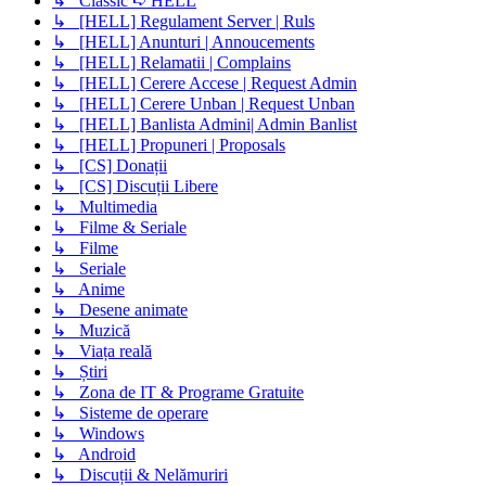
↳ Classic ➪ HELL
↳ [HELL] Regulament Server | Ruls
↳ [HELL] Anunturi | Annoucements
↳ [HELL] Relamatii | Complains
↳ [HELL] Cerere Accese | Request Admin
↳ [HELL] Cerere Unban | Request Unban
↳ [HELL] Banlista Admini| Admin Banlist
↳ [HELL] Propuneri | Proposals
↳ [CS] Donații
↳ [CS] Discuții Libere
↳ Multimedia
↳ Filme & Seriale
↳ Filme
↳ Seriale
↳ Anime
↳ Desene animate
↳ Muzică
↳ Viața reală
↳ Știri
↳ Zona de IT & Programe Gratuite
↳ Sisteme de operare
↳ Windows
↳ Android
↳ Discuții & Nelămuriri