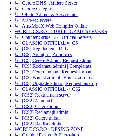
↳ Cerere DNS | Afiliere Server
↳ Cerere Categori
↳ Oferte Admini & Servere noi
↳ Market Servere
↳ AmxModX Web Compiler Online
WORLDCS.RO - PUBLIC GAME SERVERS
↳ Counter-Strike 1.6 - Official Servers
↳ CLASSIC OFFICIAL ➪ CS
↳ [CS] Regulament | Ruls
↳ [CS] Anunțuri | Annouces
↳ [CS] Cerere Admin | Request admin
↳ [CS] Reclamati admini | Complaints
↳ [CS] Cerere unban | Request Unban
↳ [CS] Banlist admini | Banlist admins
↳ [CS] Upgrade admin | Request rank up
↳ CLASSIC OFFICIAL ➪ CS2
↳ [CS2] Regulament server
↳ [CS2] Anunțuri
↳ [CS2] Cerere admin
↳ [CS2] Reclamații admini
↳ [CS2] Cerere unban
↳ [CS2] Banlist admini
WORLDCS.RO - DESING ZONE
↳ Graphic Design & Photoshop