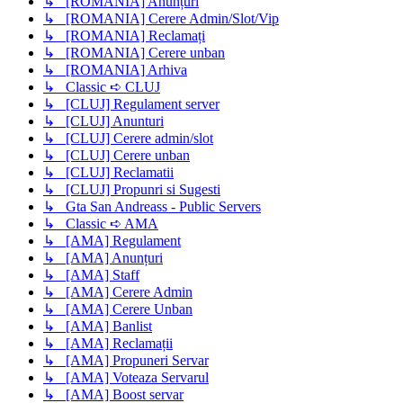
↳ [ROMANIA] Anunțuri
↳ [ROMANIA] Cerere Admin/Slot/Vip
↳ [ROMANIA] Reclamați
↳ [ROMANIA] Cerere unban
↳ [ROMANIA] Arhiva
↳ Classic ➪ CLUJ
↳ [CLUJ] Regulament server
↳ [CLUJ] Anunturi
↳ [CLUJ] Cerere admin/slot
↳ [CLUJ] Cerere unban
↳ [CLUJ] Reclamatii
↳ [CLUJ] Propunri si Sugesti
↳ Gta San Andreass - Public Servers
↳ Classic ➪ AMA
↳ [AMA] Regulament
↳ [AMA] Anunțuri
↳ [AMA] Staff
↳ [AMA] Cerere Admin
↳ [AMA] Cerere Unban
↳ [AMA] Banlist
↳ [AMA] Reclamații
↳ [AMA] Propuneri Servar
↳ [AMA] Voteaza Servarul
↳ [AMA] Boost servar