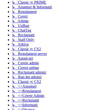
↳ Classic ➪ PRIME
↳ Anunturi & Informatii
↳ Regulament
↳ Cereri
↳ Admin
↳ UnBan
↳ ChatTag
↳ Reclamatii
↳ Staff Only
↳ Arhiva
↳ Classic ➪ CS2
↳ Regulament server
↳ Anunț-uri
↳ Cerere admin
↳ Cerere unban
↳ Reclamații admini
↳ Ban-list admini
↳ Classic ➪ CS2
↳ <>Anunturi
↳ <>Regulament
↳ <>Cerere Admin
↳ <>Reclamatii
↳ <>Informatii
↳ <>Diverse