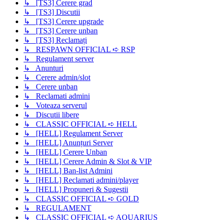
↳ [TS3] Cerere grad
↳ [TS3] Discutii
↳ [TS3] Cerere upgrade
↳ [TS3] Cerere unban
↳ [TS3] Reclamați
↳ RESPAWN OFFICIAL ➪ RSP
↳ Regulament server
↳ Anunturi
↳ Cerere admin/slot
↳ Cerere unban
↳ Reclamati admini
↳ Voteaza serverul
↳ Discutii libere
↳ CLASSIC OFFICIAL ➪ HELL
↳ [HELL] Regulament Server
↳ [HELL] Anunțuri Server
↳ [HELL] Cerere Unban
↳ [HELL] Cerere Admin & Slot & VIP
↳ [HELL] Ban-list Admini
↳ [HELL] Reclamati admini/player
↳ [HELL] Propuneri & Sugestii
↳ CLASSIC OFFICIAL ➪ GOLD
↳ REGULAMENT
↳ CLASSIC OFFICIAL ➪ AQUARIUS