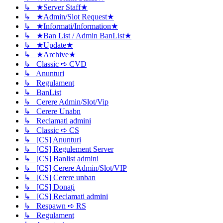
↳ ★Server Staff★
↳ ★Admin/Slot Request★
↳ ★Informati/Information★
↳ ★Ban List / Admin BanList★
↳ ★Update★
↳ ★Archive★
↳ Classic ➪ CVD
↳ Anunturi
↳ Regulament
↳ BanList
↳ Cerere Admin/Slot/Vip
↳ Cerere Unabn
↳ Reclamati admini
↳ Classic ➪ CS
↳ [CS] Anunturi
↳ [CS] Regulement Server
↳ [CS] Banlist admini
↳ [CS] Cerere Admin/Slot/VIP
↳ [CS] Cerere unban
↳ [CS] Donați
↳ [CS] Reclamati admini
↳ Respawn ➪ RS
↳ Regulament