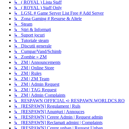
↳ ( ROYAL ) Lista Staff
↳ ( ROYAL ) Staff Only
↳ LGSL # Game Server List Free # Add Server
↳ Zona Gaming # Resurse & Altele
↳ Steam
↳ Știri & Informați
↳ Suport jocuri
↳ Tutoriale steam
↳ Discutii generale
↳ Cumpar/Vand/Schimb
↳ Zombie » ZM
↳ ZM | Announcements
↳ ZM | Online Store
↳ ZM | Rules
↳ ZM | ZM Team
↳ ZM | Admin Request
↳ ZM | TAG Request
↳ ZM | Admin Complaints
↳ RESPAWN OFFICIAL ➪ RESPAWN.WORLDCS.RO
↳ [RESPAWN] Regulament | Ruls
↳ [RESPAWN] Anunțuri | Annouces
↳ [RESPAWN] Cerere Admin | Request admin
↳ [RESPAWN] Reclamati admini | Complaints
↳ [RESPAWN] Cerere unban | Request Unban