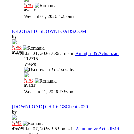
Al3x
Wed Jul 01, 2026 4:25 am
[GLOBAL] CSDOWNLOADS.COM
by
Al3x
»
Wed Jan 21, 2026 7:36 am
» in
Anunțuri & Actualizări
112715
Views
Last post
by
Al3x
Wed Jan 21, 2026 7:36 am
[DOWNLOAD] CS 1.6 GSClient 2026
by
Al3x
»
Wed Jan 07, 2026 3:53 pm
» in
Anunțuri & Actualizări