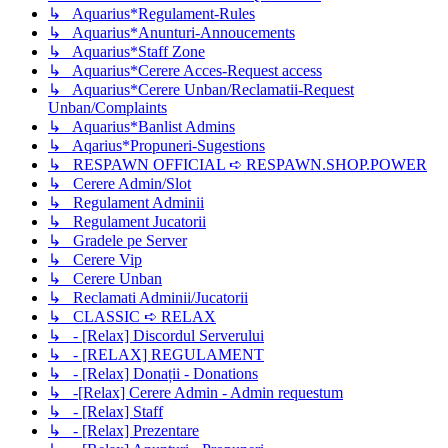
↳ Aquarius*Regulament-Rules
↳ Aquarius*Anunturi-Annoucements
↳ Aquarius*Staff Zone
↳ Aquarius*Cerere Acces-Request access
↳ Aquarius*Cerere Unban/Reclamatii-Request
Unban/Complaints
↳ Aquarius*Banlist Admins
↳ Aqarius*Propuneri-Sugestions
↳ RESPAWN OFFICIAL ➪ RESPAWN.SHOP.POWER
↳ Cerere Admin/Slot
↳ Regulament Adminii
↳ Regulament Jucatorii
↳ Gradele pe Server
↳ Cerere Vip
↳ Cerere Unban
↳ Reclamati Adminii/Jucatorii
↳ CLASSIC ➪ RELAX
↳ - [Relax] Discordul Serverului
↳ - [RELAX] REGULAMENT
↳ - [Relax] Donații - Donations
↳ -[Relax] Cerere Admin - Admin requestum
↳ - [Relax] Staff
↳ - [Relax] Prezentare