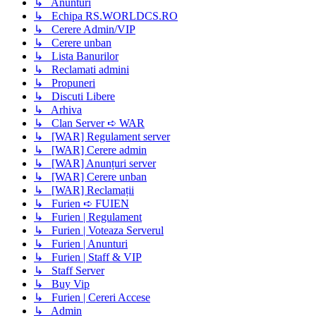
↳ Anunturi
↳ Echipa RS.WORLDCS.RO
↳ Cerere Admin/VIP
↳ Cerere unban
↳ Lista Banurilor
↳ Reclamati admini
↳ Propuneri
↳ Discuti Libere
↳ Arhiva
↳ Clan Server ➪ WAR
↳ [WAR] Regulament server
↳ [WAR] Cerere admin
↳ [WAR] Anunțuri server
↳ [WAR] Cerere unban
↳ [WAR] Reclamații
↳ Furien ➪ FUIEN
↳ Furien | Regulament
↳ Furien | Voteaza Serverul
↳ Furien | Anunturi
↳ Furien | Staff & VIP
↳ Staff Server
↳ Buy Vip
↳ Furien | Cereri Accese
↳ Admin