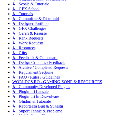
↳ Școală & Tutoriale
↳ GFX School
↳ Tutorials
↳ Comunitate & Distribuiri
↳ Designer Portfolio
↳ GFX Challenges
↳ Cereri & Resurse
↳ Rank Requests
↳ Work Requests
↳ Resources
↳ Gifts
↳ Feedback & Comentarii
↳ Design Critiques / Feedback
↳ Archive / Completed Requests
↳ Regulament Secțiune
↳ FAQ / Rules / Guidelines
WORLDCS.RO - GAMING ZONE & RESOURCES
↳ Community-Developed Plugins
↳ Plugin-uri Lansate
↳ Plugin-uri În Dezvolvare
↳ Ghiduri & Tutoriale
↳ Raportează Bug & Sugestii
↳ Suport Tehnic & Probleme