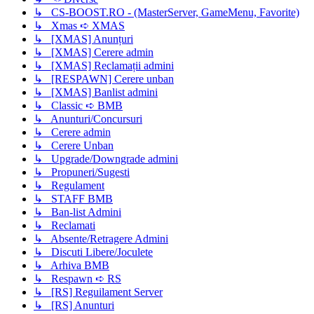
↳ CS-BOOST.RO - (MasterServer, GameMenu, Favorite)
↳ Xmas ➪ XMAS
↳ [XMAS] Anunțuri
↳ [XMAS] Cerere admin
↳ [XMAS] Reclamații admini
↳ [RESPAWN] Cerere unban
↳ [XMAS] Banlist admini
↳ Classic ➪ BMB
↳ Anunturi/Concursuri
↳ Cerere admin
↳ Cerere Unban
↳ Upgrade/Downgrade admini
↳ Propuneri/Sugesti
↳ Regulament
↳ STAFF BMB
↳ Ban-list Admini
↳ Reclamati
↳ Absente/Retragere Admini
↳ Discuti Libere/Joculete
↳ Arhiva BMB
↳ Respawn ➪ RS
↳ [RS] Reguilament Server
↳ [RS] Anunturi