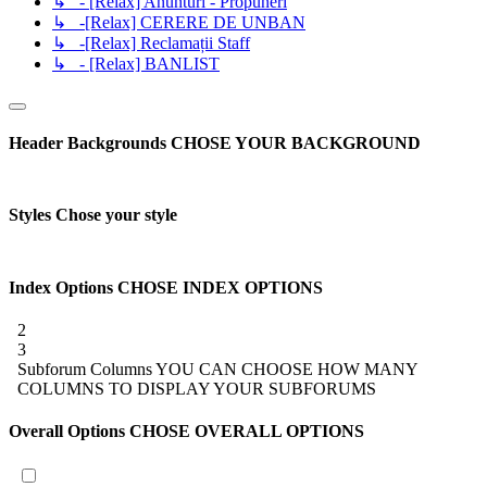
↳ - [Relax] Anunturi - Propuneri
↳ -[Relax] CERERE DE UNBAN
↳ -[Relax] Reclamații Staff
↳ - [Relax] BANLIST
Header Backgrounds
CHOSE YOUR BACKGROUND
Styles
Chose your style
Index Options
CHOSE INDEX OPTIONS
2
3
Subforum Columns
YOU CAN CHOOSE HOW MANY
COLUMNS TO DISPLAY YOUR SUBFORUMS
Overall Options
CHOSE OVERALL OPTIONS