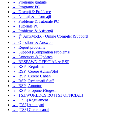
↳ Programe gratuite
↳ Programe PC
↳ Discuții & Probleme
↳ Noutați & Informații
↳ Probleme & Tutoriale PC
↳ Tutoriale PC
↳ Probleme & Asistență
↳ 🩺 AmxModX - Online Compiler [Support]
↳ Questions & Answers
↳ Report problems
↳ Support [Compilation Problems]
↳ Annouces & Updates
↳ RESPAWN OFFICIAL ➪ RSP
↳ RSP | Regulament
↳ RSP | Cerere Admin/Slot
↳ RSP | Cerere Unban
↳ RSP | Reclamatii Staff
↳ RSP | Anunturi
↳ RSP | Propuneri/Sugestii
↳ TS3.WORLDCS.RO [TS3 OFFICIAL]
↳ [TS3] Regulament
↳ [TS3] Anunț-uri
↳ [TS3] Cerere canal