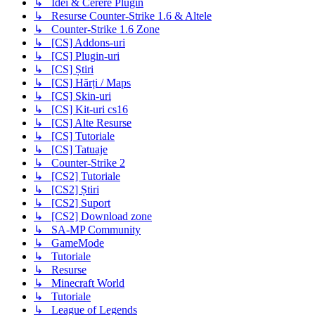
↳ Idei & Cerere Plugin
↳ Resurse Counter-Strike 1.6 & Altele
↳ Counter-Strike 1.6 Zone
↳ [CS] Addons-uri
↳ [CS] Plugin-uri
↳ [CS] Știri
↳ [CS] Hărți / Maps
↳ [CS] Skin-uri
↳ [CS] Kit-uri cs16
↳ [CS] Alte Resurse
↳ [CS] Tutoriale
↳ [CS] Tatuaje
↳ Counter-Strike 2
↳ [CS2] Tutoriale
↳ [CS2] Știri
↳ [CS2] Suport
↳ [CS2] Download zone
↳ SA-MP Community
↳ GameMode
↳ Tutoriale
↳ Resurse
↳ Minecraft World
↳ Tutoriale
↳ League of Legends