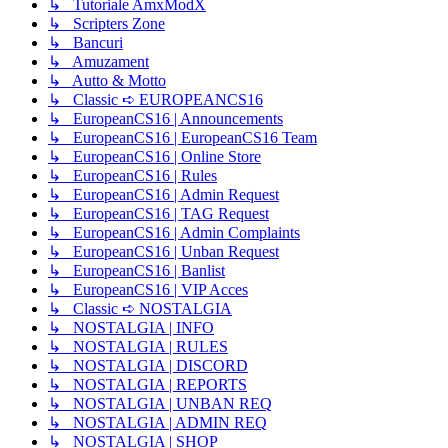
↳ Tutoriale AmxModX
↳ Scripters Zone
↳ Bancuri
↳ Amuzament
↳ Autto & Motto
↳ Classic ➪ EUROPEANCS16
↳ EuropeanCS16 | Announcements
↳ EuropeanCS16 | EuropeanCS16 Team
↳ EuropeanCS16 | Online Store
↳ EuropeanCS16 | Rules
↳ EuropeanCS16 | Admin Request
↳ EuropeanCS16 | TAG Request
↳ EuropeanCS16 | Admin Complaints
↳ EuropeanCS16 | Unban Request
↳ EuropeanCS16 | Banlist
↳ EuropeanCS16 | VIP Acces
↳ Classic ➪ NOSTALGIA
↳ NOSTALGIA | INFO
↳ NOSTALGIA | RULES
↳ NOSTALGIA | DISCORD
↳ NOSTALGIA | REPORTS
↳ NOSTALGIA | UNBAN REQ
↳ NOSTALGIA | ADMIN REQ
↳ NOSTALGIA | SHOP