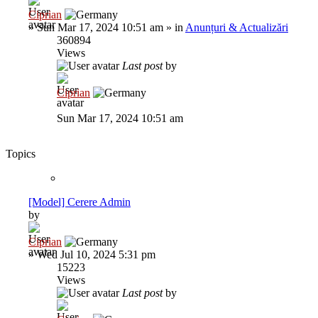
Ciprian
»
Sun Mar 17, 2024 10:51 am
» in
Anunțuri & Actualizări
360894
Views
Last post
by
Ciprian
Sun Mar 17, 2024 10:51 am
Topics
[Model] Cerere Admin
by
Ciprian
»
Wed Jul 10, 2024 5:31 pm
15223
Views
Last post
by