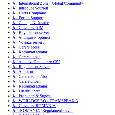
↳ International Zone - Global Community
↳ Introduce yourself
↳ Users Complains
↳ Forum Support
↳ Change Nickname
↳ Classic ➪ AIM
↳ Regulament server
↳ Anunțuri/Propuneri
↳ Votează serverul
↳ Cerere acces
↳ Reclamati admini
↳ Cerere unban
↳ Allien vs Predator ➪ CS2
↳ Regulament Server
↳ Anunt-uri
↳ Cerere admin/slot
↳ Cerere unban
↳ Reclamati admini
↳ Discuti libere
↳ Propuneri & Sugesti
↳ WORLDCS.RO - TEAMSPEAK 3
↳ Classic ➪ ROMANIA
↳ [ROMANIA] Regulament server