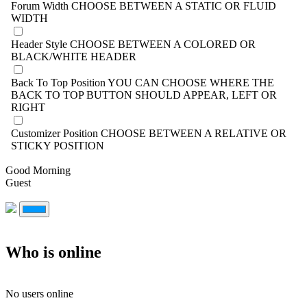
Forum Width
CHOOSE BETWEEN A STATIC OR FLUID
WIDTH
Header Style
CHOOSE BETWEEN A COLORED OR
BLACK/WHITE HEADER
Back To Top Position
YOU CAN CHOOSE WHERE THE
BACK TO TOP BUTTON SHOULD APPEAR, LEFT OR
RIGHT
Customizer Position
CHOOSE BETWEEN A RELATIVE OR
STICKY POSITION
Good Morning
Guest
Who is online
No users online