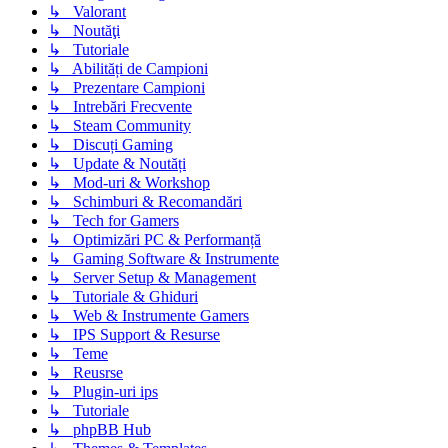
↳ Valorant
↳ Noutăţi
↳ Tutoriale
↳ Abilități de Campioni
↳ Prezentare Campioni
↳ Intrebări Frecvente
↳ Steam Community
↳ Discuți Gaming
↳ Update & Noutăți
↳ Mod-uri & Workshop
↳ Schimburi & Recomandări
↳ Tech for Gamers
↳ Optimizări PC & Performanță
↳ Gaming Software & Instrumente
↳ Server Setup & Management
↳ Tutoriale & Ghiduri
↳ Web & Instrumente Gamers
↳ IPS Support & Resurse
↳ Teme
↳ Reusrse
↳ Plugin-uri ips
↳ Tutoriale
↳ phpBB Hub