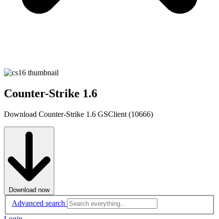
Counter-Strike 1.6
Download Counter-Strike 1.6 GSClient (10666)
Download now
Advanced search
Login