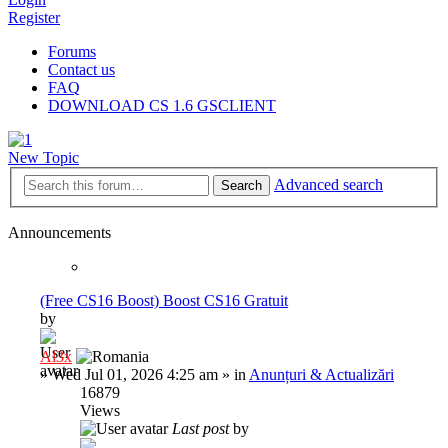
Register
Forums
Contact us
FAQ
DOWNLOAD CS 1.6 GSCLIENT
New Topic
Advanced search
Search
Announcements
(Free CS16 Boost) Boost CS16 Gratuit
by
Al3x
»
Wed Jul 01, 2026 4:25 am
» in
Anunțuri & Actualizări
16879
Views
Last post
by