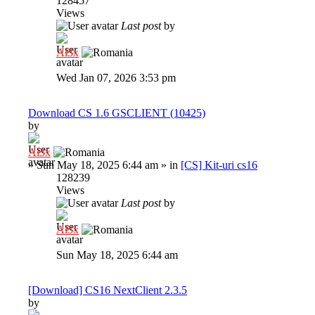
128457
Views
Last post
by
Al3x
Wed Jan 07, 2026 3:53 pm
Download CS 1.6 GSCLIENT (10425)
by
Al3x
»
Sun May 18, 2025 6:44 am
» in
[CS] Kit-uri cs16
128239
Views
Last post
by
Al3x
Sun May 18, 2025 6:44 am
[Download] CS16 NextClient 2.3.5
by