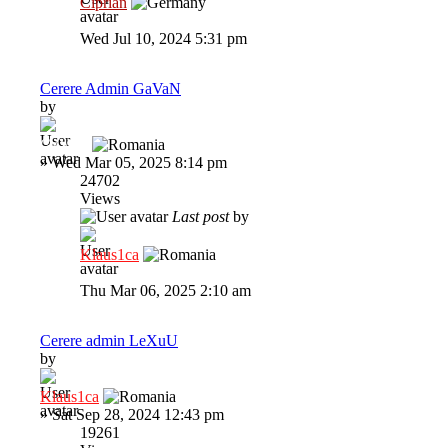
Ciprian
Wed Jul 10, 2024 5:31 pm
Cerere Admin GaVaN
by
GaVaN
»
Wed Mar 05, 2025 8:14 pm
24702
Views
Last post
by
Klaus1ca
Thu Mar 06, 2025 2:10 am
Cerere admin LeXuU
by
Klaus1ca
»
Sat Sep 28, 2024 12:43 pm
19261