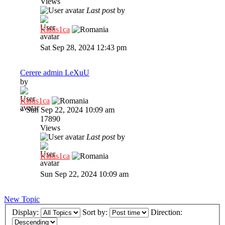
Views
Last post
by
Klaus1ca
Sat Sep 28, 2024 12:43 pm
Cerere admin LeXuU
by
Klaus1ca
»
Sun Sep 22, 2024 10:09 am
17890
Views
Last post
by
Klaus1ca
Sun Sep 22, 2024 10:09 am
New Topic
Display:
Sort by:
Direction: