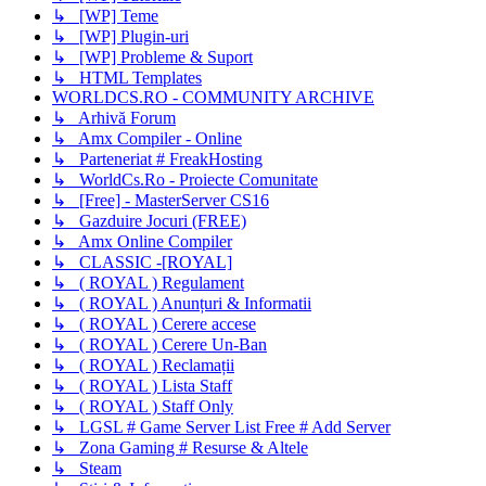
↳ [WP] Teme
↳ [WP] Plugin-uri
↳ [WP] Probleme & Suport
↳ HTML Templates
WORLDCS.RO - COMMUNITY ARCHIVE
↳ Arhivă Forum
↳ Amx Compiler - Online
↳ Parteneriat # FreakHosting
↳ WorldCs.Ro - Proiecte Comunitate
↳ [Free] - MasterServer CS16
↳ Gazduire Jocuri (FREE)
↳ Amx Online Compiler
↳ CLASSIC -[ROYAL]
↳ ( ROYAL ) Regulament
↳ ( ROYAL ) Anunțuri & Informatii
↳ ( ROYAL ) Cerere accese
↳ ( ROYAL ) Cerere Un-Ban
↳ ( ROYAL ) Reclamații
↳ ( ROYAL ) Lista Staff
↳ ( ROYAL ) Staff Only
↳ LGSL # Game Server List Free # Add Server
↳ Zona Gaming # Resurse & Altele
↳ Steam