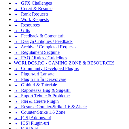
↳ GFX Challenges
↳ Cereri & Resurse
↳ Rank Requests
↳ Work Requests
↳ Resources
↳ Gifts
↳ Feedback & Comentarii
↳ Design Critiques / Feedback
↳ Archive / Completed Requests
↳ Regulament Secțiune
↳ FAQ / Rules / Guidelines
WORLDCS.RO - GAMING ZONE & RESOURCES
↳ Community-Developed Plugins
↳ Plugin-uri Lansate
↳ Plugin-uri În Dezvolvare
↳ Ghiduri & Tutoriale
↳ Raportează Bug & Sugestii
↳ Suport Tehnic & Probleme
↳ Idei & Cerere Plugin
↳ Resurse Counter-Strike 1.6 & Altele
↳ Counter-Strike 1.6 Zone
↳ [CS] Addons-uri
↳ [CS] Plugin-uri
↳ [CS] Știri