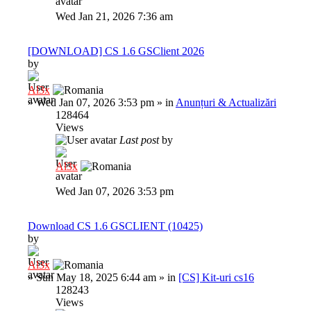
Wed Jan 21, 2026 7:36 am
[DOWNLOAD] CS 1.6 GSClient 2026
by
Al3x
»
Wed Jan 07, 2026 3:53 pm
» in
Anunțuri & Actualizări
128464
Views
Last post
by
Al3x
Wed Jan 07, 2026 3:53 pm
Download CS 1.6 GSCLIENT (10425)
by
Al3x
»
Sun May 18, 2025 6:44 am
» in
[CS] Kit-uri cs16
128243
Views