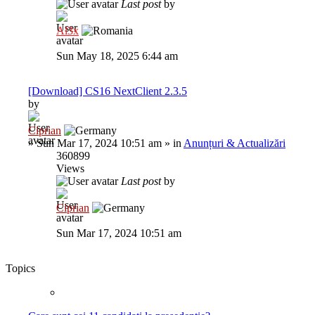
Last post
by
Al3x
Sun May 18, 2025 6:44 am
[Download] CS16 NextClient 2.3.5
by
Ciprian
»
Sun Mar 17, 2024 10:51 am
» in
Anunțuri & Actualizări
360899
Views
Last post
by
Ciprian
Sun Mar 17, 2024 10:51 am
Topics