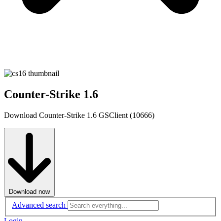
Counter-Strike 1.6
Download Counter-Strike 1.6 GSClient (10666)
Download now
Advanced search
Login