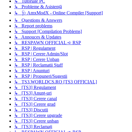
↳ Tutoriale PC
↳ Probleme & Asistență
↳ 🩺 AmxModX - Online Compiler [Support]
↳ Questions & Answers
↳ Report problems
↳ Support [Compilation Problems]
↳ Annouces & Updates
↳ RESPAWN OFFICIAL ➪ RSP
↳ RSP | Regulament
↳ RSP | Cerere Admin/Slot
↳ RSP | Cerere Unban
↳ RSP | Reclamatii Staff
↳ RSP | Anunturi
↳ RSP | Propuneri/Sugestii
↳ TS3.WORLDCS.RO [TS3 OFFICIAL]
↳ [TS3] Regulament
↳ [TS3] Anunț-uri
↳ [TS3] Cerere canal
↳ [TS3] Cerere grad
↳ [TS3] Discutii
↳ [TS3] Cerere upgrade
↳ [TS3] Cerere unban
↳ [TS3] Reclamați