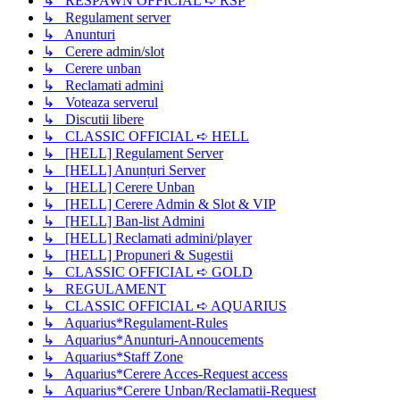
↳ RESPAWN OFFICIAL ➪ RSP
↳ Regulament server
↳ Anunturi
↳ Cerere admin/slot
↳ Cerere unban
↳ Reclamati admini
↳ Voteaza serverul
↳ Discutii libere
↳ CLASSIC OFFICIAL ➪ HELL
↳ [HELL] Regulament Server
↳ [HELL] Anunțuri Server
↳ [HELL] Cerere Unban
↳ [HELL] Cerere Admin & Slot & VIP
↳ [HELL] Ban-list Admini
↳ [HELL] Reclamati admini/player
↳ [HELL] Propuneri & Sugestii
↳ CLASSIC OFFICIAL ➪ GOLD
↳ REGULAMENT
↳ CLASSIC OFFICIAL ➪ AQUARIUS
↳ Aquarius*Regulament-Rules
↳ Aquarius*Anunturi-Annoucements
↳ Aquarius*Staff Zone
↳ Aquarius*Cerere Acces-Request access
↳ Aquarius*Cerere Unban/Reclamatii-Request