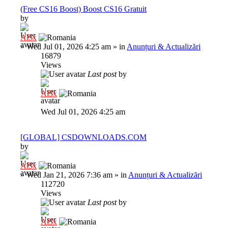
(Free CS16 Boost) Boost CS16 Gratuit
by
Al3x
»
Wed Jul 01, 2026 4:25 am
» in
Anunțuri & Actualizări
16879
Views
Last post
by
Al3x
Wed Jul 01, 2026 4:25 am
[GLOBAL] CSDOWNLOADS.COM
by
Al3x
»
Wed Jan 21, 2026 7:36 am
» in
Anunțuri & Actualizări
112720
Views
Last post
by
Al3x