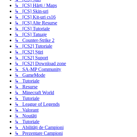
↳ [CS] Hărți / Maps
↳ [CS] Skin-uri
↳ [CS] Kit-uri cs16
↳ [CS] Alte Resurse
↳ [CS] Tutoriale
↳ [CS] Tatuaje
↳ Counter-Strike 2
↳ [CS2] Tutoriale
↳ [CS2] Știri
↳ [CS2] Suport
↳ [CS2] Download zone
↳ SA-MP Community
↳ GameMode
↳ Tutoriale
↳ Resurse
↳ Minecraft World
↳ Tutoriale
↳ League of Legends
↳ Valorant
↳ Noutăţi
↳ Tutoriale
↳ Abilități de Campioni
↳ Prezentare Campioni