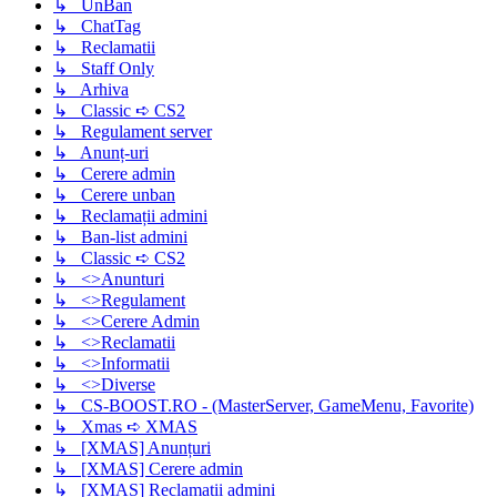
↳ UnBan
↳ ChatTag
↳ Reclamatii
↳ Staff Only
↳ Arhiva
↳ Classic ➪ CS2
↳ Regulament server
↳ Anunț-uri
↳ Cerere admin
↳ Cerere unban
↳ Reclamații admini
↳ Ban-list admini
↳ Classic ➪ CS2
↳ <>Anunturi
↳ <>Regulament
↳ <>Cerere Admin
↳ <>Reclamatii
↳ <>Informatii
↳ <>Diverse
↳ CS-BOOST.RO - (MasterServer, GameMenu, Favorite)
↳ Xmas ➪ XMAS
↳ [XMAS] Anunțuri
↳ [XMAS] Cerere admin
↳ [XMAS] Reclamații admini