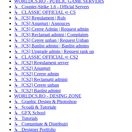
WORLDCS.RO - PUBLIC GAME SERVERS
↳ Counter-Strike 1.6 - Official Servers
↳ CLASSIC OFFICIAL ➪ CS
↳ [CS] Regulament | Ruls
↳ [CS] Anunțuri | Annouces
↳ [CS] Cerere Admin | Request admin
↳ [CS] Reclamati admini | Complaints
↳ [CS] Cerere unban | Request Unban
↳ [CS] Banlist admini | Banlist admins
↳ [CS] Upgrade admin | Request rank up
↳ CLASSIC OFFICIAL ➪ CS2
↳ [CS2] Regulament server
↳ [CS2] Anunțuri
↳ [CS2] Cerere admin
↳ [CS2] Reclamații admini
↳ [CS2] Cerere unban
↳ [CS2] Banlist admini
WORLDCS.RO - DESING ZONE
↳ Graphic Design & Photoshop
↳ Școală & Tutoriale
↳ GFX School
↳ Tutorials
↳ Comunitate & Distribuiri
↳ Designer Portfolio