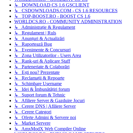
↳ DOWNLOAD CS 1.6 GSCLIENT
↳ CSDOWNLOADS.COM - CS 1.6 RESOURCES
↳ TOP-BOOST.RO - BOOST CS 1.6
WORLDCS.RO - COMMUNITY ADMINISTRATION
↳ Administrație & Regulament
↳ Regulament | Ruls
↳ Anunțuri & Actualizări
↳ Raportează Bug
↳ Evenimente & Concursuri
↳ Zona Utilizatorilor - Users Area
↳ Rank-uri & Aplicare Staff
↳ Parteneriate & Colaborări
↳ Ești nou? Prezentate
↳ Reclamații & Repoarte
↳ Schimbare Username
↳ Idei & Îmbunătățiri forum
↳ Suport forum & Tehnic
↳ Afiliere Server & Gazduire Jocuri
↳ Cerere DNS | Afiliere Server
↳ Cerere Categori
↳ Oferte Admini & Servere noi
↳ Market Servere
↳ AmxModX Web Compiler Online