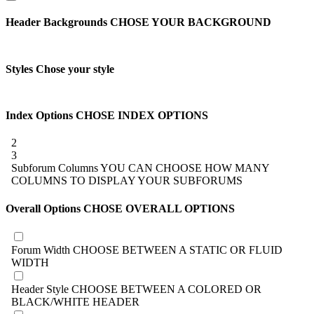
Header Backgrounds
CHOSE YOUR BACKGROUND
Styles
Chose your style
Index Options
CHOSE INDEX OPTIONS
2
3
Subforum Columns
YOU CAN CHOOSE HOW MANY
COLUMNS TO DISPLAY YOUR SUBFORUMS
Overall Options
CHOSE OVERALL OPTIONS
Forum Width
CHOOSE BETWEEN A STATIC OR FLUID
WIDTH
Header Style
CHOOSE BETWEEN A COLORED OR
BLACK/WHITE HEADER