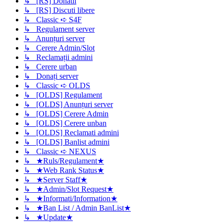
↳ [RS] Donatii
↳ [RS] Discuti libere
↳ Classic ➪ S4F
↳ Regulament server
↳ Anunțuri server
↳ Cerere Admin/Slot
↳ Reclamații admini
↳ Cerere urban
↳ Donați server
↳ Classic ➪ OLDS
↳ [OLDS] Regulament
↳ [OLDS] Anunțuri server
↳ [OLDS] Cerere Admin
↳ [OLDS] Cerere unban
↳ [OLDS] Reclamati admini
↳ [OLDS] Banlist admini
↳ Classic ➪ NEXUS
↳ ★Ruls/Regulament★
↳ ★Web Rank Status★
↳ ★Server Staff★
↳ ★Admin/Slot Request★
↳ ★Informati/Information★
↳ ★Ban List / Admin BanList★
↳ ★Update★