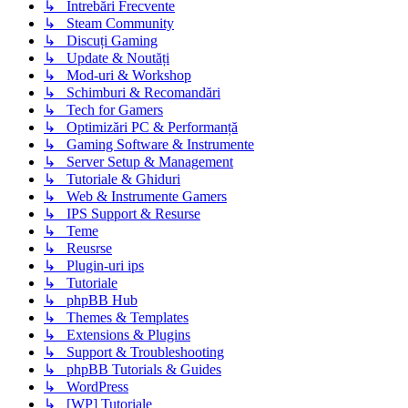
↳ Intrebări Frecvente
↳ Steam Community
↳ Discuți Gaming
↳ Update & Noutăți
↳ Mod-uri & Workshop
↳ Schimburi & Recomandări
↳ Tech for Gamers
↳ Optimizări PC & Performanță
↳ Gaming Software & Instrumente
↳ Server Setup & Management
↳ Tutoriale & Ghiduri
↳ Web & Instrumente Gamers
↳ IPS Support & Resurse
↳ Teme
↳ Reusrse
↳ Plugin-uri ips
↳ Tutoriale
↳ phpBB Hub
↳ Themes & Templates
↳ Extensions & Plugins
↳ Support & Troubleshooting
↳ phpBB Tutorials & Guides
↳ WordPress
↳ [WP] Tutoriale