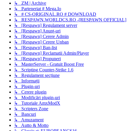
↳ ZM | Archive
↳ Parteneriat # Mega.Io
↳ # CS-ORIGINAL.RO # DOWNLOAD
↳ RESPAWN.WORLDCS.RO -[RESPAWN OFFICIAL]
↳ [Respawn] Regulament server
↳ [Respawn] Anunț-uri
↳ [Respawn] Cerere Admin
↳ [Respawn] Cerere Unban
↳ [Respawn] Ban-list
↳ [Respawn] Reclamatii Admin/Player
↳ [Respawn] Propuneri
↳ MasterServer - Gratuit Boost Free
↳ Scripting Counter-Strike 1.6
↳ Regulament secțiune
↳ Informații
↳ Plugin-uri
↳ Cerere plugin
↳ Modificări plugin-uri
↳ Tutoriale AmxModX
↳ Scripters Zone
↳ Bancuri
↳ Amuzament
↳ Autto & Motto
↳ Classic ➪ EUROPEANCS16