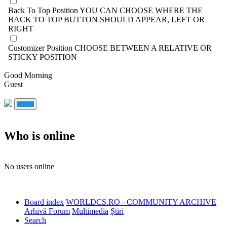
Back To Top Position
YOU CAN CHOOSE WHERE THE
BACK TO TOP BUTTON SHOULD APPEAR, LEFT OR
RIGHT
Customizer Position
CHOOSE BETWEEN A RELATIVE OR
STICKY POSITION
Good Morning
Guest
Who is online
No users online
Board index
WORLDCS.RO - COMMUNITY ARCHIVE
Arhivă Forum
Multimedia
Știri
Search