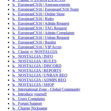
↳ EuropeanCS16 | Announcements
↳ EuropeanCS16 | EuropeanCS16 Team
↳ EuropeanCS16 | Online Store
↳ EuropeanCS16 | Rules
↳ EuropeanCS16 | Admin Request
↳ EuropeanCS16 | TAG Request
↳ EuropeanCS16 | Admin Complaints
↳ EuropeanCS16 | Unban Request
↳ EuropeanCS16 | Banlist
↳ EuropeanCS16 | VIP Acces
↳ Classic ➪ NOSTALGIA
↳ NOSTALGIA | INFO
↳ NOSTALGIA | RULES
↳ NOSTALGIA | DISCORD
↳ NOSTALGIA | REPORTS
↳ NOSTALGIA | UNBAN REQ
↳ NOSTALGIA | ADMIN REQ
↳ NOSTALGIA | SHOP
↳ International Zone - Global Community
↳ Introduce yourself
↳ Users Complains
↳ Forum Support
↳ Change Nickname