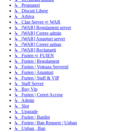
↳ Propuneri
↳ Discuti Libere
↳ Arhiva
↳ Clan Server ➪ WAR
↳ [WAR] Regulament server
↳ [WAR] Cerere admin
↳ [WAR] Anunțuri server
↳ [WAR] Cerere unban
↳ [WAR] Reclamații
↳ Furien ➪ FUIEN
↳ Furien | Regulament
↳ Furien | Voteaza Serverul
↳ Furien | Anunturi
↳ Furien | Staff & VIP
↳ Staff Server
↳ Buy Vip
↳ Furien | Cereri Accese
↳ Admin
↳ Slot
↳ Upgrade
↳ Furien | Banlist
↳ Furien | Ban Request / Unban
↳ Unban , Ban