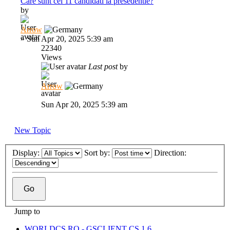
Care sunt cei 11 candidati la presedentie?
by
Arrow
»
Sun Apr 20, 2025 5:39 am
22340
Views
Last post
by
Arrow
Sun Apr 20, 2025 5:39 am
New Topic
Display:
Sort by:
Direction:
Jump to
WORLDCS.RO - GSCLIENT CS 1.6