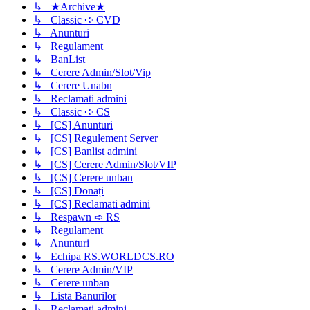
↳ ★Archive★
↳ Classic ➪ CVD
↳ Anunturi
↳ Regulament
↳ BanList
↳ Cerere Admin/Slot/Vip
↳ Cerere Unabn
↳ Reclamati admini
↳ Classic ➪ CS
↳ [CS] Anunturi
↳ [CS] Regulement Server
↳ [CS] Banlist admini
↳ [CS] Cerere Admin/Slot/VIP
↳ [CS] Cerere unban
↳ [CS] Donați
↳ [CS] Reclamati admini
↳ Respawn ➪ RS
↳ Regulament
↳ Anunturi
↳ Echipa RS.WORLDCS.RO
↳ Cerere Admin/VIP
↳ Cerere unban
↳ Lista Banurilor
↳ Reclamati admini