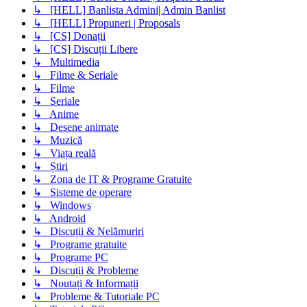
↳ [HELL] Banlista Admini| Admin Banlist
↳ [HELL] Propuneri | Proposals
↳ [CS] Donații
↳ [CS] Discuții Libere
↳ Multimedia
↳ Filme & Seriale
↳ Filme
↳ Seriale
↳ Anime
↳ Desene animate
↳ Muzică
↳ Viața reală
↳ Știri
↳ Zona de IT & Programe Gratuite
↳ Sisteme de operare
↳ Windows
↳ Android
↳ Discuții & Nelămuriri
↳ Programe gratuite
↳ Programe PC
↳ Discuții & Probleme
↳ Noutați & Informații
↳ Probleme & Tutoriale PC