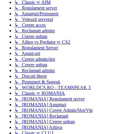
↳ Classic ➪ AIM
↳ Regulament server
↳ Anunțuri/Propuneri
↳ Votează serverul
↳ Cerere acces
↳ Reclamati admini
↳ Cerere unban
↳ Allien vs Predator ➪ CS2
↳ Regulament Server
↳ Anunt-uri
↳ Cerere admin/slot
↳ Cerere unban
↳ Reclamati admini
↳ Discuti libere
↳ Propuneri & Sugesti
↳ WORLDCS.RO - TEAMSPEAK 3
↳ Classic ➪ ROMANIA
↳ [ROMANIA] Regulament server
↳ [ROMANIA] Anunțuri
↳ [ROMANIA] Cerere Admin/Slot/Vip
↳ [ROMANIA] Reclamați
↳ [ROMANIA] Cerere unban
↳ [ROMANIA] Arhiva
↳ Classic ➪ CLUJ