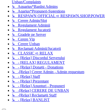
Unban/Complaints
↳ Aquarius*Banlist Admins
↳ Aqarius*Propuneri-Sugestions
↳ RESPAWN OFFICIAL ➪ RESPAWN.SHOP.POWER
↳ Cerere Admin/Slot
↳ Regulament Adminii
↳ Regulament Jucatorii
↳ Gradele pe Server
↳ Cerere Vip
↳ Cerere Unban
↳ Reclamati Adminii/Jucatorii
↳ CLASSIC ➪ RELAX
↳ - [Relax] Discordul Serverului
↳ - [RELAX] REGULAMENT
↳ - [Relax] Donații - Donations
↳ -[Relax] Cerere Admin - Admin requestum
↳ - [Relax] Staff
↳ - [Relax] Prezentare
↳ - [Relax] Anunturi - Propuneri
↳ -[Relax] CERERE DE UNBAN
↳ -[Relax] Reclamații Staff
↳ - [Relax] BANLIST