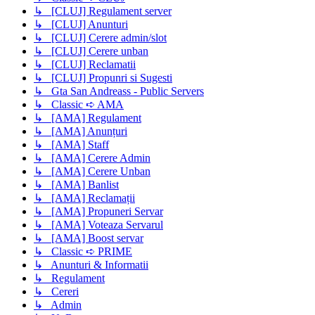
↳ [CLUJ] Regulament server
↳ [CLUJ] Anunturi
↳ [CLUJ] Cerere admin/slot
↳ [CLUJ] Cerere unban
↳ [CLUJ] Reclamatii
↳ [CLUJ] Propunri si Sugesti
↳ Gta San Andreass - Public Servers
↳ Classic ➪ AMA
↳ [AMA] Regulament
↳ [AMA] Anunțuri
↳ [AMA] Staff
↳ [AMA] Cerere Admin
↳ [AMA] Cerere Unban
↳ [AMA] Banlist
↳ [AMA] Reclamații
↳ [AMA] Propuneri Servar
↳ [AMA] Voteaza Servarul
↳ [AMA] Boost servar
↳ Classic ➪ PRIME
↳ Anunturi & Informatii
↳ Regulament
↳ Cereri
↳ Admin