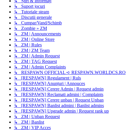
↳ Știri & Informați
↳ Suport jocuri
↳ Tutoriale steam
↳ Discutii generale
↳ Cumpar/Vand/Schimb
↳ Zombie » ZM
↳ ZM | Announcements
↳ ZM | Online Store
↳ ZM | Rules
↳ ZM | ZM Team
↳ ZM | Admin Request
↳ ZM | TAG Request
↳ ZM | Admin Complaints
↳ RESPAWN OFFICIAL ➪ RESPAWN.WORLDCS.RO
↳ [RESPAWN] Regulament | Ruls
↳ [RESPAWN] Anunțuri | Annouces
↳ [RESPAWN] Cerere Admin | Request admin
↳ [RESPAWN] Reclamati admini | Complaints
↳ [RESPAWN] Cerere unban | Request Unban
↳ [RESPAWN] Banlist admini | Banlist admins
↳ [RESPAWN] Upgrade admin | Request rank up
↳ ZM | Unban Request
↳ ZM | Banlist
↳ ZM | VIP Acces