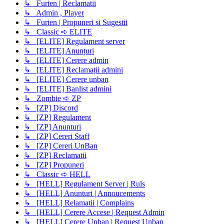
↳ Furien | Reclamatii
↳ Admin , Player
↳ Furien | Propuneri si Sugestii
↳ Classic ➪ ELITE
↳ [ELITE] Regulament server
↳ [ELITE] Anunțuri
↳ [ELITE] Cerere admin
↳ [ELITE] Reclamații admini
↳ [ELITE] Cerere unban
↳ [ELITE] Banlist admini
↳ Zombie ➪ ZP
↳ [ZP] Discord
↳ [ZP] Regulament
↳ [ZP] Anunturi
↳ [ZP] Cereri Staff
↳ [ZP] Cereri UnBan
↳ [ZP] Reclamatii
↳ [ZP] Propuneri
↳ Classic ➪ HELL
↳ [HELL] Regulament Server | Ruls
↳ [HELL] Anunturi | Annoucements
↳ [HELL] Relamatii | Complains
↳ [HELL] Cerere Accese | Request Admin
↳ [HELL] Cerere Unban | Request Unban