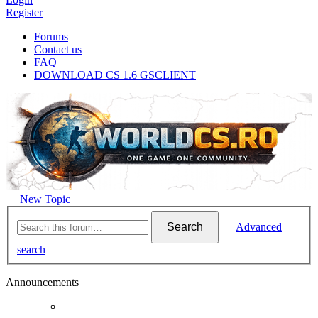
Register
Forums
Contact us
FAQ
DOWNLOAD CS 1.6 GSCLIENT
New Topic
Search
Advanced
search
Announcements