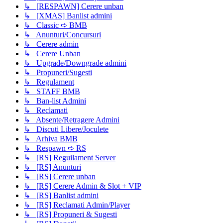
↳ [RESPAWN] Cerere unban
↳ [XMAS] Banlist admini
↳ Classic ➪ BMB
↳ Anunturi/Concursuri
↳ Cerere admin
↳ Cerere Unban
↳ Upgrade/Downgrade admini
↳ Propuneri/Sugesti
↳ Regulament
↳ STAFF BMB
↳ Ban-list Admini
↳ Reclamati
↳ Absente/Retragere Admini
↳ Discuti Libere/Joculete
↳ Arhiva BMB
↳ Respawn ➪ RS
↳ [RS] Reguilament Server
↳ [RS] Anunturi
↳ [RS] Cerere unban
↳ [RS] Cerere Admin & Slot + VIP
↳ [RS] Banlist admini
↳ [RS] Reclamati Admin/Player
↳ [RS] Propuneri & Sugesti