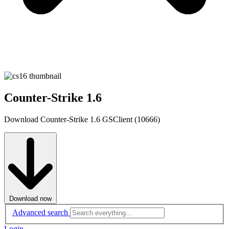
Counter-Strike 1.6
Download Counter-Strike 1.6 GSClient (10666)
Download now
Advanced search
Login