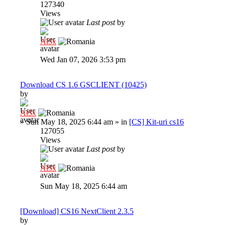
127340
Views
Last post
by
Al3x
Wed Jan 07, 2026 3:53 pm
Download CS 1.6 GSCLIENT (10425)
by
Al3x
»
Sun May 18, 2025 6:44 am
» in
[CS] Kit-uri cs16
127055
Views
Last post
by
Al3x
Sun May 18, 2025 6:44 am
[Download] CS16 NextClient 2.3.5
by