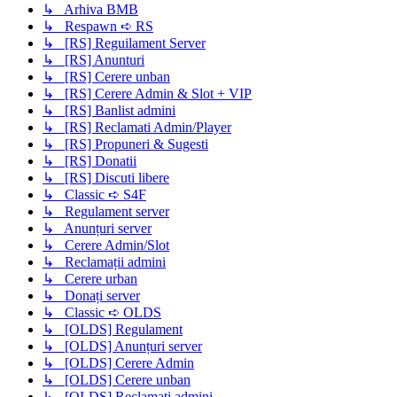
↳ Arhiva BMB
↳ Respawn ➪ RS
↳ [RS] Reguilament Server
↳ [RS] Anunturi
↳ [RS] Cerere unban
↳ [RS] Cerere Admin & Slot + VIP
↳ [RS] Banlist admini
↳ [RS] Reclamati Admin/Player
↳ [RS] Propuneri & Sugesti
↳ [RS] Donatii
↳ [RS] Discuti libere
↳ Classic ➪ S4F
↳ Regulament server
↳ Anunțuri server
↳ Cerere Admin/Slot
↳ Reclamații admini
↳ Cerere urban
↳ Donați server
↳ Classic ➪ OLDS
↳ [OLDS] Regulament
↳ [OLDS] Anunțuri server
↳ [OLDS] Cerere Admin
↳ [OLDS] Cerere unban
↳ [OLDS] Reclamati admini