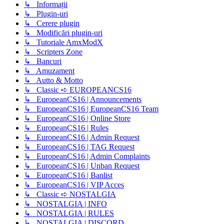
↳ Informații
↳ Plugin-uri
↳ Cerere plugin
↳ Modificări plugin-uri
↳ Tutoriale AmxModX
↳ Scripters Zone
↳ Bancuri
↳ Amuzament
↳ Autto & Motto
↳ Classic ➪ EUROPEANCS16
↳ EuropeanCS16 | Announcements
↳ EuropeanCS16 | EuropeanCS16 Team
↳ EuropeanCS16 | Online Store
↳ EuropeanCS16 | Rules
↳ EuropeanCS16 | Admin Request
↳ EuropeanCS16 | TAG Request
↳ EuropeanCS16 | Admin Complaints
↳ EuropeanCS16 | Unban Request
↳ EuropeanCS16 | Banlist
↳ EuropeanCS16 | VIP Acces
↳ Classic ➪ NOSTALGIA
↳ NOSTALGIA | INFO
↳ NOSTALGIA | RULES
↳ NOSTALGIA | DISCORD