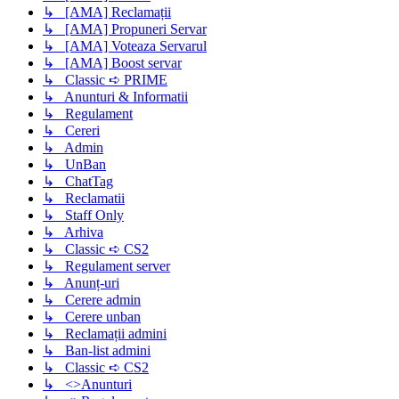
↳ [AMA] Reclamații
↳ [AMA] Propuneri Servar
↳ [AMA] Voteaza Servarul
↳ [AMA] Boost servar
↳ Classic ➪ PRIME
↳ Anunturi & Informatii
↳ Regulament
↳ Cereri
↳ Admin
↳ UnBan
↳ ChatTag
↳ Reclamatii
↳ Staff Only
↳ Arhiva
↳ Classic ➪ CS2
↳ Regulament server
↳ Anunț-uri
↳ Cerere admin
↳ Cerere unban
↳ Reclamații admini
↳ Ban-list admini
↳ Classic ➪ CS2
↳ <>Anunturi