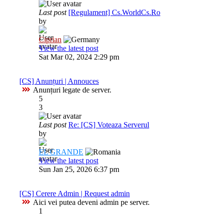
Last post
[Regulament] Cs.WorldCs.Ro
by
Ciprian
View the latest post
Sat Mar 02, 2024 2:29 pm
[CS] Anunțuri | Annouces
Anunțuri legate de server.
5
3
Last post
Re: [CS] Voteaza Serverul
by
EL GRANDE
View the latest post
Sun Jan 25, 2026 6:37 pm
[CS] Cerere Admin | Request admin
Aici vei putea deveni admin pe server.
1