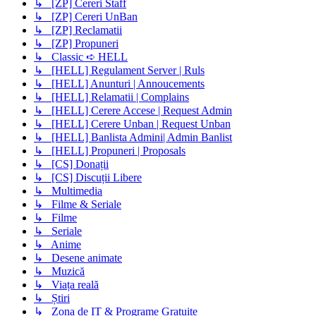
↳ [ZP] Cereri Staff
↳ [ZP] Cereri UnBan
↳ [ZP] Reclamatii
↳ [ZP] Propuneri
↳ Classic ➪ HELL
↳ [HELL] Regulament Server | Ruls
↳ [HELL] Anunturi | Annoucements
↳ [HELL] Relamatii | Complains
↳ [HELL] Cerere Accese | Request Admin
↳ [HELL] Cerere Unban | Request Unban
↳ [HELL] Banlista Admini| Admin Banlist
↳ [HELL] Propuneri | Proposals
↳ [CS] Donații
↳ [CS] Discuții Libere
↳ Multimedia
↳ Filme & Seriale
↳ Filme
↳ Seriale
↳ Anime
↳ Desene animate
↳ Muzică
↳ Viața reală
↳ Știri
↳ Zona de IT & Programe Gratuite