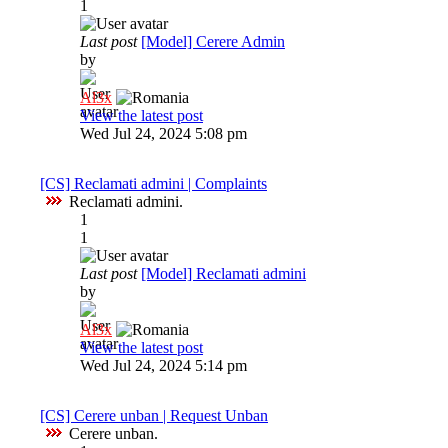
1
Last post
[Model] Cerere Admin
by
Al3x
View the latest post
Wed Jul 24, 2024 5:08 pm
[CS] Reclamati admini | Complaints
Reclamati admini.
1
1
Last post
[Model] Reclamati admini
by
Al3x
View the latest post
Wed Jul 24, 2024 5:14 pm
[CS] Cerere unban | Request Unban
Cerere unban.