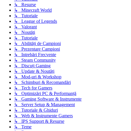
↳ Resurse
↳ Minecraft World
↳ Tutoriale
↳ League of Legends
↳ Valorant
↳ Noutăţi
↳ Tutoriale
↳ Abilități de Campioni
↳ Prezentare Campioni
↳ Intrebări Frecvente
↳ Steam Community
↳ Discuți Gaming
↳ Update & Noutăți
↳ Mod-uri & Workshop
↳ Schimburi & Recomandări
↳ Tech for Gamers
↳ Optimizări PC & Performanță
↳ Gaming Software & Instrumente
↳ Server Setup & Management
↳ Tutoriale & Ghiduri
↳ Web & Instrumente Gamers
↳ IPS Support & Resurse
↳ Teme