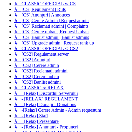
↳ CLASSIC OFFICIAL ➪ CS
↳ [CS] Regulament | Ruls
↳ [CS] Anunțuri | Annouces
↳ [CS] Cerere Admin | Request admin
↳ [CS] Reclamati admini | Complaints
↳ [CS] Cerere unban | Request Unban
↳ [CS] Banlist admini | Banlist admins
↳ [CS] Upgrade admin | Request rank up
↳ CLASSIC OFFICIAL ➪ CS2
↳ [CS2] Regulament server
↳ [CS2] Anunțuri
↳ [CS2] Cerere admin
↳ [CS2] Reclamații admini
↳ [CS2] Cerere unban
↳ [CS2] Banlist admini
↳ CLASSIC ➪ RELAX
↳ - [Relax] Discordul Serverului
↳ - [RELAX] REGULAMENT
↳ - [Relax] Donații - Donations
↳ -[Relax] Cerere Admin - Admin requestum
↳ - [Relax] Staff
↳ - [Relax] Prezentare
↳ - [Relax] Anunturi - Propuneri