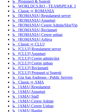
↳ Propuneri & Sugesti
↳ WORLDCS.RO - TEAMSPEAK 3
↳ Classic ➪ ROMANIA
↳ [ROMANIA] Regulament server
↳ [ROMANIA] Anunțuri
↳ [ROMANIA] Cerere Admin/Slot/Vip
↳ [ROMANIA] Reclamați
↳ [ROMANIA] Cerere unban
↳ [ROMANIA] Arhiva
↳ Classic ➪ CLUJ
↳ [CLUJ] Regulament server
↳ [CLUJ] Anunturi
↳ [CLUJ] Cerere admin/slot
↳ [CLUJ] Cerere unban
↳ [CLUJ] Reclamatii
↳ [CLUJ] Propunri si Sugesti
↳ Gta San Andreass - Public Servers
↳ Classic ➪ AMA
↳ [AMA] Regulament
↳ [AMA] Anunțuri
↳ [AMA] Staff
↳ [AMA] Cerere Admin
↳ [AMA] Cerere Unban
↳ [AMA] Banlist