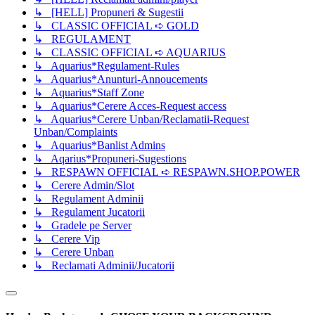
↳ [HELL] Propuneri & Sugestii
↳ CLASSIC OFFICIAL ➪ GOLD
↳ REGULAMENT
↳ CLASSIC OFFICIAL ➪ AQUARIUS
↳ Aquarius*Regulament-Rules
↳ Aquarius*Anunturi-Annoucements
↳ Aquarius*Staff Zone
↳ Aquarius*Cerere Acces-Request access
↳ Aquarius*Cerere Unban/Reclamatii-Request
Unban/Complaints
↳ Aquarius*Banlist Admins
↳ Aqarius*Propuneri-Sugestions
↳ RESPAWN OFFICIAL ➪ RESPAWN.SHOP.POWER
↳ Cerere Admin/Slot
↳ Regulament Adminii
↳ Regulament Jucatorii
↳ Gradele pe Server
↳ Cerere Vip
↳ Cerere Unban
↳ Reclamati Adminii/Jucatorii