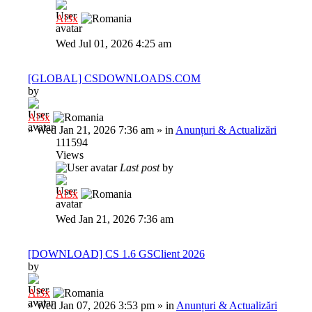
Al3x
Wed Jul 01, 2026 4:25 am
[GLOBAL] CSDOWNLOADS.COM
by
Al3x
»
Wed Jan 21, 2026 7:36 am
» in
Anunțuri & Actualizări
111594
Views
Last post
by
Al3x
Wed Jan 21, 2026 7:36 am
[DOWNLOAD] CS 1.6 GSClient 2026
by
Al3x
»
Wed Jan 07, 2026 3:53 pm
» in
Anunțuri & Actualizări