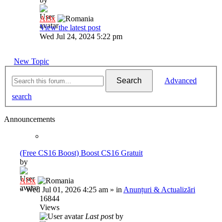
Al3x
View the latest post
Wed Jul 24, 2024 5:22 pm
New Topic
Search
Advanced
search
Announcements
(Free CS16 Boost) Boost CS16 Gratuit
by
Al3x
»
Wed Jul 01, 2026 4:25 am
» in
Anunțuri & Actualizări
16844
Views
Last post
by