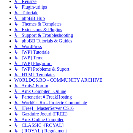
↳ Reusrse
↳ Plugin-uri ips
↳ Tutoriale
↳ phpBB Hub
↳ Themes & Templates
↳ Extensions & Plugins
↳ Support & Troubleshooting
↳ phpBB Tutorials & Guides
↳ WordPress
↳ [WP] Tutoriale
↳ [WP] Teme
↳ [WP] Plugin-uri
↳ [WP] Probleme & Suport
↳ HTML Templates
WORLDCS.RO - COMMUNITY ARCHIVE
↳ Arhivă Forum
↳ Amx Compiler - Online
↳ Parteneriat # FreakHosting
↳ WorldCs.Ro - Proiecte Comunitate
↳ [Free] - MasterServer CS16
↳ Gazduire Jocuri (FREE)
↳ Amx Online Compiler
↳ CLASSIC -[ROYAL]
↳ ( ROYAL ) Regulament