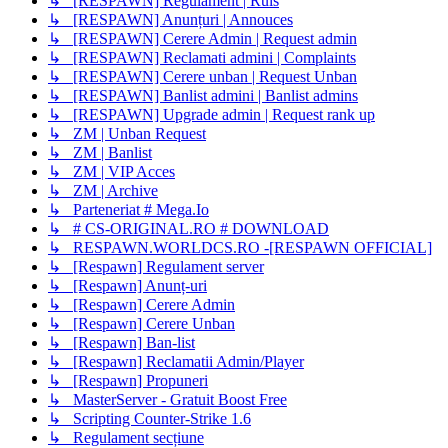
↳ [RESPAWN] Regulament | Ruls
↳ [RESPAWN] Anunțuri | Annouces
↳ [RESPAWN] Cerere Admin | Request admin
↳ [RESPAWN] Reclamati admini | Complaints
↳ [RESPAWN] Cerere unban | Request Unban
↳ [RESPAWN] Banlist admini | Banlist admins
↳ [RESPAWN] Upgrade admin | Request rank up
↳ ZM | Unban Request
↳ ZM | Banlist
↳ ZM | VIP Acces
↳ ZM | Archive
↳ Parteneriat # Mega.Io
↳ # CS-ORIGINAL.RO # DOWNLOAD
↳ RESPAWN.WORLDCS.RO -[RESPAWN OFFICIAL]
↳ [Respawn] Regulament server
↳ [Respawn] Anunț-uri
↳ [Respawn] Cerere Admin
↳ [Respawn] Cerere Unban
↳ [Respawn] Ban-list
↳ [Respawn] Reclamatii Admin/Player
↳ [Respawn] Propuneri
↳ MasterServer - Gratuit Boost Free
↳ Scripting Counter-Strike 1.6
↳ Regulament secțiune