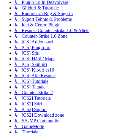
↳ Plugin-uri În Dezvolvare
↳ Ghiduri & Tutoriale
↳ Raportează Bug & Sugestii
↳ Suport Tehnic & Probleme
↳ Idei & Cerere Plugin
↳ Resurse Counter-Strike 1.6 & Altele
↳ Counter-Strike 1.6 Zone
↳ [CS] Addons-uri
↳ [CS] Plugin-uri
↳ [CS] Știri
↳ [CS] Hărți / Maps
↳ [CS] Skin-uri
↳ [CS] Kit-uri cs16
↳ [CS] Alte Resurse
↳ [CS] Tutoriale
↳ [CS] Tatuaje
↳ Counter-Strike 2
↳ [CS2] Tutoriale
↳ [CS2] Știri
↳ [CS2] Suport
↳ [CS2] Download zone
↳ SA-MP Community
↳ GameMode
↳ Tutoriale