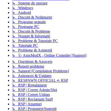
↳ Sisteme de operare
↳ Windows
↳ Android
↳ Discuții & Nelămuriri
↳ Programe gratuite
↳ Programe PC
↳ Discuții & Probleme
↳ Noutați & Informații
↳ Probleme & Tutoriale PC
↳ Tutoriale PC
↳ Probleme & Asistență
↳ 🩺 AmxModX - Online Compiler [Support]
↳ Questions & Answers
↳ Report problems
↳ Support [Compilation Problems]
↳ Annouces & Updates
↳ RESPAWN OFFICIAL ➪ RSP
↳ RSP | Regulament
↳ RSP | Cerere Admin/Slot
↳ RSP | Cerere Unban
↳ RSP | Reclamatii Staff
↳ RSP | Anunturi
↳ RSP | Propuneri/Sugestii