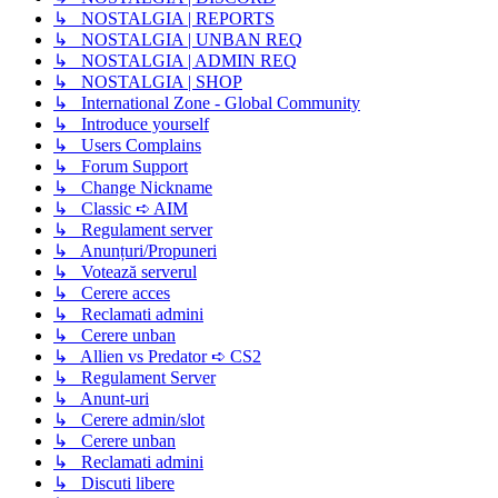
↳ NOSTALGIA | REPORTS
↳ NOSTALGIA | UNBAN REQ
↳ NOSTALGIA | ADMIN REQ
↳ NOSTALGIA | SHOP
↳ International Zone - Global Community
↳ Introduce yourself
↳ Users Complains
↳ Forum Support
↳ Change Nickname
↳ Classic ➪ AIM
↳ Regulament server
↳ Anunțuri/Propuneri
↳ Votează serverul
↳ Cerere acces
↳ Reclamati admini
↳ Cerere unban
↳ Allien vs Predator ➪ CS2
↳ Regulament Server
↳ Anunt-uri
↳ Cerere admin/slot
↳ Cerere unban
↳ Reclamati admini
↳ Discuti libere