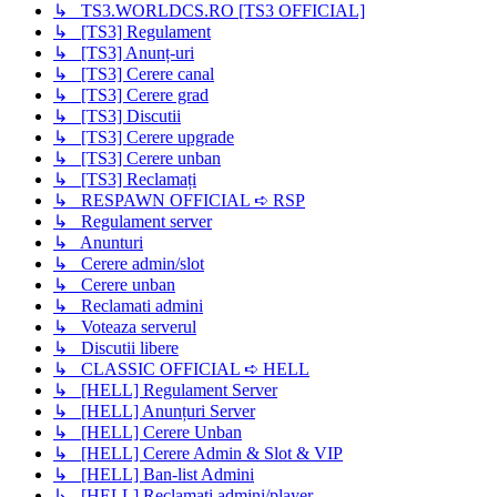
↳ TS3.WORLDCS.RO [TS3 OFFICIAL]
↳ [TS3] Regulament
↳ [TS3] Anunț-uri
↳ [TS3] Cerere canal
↳ [TS3] Cerere grad
↳ [TS3] Discutii
↳ [TS3] Cerere upgrade
↳ [TS3] Cerere unban
↳ [TS3] Reclamați
↳ RESPAWN OFFICIAL ➪ RSP
↳ Regulament server
↳ Anunturi
↳ Cerere admin/slot
↳ Cerere unban
↳ Reclamati admini
↳ Voteaza serverul
↳ Discutii libere
↳ CLASSIC OFFICIAL ➪ HELL
↳ [HELL] Regulament Server
↳ [HELL] Anunțuri Server
↳ [HELL] Cerere Unban
↳ [HELL] Cerere Admin & Slot & VIP
↳ [HELL] Ban-list Admini
↳ [HELL] Reclamati admini/player