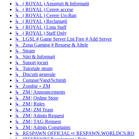
↳ ( ROYAL ) Anunțuri & Informatii
↳ ( ROYAL ) Cerere accese
↳ ( ROYAL ) Cerere Un-Ban
↳ ( ROYAL ) Reclamații
↳ ( ROYAL ) Lista Staff
↳ ( ROYAL ) Staff Only
↳ LGSL # Game Server List Free # Add Server
↳ Zona Gaming # Resurse & Altele
↳ Steam
↳ Știri & Informați
↳ Suport jocuri
↳ Tutoriale steam
↳ Discutii generale
↳ Cumpar/Vand/Schimb
↳ Zombie » ZM
↳ ZM | Announcements
↳ ZM | Online Store
↳ ZM | Rules
↳ ZM | ZM Team
↳ ZM | Admin Request
↳ ZM | TAG Request
↳ ZM | Admin Complaints
↳ RESPAWN OFFICIAL ➪ RESPAWN.WORLDCS.RO