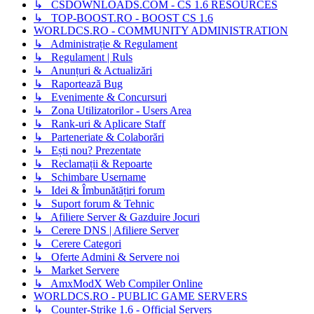
↳ CSDOWNLOADS.COM - CS 1.6 RESOURCES
↳ TOP-BOOST.RO - BOOST CS 1.6
WORLDCS.RO - COMMUNITY ADMINISTRATION
↳ Administrație & Regulament
↳ Regulament | Ruls
↳ Anunțuri & Actualizări
↳ Raportează Bug
↳ Evenimente & Concursuri
↳ Zona Utilizatorilor - Users Area
↳ Rank-uri & Aplicare Staff
↳ Parteneriate & Colaborări
↳ Ești nou? Prezentate
↳ Reclamații & Repoarte
↳ Schimbare Username
↳ Idei & Îmbunătățiri forum
↳ Suport forum & Tehnic
↳ Afiliere Server & Gazduire Jocuri
↳ Cerere DNS | Afiliere Server
↳ Cerere Categori
↳ Oferte Admini & Servere noi
↳ Market Servere
↳ AmxModX Web Compiler Online
WORLDCS.RO - PUBLIC GAME SERVERS
↳ Counter-Strike 1.6 - Official Servers