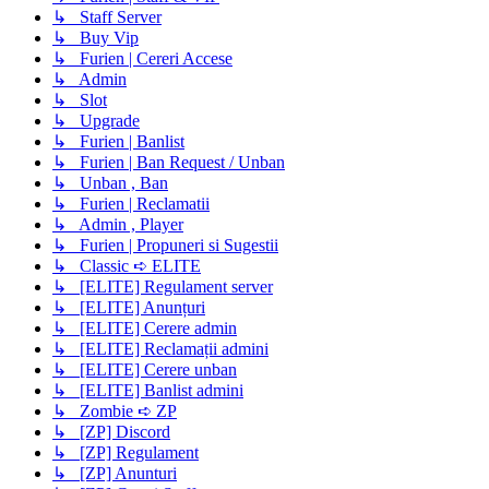
↳ Staff Server
↳ Buy Vip
↳ Furien | Cereri Accese
↳ Admin
↳ Slot
↳ Upgrade
↳ Furien | Banlist
↳ Furien | Ban Request / Unban
↳ Unban , Ban
↳ Furien | Reclamatii
↳ Admin , Player
↳ Furien | Propuneri si Sugestii
↳ Classic ➪ ELITE
↳ [ELITE] Regulament server
↳ [ELITE] Anunțuri
↳ [ELITE] Cerere admin
↳ [ELITE] Reclamații admini
↳ [ELITE] Cerere unban
↳ [ELITE] Banlist admini
↳ Zombie ➪ ZP
↳ [ZP] Discord
↳ [ZP] Regulament
↳ [ZP] Anunturi