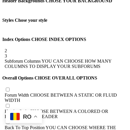
Header Backgrounds
CHOSE YOUR BACKGROUND
Styles
Chose your style
Index Options
CHOSE INDEX OPTIONS
2
3
Subforum Columns
YOU CAN CHOOSE HOW MANY
COLUMNS TO DISPLAY YOUR SUBFORUMS
Overall Options
CHOSE OVERALL OPTIONS
Forum Width
CHOOSE BETWEEN A STATIC OR FLUID
WIDTH
Header Style
CHOOSE BETWEEN A COLORED OR
RO
BLACK/WHITE HEADER
Back To Top Position
YOU CAN CHOOSE WHERE THE