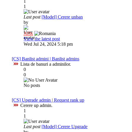
1
1
Last post
[Model] Cerere unban
by
Al3x
View the latest post
Wed Jul 24, 2024 5:18 pm
[CS] Banlist admini | Banlist admins
Lista de banuri a adminilor.
0
0
No posts
[CS] Upgrade admin | Request rank up
Cerere up admin.
1
1
Last post
[Model] Cerere Upgrade
by