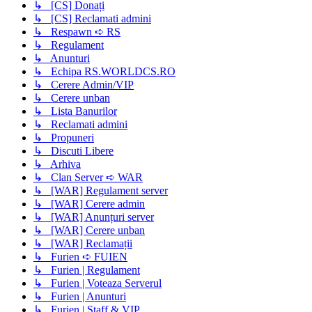
↳ [CS] Donați
↳ [CS] Reclamati admini
↳ Respawn ➪ RS
↳ Regulament
↳ Anunturi
↳ Echipa RS.WORLDCS.RO
↳ Cerere Admin/VIP
↳ Cerere unban
↳ Lista Banurilor
↳ Reclamati admini
↳ Propuneri
↳ Discuti Libere
↳ Arhiva
↳ Clan Server ➪ WAR
↳ [WAR] Regulament server
↳ [WAR] Cerere admin
↳ [WAR] Anunțuri server
↳ [WAR] Cerere unban
↳ [WAR] Reclamații
↳ Furien ➪ FUIEN
↳ Furien | Regulament
↳ Furien | Voteaza Serverul
↳ Furien | Anunturi
↳ Furien | Staff & VIP