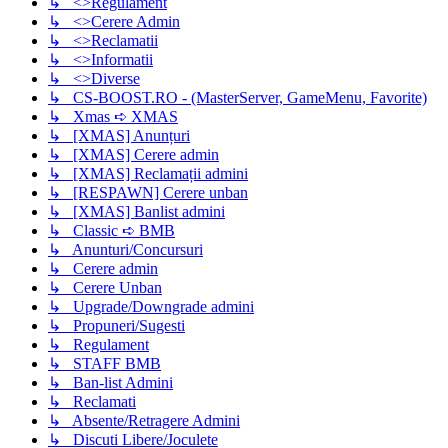
↳ <>Regulament
↳ <>Cerere Admin
↳ <>Reclamatii
↳ <>Informatii
↳ <>Diverse
↳ CS-BOOST.RO - (MasterServer, GameMenu, Favorite)
↳ Xmas ➪ XMAS
↳ [XMAS] Anunțuri
↳ [XMAS] Cerere admin
↳ [XMAS] Reclamații admini
↳ [RESPAWN] Cerere unban
↳ [XMAS] Banlist admini
↳ Classic ➪ BMB
↳ Anunturi/Concursuri
↳ Cerere admin
↳ Cerere Unban
↳ Upgrade/Downgrade admini
↳ Propuneri/Sugesti
↳ Regulament
↳ STAFF BMB
↳ Ban-list Admini
↳ Reclamati
↳ Absente/Retragere Admini
↳ Discuti Libere/Joculete