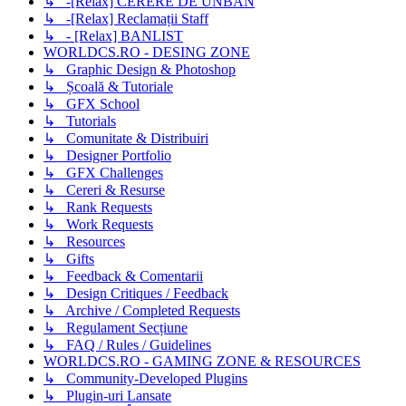
↳ -[Relax] CERERE DE UNBAN
↳ -[Relax] Reclamații Staff
↳ - [Relax] BANLIST
WORLDCS.RO - DESING ZONE
↳ Graphic Design & Photoshop
↳ Școală & Tutoriale
↳ GFX School
↳ Tutorials
↳ Comunitate & Distribuiri
↳ Designer Portfolio
↳ GFX Challenges
↳ Cereri & Resurse
↳ Rank Requests
↳ Work Requests
↳ Resources
↳ Gifts
↳ Feedback & Comentarii
↳ Design Critiques / Feedback
↳ Archive / Completed Requests
↳ Regulament Secțiune
↳ FAQ / Rules / Guidelines
WORLDCS.RO - GAMING ZONE & RESOURCES
↳ Community-Developed Plugins
↳ Plugin-uri Lansate