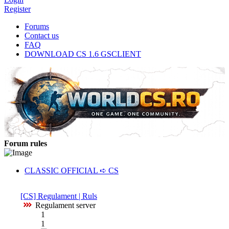
Register
Forums
Contact us
FAQ
DOWNLOAD CS 1.6 GSCLIENT
Forum rules
CLASSIC OFFICIAL ➪ CS
[CS] Regulament | Ruls
Regulament server
1
1