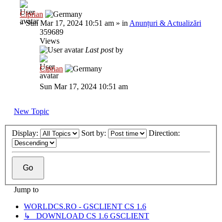
Ciprian
»
Sun Mar 17, 2024 10:51 am
» in
Anunțuri & Actualizări
359689
Views
Last post
by
Ciprian
Sun Mar 17, 2024 10:51 am
New Topic
Display:
Sort by:
Direction:
Jump to
WORLDCS.RO - GSCLIENT CS 1.6
↳ DOWNLOAD CS 1.6 GSCLIENT