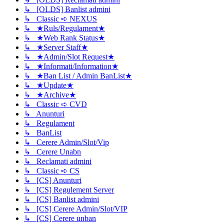
↳ [OLDS] Banlist admini
↳ Classic ➪ NEXUS
↳ ★Ruls/Regulament★
↳ ★Web Rank Status★
↳ ★Server Staff★
↳ ★Admin/Slot Request★
↳ ★Informati/Information★
↳ ★Ban List / Admin BanList★
↳ ★Update★
↳ ★Archive★
↳ Classic ➪ CVD
↳ Anunturi
↳ Regulament
↳ BanList
↳ Cerere Admin/Slot/Vip
↳ Cerere Unabn
↳ Reclamati admini
↳ Classic ➪ CS
↳ [CS] Anunturi
↳ [CS] Regulement Server
↳ [CS] Banlist admini
↳ [CS] Cerere Admin/Slot/VIP
↳ [CS] Cerere unban