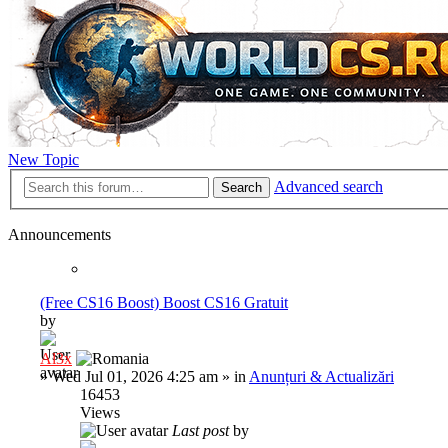
New Topic
Advanced search
Search
Announcements
(Free CS16 Boost) Boost CS16 Gratuit
by
Al3x
»
Wed Jul 01, 2026 4:25 am
» in
Anunțuri & Actualizări
16453
Views
Last post
by