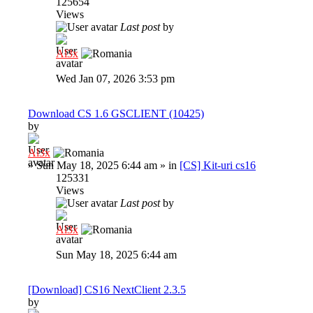
125654
Views
Last post
by
Al3x
Wed Jan 07, 2026 3:53 pm
Download CS 1.6 GSCLIENT (10425)
by
Al3x
»
Sun May 18, 2025 6:44 am
» in
[CS] Kit-uri cs16
125331
Views
Last post
by
Al3x
Sun May 18, 2025 6:44 am
[Download] CS16 NextClient 2.3.5
by