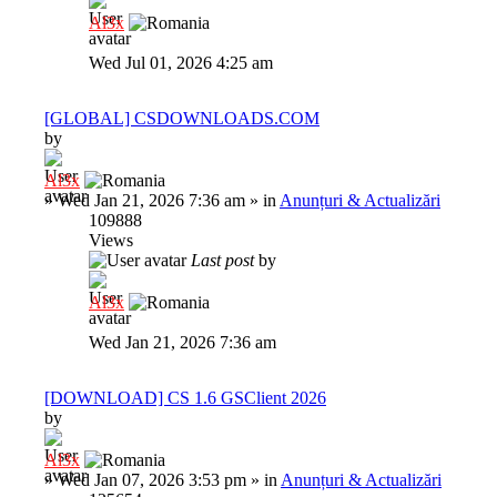
Al3x
Wed Jul 01, 2026 4:25 am
[GLOBAL] CSDOWNLOADS.COM
by
Al3x
»
Wed Jan 21, 2026 7:36 am
» in
Anunțuri & Actualizări
109888
Views
Last post
by
Al3x
Wed Jan 21, 2026 7:36 am
[DOWNLOAD] CS 1.6 GSClient 2026
by
Al3x
»
Wed Jan 07, 2026 3:53 pm
» in
Anunțuri & Actualizări