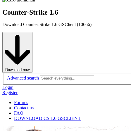
Counter-Strike 1.6
Download Counter-Strike 1.6 GSClient (10666)
Download now
Advanced search
Login
Register
Forums
Contact us
FAQ
DOWNLOAD CS 1.6 GSCLIENT