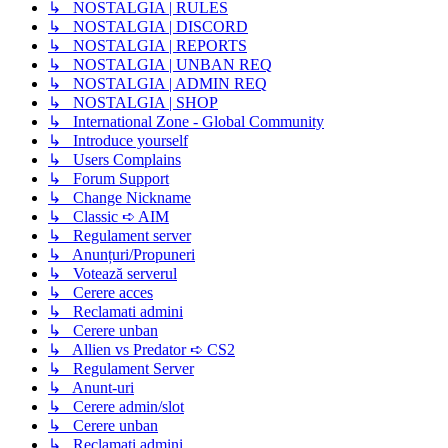
↳ NOSTALGIA | RULES
↳ NOSTALGIA | DISCORD
↳ NOSTALGIA | REPORTS
↳ NOSTALGIA | UNBAN REQ
↳ NOSTALGIA | ADMIN REQ
↳ NOSTALGIA | SHOP
↳ International Zone - Global Community
↳ Introduce yourself
↳ Users Complains
↳ Forum Support
↳ Change Nickname
↳ Classic ➪ AIM
↳ Regulament server
↳ Anunțuri/Propuneri
↳ Votează serverul
↳ Cerere acces
↳ Reclamati admini
↳ Cerere unban
↳ Allien vs Predator ➪ CS2
↳ Regulament Server
↳ Anunt-uri
↳ Cerere admin/slot
↳ Cerere unban
↳ Reclamati admini