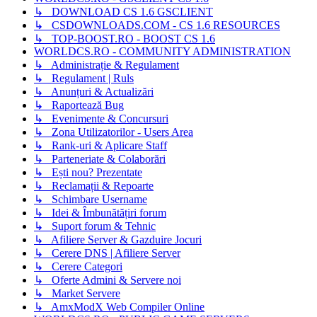
↳ DOWNLOAD CS 1.6 GSCLIENT
↳ CSDOWNLOADS.COM - CS 1.6 RESOURCES
↳ TOP-BOOST.RO - BOOST CS 1.6
WORLDCS.RO - COMMUNITY ADMINISTRATION
↳ Administrație & Regulament
↳ Regulament | Ruls
↳ Anunțuri & Actualizări
↳ Raportează Bug
↳ Evenimente & Concursuri
↳ Zona Utilizatorilor - Users Area
↳ Rank-uri & Aplicare Staff
↳ Parteneriate & Colaborări
↳ Ești nou? Prezentate
↳ Reclamații & Repoarte
↳ Schimbare Username
↳ Idei & Îmbunătățiri forum
↳ Suport forum & Tehnic
↳ Afiliere Server & Gazduire Jocuri
↳ Cerere DNS | Afiliere Server
↳ Cerere Categori
↳ Oferte Admini & Servere noi
↳ Market Servere
↳ AmxModX Web Compiler Online