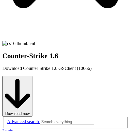
Counter-Strike 1.6
Download Counter-Strike 1.6 GSClient (10666)
Download now
Advanced search
Login