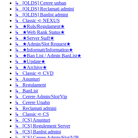
↳ [OLDS] Cerere unban
↳ [OLDS] Reclamati admini
↳ [OLDS] Banlist admini
↳ Classic ➪ NEXUS
↳ ★Ruls/Regulament★
↳ ★Web Rank Status★
↳ ★Server Staff★
↳ ★Admin/Slot Request★
↳ ★Informati/Information★
↳ ★Ban List / Admin BanList★
↳ ★Update★
↳ ★Archive★
↳ Classic ➪ CVD
↳ Anunturi
↳ Regulament
↳ BanList
↳ Cerere Admin/Slot/Vip
↳ Cerere Unabn
↳ Reclamati admini
↳ Classic ➪ CS
↳ [CS] Anunturi
↳ [CS] Regulement Server
↳ [CS] Banlist admini
↳ [CS] Cerere Admin/Slot/VIP