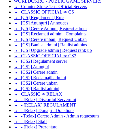
WORLDCS.RO - PUBLIC GAME SERVERS
↳ Counter-Strike 1.6 - Official Servers
↳ CLASSIC OFFICIAL ➪ CS
↳ [CS] Regulament | Ruls
↳ [CS] Anunțuri | Annouces
↳ [CS] Cerere Admin | Request admin
↳ [CS] Reclamati admini | Complaints
↳ [CS] Cerere unban | Request Unban
↳ [CS] Banlist admini | Banlist admins
↳ [CS] Upgrade admin | Request rank up
↳ CLASSIC OFFICIAL ➪ CS2
↳ [CS2] Regulament server
↳ [CS2] Anunțuri
↳ [CS2] Cerere admin
↳ [CS2] Reclamații admini
↳ [CS2] Cerere unban
↳ [CS2] Banlist admini
↳ CLASSIC ➪ RELAX
↳ - [Relax] Discordul Serverului
↳ - [RELAX] REGULAMENT
↳ - [Relax] Donații - Donations
↳ -[Relax] Cerere Admin - Admin requestum
↳ - [Relax] Staff
↳ - [Relax] Prezentare