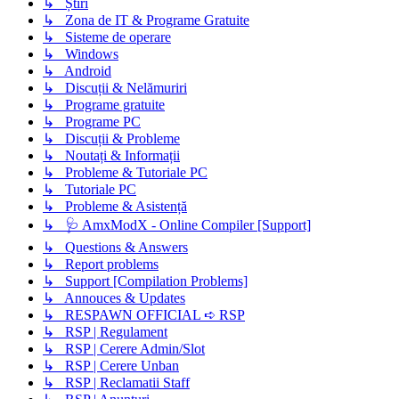
↳ Știri
↳ Zona de IT & Programe Gratuite
↳ Sisteme de operare
↳ Windows
↳ Android
↳ Discuții & Nelămuriri
↳ Programe gratuite
↳ Programe PC
↳ Discuții & Probleme
↳ Noutați & Informații
↳ Probleme & Tutoriale PC
↳ Tutoriale PC
↳ Probleme & Asistență
↳ 🩺 AmxModX - Online Compiler [Support]
↳ Questions & Answers
↳ Report problems
↳ Support [Compilation Problems]
↳ Annouces & Updates
↳ RESPAWN OFFICIAL ➪ RSP
↳ RSP | Regulament
↳ RSP | Cerere Admin/Slot
↳ RSP | Cerere Unban
↳ RSP | Reclamatii Staff