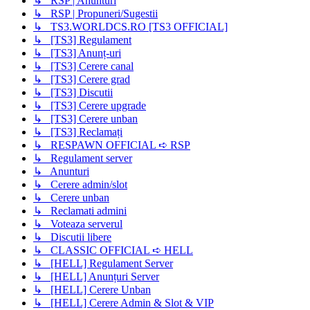
↳ RSP | Anunturi
↳ RSP | Propuneri/Sugestii
↳ TS3.WORLDCS.RO [TS3 OFFICIAL]
↳ [TS3] Regulament
↳ [TS3] Anunț-uri
↳ [TS3] Cerere canal
↳ [TS3] Cerere grad
↳ [TS3] Discutii
↳ [TS3] Cerere upgrade
↳ [TS3] Cerere unban
↳ [TS3] Reclamați
↳ RESPAWN OFFICIAL ➪ RSP
↳ Regulament server
↳ Anunturi
↳ Cerere admin/slot
↳ Cerere unban
↳ Reclamati admini
↳ Voteaza serverul
↳ Discutii libere
↳ CLASSIC OFFICIAL ➪ HELL
↳ [HELL] Regulament Server
↳ [HELL] Anunțuri Server
↳ [HELL] Cerere Unban
↳ [HELL] Cerere Admin & Slot & VIP