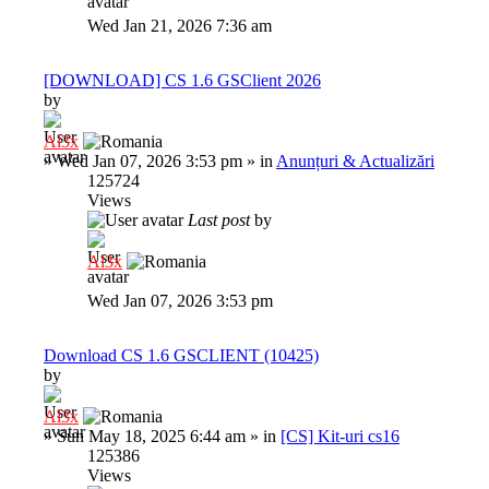
Wed Jan 21, 2026 7:36 am
[DOWNLOAD] CS 1.6 GSClient 2026
by
Al3x
»
Wed Jan 07, 2026 3:53 pm
» in
Anunțuri & Actualizări
125724
Views
Last post
by
Al3x
Wed Jan 07, 2026 3:53 pm
Download CS 1.6 GSCLIENT (10425)
by
Al3x
»
Sun May 18, 2025 6:44 am
» in
[CS] Kit-uri cs16
125386
Views