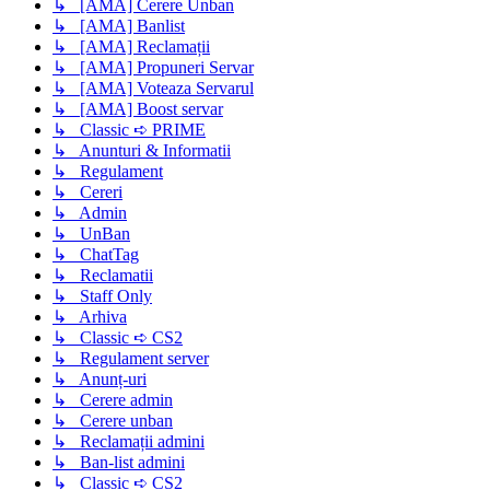
↳ [AMA] Cerere Unban
↳ [AMA] Banlist
↳ [AMA] Reclamații
↳ [AMA] Propuneri Servar
↳ [AMA] Voteaza Servarul
↳ [AMA] Boost servar
↳ Classic ➪ PRIME
↳ Anunturi & Informatii
↳ Regulament
↳ Cereri
↳ Admin
↳ UnBan
↳ ChatTag
↳ Reclamatii
↳ Staff Only
↳ Arhiva
↳ Classic ➪ CS2
↳ Regulament server
↳ Anunț-uri
↳ Cerere admin
↳ Cerere unban
↳ Reclamații admini
↳ Ban-list admini
↳ Classic ➪ CS2