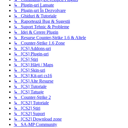
↳ Plugin-uri Lansate
↳ Plugin-uri În Dezvolvare
↳ Ghiduri & Tutoriale
↳ Raportează Bug & Sugestii
↳ Suport Tehnic & Probleme
↳ Idei & Cerere Plugin
↳ Resurse Counter-Strike 1.6 & Altele
↳ Counter-Strike 1.6 Zone
↳ [CS] Addons-uri
↳ [CS] Plugin-uri
↳ [CS] Știri
↳ [CS] Hărți / Maps
↳ [CS] Skin-uri
↳ [CS] Kit-uri cs16
↳ [CS] Alte Resurse
↳ [CS] Tutoriale
↳ [CS] Tatuaje
↳ Counter-Strike 2
↳ [CS2] Tutoriale
↳ [CS2] Știri
↳ [CS2] Suport
↳ [CS2] Download zone
↳ SA-MP Community