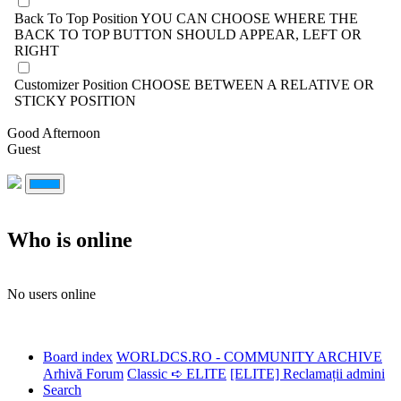
Back To Top Position
YOU CAN CHOOSE WHERE THE
BACK TO TOP BUTTON SHOULD APPEAR, LEFT OR
RIGHT
Customizer Position
CHOOSE BETWEEN A RELATIVE OR
STICKY POSITION
Good Afternoon
Guest
Who is online
No users online
Board index
WORLDCS.RO - COMMUNITY ARCHIVE
Arhivă Forum
Classic ➪ ELITE
[ELITE] Reclamații admini
Search