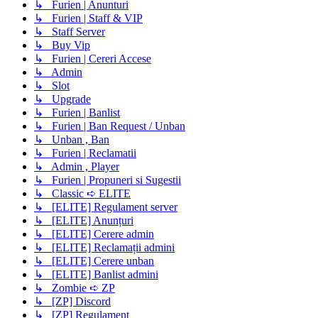
↳ Furien | Anunturi
↳ Furien | Staff & VIP
↳ Staff Server
↳ Buy Vip
↳ Furien | Cereri Accese
↳ Admin
↳ Slot
↳ Upgrade
↳ Furien | Banlist
↳ Furien | Ban Request / Unban
↳ Unban , Ban
↳ Furien | Reclamatii
↳ Admin , Player
↳ Furien | Propuneri si Sugestii
↳ Classic ➪ ELITE
↳ [ELITE] Regulament server
↳ [ELITE] Anunțuri
↳ [ELITE] Cerere admin
↳ [ELITE] Reclamații admini
↳ [ELITE] Cerere unban
↳ [ELITE] Banlist admini
↳ Zombie ➪ ZP
↳ [ZP] Discord
↳ [ZP] Regulament