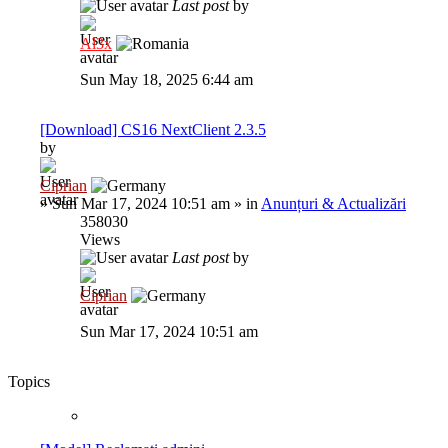
Last post
by
Al3x
Sun May 18, 2025 6:44 am
[Download] CS16 NextClient 2.3.5
by
Ciprian
»
Sun Mar 17, 2024 10:51 am
» in
Anunțuri & Actualizări
358030
Views
Last post
by
Ciprian
Sun Mar 17, 2024 10:51 am
Topics