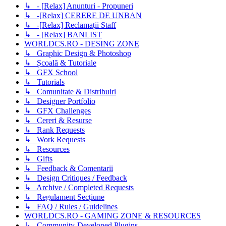
↳ - [Relax] Anunturi - Propuneri
↳ -[Relax] CERERE DE UNBAN
↳ -[Relax] Reclamații Staff
↳ - [Relax] BANLIST
WORLDCS.RO - DESING ZONE
↳ Graphic Design & Photoshop
↳ Școală & Tutoriale
↳ GFX School
↳ Tutorials
↳ Comunitate & Distribuiri
↳ Designer Portfolio
↳ GFX Challenges
↳ Cereri & Resurse
↳ Rank Requests
↳ Work Requests
↳ Resources
↳ Gifts
↳ Feedback & Comentarii
↳ Design Critiques / Feedback
↳ Archive / Completed Requests
↳ Regulament Secțiune
↳ FAQ / Rules / Guidelines
WORLDCS.RO - GAMING ZONE & RESOURCES
↳ Community-Developed Plugins