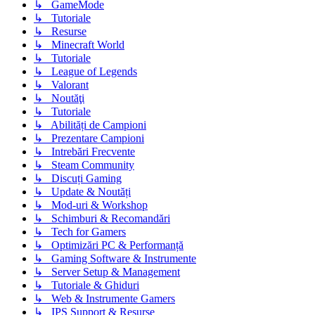
↳ GameMode
↳ Tutoriale
↳ Resurse
↳ Minecraft World
↳ Tutoriale
↳ League of Legends
↳ Valorant
↳ Noutăţi
↳ Tutoriale
↳ Abilități de Campioni
↳ Prezentare Campioni
↳ Intrebări Frecvente
↳ Steam Community
↳ Discuți Gaming
↳ Update & Noutăți
↳ Mod-uri & Workshop
↳ Schimburi & Recomandări
↳ Tech for Gamers
↳ Optimizări PC & Performanță
↳ Gaming Software & Instrumente
↳ Server Setup & Management
↳ Tutoriale & Ghiduri
↳ Web & Instrumente Gamers
↳ IPS Support & Resurse