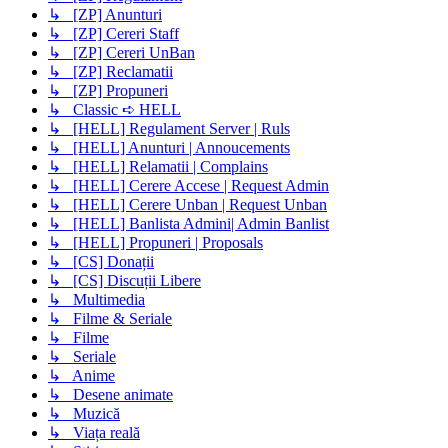
↳ [ZP] Anunturi
↳ [ZP] Cereri Staff
↳ [ZP] Cereri UnBan
↳ [ZP] Reclamatii
↳ [ZP] Propuneri
↳ Classic ➪ HELL
↳ [HELL] Regulament Server | Ruls
↳ [HELL] Anunturi | Annoucements
↳ [HELL] Relamatii | Complains
↳ [HELL] Cerere Accese | Request Admin
↳ [HELL] Cerere Unban | Request Unban
↳ [HELL] Banlista Admini| Admin Banlist
↳ [HELL] Propuneri | Proposals
↳ [CS] Donații
↳ [CS] Discuții Libere
↳ Multimedia
↳ Filme & Seriale
↳ Filme
↳ Seriale
↳ Anime
↳ Desene animate
↳ Muzică
↳ Viața reală