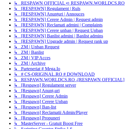
↳ RESPAWN OFFICIAL ➪ RESPAWN.WORLDCS.RO
↳ [RESPAWN] Regulament | Ruls
↳ [RESPAWN] Anunțuri | Annouces
↳ [RESPAWN] Cerere Admin | Request admin
↳ [RESPAWN] Reclamati admini | Complaints
↳ [RESPAWN] Cerere unban | Request Unban
↳ [RESPAWN] Banlist admini | Banlist admins
↳ [RESPAWN] Upgrade admin | Request rank up
↳ ZM | Unban Request
↳ ZM | Banlist
↳ ZM | VIP Acces
↳ ZM | Archive
↳ Parteneriat # Mega.Io
↳ # CS-ORIGINAL.RO # DOWNLOAD
↳ RESPAWN.WORLDCS.RO -[RESPAWN OFFICIAL]
↳ [Respawn] Regulament server
↳ [Respawn] Anunț-uri
↳ [Respawn] Cerere Admin
↳ [Respawn] Cerere Unban
↳ [Respawn] Ban-list
↳ [Respawn] Reclamatii Admin/Player
↳ [Respawn] Propuneri
↳ MasterServer - Gratuit Boost Free
↳ Scripting Counter-Strike 1.6