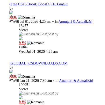
(Free CS16 Boost) Boost CS16 Gratuit
by
Al3x
»
Wed Jul 01, 2026 4:25 am
» in
Anunțuri & Actualizări
16457
Views
Last post
by
Al3x
Wed Jul 01, 2026 4:25 am
[GLOBAL] CSDOWNLOADS.COM
by
Al3x
»
Wed Jan 21, 2026 7:36 am
» in
Anunțuri & Actualizări
109951
Views
Last post
by
Al3x