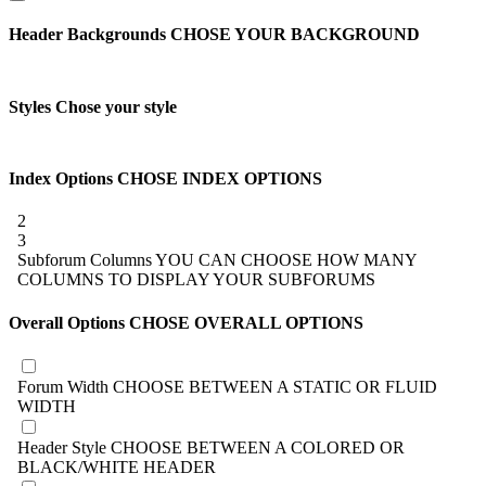
Header Backgrounds
CHOSE YOUR BACKGROUND
Styles
Chose your style
Index Options
CHOSE INDEX OPTIONS
2
3
Subforum Columns
YOU CAN CHOOSE HOW MANY
COLUMNS TO DISPLAY YOUR SUBFORUMS
Overall Options
CHOSE OVERALL OPTIONS
Forum Width
CHOOSE BETWEEN A STATIC OR FLUID
WIDTH
Header Style
CHOOSE BETWEEN A COLORED OR
BLACK/WHITE HEADER