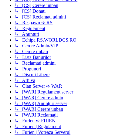
↳ [CS] Cerere unban
↳ [CS] Donați
↳ [CS] Reclamati admini
↳ Respawn ➪ RS
↳ Regulament
↳ Anunturi
↳ Echipa RS.WORLDCS.RO
↳ Cerere Admin/VIP
↳ Cerere unban
↳ Lista Banurilor
↳ Reclamati admini
↳ Propuneri
↳ Discuti Libere
↳ Arhiva
↳ Clan Server ➪ WAR
↳ [WAR] Regulament server
↳ [WAR] Cerere admin
↳ [WAR] Anunțuri server
↳ [WAR] Cerere unban
↳ [WAR] Reclamații
↳ Furien ➪ FUIEN
↳ Furien | Regulament
↳ Furien | Voteaza Serverul