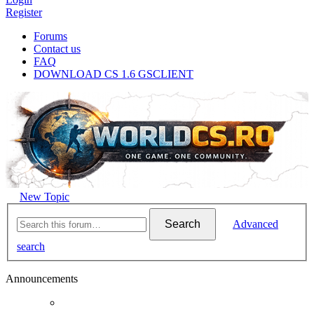
Register
Forums
Contact us
FAQ
DOWNLOAD CS 1.6 GSCLIENT
New Topic
Search
Advanced
search
Announcements