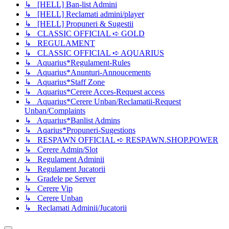
↳ [HELL] Ban-list Admini
↳ [HELL] Reclamati admini/player
↳ [HELL] Propuneri & Sugestii
↳ CLASSIC OFFICIAL ➪ GOLD
↳ REGULAMENT
↳ CLASSIC OFFICIAL ➪ AQUARIUS
↳ Aquarius*Regulament-Rules
↳ Aquarius*Anunturi-Annoucements
↳ Aquarius*Staff Zone
↳ Aquarius*Cerere Acces-Request access
↳ Aquarius*Cerere Unban/Reclamatii-Request
Unban/Complaints
↳ Aquarius*Banlist Admins
↳ Aqarius*Propuneri-Sugestions
↳ RESPAWN OFFICIAL ➪ RESPAWN.SHOP.POWER
↳ Cerere Admin/Slot
↳ Regulament Adminii
↳ Regulament Jucatorii
↳ Gradele pe Server
↳ Cerere Vip
↳ Cerere Unban
↳ Reclamati Adminii/Jucatorii