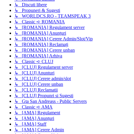
↳ Discuti libere
↳ Propuneri & Sugesti
↳ WORLDCS.RO - TEAMSPEAK 3
↳ Classic ➪ ROMANIA
↳ [ROMANIA] Regulament server
↳ [ROMANIA] Anunțuri
↳ [ROMANIA] Cerere Admin/Slot/Vip
↳ [ROMANIA] Reclamați
↳ [ROMANIA] Cerere unban
↳ [ROMANIA] Arhiva
↳ Classic ➪ CLUJ
↳ [CLUJ] Regulament server
↳ [CLUJ] Anunturi
↳ [CLUJ] Cerere admin/slot
↳ [CLUJ] Cerere unban
↳ [CLUJ] Reclamatii
↳ [CLUJ] Propunri si Sugesti
↳ Gta San Andreass - Public Servers
↳ Classic ➪ AMA
↳ [AMA] Regulament
↳ [AMA] Anunțuri
↳ [AMA] Staff
↳ [AMA] Cerere Admin