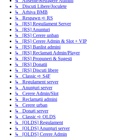
↳ Absente/Retragere Admini
↳ Discuti Libere/Joculete
↳ Arhiva BMB
↳ Respawn ➪ RS
↳ [RS] Reguilament Server
↳ [RS] Anunturi
↳ [RS] Cerere unban
↳ [RS] Cerere Admin & Slot + VIP
↳ [RS] Banlist admini
↳ [RS] Reclamati Admin/Player
↳ [RS] Propuneri & Sugesti
↳ [RS] Donatii
↳ [RS] Discuti libere
↳ Classic ➪ S4F
↳ Regulament server
↳ Anunțuri server
↳ Cerere Admin/Slot
↳ Reclamații admini
↳ Cerere urban
↳ Donați server
↳ Classic ➪ OLDS
↳ [OLDS] Regulament
↳ [OLDS] Anunțuri server
↳ [OLDS] Cerere Admin