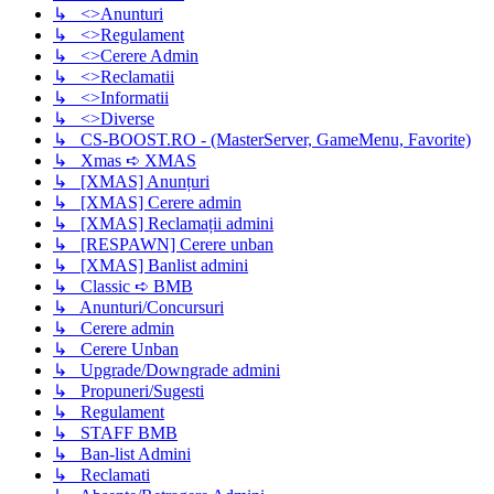
↳ <>Anunturi
↳ <>Regulament
↳ <>Cerere Admin
↳ <>Reclamatii
↳ <>Informatii
↳ <>Diverse
↳ CS-BOOST.RO - (MasterServer, GameMenu, Favorite)
↳ Xmas ➪ XMAS
↳ [XMAS] Anunțuri
↳ [XMAS] Cerere admin
↳ [XMAS] Reclamații admini
↳ [RESPAWN] Cerere unban
↳ [XMAS] Banlist admini
↳ Classic ➪ BMB
↳ Anunturi/Concursuri
↳ Cerere admin
↳ Cerere Unban
↳ Upgrade/Downgrade admini
↳ Propuneri/Sugesti
↳ Regulament
↳ STAFF BMB
↳ Ban-list Admini
↳ Reclamati