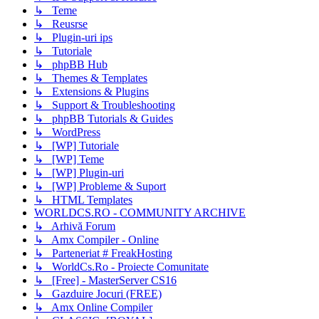
↳ Teme
↳ Reusrse
↳ Plugin-uri ips
↳ Tutoriale
↳ phpBB Hub
↳ Themes & Templates
↳ Extensions & Plugins
↳ Support & Troubleshooting
↳ phpBB Tutorials & Guides
↳ WordPress
↳ [WP] Tutoriale
↳ [WP] Teme
↳ [WP] Plugin-uri
↳ [WP] Probleme & Suport
↳ HTML Templates
WORLDCS.RO - COMMUNITY ARCHIVE
↳ Arhivă Forum
↳ Amx Compiler - Online
↳ Parteneriat # FreakHosting
↳ WorldCs.Ro - Proiecte Comunitate
↳ [Free] - MasterServer CS16
↳ Gazduire Jocuri (FREE)
↳ Amx Online Compiler