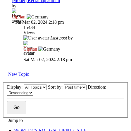
[Model] Reclamați admini
by
Ciprian
»
Sat Mar 02, 2024 2:18 pm
15434
Views
Last post
by
Ciprian
Sat Mar 02, 2024 2:18 pm
New Topic
Display:
Sort by:
Direction:
Jump to
WORLDCS.RO - GSCLIENT CS 1.6