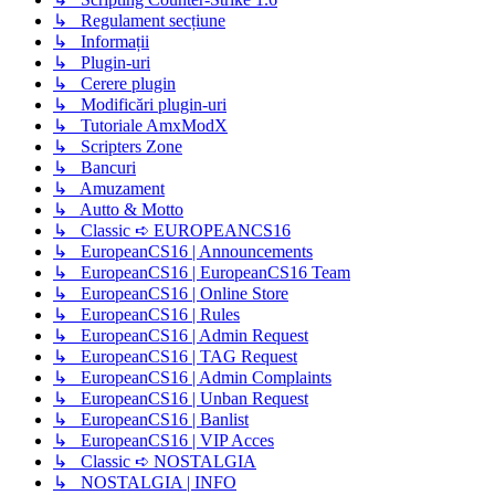
↳ Regulament secțiune
↳ Informații
↳ Plugin-uri
↳ Cerere plugin
↳ Modificări plugin-uri
↳ Tutoriale AmxModX
↳ Scripters Zone
↳ Bancuri
↳ Amuzament
↳ Autto & Motto
↳ Classic ➪ EUROPEANCS16
↳ EuropeanCS16 | Announcements
↳ EuropeanCS16 | EuropeanCS16 Team
↳ EuropeanCS16 | Online Store
↳ EuropeanCS16 | Rules
↳ EuropeanCS16 | Admin Request
↳ EuropeanCS16 | TAG Request
↳ EuropeanCS16 | Admin Complaints
↳ EuropeanCS16 | Unban Request
↳ EuropeanCS16 | Banlist
↳ EuropeanCS16 | VIP Acces
↳ Classic ➪ NOSTALGIA
↳ NOSTALGIA | INFO