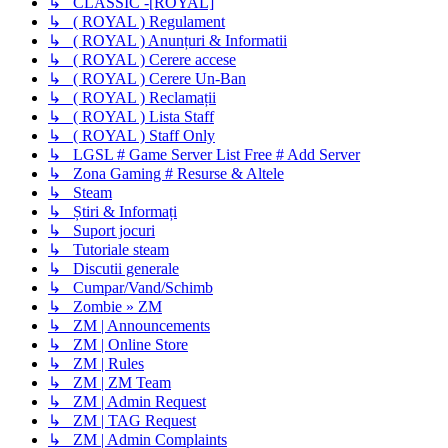
↳ CLASSIC -[ROYAL]
↳ ( ROYAL ) Regulament
↳ ( ROYAL ) Anunțuri & Informatii
↳ ( ROYAL ) Cerere accese
↳ ( ROYAL ) Cerere Un-Ban
↳ ( ROYAL ) Reclamații
↳ ( ROYAL ) Lista Staff
↳ ( ROYAL ) Staff Only
↳ LGSL # Game Server List Free # Add Server
↳ Zona Gaming # Resurse & Altele
↳ Steam
↳ Știri & Informați
↳ Suport jocuri
↳ Tutoriale steam
↳ Discutii generale
↳ Cumpar/Vand/Schimb
↳ Zombie » ZM
↳ ZM | Announcements
↳ ZM | Online Store
↳ ZM | Rules
↳ ZM | ZM Team
↳ ZM | Admin Request
↳ ZM | TAG Request
↳ ZM | Admin Complaints