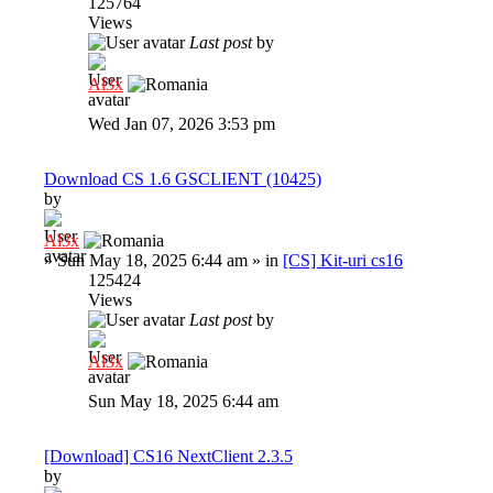
125764
Views
Last post
by
Al3x
Wed Jan 07, 2026 3:53 pm
Download CS 1.6 GSCLIENT (10425)
by
Al3x
»
Sun May 18, 2025 6:44 am
» in
[CS] Kit-uri cs16
125424
Views
Last post
by
Al3x
Sun May 18, 2025 6:44 am
[Download] CS16 NextClient 2.3.5
by