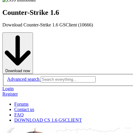
Counter-Strike 1.6
Download Counter-Strike 1.6 GSClient (10666)
Download now
Advanced search
Login
Register
Forums
Contact us
FAQ
DOWNLOAD CS 1.6 GSCLIENT