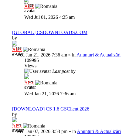
Al3x
Wed Jul 01, 2026 4:25 am
[GLOBAL] CSDOWNLOADS.COM
by
Al3x
»
Wed Jan 21, 2026 7:36 am
» in
Anunțuri & Actualizări
109995
Views
Last post
by
Al3x
Wed Jan 21, 2026 7:36 am
[DOWNLOAD] CS 1.6 GSClient 2026
by
Al3x
»
Wed Jan 07, 2026 3:53 pm
» in
Anunțuri & Actualizări