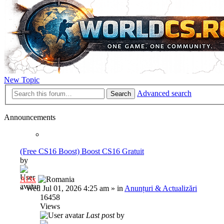
New Topic
Advanced search
Search
Announcements
(Free CS16 Boost) Boost CS16 Gratuit
by
Al3x
»
Wed Jul 01, 2026 4:25 am
» in
Anunțuri & Actualizări
16458
Views
Last post
by