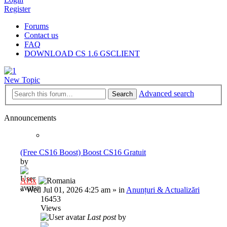
Register
Forums
Contact us
FAQ
DOWNLOAD CS 1.6 GSCLIENT
New Topic
Advanced search
Search
Announcements
(Free CS16 Boost) Boost CS16 Gratuit
by
Al3x
»
Wed Jul 01, 2026 4:25 am
» in
Anunțuri & Actualizări
16453
Views
Last post
by