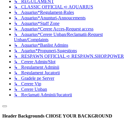
↳ REGULAMENT
↳ CLASSIC OFFICIAL ➪ AQUARIUS
↳ Aquarius*Regulament-Rules
↳ Aquarius*Anunturi-Annoucements
↳ Aquarius*Staff Zone
↳ Aquarius*Cerere Acces-Request access
↳ Aquarius*Cerere Unban/Reclamatii-Request
Unban/Complaints
↳ Aquarius*Banlist Admins
↳ Aqarius*Propuneri-Sugestions
↳ RESPAWN OFFICIAL ➪ RESPAWN.SHOP.POWER
↳ Cerere Admin/Slot
↳ Regulament Adminii
↳ Regulament Jucatorii
↳ Gradele pe Server
↳ Cerere Vip
↳ Cerere Unban
↳ Reclamati Adminii/Jucatorii
Header Backgrounds
CHOSE YOUR BACKGROUND