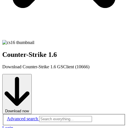
Counter-Strike 1.6
Download Counter-Strike 1.6 GSClient (10666)
Download now
Advanced search
Login