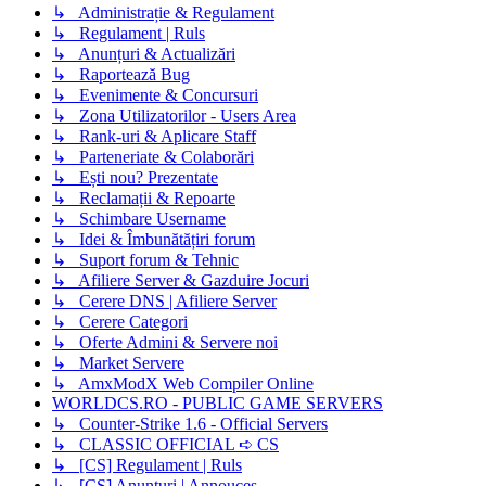
↳ Administrație & Regulament
↳ Regulament | Ruls
↳ Anunțuri & Actualizări
↳ Raportează Bug
↳ Evenimente & Concursuri
↳ Zona Utilizatorilor - Users Area
↳ Rank-uri & Aplicare Staff
↳ Parteneriate & Colaborări
↳ Ești nou? Prezentate
↳ Reclamații & Repoarte
↳ Schimbare Username
↳ Idei & Îmbunătățiri forum
↳ Suport forum & Tehnic
↳ Afiliere Server & Gazduire Jocuri
↳ Cerere DNS | Afiliere Server
↳ Cerere Categori
↳ Oferte Admini & Servere noi
↳ Market Servere
↳ AmxModX Web Compiler Online
WORLDCS.RO - PUBLIC GAME SERVERS
↳ Counter-Strike 1.6 - Official Servers
↳ CLASSIC OFFICIAL ➪ CS
↳ [CS] Regulament | Ruls
↳ [CS] Anunțuri | Annouces