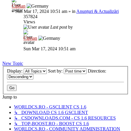
Ciprian
»
Sun Mar 17, 2024 10:51 am
» in
Anunțuri & Actualizări
357824
Views
Last post
by
Ciprian
Sun Mar 17, 2024 10:51 am
New Topic
Display:
Sort by:
Direction:
Jump to
WORLDCS.RO - GSCLIENT CS 1.6
↳ DOWNLOAD CS 1.6 GSCLIENT
↳ CSDOWNLOADS.COM - CS 1.6 RESOURCES
↳ TOP-BOOST.RO - BOOST CS 1.6
WORLDCS.RO - COMMUNITY ADMINISTRATION