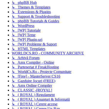
↳ phpBB Hub
↳ Themes & Templates
↳ Extensions & Plugins
↳ Support & Troubleshooting
↳ phpBB Tutorials & Guides
↳ WordPress
↳ [WP] Tutoriale
↳ [WP] Teme
↳ [WP] Plugin-uri
↳ [WP] Probleme & Suport
↳ HTML Templates
WORLDCS.RO - COMMUNITY ARCHIVE
↳ Arhivă Forum
↳ Amx Compiler - Online
↳ Parteneriat # FreakHosting
↳ WorldCs.Ro - Proiecte Comunitate
↳ [Free] - MasterServer CS16
↳ Gazduire Jocuri (FREE)
↳ Amx Online Compiler
↳ CLASSIC -[ROYAL]
↳ ( ROYAL ) Regulament
↳ ( ROYAL ) Anunțuri & Informatii
↳ ( ROYAL ) Cerere accese
↳ ( ROYAL ) Cerere Un-Ban