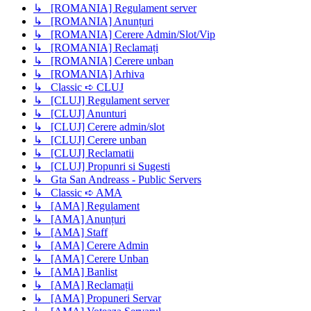
↳ [ROMANIA] Regulament server
↳ [ROMANIA] Anunțuri
↳ [ROMANIA] Cerere Admin/Slot/Vip
↳ [ROMANIA] Reclamați
↳ [ROMANIA] Cerere unban
↳ [ROMANIA] Arhiva
↳ Classic ➪ CLUJ
↳ [CLUJ] Regulament server
↳ [CLUJ] Anunturi
↳ [CLUJ] Cerere admin/slot
↳ [CLUJ] Cerere unban
↳ [CLUJ] Reclamatii
↳ [CLUJ] Propunri si Sugesti
↳ Gta San Andreass - Public Servers
↳ Classic ➪ AMA
↳ [AMA] Regulament
↳ [AMA] Anunțuri
↳ [AMA] Staff
↳ [AMA] Cerere Admin
↳ [AMA] Cerere Unban
↳ [AMA] Banlist
↳ [AMA] Reclamații
↳ [AMA] Propuneri Servar