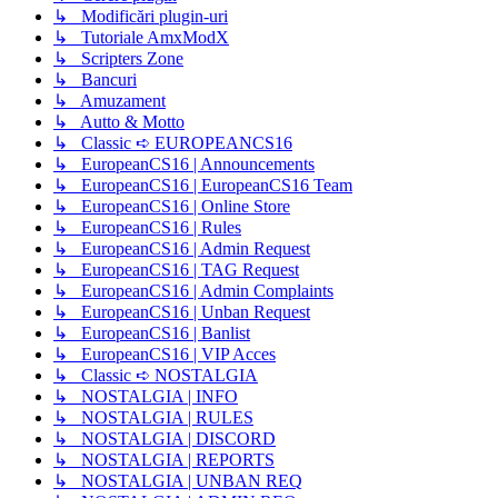
↳ Modificări plugin-uri
↳ Tutoriale AmxModX
↳ Scripters Zone
↳ Bancuri
↳ Amuzament
↳ Autto & Motto
↳ Classic ➪ EUROPEANCS16
↳ EuropeanCS16 | Announcements
↳ EuropeanCS16 | EuropeanCS16 Team
↳ EuropeanCS16 | Online Store
↳ EuropeanCS16 | Rules
↳ EuropeanCS16 | Admin Request
↳ EuropeanCS16 | TAG Request
↳ EuropeanCS16 | Admin Complaints
↳ EuropeanCS16 | Unban Request
↳ EuropeanCS16 | Banlist
↳ EuropeanCS16 | VIP Acces
↳ Classic ➪ NOSTALGIA
↳ NOSTALGIA | INFO
↳ NOSTALGIA | RULES
↳ NOSTALGIA | DISCORD
↳ NOSTALGIA | REPORTS
↳ NOSTALGIA | UNBAN REQ