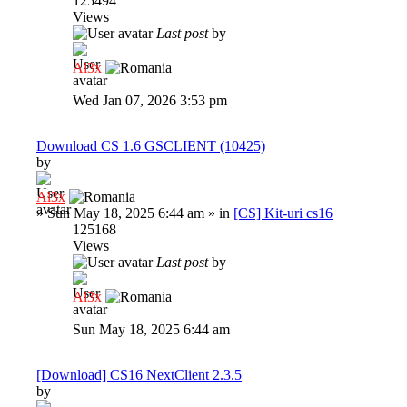
125494
Views
Last post
by
Al3x
Wed Jan 07, 2026 3:53 pm
Download CS 1.6 GSCLIENT (10425)
by
Al3x
»
Sun May 18, 2025 6:44 am
» in
[CS] Kit-uri cs16
125168
Views
Last post
by
Al3x
Sun May 18, 2025 6:44 am
[Download] CS16 NextClient 2.3.5
by