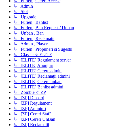
↳ Furien | Cereri Accese
↳ Admin
↳ Slot
↳ Upgrade
↳ Furien | Banlist
↳ Furien | Ban Request / Unban
↳ Unban , Ban
↳ Furien | Reclamatii
↳ Admin , Player
↳ Furien | Propuneri si Sugestii
↳ Classic ➪ ELITE
↳ [ELITE] Regulament server
↳ [ELITE] Anunțuri
↳ [ELITE] Cerere admin
↳ [ELITE] Reclamații admini
↳ [ELITE] Cerere unban
↳ [ELITE] Banlist admini
↳ Zombie ➪ ZP
↳ [ZP] Discord
↳ [ZP] Regulament
↳ [ZP] Anunturi
↳ [ZP] Cereri Staff
↳ [ZP] Cereri UnBan
↳ [ZP] Reclamatii