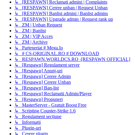
↳ [RESPAWN] Reclamati admini | Complaints
↳ [RESPAWN] Cerere unban | Request Unban
↳ [RESPAWN] Banlist admini | Banlist admins
↳ [RESPAWN] Upgrade admin | Request rank up
↳ ZM | Unban Request
↳ ZM | Banlist
↳ ZM | VIP Acces
↳ ZM | Archive
↳ Parteneriat # Mega.Io
↳ # CS-ORIGINAL.RO # DOWNLOAD
↳ RESPAWN.WORLDCS.RO -[RESPAWN OFFICIAL]
↳ [Respawn] Regulament server
↳ [Respawn] Anunț-uri
↳ [Respawn] Cerere Admin
↳ [Respawn] Cerere Unban
↳ [Respawn] Ban-list
↳ [Respawn] Reclamatii Admin/Player
↳ [Respawn] Propuneri
↳ MasterServer - Gratuit Boost Free
↳ Scripting Counter-Strike 1.6
↳ Regulament secțiune
↳ Informații
↳ Plugin-uri
↳ Cerere plugin