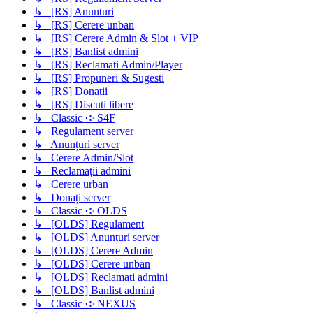
↳ [RS] Anunturi
↳ [RS] Cerere unban
↳ [RS] Cerere Admin & Slot + VIP
↳ [RS] Banlist admini
↳ [RS] Reclamati Admin/Player
↳ [RS] Propuneri & Sugesti
↳ [RS] Donatii
↳ [RS] Discuti libere
↳ Classic ➪ S4F
↳ Regulament server
↳ Anunțuri server
↳ Cerere Admin/Slot
↳ Reclamații admini
↳ Cerere urban
↳ Donați server
↳ Classic ➪ OLDS
↳ [OLDS] Regulament
↳ [OLDS] Anunțuri server
↳ [OLDS] Cerere Admin
↳ [OLDS] Cerere unban
↳ [OLDS] Reclamati admini
↳ [OLDS] Banlist admini
↳ Classic ➪ NEXUS