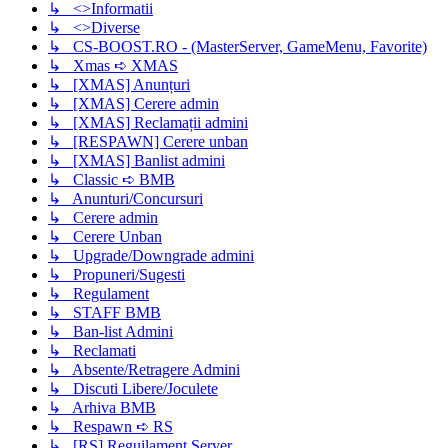
↳ <>Informatii
↳ <>Diverse
↳ CS-BOOST.RO - (MasterServer, GameMenu, Favorite)
↳ Xmas ➪ XMAS
↳ [XMAS] Anunțuri
↳ [XMAS] Cerere admin
↳ [XMAS] Reclamații admini
↳ [RESPAWN] Cerere unban
↳ [XMAS] Banlist admini
↳ Classic ➪ BMB
↳ Anunturi/Concursuri
↳ Cerere admin
↳ Cerere Unban
↳ Upgrade/Downgrade admini
↳ Propuneri/Sugesti
↳ Regulament
↳ STAFF BMB
↳ Ban-list Admini
↳ Reclamati
↳ Absente/Retragere Admini
↳ Discuti Libere/Joculete
↳ Arhiva BMB
↳ Respawn ➪ RS
↳ [RS] Reguilament Server