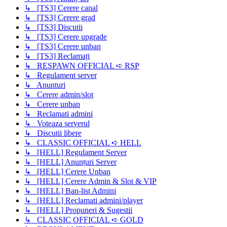
↳ [TS3] Cerere canal
↳ [TS3] Cerere grad
↳ [TS3] Discutii
↳ [TS3] Cerere upgrade
↳ [TS3] Cerere unban
↳ [TS3] Reclamați
↳ RESPAWN OFFICIAL ➪ RSP
↳ Regulament server
↳ Anunturi
↳ Cerere admin/slot
↳ Cerere unban
↳ Reclamati admini
↳ Voteaza serverul
↳ Discutii libere
↳ CLASSIC OFFICIAL ➪ HELL
↳ [HELL] Regulament Server
↳ [HELL] Anunțuri Server
↳ [HELL] Cerere Unban
↳ [HELL] Cerere Admin & Slot & VIP
↳ [HELL] Ban-list Admini
↳ [HELL] Reclamati admini/player
↳ [HELL] Propuneri & Sugestii
↳ CLASSIC OFFICIAL ➪ GOLD