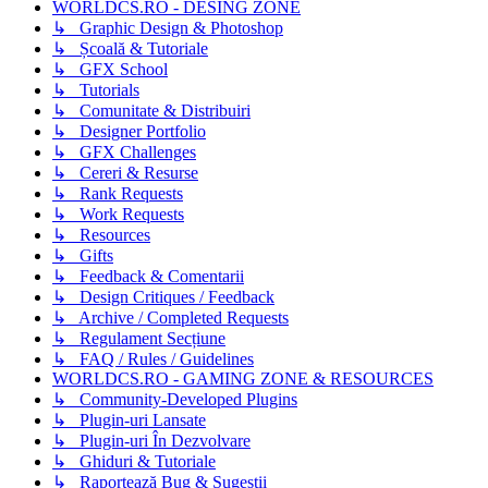
WORLDCS.RO - DESING ZONE
↳ Graphic Design & Photoshop
↳ Școală & Tutoriale
↳ GFX School
↳ Tutorials
↳ Comunitate & Distribuiri
↳ Designer Portfolio
↳ GFX Challenges
↳ Cereri & Resurse
↳ Rank Requests
↳ Work Requests
↳ Resources
↳ Gifts
↳ Feedback & Comentarii
↳ Design Critiques / Feedback
↳ Archive / Completed Requests
↳ Regulament Secțiune
↳ FAQ / Rules / Guidelines
WORLDCS.RO - GAMING ZONE & RESOURCES
↳ Community-Developed Plugins
↳ Plugin-uri Lansate
↳ Plugin-uri În Dezvolvare
↳ Ghiduri & Tutoriale
↳ Raportează Bug & Sugestii