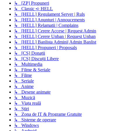
↳ [ZP] Propuneri
↳ Classic ➪ HELL
↳ [HELL] Regulament Server | Ruls
↳ [HELL] Anunturi | Annoucements
↳ [HELL] Relamatii | Complains
↳ [HELL] Cerere Accese | Request Admin
↳ [HELL] Cerere Unban | Request Unban
↳ [HELL] Banlista Admini| Admin Banlist
↳ [HELL] Propuneri | Proposals
↳ [CS] Donații
↳ [CS] Discuții Libere
↳ Multimedia
↳ Filme & Seriale
↳ Filme
↳ Seriale
↳ Anime
↳ Desene animate
↳ Muzică
↳ Viața reală
↳ Știri
↳ Zona de IT & Programe Gratuite
↳ Sisteme de operare
↳ Windows
↳ Android