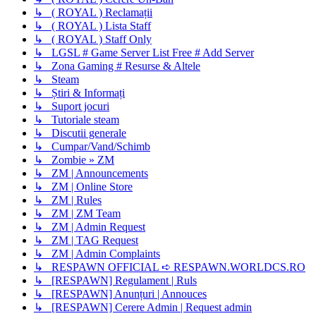
↳ ( ROYAL ) Reclamații
↳ ( ROYAL ) Lista Staff
↳ ( ROYAL ) Staff Only
↳ LGSL # Game Server List Free # Add Server
↳ Zona Gaming # Resurse & Altele
↳ Steam
↳ Știri & Informați
↳ Suport jocuri
↳ Tutoriale steam
↳ Discutii generale
↳ Cumpar/Vand/Schimb
↳ Zombie » ZM
↳ ZM | Announcements
↳ ZM | Online Store
↳ ZM | Rules
↳ ZM | ZM Team
↳ ZM | Admin Request
↳ ZM | TAG Request
↳ ZM | Admin Complaints
↳ RESPAWN OFFICIAL ➪ RESPAWN.WORLDCS.RO
↳ [RESPAWN] Regulament | Ruls
↳ [RESPAWN] Anunțuri | Annouces
↳ [RESPAWN] Cerere Admin | Request admin