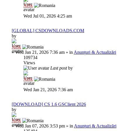
Al3x
Wed Jul 01, 2026 4:25 am
[GLOBAL] CSDOWNLOADS.COM
by
Al3x
»
Wed Jan 21, 2026 7:36 am
» in
Anunțuri & Actualizări
109734
Views
Last post
by
Al3x
Wed Jan 21, 2026 7:36 am
[DOWNLOAD] CS 1.6 GSClient 2026
by
Al3x
»
Wed Jan 07, 2026 3:53 pm
» in
Anunțuri & Actualizări