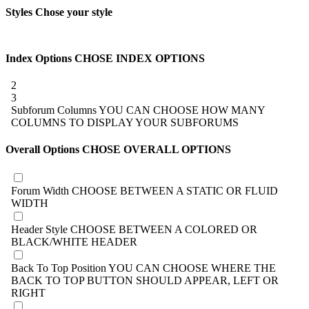
Styles
Chose your style
Index Options
CHOSE INDEX OPTIONS
2
3
Subforum Columns
YOU CAN CHOOSE HOW MANY
COLUMNS TO DISPLAY YOUR SUBFORUMS
Overall Options
CHOSE OVERALL OPTIONS
Forum Width
CHOOSE BETWEEN A STATIC OR FLUID
WIDTH
Header Style
CHOOSE BETWEEN A COLORED OR
BLACK/WHITE HEADER
Back To Top Position
YOU CAN CHOOSE WHERE THE
BACK TO TOP BUTTON SHOULD APPEAR, LEFT OR
RIGHT