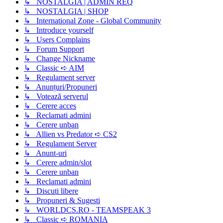
↳ NOSTALGIA | ADMIN REQ
↳ NOSTALGIA | SHOP
↳ International Zone - Global Community
↳ Introduce yourself
↳ Users Complains
↳ Forum Support
↳ Change Nickname
↳ Classic ➪ AIM
↳ Regulament server
↳ Anunțuri/Propuneri
↳ Votează serverul
↳ Cerere acces
↳ Reclamati admini
↳ Cerere unban
↳ Allien vs Predator ➪ CS2
↳ Regulament Server
↳ Anunt-uri
↳ Cerere admin/slot
↳ Cerere unban
↳ Reclamati admini
↳ Discuti libere
↳ Propuneri & Sugesti
↳ WORLDCS.RO - TEAMSPEAK 3
↳ Classic ➪ ROMANIA