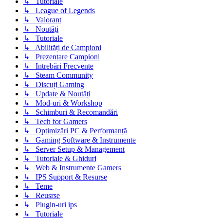
↳ Tutoriale
↳ League of Legends
↳ Valorant
↳ Noutăţi
↳ Tutoriale
↳ Abilități de Campioni
↳ Prezentare Campioni
↳ Intrebări Frecvente
↳ Steam Community
↳ Discuți Gaming
↳ Update & Noutăți
↳ Mod-uri & Workshop
↳ Schimburi & Recomandări
↳ Tech for Gamers
↳ Optimizări PC & Performanță
↳ Gaming Software & Instrumente
↳ Server Setup & Management
↳ Tutoriale & Ghiduri
↳ Web & Instrumente Gamers
↳ IPS Support & Resurse
↳ Teme
↳ Reusrse
↳ Plugin-uri ips
↳ Tutoriale