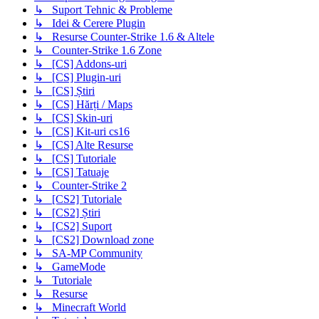
↳ Suport Tehnic & Probleme
↳ Idei & Cerere Plugin
↳ Resurse Counter-Strike 1.6 & Altele
↳ Counter-Strike 1.6 Zone
↳ [CS] Addons-uri
↳ [CS] Plugin-uri
↳ [CS] Știri
↳ [CS] Hărți / Maps
↳ [CS] Skin-uri
↳ [CS] Kit-uri cs16
↳ [CS] Alte Resurse
↳ [CS] Tutoriale
↳ [CS] Tatuaje
↳ Counter-Strike 2
↳ [CS2] Tutoriale
↳ [CS2] Știri
↳ [CS2] Suport
↳ [CS2] Download zone
↳ SA-MP Community
↳ GameMode
↳ Tutoriale
↳ Resurse
↳ Minecraft World