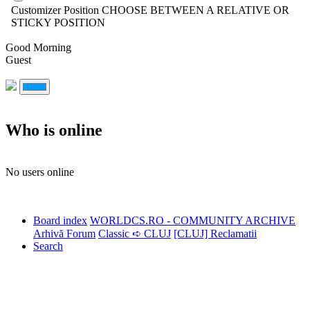
Customizer Position
CHOOSE BETWEEN A RELATIVE OR
STICKY POSITION
Good Morning
Guest
Who is online
No users online
Board index
WORLDCS.RO - COMMUNITY ARCHIVE
Arhivă Forum
Classic ➪ CLUJ
[CLUJ] Reclamatii
Search