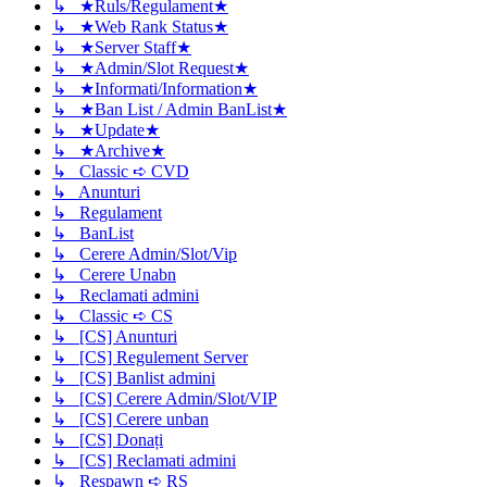
↳ ★Ruls/Regulament★
↳ ★Web Rank Status★
↳ ★Server Staff★
↳ ★Admin/Slot Request★
↳ ★Informati/Information★
↳ ★Ban List / Admin BanList★
↳ ★Update★
↳ ★Archive★
↳ Classic ➪ CVD
↳ Anunturi
↳ Regulament
↳ BanList
↳ Cerere Admin/Slot/Vip
↳ Cerere Unabn
↳ Reclamati admini
↳ Classic ➪ CS
↳ [CS] Anunturi
↳ [CS] Regulement Server
↳ [CS] Banlist admini
↳ [CS] Cerere Admin/Slot/VIP
↳ [CS] Cerere unban
↳ [CS] Donați
↳ [CS] Reclamati admini
↳ Respawn ➪ RS