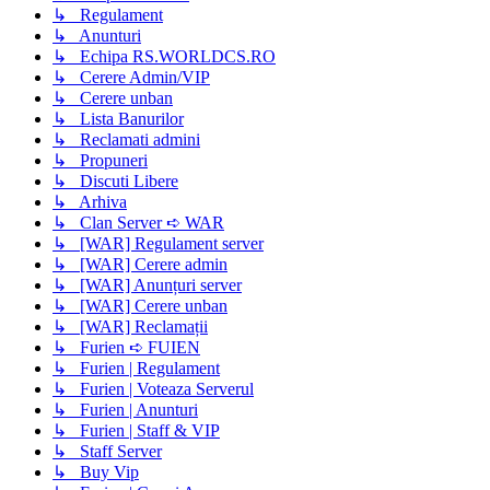
↳ Regulament
↳ Anunturi
↳ Echipa RS.WORLDCS.RO
↳ Cerere Admin/VIP
↳ Cerere unban
↳ Lista Banurilor
↳ Reclamati admini
↳ Propuneri
↳ Discuti Libere
↳ Arhiva
↳ Clan Server ➪ WAR
↳ [WAR] Regulament server
↳ [WAR] Cerere admin
↳ [WAR] Anunțuri server
↳ [WAR] Cerere unban
↳ [WAR] Reclamații
↳ Furien ➪ FUIEN
↳ Furien | Regulament
↳ Furien | Voteaza Serverul
↳ Furien | Anunturi
↳ Furien | Staff & VIP
↳ Staff Server
↳ Buy Vip