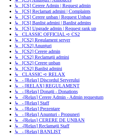
↳ [CS] Cerere Admin | Request admin
↳ [CS] Reclamati admini | Complaints
↳ [CS] Cerere unban | Request Unban
↳ [CS] Banlist admini | Banlist admins
↳ [CS] Upgrade admin | Request rank up
↳ CLASSIC OFFICIAL ➪ CS2
↳ [CS2] Regulament server
↳ [CS2] Anunțuri
↳ [CS2] Cerere admin
↳ [CS2] Reclamații admini
↳ [CS2] Cerere unban
↳ [CS2] Banlist admini
↳ CLASSIC ➪ RELAX
↳ - [Relax] Discordul Serverului
↳ - [RELAX] REGULAMENT
↳ - [Relax] Donații - Donations
↳ -[Relax] Cerere Admin - Admin requestum
↳ - [Relax] Staff
↳ - [Relax] Prezentare
↳ - [Relax] Anunturi - Propuneri
↳ -[Relax] CERERE DE UNBAN
↳ -[Relax] Reclamații Staff
↳ - [Relax] BANLIST