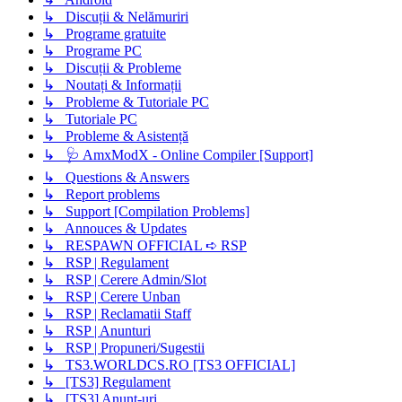
↳ Discuții & Nelămuriri
↳ Programe gratuite
↳ Programe PC
↳ Discuții & Probleme
↳ Noutați & Informații
↳ Probleme & Tutoriale PC
↳ Tutoriale PC
↳ Probleme & Asistență
↳ 🩺 AmxModX - Online Compiler [Support]
↳ Questions & Answers
↳ Report problems
↳ Support [Compilation Problems]
↳ Annouces & Updates
↳ RESPAWN OFFICIAL ➪ RSP
↳ RSP | Regulament
↳ RSP | Cerere Admin/Slot
↳ RSP | Cerere Unban
↳ RSP | Reclamatii Staff
↳ RSP | Anunturi
↳ RSP | Propuneri/Sugestii
↳ TS3.WORLDCS.RO [TS3 OFFICIAL]
↳ [TS3] Regulament
↳ [TS3] Anunț-uri