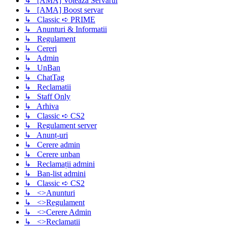
↳ [AMA] Voteaza Servarul
↳ [AMA] Boost servar
↳ Classic ➪ PRIME
↳ Anunturi & Informatii
↳ Regulament
↳ Cereri
↳ Admin
↳ UnBan
↳ ChatTag
↳ Reclamatii
↳ Staff Only
↳ Arhiva
↳ Classic ➪ CS2
↳ Regulament server
↳ Anunț-uri
↳ Cerere admin
↳ Cerere unban
↳ Reclamații admini
↳ Ban-list admini
↳ Classic ➪ CS2
↳ <>Anunturi
↳ <>Regulament
↳ <>Cerere Admin
↳ <>Reclamatii