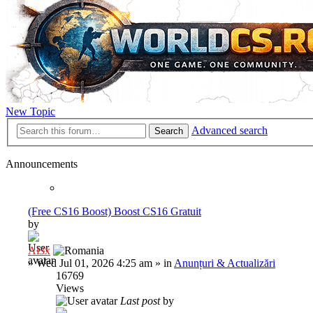
New Topic
Advanced search
Search
Announcements
(Free CS16 Boost) Boost CS16 Gratuit
by
Al3x
»
Wed Jul 01, 2026 4:25 am
» in
Anunțuri & Actualizări
16769
Views
Last post
by