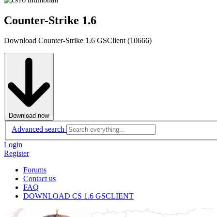
Counter-Strike 1.6
Download Counter-Strike 1.6 GSClient (10666)
Download now
Advanced search
Login
Register
Forums
Contact us
FAQ
DOWNLOAD CS 1.6 GSCLIENT