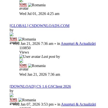
Al3x
Wed Jul 01, 2026 4:25 am
[GLOBAL] CSDOWNLOADS.COM
by
Al3x
»
Wed Jan 21, 2026 7:36 am
» in
Anunțuri & Actualizări
110850
Views
Last post
by
Al3x
Wed Jan 21, 2026 7:36 am
[DOWNLOAD] CS 1.6 GSClient 2026
by
Al3x
»
Wed Jan 07, 2026 3:53 pm
» in
Anunțuri & Actualizări