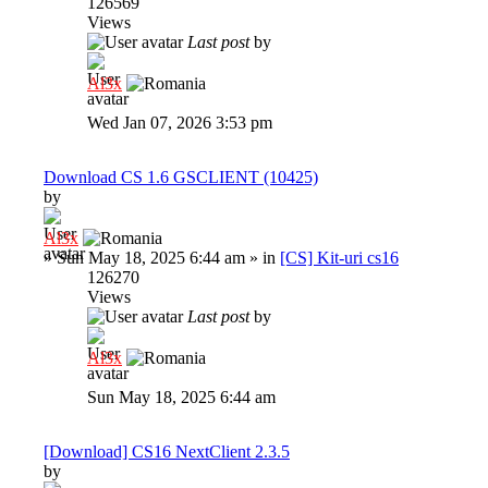
126569
Views
Last post
by
Al3x
Wed Jan 07, 2026 3:53 pm
Download CS 1.6 GSCLIENT (10425)
by
Al3x
»
Sun May 18, 2025 6:44 am
» in
[CS] Kit-uri cs16
126270
Views
Last post
by
Al3x
Sun May 18, 2025 6:44 am
[Download] CS16 NextClient 2.3.5
by