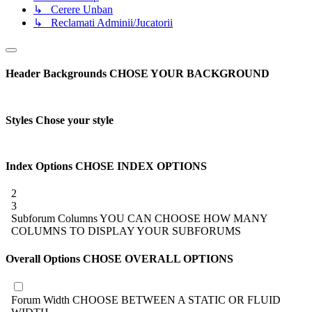
↳ Cerere Unban
↳ Reclamati Adminii/Jucatorii
Header Backgrounds
CHOSE YOUR BACKGROUND
Styles
Chose your style
Index Options
CHOSE INDEX OPTIONS
2
3
Subforum Columns
YOU CAN CHOOSE HOW MANY
COLUMNS TO DISPLAY YOUR SUBFORUMS
Overall Options
CHOSE OVERALL OPTIONS
Forum Width
CHOOSE BETWEEN A STATIC OR FLUID