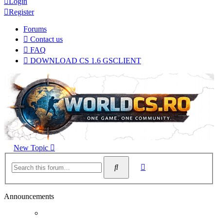
Login
Register
Forums
Contact us
FAQ
DOWNLOAD CS 1.6 GSCLIENT
New Topic
Advanced
Search
search
Announcements