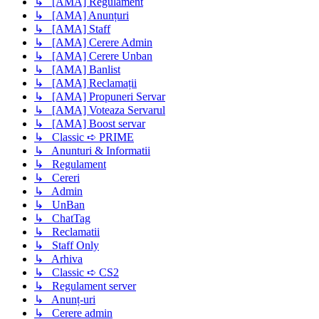
↳ [AMA] Regulament
↳ [AMA] Anunțuri
↳ [AMA] Staff
↳ [AMA] Cerere Admin
↳ [AMA] Cerere Unban
↳ [AMA] Banlist
↳ [AMA] Reclamații
↳ [AMA] Propuneri Servar
↳ [AMA] Voteaza Servarul
↳ [AMA] Boost servar
↳ Classic ➪ PRIME
↳ Anunturi & Informatii
↳ Regulament
↳ Cereri
↳ Admin
↳ UnBan
↳ ChatTag
↳ Reclamatii
↳ Staff Only
↳ Arhiva
↳ Classic ➪ CS2
↳ Regulament server
↳ Anunț-uri
↳ Cerere admin