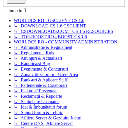
Jump to
WORLDCS.RO - GSCLIENT CS 1.6
↳ DOWNLOAD CS 1.6 GSCLIENT
↳ CSDOWNLOADS.COM - CS 1.6 RESOURCES
↳ TOP-BOOST.RO - BOOST CS 1.6
WORLDCS.RO - COMMUNITY ADMINISTRATION
↳ Administrație & Regulament
↳ Regulament | Ruls
↳ Anunțuri & Actualizări
↳ Raportează Bug
↳ Evenimente & Concursuri
↳ Zona Utilizatorilor - Users Area
↳ Rank-uri & Aplicare Staff
↳ Parteneriate & Colaborări
↳ Ești nou? Prezentate
↳ Reclamații & Repoarte
↳ Schimbare Username
↳ Idei & Îmbunătățiri forum
↳ Suport forum & Tehnic
↳ Afiliere Server & Gazduire Jocuri
↳ Cerere DNS | Afiliere Server