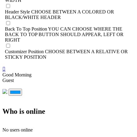
WIDTH
Header Style
CHOOSE BETWEEN A COLORED OR
BLACK/WHITE HEADER
Back To Top Position
YOU CAN CHOOSE WHERE THE
BACK TO TOP BUTTON SHOULD APPEAR, LEFT OR
RIGHT
Customizer Position
CHOOSE BETWEEN A RELATIVE OR
STICKY POSITION
Good Morning
Guest
Who is online
No users online