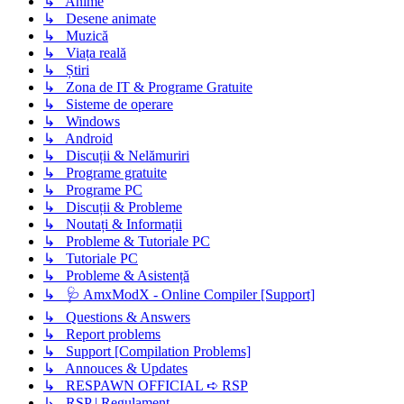
↳ Anime
↳ Desene animate
↳ Muzică
↳ Viața reală
↳ Știri
↳ Zona de IT & Programe Gratuite
↳ Sisteme de operare
↳ Windows
↳ Android
↳ Discuții & Nelămuriri
↳ Programe gratuite
↳ Programe PC
↳ Discuții & Probleme
↳ Noutați & Informații
↳ Probleme & Tutoriale PC
↳ Tutoriale PC
↳ Probleme & Asistență
↳ 🩺 AmxModX - Online Compiler [Support]
↳ Questions & Answers
↳ Report problems
↳ Support [Compilation Problems]
↳ Annouces & Updates
↳ RESPAWN OFFICIAL ➪ RSP
↳ RSP | Regulament