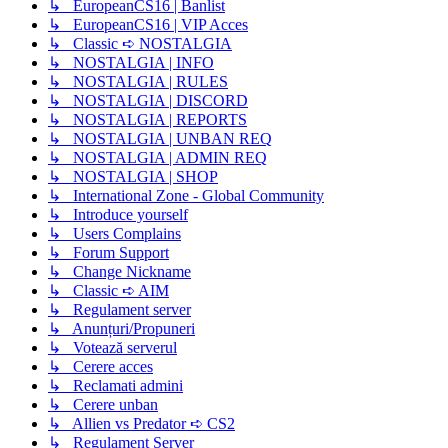
↳ EuropeanCS16 | Banlist
↳ EuropeanCS16 | VIP Acces
↳ Classic ➪ NOSTALGIA
↳ NOSTALGIA | INFO
↳ NOSTALGIA | RULES
↳ NOSTALGIA | DISCORD
↳ NOSTALGIA | REPORTS
↳ NOSTALGIA | UNBAN REQ
↳ NOSTALGIA | ADMIN REQ
↳ NOSTALGIA | SHOP
↳ International Zone - Global Community
↳ Introduce yourself
↳ Users Complains
↳ Forum Support
↳ Change Nickname
↳ Classic ➪ AIM
↳ Regulament server
↳ Anunțuri/Propuneri
↳ Votează serverul
↳ Cerere acces
↳ Reclamati admini
↳ Cerere unban
↳ Allien vs Predator ➪ CS2
↳ Regulament Server