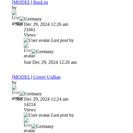
[MODEL] BanList
by
-dP
»
Sun Dec 29, 2024 12:26 am
21661
Views
Last post
by
-dP
Sun Dec 29, 2024 12:26 am
[MODEL] Cerere UnBan
by
-dP
»
Sun Dec 29, 2024 12:24 am
14214
Views
Last post
by
-dP