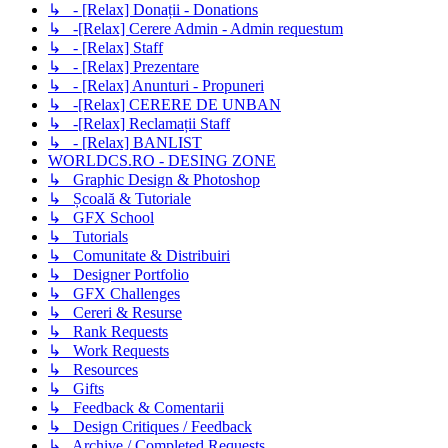
↳ - [Relax] Donații - Donations
↳ -[Relax] Cerere Admin - Admin requestum
↳ - [Relax] Staff
↳ - [Relax] Prezentare
↳ - [Relax] Anunturi - Propuneri
↳ -[Relax] CERERE DE UNBAN
↳ -[Relax] Reclamații Staff
↳ - [Relax] BANLIST
WORLDCS.RO - DESING ZONE
↳ Graphic Design & Photoshop
↳ Școală & Tutoriale
↳ GFX School
↳ Tutorials
↳ Comunitate & Distribuiri
↳ Designer Portfolio
↳ GFX Challenges
↳ Cereri & Resurse
↳ Rank Requests
↳ Work Requests
↳ Resources
↳ Gifts
↳ Feedback & Comentarii
↳ Design Critiques / Feedback
↳ Archive / Completed Requests