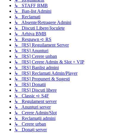
↳ STAFF BMB
↳ Ban-list Admini
↳ Reclamati
↳ Absente/Retragere Admini
↳ Discuti Libere/Joculete
↳ Arhiva BMB
↳ Respawn ➪ RS
↳ [RS] Reguilament Server
↳ [RS] Anunturi
↳ [RS] Cerere unban
↳ [RS] Cerere Admin & Slot + VIP
↳ [RS] Banlist admini
↳ [RS] Reclamati Admin/Player
↳ [RS] Propuneri & Sugesti
↳ [RS] Donatii
↳ [RS] Discuti libere
↳ Classic ➪ S4F
↳ Regulament server
↳ Anunțuri server
↳ Cerere Admin/Slot
↳ Reclamații admini
↳ Cerere urban
↳ Donați server