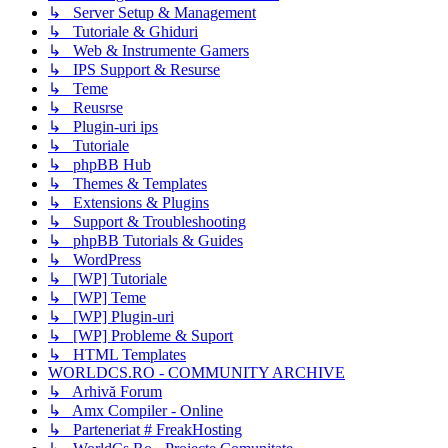
↳ Server Setup & Management
↳ Tutoriale & Ghiduri
↳ Web & Instrumente Gamers
↳ IPS Support & Resurse
↳ Teme
↳ Reusrse
↳ Plugin-uri ips
↳ Tutoriale
↳ phpBB Hub
↳ Themes & Templates
↳ Extensions & Plugins
↳ Support & Troubleshooting
↳ phpBB Tutorials & Guides
↳ WordPress
↳ [WP] Tutoriale
↳ [WP] Teme
↳ [WP] Plugin-uri
↳ [WP] Probleme & Suport
↳ HTML Templates
WORLDCS.RO - COMMUNITY ARCHIVE
↳ Arhivă Forum
↳ Amx Compiler - Online
↳ Parteneriat # FreakHosting