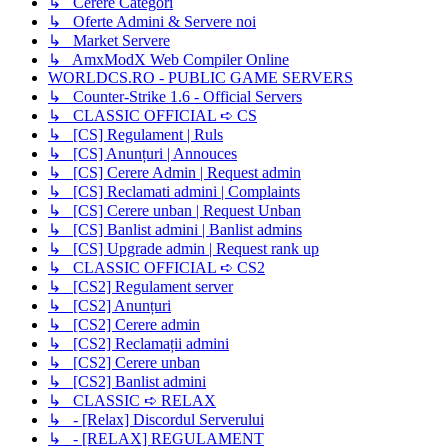
↳ Cerere Categori
↳ Oferte Admini & Servere noi
↳ Market Servere
↳ AmxModX Web Compiler Online
WORLDCS.RO - PUBLIC GAME SERVERS
↳ Counter-Strike 1.6 - Official Servers
↳ CLASSIC OFFICIAL ➪ CS
↳ [CS] Regulament | Ruls
↳ [CS] Anunțuri | Annouces
↳ [CS] Cerere Admin | Request admin
↳ [CS] Reclamati admini | Complaints
↳ [CS] Cerere unban | Request Unban
↳ [CS] Banlist admini | Banlist admins
↳ [CS] Upgrade admin | Request rank up
↳ CLASSIC OFFICIAL ➪ CS2
↳ [CS2] Regulament server
↳ [CS2] Anunțuri
↳ [CS2] Cerere admin
↳ [CS2] Reclamații admini
↳ [CS2] Cerere unban
↳ [CS2] Banlist admini
↳ CLASSIC ➪ RELAX
↳ - [Relax] Discordul Serverului
↳ - [RELAX] REGULAMENT