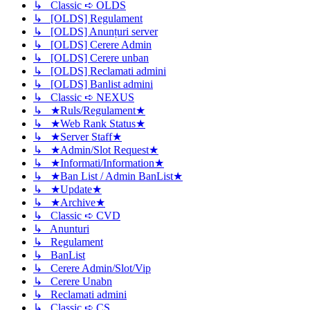
↳ Classic ➪ OLDS
↳ [OLDS] Regulament
↳ [OLDS] Anunțuri server
↳ [OLDS] Cerere Admin
↳ [OLDS] Cerere unban
↳ [OLDS] Reclamati admini
↳ [OLDS] Banlist admini
↳ Classic ➪ NEXUS
↳ ★Ruls/Regulament★
↳ ★Web Rank Status★
↳ ★Server Staff★
↳ ★Admin/Slot Request★
↳ ★Informati/Information★
↳ ★Ban List / Admin BanList★
↳ ★Update★
↳ ★Archive★
↳ Classic ➪ CVD
↳ Anunturi
↳ Regulament
↳ BanList
↳ Cerere Admin/Slot/Vip
↳ Cerere Unabn
↳ Reclamati admini
↳ Classic ➪ CS