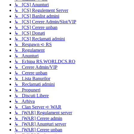
↳ [CS] Anunturi
↳ [CS] Regulement Server
↳ [CS] Banlist admini
↳ [CS] Cerere Admin/Slot/VIP
↳ [CS] Cerere unban
↳ [CS] Donați
↳ [CS] Reclamati admini
↳ Respawn ➪ RS
↳ Regulament
↳ Anunturi
↳ Echipa RS.WORLDCS.RO
↳ Cerere Admin/VIP
↳ Cerere unban
↳ Lista Banurilor
↳ Reclamati admini
↳ Propuneri
↳ Discuti Libere
↳ Arhiva
↳ Clan Server ➪ WAR
↳ [WAR] Regulament server
↳ [WAR] Cerere admin
↳ [WAR] Anunțuri server
↳ [WAR] Cerere unban