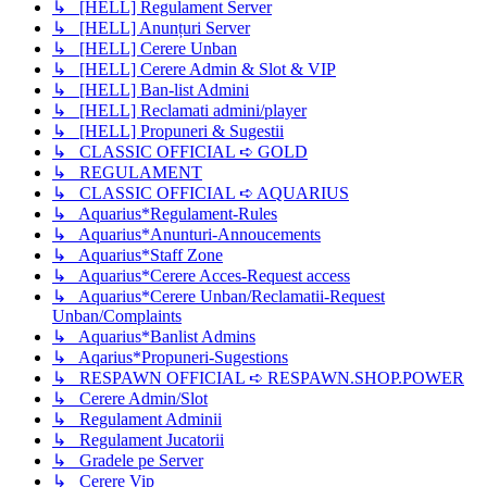
↳ [HELL] Regulament Server
↳ [HELL] Anunțuri Server
↳ [HELL] Cerere Unban
↳ [HELL] Cerere Admin & Slot & VIP
↳ [HELL] Ban-list Admini
↳ [HELL] Reclamati admini/player
↳ [HELL] Propuneri & Sugestii
↳ CLASSIC OFFICIAL ➪ GOLD
↳ REGULAMENT
↳ CLASSIC OFFICIAL ➪ AQUARIUS
↳ Aquarius*Regulament-Rules
↳ Aquarius*Anunturi-Annoucements
↳ Aquarius*Staff Zone
↳ Aquarius*Cerere Acces-Request access
↳ Aquarius*Cerere Unban/Reclamatii-Request
Unban/Complaints
↳ Aquarius*Banlist Admins
↳ Aqarius*Propuneri-Sugestions
↳ RESPAWN OFFICIAL ➪ RESPAWN.SHOP.POWER
↳ Cerere Admin/Slot
↳ Regulament Adminii
↳ Regulament Jucatorii
↳ Gradele pe Server
↳ Cerere Vip