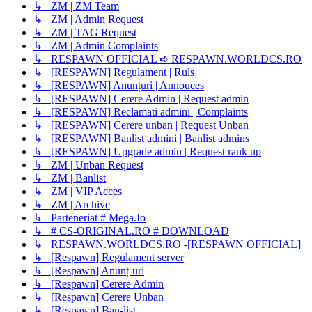
↳ ZM | ZM Team
↳ ZM | Admin Request
↳ ZM | TAG Request
↳ ZM | Admin Complaints
↳ RESPAWN OFFICIAL ➪ RESPAWN.WORLDCS.RO
↳ [RESPAWN] Regulament | Ruls
↳ [RESPAWN] Anunțuri | Annouces
↳ [RESPAWN] Cerere Admin | Request admin
↳ [RESPAWN] Reclamati admini | Complaints
↳ [RESPAWN] Cerere unban | Request Unban
↳ [RESPAWN] Banlist admini | Banlist admins
↳ [RESPAWN] Upgrade admin | Request rank up
↳ ZM | Unban Request
↳ ZM | Banlist
↳ ZM | VIP Acces
↳ ZM | Archive
↳ Parteneriat # Mega.Io
↳ # CS-ORIGINAL.RO # DOWNLOAD
↳ RESPAWN.WORLDCS.RO -[RESPAWN OFFICIAL]
↳ [Respawn] Regulament server
↳ [Respawn] Anunț-uri
↳ [Respawn] Cerere Admin
↳ [Respawn] Cerere Unban
↳ [Respawn] Ban-list