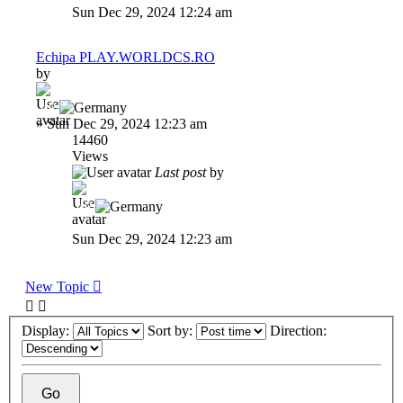
Sun Dec 29, 2024 12:24 am
Echipa PLAY.WORLDCS.RO
by
-dP
»
Sun Dec 29, 2024 12:23 am
14460
Views
Last post
by
-dP
Sun Dec 29, 2024 12:23 am
New Topic
Display:
Sort by:
Direction: