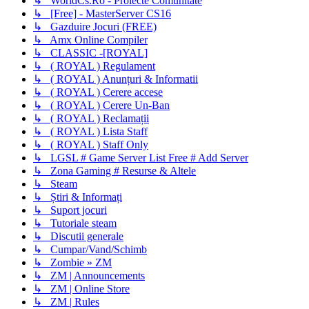
↳ WorldCs.Ro - Proiecte Comunitate
↳ [Free] - MasterServer CS16
↳ Gazduire Jocuri (FREE)
↳ Amx Online Compiler
↳ CLASSIC -[ROYAL]
↳ ( ROYAL ) Regulament
↳ ( ROYAL ) Anunțuri & Informatii
↳ ( ROYAL ) Cerere accese
↳ ( ROYAL ) Cerere Un-Ban
↳ ( ROYAL ) Reclamații
↳ ( ROYAL ) Lista Staff
↳ ( ROYAL ) Staff Only
↳ LGSL # Game Server List Free # Add Server
↳ Zona Gaming # Resurse & Altele
↳ Steam
↳ Știri & Informați
↳ Suport jocuri
↳ Tutoriale steam
↳ Discutii generale
↳ Cumpar/Vand/Schimb
↳ Zombie » ZM
↳ ZM | Announcements
↳ ZM | Online Store
↳ ZM | Rules