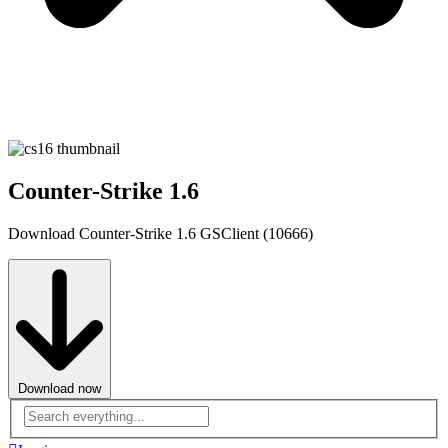
Counter-Strike 1.6
Download Counter-Strike 1.6 GSClient (10666)
Download now
Advanced
search