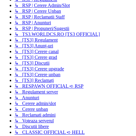
↳ RSP | Cerere Admin/Slot
↳ RSP | Cerere Unban
↳ RSP | Reclamatii Staff
↳ RSP | Anunturi
↳ RSP | Propuneri/Sugestii
↳ TS3.WORLDCS.RO [TS3 OFFICIAL]
↳ [TS3] Regulament
↳ [TS3] Anunț-uri
↳ [TS3] Cerere canal
↳ [TS3] Cerere grad
↳ [TS3] Discutii
↳ [TS3] Cerere upgrade
↳ [TS3] Cerere unban
↳ [TS3] Reclamați
↳ RESPAWN OFFICIAL ➪ RSP
↳ Regulament server
↳ Anunturi
↳ Cerere admin/slot
↳ Cerere unban
↳ Reclamati admini
↳ Voteaza serverul
↳ Discutii libere
↳ CLASSIC OFFICIAL ➪ HELL