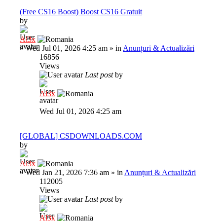
(Free CS16 Boost) Boost CS16 Gratuit
by
Al3x
»
Wed Jul 01, 2026 4:25 am
» in
Anunțuri & Actualizări
16856
Views
Last post
by
Al3x
Wed Jul 01, 2026 4:25 am
[GLOBAL] CSDOWNLOADS.COM
by
Al3x
»
Wed Jan 21, 2026 7:36 am
» in
Anunțuri & Actualizări
112005
Views
Last post
by
Al3x