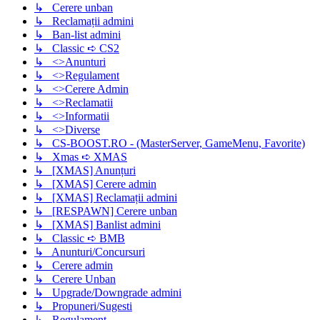
↳ Cerere unban
↳ Reclamații admini
↳ Ban-list admini
↳ Classic ➪ CS2
↳ <>Anunturi
↳ <>Regulament
↳ <>Cerere Admin
↳ <>Reclamatii
↳ <>Informatii
↳ <>Diverse
↳ CS-BOOST.RO - (MasterServer, GameMenu, Favorite)
↳ Xmas ➪ XMAS
↳ [XMAS] Anunțuri
↳ [XMAS] Cerere admin
↳ [XMAS] Reclamații admini
↳ [RESPAWN] Cerere unban
↳ [XMAS] Banlist admini
↳ Classic ➪ BMB
↳ Anunturi/Concursuri
↳ Cerere admin
↳ Cerere Unban
↳ Upgrade/Downgrade admini
↳ Propuneri/Sugesti
↳ Regulament