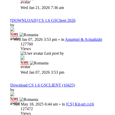
Wed Jan 21, 2026 7:36 am
[DOWNLOAD] CS 1.6 GSClient 2026
by
Al3x
»
Wed Jan 07, 2026 3:53 pm
» in
Anunțuri & Actualizări
127760
Views
Last post
by
Al3x
Wed Jan 07, 2026 3:53 pm
Download CS 1.6 GSCLIENT (10425)
by
Al3x
»
Sun May 18, 2025 6:44 am
» in
[CS] Kit-uri cs16
127472
Views