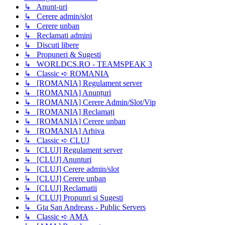
↳ Anunt-uri
↳ Cerere admin/slot
↳ Cerere unban
↳ Reclamati admini
↳ Discuti libere
↳ Propuneri & Sugesti
↳ WORLDCS.RO - TEAMSPEAK 3
↳ Classic ➪ ROMANIA
↳ [ROMANIA] Regulament server
↳ [ROMANIA] Anunțuri
↳ [ROMANIA] Cerere Admin/Slot/Vip
↳ [ROMANIA] Reclamați
↳ [ROMANIA] Cerere unban
↳ [ROMANIA] Arhiva
↳ Classic ➪ CLUJ
↳ [CLUJ] Regulament server
↳ [CLUJ] Anunturi
↳ [CLUJ] Cerere admin/slot
↳ [CLUJ] Cerere unban
↳ [CLUJ] Reclamatii
↳ [CLUJ] Propunri si Sugesti
↳ Gta San Andreass - Public Servers
↳ Classic ➪ AMA