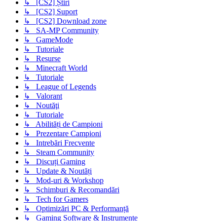
↳ [CS2] Știri
↳ [CS2] Suport
↳ [CS2] Download zone
↳ SA-MP Community
↳ GameMode
↳ Tutoriale
↳ Resurse
↳ Minecraft World
↳ Tutoriale
↳ League of Legends
↳ Valorant
↳ Noutăţi
↳ Tutoriale
↳ Abilități de Campioni
↳ Prezentare Campioni
↳ Intrebări Frecvente
↳ Steam Community
↳ Discuți Gaming
↳ Update & Noutăți
↳ Mod-uri & Workshop
↳ Schimburi & Recomandări
↳ Tech for Gamers
↳ Optimizări PC & Performanță
↳ Gaming Software & Instrumente