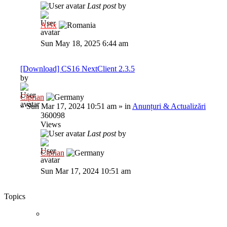
Last post
by
Al3x
Sun May 18, 2025 6:44 am
[Download] CS16 NextClient 2.3.5
by
Ciprian
»
Sun Mar 17, 2024 10:51 am
» in
Anunțuri & Actualizări
360098
Views
Last post
by
Ciprian
Sun Mar 17, 2024 10:51 am
Topics