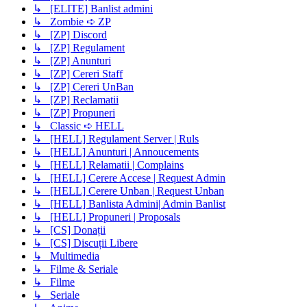
↳ [ELITE] Banlist admini
↳ Zombie ➪ ZP
↳ [ZP] Discord
↳ [ZP] Regulament
↳ [ZP] Anunturi
↳ [ZP] Cereri Staff
↳ [ZP] Cereri UnBan
↳ [ZP] Reclamatii
↳ [ZP] Propuneri
↳ Classic ➪ HELL
↳ [HELL] Regulament Server | Ruls
↳ [HELL] Anunturi | Annoucements
↳ [HELL] Relamatii | Complains
↳ [HELL] Cerere Accese | Request Admin
↳ [HELL] Cerere Unban | Request Unban
↳ [HELL] Banlista Admini| Admin Banlist
↳ [HELL] Propuneri | Proposals
↳ [CS] Donații
↳ [CS] Discuții Libere
↳ Multimedia
↳ Filme & Seriale
↳ Filme
↳ Seriale