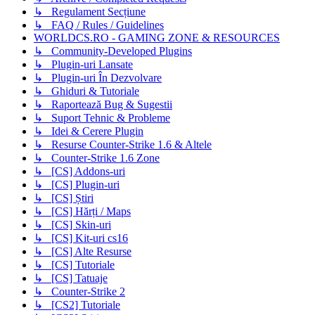
↳ Regulament Secțiune
↳ FAQ / Rules / Guidelines
WORLDCS.RO - GAMING ZONE & RESOURCES
↳ Community-Developed Plugins
↳ Plugin-uri Lansate
↳ Plugin-uri În Dezvolvare
↳ Ghiduri & Tutoriale
↳ Raportează Bug & Sugestii
↳ Suport Tehnic & Probleme
↳ Idei & Cerere Plugin
↳ Resurse Counter-Strike 1.6 & Altele
↳ Counter-Strike 1.6 Zone
↳ [CS] Addons-uri
↳ [CS] Plugin-uri
↳ [CS] Știri
↳ [CS] Hărți / Maps
↳ [CS] Skin-uri
↳ [CS] Kit-uri cs16
↳ [CS] Alte Resurse
↳ [CS] Tutoriale
↳ [CS] Tatuaje
↳ Counter-Strike 2
↳ [CS2] Tutoriale