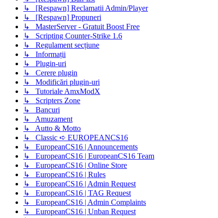
↳ [Respawn] Reclamatii Admin/Player
↳ [Respawn] Propuneri
↳ MasterServer - Gratuit Boost Free
↳ Scripting Counter-Strike 1.6
↳ Regulament secțiune
↳ Informații
↳ Plugin-uri
↳ Cerere plugin
↳ Modificări plugin-uri
↳ Tutoriale AmxModX
↳ Scripters Zone
↳ Bancuri
↳ Amuzament
↳ Autto & Motto
↳ Classic ➪ EUROPEANCS16
↳ EuropeanCS16 | Announcements
↳ EuropeanCS16 | EuropeanCS16 Team
↳ EuropeanCS16 | Online Store
↳ EuropeanCS16 | Rules
↳ EuropeanCS16 | Admin Request
↳ EuropeanCS16 | TAG Request
↳ EuropeanCS16 | Admin Complaints
↳ EuropeanCS16 | Unban Request