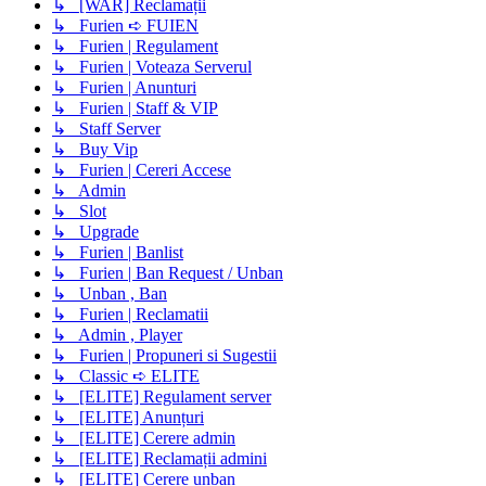
↳ [WAR] Reclamații
↳ Furien ➪ FUIEN
↳ Furien | Regulament
↳ Furien | Voteaza Serverul
↳ Furien | Anunturi
↳ Furien | Staff & VIP
↳ Staff Server
↳ Buy Vip
↳ Furien | Cereri Accese
↳ Admin
↳ Slot
↳ Upgrade
↳ Furien | Banlist
↳ Furien | Ban Request / Unban
↳ Unban , Ban
↳ Furien | Reclamatii
↳ Admin , Player
↳ Furien | Propuneri si Sugestii
↳ Classic ➪ ELITE
↳ [ELITE] Regulament server
↳ [ELITE] Anunțuri
↳ [ELITE] Cerere admin
↳ [ELITE] Reclamații admini
↳ [ELITE] Cerere unban