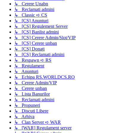
↳ Cerere Unabn
↳ Reclamati admini
↳ Classic ➪ CS
↳ [CS] Anunturi
↳ [CS] Regulement Server
↳ [CS] Banlist admini
↳ [CS] Cerere Admin/Slot/VIP
↳ [CS] Cerere unban
↳ [CS] Donați
↳ [CS] Reclamati admini
↳ Respawn ➪ RS
↳ Regulament
↳ Anunturi
↳ Echipa RS.WORLDCS.RO
↳ Cerere Admin/VIP
↳ Cerere unban
↳ Lista Banurilor
↳ Reclamati admini
↳ Propuneri
↳ Discuti Libere
↳ Arhiva
↳ Clan Server ➪ WAR
↳ [WAR] Regulament server