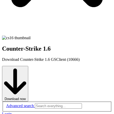
Counter-Strike 1.6
Download Counter-Strike 1.6 GSClient (10666)
Download now
Advanced search
Login