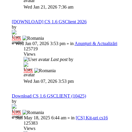
Wed Jan 21, 2026 7:36 am
[DOWNLOAD] CS 1.6 GSClient 2026
by
Al3x
»
Wed Jan 07, 2026 3:53 pm
» in
Anunțuri & Actualizări
125719
Views
Last post
by
Al3x
Wed Jan 07, 2026 3:53 pm
Download CS 1.6 GSCLIENT (10425)
by
Al3x
»
Sun May 18, 2025 6:44 am
» in
[CS] Kit-uri cs16
125383
Views