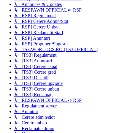
↳ Annouces & Updates
↳ RESPAWN OFFICIAL ➪ RSP
↳ RSP | Regulament
↳ RSP | Cerere Admin/Slot
↳ RSP | Cerere Unban
↳ RSP | Reclamatii Staff
↳ RSP | Anunturi
↳ RSP | Propuneri/Sugestii
↳ TS3.WORLDCS.RO [TS3 OFFICIAL]
↳ [TS3] Regulament
↳ [TS3] Anunț-uri
↳ [TS3] Cerere canal
↳ [TS3] Cerere grad
↳ [TS3] Discutii
↳ [TS3] Cerere upgrade
↳ [TS3] Cerere unban
↳ [TS3] Reclamați
↳ RESPAWN OFFICIAL ➪ RSP
↳ Regulament server
↳ Anunturi
↳ Cerere admin/slot
↳ Cerere unban
↳ Reclamati admini