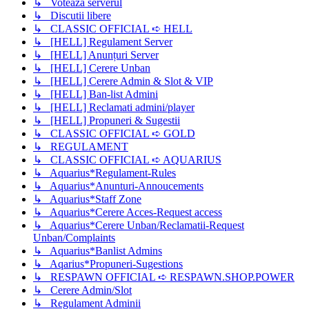
↳ Voteaza serverul
↳ Discutii libere
↳ CLASSIC OFFICIAL ➪ HELL
↳ [HELL] Regulament Server
↳ [HELL] Anunțuri Server
↳ [HELL] Cerere Unban
↳ [HELL] Cerere Admin & Slot & VIP
↳ [HELL] Ban-list Admini
↳ [HELL] Reclamati admini/player
↳ [HELL] Propuneri & Sugestii
↳ CLASSIC OFFICIAL ➪ GOLD
↳ REGULAMENT
↳ CLASSIC OFFICIAL ➪ AQUARIUS
↳ Aquarius*Regulament-Rules
↳ Aquarius*Anunturi-Annoucements
↳ Aquarius*Staff Zone
↳ Aquarius*Cerere Acces-Request access
↳ Aquarius*Cerere Unban/Reclamatii-Request
Unban/Complaints
↳ Aquarius*Banlist Admins
↳ Aqarius*Propuneri-Sugestions
↳ RESPAWN OFFICIAL ➪ RESPAWN.SHOP.POWER
↳ Cerere Admin/Slot
↳ Regulament Adminii