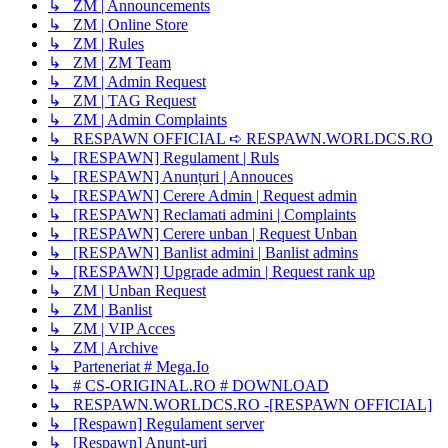
↳ ZM | Announcements
↳ ZM | Online Store
↳ ZM | Rules
↳ ZM | ZM Team
↳ ZM | Admin Request
↳ ZM | TAG Request
↳ ZM | Admin Complaints
↳ RESPAWN OFFICIAL ➪ RESPAWN.WORLDCS.RO
↳ [RESPAWN] Regulament | Ruls
↳ [RESPAWN] Anunțuri | Annouces
↳ [RESPAWN] Cerere Admin | Request admin
↳ [RESPAWN] Reclamati admini | Complaints
↳ [RESPAWN] Cerere unban | Request Unban
↳ [RESPAWN] Banlist admini | Banlist admins
↳ [RESPAWN] Upgrade admin | Request rank up
↳ ZM | Unban Request
↳ ZM | Banlist
↳ ZM | VIP Acces
↳ ZM | Archive
↳ Parteneriat # Mega.Io
↳ # CS-ORIGINAL.RO # DOWNLOAD
↳ RESPAWN.WORLDCS.RO -[RESPAWN OFFICIAL]
↳ [Respawn] Regulament server
↳ [Respawn] Anunț-uri