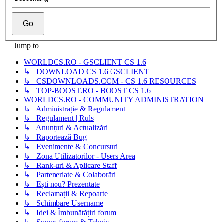
Jump to
WORLDCS.RO - GSCLIENT CS 1.6
↳ DOWNLOAD CS 1.6 GSCLIENT
↳ CSDOWNLOADS.COM - CS 1.6 RESOURCES
↳ TOP-BOOST.RO - BOOST CS 1.6
WORLDCS.RO - COMMUNITY ADMINISTRATION
↳ Administrație & Regulament
↳ Regulament | Ruls
↳ Anunțuri & Actualizări
↳ Raportează Bug
↳ Evenimente & Concursuri
↳ Zona Utilizatorilor - Users Area
↳ Rank-uri & Aplicare Staff
↳ Parteneriate & Colaborări
↳ Ești nou? Prezentate
↳ Reclamații & Repoarte
↳ Schimbare Username
↳ Idei & Îmbunătățiri forum
↳ Suport forum & Tehnic