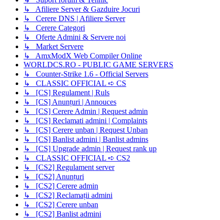
↳ Afiliere Server & Gazduire Jocuri
↳ Cerere DNS | Afiliere Server
↳ Cerere Categori
↳ Oferte Admini & Servere noi
↳ Market Servere
↳ AmxModX Web Compiler Online
WORLDCS.RO - PUBLIC GAME SERVERS
↳ Counter-Strike 1.6 - Official Servers
↳ CLASSIC OFFICIAL ➪ CS
↳ [CS] Regulament | Ruls
↳ [CS] Anunțuri | Annouces
↳ [CS] Cerere Admin | Request admin
↳ [CS] Reclamati admini | Complaints
↳ [CS] Cerere unban | Request Unban
↳ [CS] Banlist admini | Banlist admins
↳ [CS] Upgrade admin | Request rank up
↳ CLASSIC OFFICIAL ➪ CS2
↳ [CS2] Regulament server
↳ [CS2] Anunțuri
↳ [CS2] Cerere admin
↳ [CS2] Reclamații admini
↳ [CS2] Cerere unban
↳ [CS2] Banlist admini