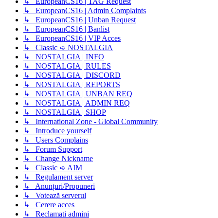
↳ EuropeanCS16 | TAG Request
↳ EuropeanCS16 | Admin Complaints
↳ EuropeanCS16 | Unban Request
↳ EuropeanCS16 | Banlist
↳ EuropeanCS16 | VIP Acces
↳ Classic ➪ NOSTALGIA
↳ NOSTALGIA | INFO
↳ NOSTALGIA | RULES
↳ NOSTALGIA | DISCORD
↳ NOSTALGIA | REPORTS
↳ NOSTALGIA | UNBAN REQ
↳ NOSTALGIA | ADMIN REQ
↳ NOSTALGIA | SHOP
↳ International Zone - Global Community
↳ Introduce yourself
↳ Users Complains
↳ Forum Support
↳ Change Nickname
↳ Classic ➪ AIM
↳ Regulament server
↳ Anunțuri/Propuneri
↳ Votează serverul
↳ Cerere acces
↳ Reclamati admini