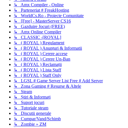
↳ Amx Compiler - Online
↳ Parteneriat # FreakHosting
↳ WorldCs.Ro - Proiecte Comunitate
↳ [Free] - MasterServer CS16
↳ Gazduire Jocuri (FREE)
↳ Amx Online Compiler
↳ CLASSIC -[ROYAL]
↳ ( ROYAL ) Regulament
↳ ( ROYAL ) Anunțuri & Informatii
↳ ( ROYAL ) Cerere accese
↳ ( ROYAL ) Cerere Un-Ban
↳ ( ROYAL ) Reclamații
↳ ( ROYAL ) Lista Staff
↳ ( ROYAL ) Staff Only
↳ LGSL # Game Server List Free # Add Server
↳ Zona Gaming # Resurse & Altele
↳ Steam
↳ Știri & Informați
↳ Suport jocuri
↳ Tutoriale steam
↳ Discutii generale
↳ Cumpar/Vand/Schimb
↳ Zombie » ZM