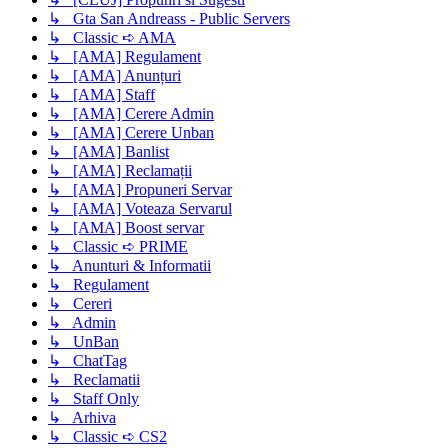
↳ Gta San Andreass - Public Servers
↳ Classic ➪ AMA
↳ [AMA] Regulament
↳ [AMA] Anunțuri
↳ [AMA] Staff
↳ [AMA] Cerere Admin
↳ [AMA] Cerere Unban
↳ [AMA] Banlist
↳ [AMA] Reclamații
↳ [AMA] Propuneri Servar
↳ [AMA] Voteaza Servarul
↳ [AMA] Boost servar
↳ Classic ➪ PRIME
↳ Anunturi & Informatii
↳ Regulament
↳ Cereri
↳ Admin
↳ UnBan
↳ ChatTag
↳ Reclamatii
↳ Staff Only
↳ Arhiva
↳ Classic ➪ CS2