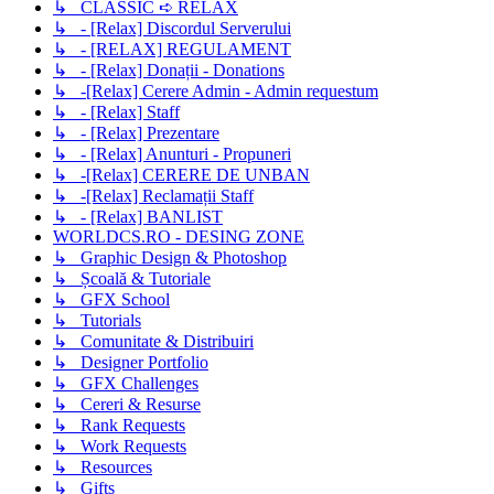
↳ CLASSIC ➪ RELAX
↳ - [Relax] Discordul Serverului
↳ - [RELAX] REGULAMENT
↳ - [Relax] Donații - Donations
↳ -[Relax] Cerere Admin - Admin requestum
↳ - [Relax] Staff
↳ - [Relax] Prezentare
↳ - [Relax] Anunturi - Propuneri
↳ -[Relax] CERERE DE UNBAN
↳ -[Relax] Reclamații Staff
↳ - [Relax] BANLIST
WORLDCS.RO - DESING ZONE
↳ Graphic Design & Photoshop
↳ Școală & Tutoriale
↳ GFX School
↳ Tutorials
↳ Comunitate & Distribuiri
↳ Designer Portfolio
↳ GFX Challenges
↳ Cereri & Resurse
↳ Rank Requests
↳ Work Requests
↳ Resources
↳ Gifts