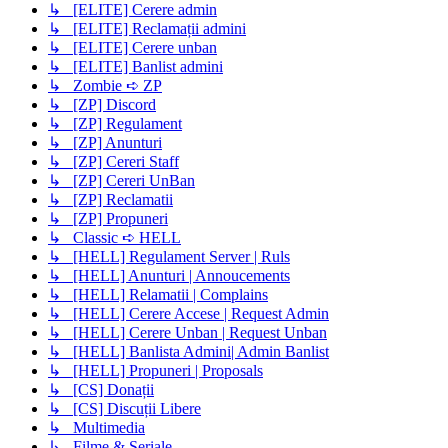
↳ [ELITE] Cerere admin
↳ [ELITE] Reclamații admini
↳ [ELITE] Cerere unban
↳ [ELITE] Banlist admini
↳ Zombie ➪ ZP
↳ [ZP] Discord
↳ [ZP] Regulament
↳ [ZP] Anunturi
↳ [ZP] Cereri Staff
↳ [ZP] Cereri UnBan
↳ [ZP] Reclamatii
↳ [ZP] Propuneri
↳ Classic ➪ HELL
↳ [HELL] Regulament Server | Ruls
↳ [HELL] Anunturi | Annoucements
↳ [HELL] Relamatii | Complains
↳ [HELL] Cerere Accese | Request Admin
↳ [HELL] Cerere Unban | Request Unban
↳ [HELL] Banlista Admini| Admin Banlist
↳ [HELL] Propuneri | Proposals
↳ [CS] Donații
↳ [CS] Discuții Libere
↳ Multimedia
↳ Filme & Seriale