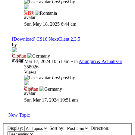
Last post
by
Al3x
Sun May 18, 2025 6:44 am
[Download] CS16 NextClient 2.3.5
by
Ciprian
»
Sun Mar 17, 2024 10:51 am
» in
Anunțuri & Actualizări
358026
Views
Last post
by
Ciprian
Sun Mar 17, 2024 10:51 am
New Topic
Display:
Sort by:
Direction: