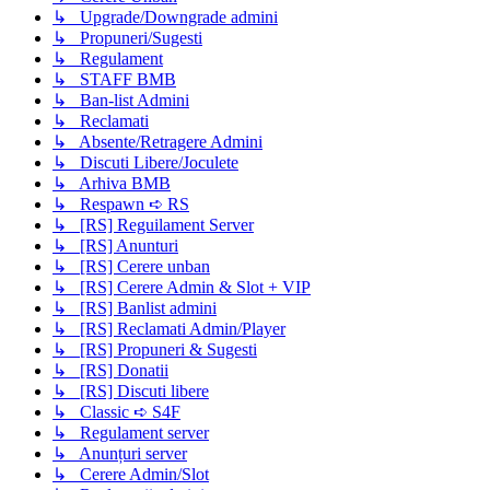
↳ Upgrade/Downgrade admini
↳ Propuneri/Sugesti
↳ Regulament
↳ STAFF BMB
↳ Ban-list Admini
↳ Reclamati
↳ Absente/Retragere Admini
↳ Discuti Libere/Joculete
↳ Arhiva BMB
↳ Respawn ➪ RS
↳ [RS] Reguilament Server
↳ [RS] Anunturi
↳ [RS] Cerere unban
↳ [RS] Cerere Admin & Slot + VIP
↳ [RS] Banlist admini
↳ [RS] Reclamati Admin/Player
↳ [RS] Propuneri & Sugesti
↳ [RS] Donatii
↳ [RS] Discuti libere
↳ Classic ➪ S4F
↳ Regulament server
↳ Anunțuri server
↳ Cerere Admin/Slot