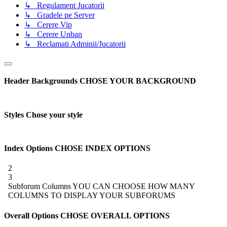
↳ Regulament Jucatorii
↳ Gradele pe Server
↳ Cerere Vip
↳ Cerere Unban
↳ Reclamati Adminii/Jucatorii
Header Backgrounds
CHOSE YOUR BACKGROUND
Styles
Chose your style
Index Options
CHOSE INDEX OPTIONS
2
3
Subforum Columns
YOU CAN CHOOSE HOW MANY
COLUMNS TO DISPLAY YOUR SUBFORUMS
Overall Options
CHOSE OVERALL OPTIONS