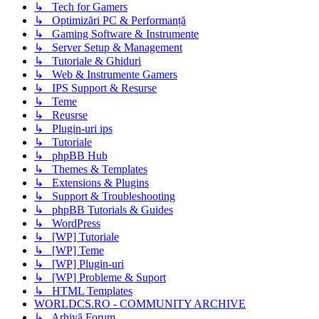
↳ Tech for Gamers
↳ Optimizări PC & Performanță
↳ Gaming Software & Instrumente
↳ Server Setup & Management
↳ Tutoriale & Ghiduri
↳ Web & Instrumente Gamers
↳ IPS Support & Resurse
↳ Teme
↳ Reusrse
↳ Plugin-uri ips
↳ Tutoriale
↳ phpBB Hub
↳ Themes & Templates
↳ Extensions & Plugins
↳ Support & Troubleshooting
↳ phpBB Tutorials & Guides
↳ WordPress
↳ [WP] Tutoriale
↳ [WP] Teme
↳ [WP] Plugin-uri
↳ [WP] Probleme & Suport
↳ HTML Templates
WORLDCS.RO - COMMUNITY ARCHIVE
↳ Arhivă Forum