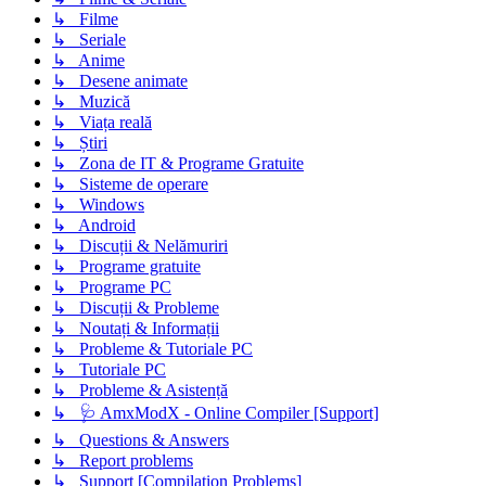
↳ Filme
↳ Seriale
↳ Anime
↳ Desene animate
↳ Muzică
↳ Viața reală
↳ Știri
↳ Zona de IT & Programe Gratuite
↳ Sisteme de operare
↳ Windows
↳ Android
↳ Discuții & Nelămuriri
↳ Programe gratuite
↳ Programe PC
↳ Discuții & Probleme
↳ Noutați & Informații
↳ Probleme & Tutoriale PC
↳ Tutoriale PC
↳ Probleme & Asistență
↳ 🩺 AmxModX - Online Compiler [Support]
↳ Questions & Answers
↳ Report problems
↳ Support [Compilation Problems]