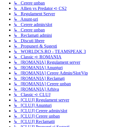
↳ Cerere unban
↳ Allien vs Predator ➪ CS2
↳ Regulament Server
↳ Anunt-uri
↳ Cerere admin/slot
↳ Cerere unban
↳ Reclamati admini
↳ Discuti libere
↳ Propuneri & Sugesti
↳ WORLDCS.RO - TEAMSPEAK 3
↳ Classic ➪ ROMANIA
↳ [ROMANIA] Regulament server
↳ [ROMANIA] Anunțuri
↳ [ROMANIA] Cerere Admin/Slot/Vip
↳ [ROMANIA] Reclamați
↳ [ROMANIA] Cerere unban
↳ [ROMANIA] Arhiva
↳ Classic ➪ CLUJ
↳ [CLUJ] Regulament server
↳ [CLUJ] Anunturi
↳ [CLUJ] Cerere admin/slot
↳ [CLUJ] Cerere unban
↳ [CLUJ] Reclamatii
↳ [CLUJ] Propunri si Sugesti