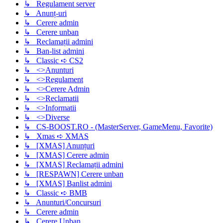
↳ Regulament server
↳ Anunț-uri
↳ Cerere admin
↳ Cerere unban
↳ Reclamații admini
↳ Ban-list admini
↳ Classic ➪ CS2
↳ <>Anunturi
↳ <>Regulament
↳ <>Cerere Admin
↳ <>Reclamatii
↳ <>Informatii
↳ <>Diverse
↳ CS-BOOST.RO - (MasterServer, GameMenu, Favorite)
↳ Xmas ➪ XMAS
↳ [XMAS] Anunțuri
↳ [XMAS] Cerere admin
↳ [XMAS] Reclamații admini
↳ [RESPAWN] Cerere unban
↳ [XMAS] Banlist admini
↳ Classic ➪ BMB
↳ Anunturi/Concursuri
↳ Cerere admin
↳ Cerere Unban