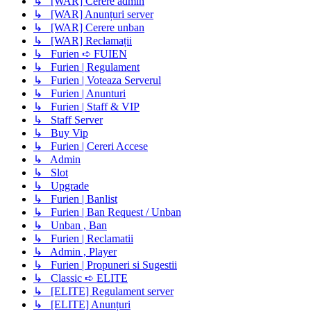
↳ [WAR] Cerere admin
↳ [WAR] Anunțuri server
↳ [WAR] Cerere unban
↳ [WAR] Reclamații
↳ Furien ➪ FUIEN
↳ Furien | Regulament
↳ Furien | Voteaza Serverul
↳ Furien | Anunturi
↳ Furien | Staff & VIP
↳ Staff Server
↳ Buy Vip
↳ Furien | Cereri Accese
↳ Admin
↳ Slot
↳ Upgrade
↳ Furien | Banlist
↳ Furien | Ban Request / Unban
↳ Unban , Ban
↳ Furien | Reclamatii
↳ Admin , Player
↳ Furien | Propuneri si Sugestii
↳ Classic ➪ ELITE
↳ [ELITE] Regulament server
↳ [ELITE] Anunțuri