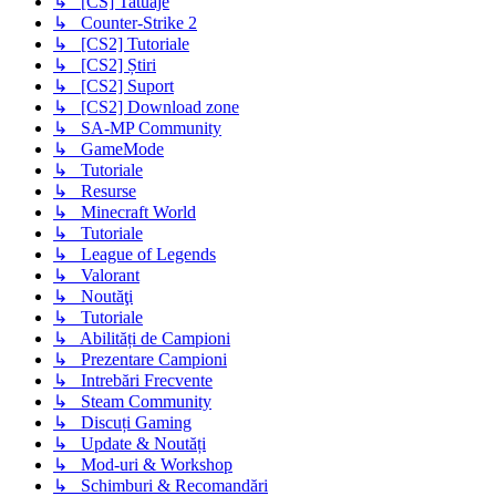
↳ [CS] Tatuaje
↳ Counter-Strike 2
↳ [CS2] Tutoriale
↳ [CS2] Știri
↳ [CS2] Suport
↳ [CS2] Download zone
↳ SA-MP Community
↳ GameMode
↳ Tutoriale
↳ Resurse
↳ Minecraft World
↳ Tutoriale
↳ League of Legends
↳ Valorant
↳ Noutăţi
↳ Tutoriale
↳ Abilități de Campioni
↳ Prezentare Campioni
↳ Intrebări Frecvente
↳ Steam Community
↳ Discuți Gaming
↳ Update & Noutăți
↳ Mod-uri & Workshop
↳ Schimburi & Recomandări