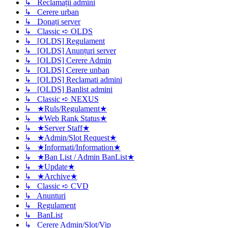
↳ Reclamații admini
↳ Cerere urban
↳ Donați server
↳ Classic ➪ OLDS
↳ [OLDS] Regulament
↳ [OLDS] Anunțuri server
↳ [OLDS] Cerere Admin
↳ [OLDS] Cerere unban
↳ [OLDS] Reclamati admini
↳ [OLDS] Banlist admini
↳ Classic ➪ NEXUS
↳ ★Ruls/Regulament★
↳ ★Web Rank Status★
↳ ★Server Staff★
↳ ★Admin/Slot Request★
↳ ★Informati/Information★
↳ ★Ban List / Admin BanList★
↳ ★Update★
↳ ★Archive★
↳ Classic ➪ CVD
↳ Anunturi
↳ Regulament
↳ BanList
↳ Cerere Admin/Slot/Vip