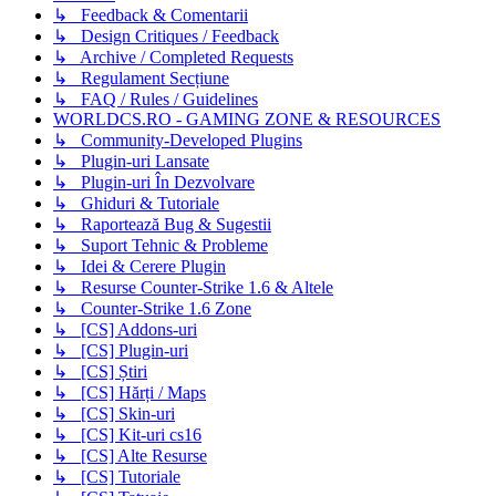
↳ Feedback & Comentarii
↳ Design Critiques / Feedback
↳ Archive / Completed Requests
↳ Regulament Secțiune
↳ FAQ / Rules / Guidelines
WORLDCS.RO - GAMING ZONE & RESOURCES
↳ Community-Developed Plugins
↳ Plugin-uri Lansate
↳ Plugin-uri În Dezvolvare
↳ Ghiduri & Tutoriale
↳ Raportează Bug & Sugestii
↳ Suport Tehnic & Probleme
↳ Idei & Cerere Plugin
↳ Resurse Counter-Strike 1.6 & Altele
↳ Counter-Strike 1.6 Zone
↳ [CS] Addons-uri
↳ [CS] Plugin-uri
↳ [CS] Știri
↳ [CS] Hărți / Maps
↳ [CS] Skin-uri
↳ [CS] Kit-uri cs16
↳ [CS] Alte Resurse
↳ [CS] Tutoriale