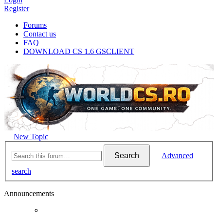
Register
Forums
Contact us
FAQ
DOWNLOAD CS 1.6 GSCLIENT
New Topic
Search
Advanced
search
Announcements