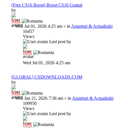
(Free CS16 Boost) Boost CS16 Gratuit
by
Al3x
»
Wed Jul 01, 2026 4:25 am
» in
Anunțuri & Actualizări
16457
Views
Last post
by
Al3x
Wed Jul 01, 2026 4:25 am
[GLOBAL] CSDOWNLOADS.COM
by
Al3x
»
Wed Jan 21, 2026 7:36 am
» in
Anunțuri & Actualizări
109950
Views
Last post
by
Al3x