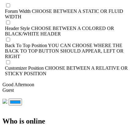
Forum Width
CHOOSE BETWEEN A STATIC OR FLUID
WIDTH
Header Style
CHOOSE BETWEEN A COLORED OR
BLACK/WHITE HEADER
Back To Top Position
YOU CAN CHOOSE WHERE THE
BACK TO TOP BUTTON SHOULD APPEAR, LEFT OR
RIGHT
Customizer Position
CHOOSE BETWEEN A RELATIVE OR
STICKY POSITION
Good Afternoon
Guest
Who is online