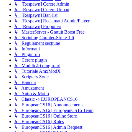
↳ [Respawn] Cerere Admin
↳ [Respawn] Cerere Unban
↳ [Respawn] Ban-list
↳ [Respawn] Reclamatii Admin/Player
↳ [Respawn] Propuneri
↳ MasterServer - Gratuit Boost Free
↳ Scripting Counter-Strike 1.6
↳ Regulament secțiune
↳ Informații
↳ Plugin-uri
↳ Cerere plugin
↳ Modificări plugin-uri
↳ Tutoriale AmxModX
↳ Scripters Zone
↳ Bancuri
↳ Amuzament
↳ Autto & Motto
↳ Classic ➪ EUROPEANCS16
↳ EuropeanCS16 | Announcements
↳ EuropeanCS16 | EuropeanCS16 Team
↳ EuropeanCS16 | Online Store
↳ EuropeanCS16 | Rules
↳ EuropeanCS16 | Admin Request