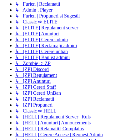
↳ Furien | Reclamatii
↳ Admin , Player
↳ Furien | Propuneri si Sugestii
↳ Classic ➪ ELITE
↳ [ELITE] Regulament server
↳ [ELITE] Anunțuri
↳ [ELITE] Cerere admin
↳ [ELITE] Reclamații admini
↳ [ELITE] Cerere unban
↳ [ELITE] Banlist admini
↳ Zombie ➪ ZP
↳ [ZP] Discord
↳ [ZP] Regulament
↳ [ZP] Anunturi
↳ [ZP] Cereri Staff
↳ [ZP] Cereri UnBan
↳ [ZP] Reclamatii
↳ [ZP] Propuneri
↳ Classic ➪ HELL
↳ [HELL] Regulament Server | Ruls
↳ [HELL] Anunturi | Annoucements
↳ [HELL] Relamatii | Complains
↳ [HELL] Cerere Accese | Request Admin