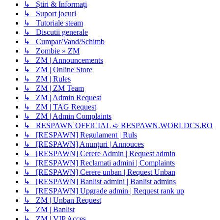
↳ Știri & Informați
↳ Suport jocuri
↳ Tutoriale steam
↳ Discutii generale
↳ Cumpar/Vand/Schimb
↳ Zombie » ZM
↳ ZM | Announcements
↳ ZM | Online Store
↳ ZM | Rules
↳ ZM | ZM Team
↳ ZM | Admin Request
↳ ZM | TAG Request
↳ ZM | Admin Complaints
↳ RESPAWN OFFICIAL ➪ RESPAWN.WORLDCS.RO
↳ [RESPAWN] Regulament | Ruls
↳ [RESPAWN] Anunțuri | Annouces
↳ [RESPAWN] Cerere Admin | Request admin
↳ [RESPAWN] Reclamati admini | Complaints
↳ [RESPAWN] Cerere unban | Request Unban
↳ [RESPAWN] Banlist admini | Banlist admins
↳ [RESPAWN] Upgrade admin | Request rank up
↳ ZM | Unban Request
↳ ZM | Banlist
↳ ZM | VIP Acces