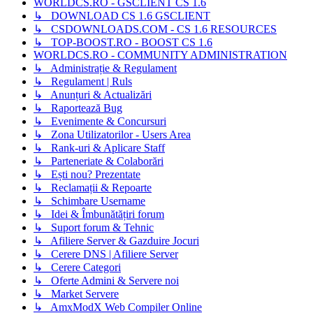
WORLDCS.RO - GSCLIENT CS 1.6
↳ DOWNLOAD CS 1.6 GSCLIENT
↳ CSDOWNLOADS.COM - CS 1.6 RESOURCES
↳ TOP-BOOST.RO - BOOST CS 1.6
WORLDCS.RO - COMMUNITY ADMINISTRATION
↳ Administrație & Regulament
↳ Regulament | Ruls
↳ Anunțuri & Actualizări
↳ Raportează Bug
↳ Evenimente & Concursuri
↳ Zona Utilizatorilor - Users Area
↳ Rank-uri & Aplicare Staff
↳ Parteneriate & Colaborări
↳ Ești nou? Prezentate
↳ Reclamații & Repoarte
↳ Schimbare Username
↳ Idei & Îmbunătățiri forum
↳ Suport forum & Tehnic
↳ Afiliere Server & Gazduire Jocuri
↳ Cerere DNS | Afiliere Server
↳ Cerere Categori
↳ Oferte Admini & Servere noi
↳ Market Servere
↳ AmxModX Web Compiler Online