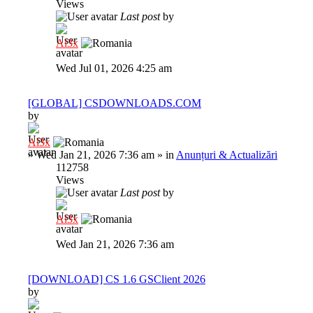
Views
Last post
by
Al3x
Wed Jul 01, 2026 4:25 am
[GLOBAL] CSDOWNLOADS.COM
by
Al3x
»
Wed Jan 21, 2026 7:36 am
» in
Anunțuri & Actualizări
112758
Views
Last post
by
Al3x
Wed Jan 21, 2026 7:36 am
[DOWNLOAD] CS 1.6 GSClient 2026
by