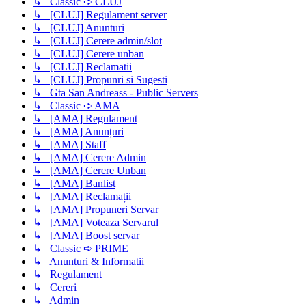
↳ Classic ➪ CLUJ
↳ [CLUJ] Regulament server
↳ [CLUJ] Anunturi
↳ [CLUJ] Cerere admin/slot
↳ [CLUJ] Cerere unban
↳ [CLUJ] Reclamatii
↳ [CLUJ] Propunri si Sugesti
↳ Gta San Andreass - Public Servers
↳ Classic ➪ AMA
↳ [AMA] Regulament
↳ [AMA] Anunțuri
↳ [AMA] Staff
↳ [AMA] Cerere Admin
↳ [AMA] Cerere Unban
↳ [AMA] Banlist
↳ [AMA] Reclamații
↳ [AMA] Propuneri Servar
↳ [AMA] Voteaza Servarul
↳ [AMA] Boost servar
↳ Classic ➪ PRIME
↳ Anunturi & Informatii
↳ Regulament
↳ Cereri
↳ Admin