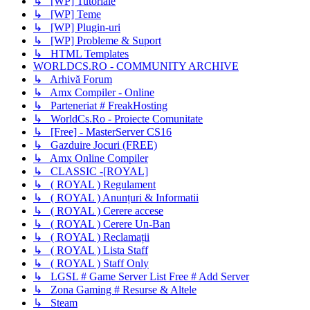
↳ [WP] Tutoriale
↳ [WP] Teme
↳ [WP] Plugin-uri
↳ [WP] Probleme & Suport
↳ HTML Templates
WORLDCS.RO - COMMUNITY ARCHIVE
↳ Arhivă Forum
↳ Amx Compiler - Online
↳ Parteneriat # FreakHosting
↳ WorldCs.Ro - Proiecte Comunitate
↳ [Free] - MasterServer CS16
↳ Gazduire Jocuri (FREE)
↳ Amx Online Compiler
↳ CLASSIC -[ROYAL]
↳ ( ROYAL ) Regulament
↳ ( ROYAL ) Anunțuri & Informatii
↳ ( ROYAL ) Cerere accese
↳ ( ROYAL ) Cerere Un-Ban
↳ ( ROYAL ) Reclamații
↳ ( ROYAL ) Lista Staff
↳ ( ROYAL ) Staff Only
↳ LGSL # Game Server List Free # Add Server
↳ Zona Gaming # Resurse & Altele
↳ Steam