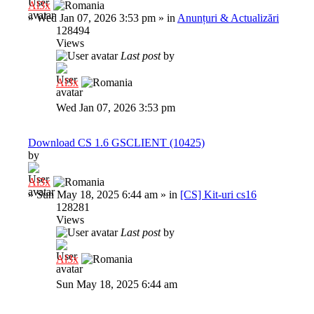
Al3x
»
Wed Jan 07, 2026 3:53 pm
» in
Anunțuri & Actualizări
128494
Views
Last post
by
Al3x
Wed Jan 07, 2026 3:53 pm
Download CS 1.6 GSCLIENT (10425)
by
Al3x
»
Sun May 18, 2025 6:44 am
» in
[CS] Kit-uri cs16
128281
Views
Last post
by
Al3x
Sun May 18, 2025 6:44 am