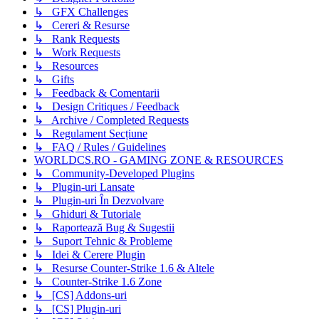
↳ GFX Challenges
↳ Cereri & Resurse
↳ Rank Requests
↳ Work Requests
↳ Resources
↳ Gifts
↳ Feedback & Comentarii
↳ Design Critiques / Feedback
↳ Archive / Completed Requests
↳ Regulament Secțiune
↳ FAQ / Rules / Guidelines
WORLDCS.RO - GAMING ZONE & RESOURCES
↳ Community-Developed Plugins
↳ Plugin-uri Lansate
↳ Plugin-uri În Dezvolvare
↳ Ghiduri & Tutoriale
↳ Raportează Bug & Sugestii
↳ Suport Tehnic & Probleme
↳ Idei & Cerere Plugin
↳ Resurse Counter-Strike 1.6 & Altele
↳ Counter-Strike 1.6 Zone
↳ [CS] Addons-uri
↳ [CS] Plugin-uri