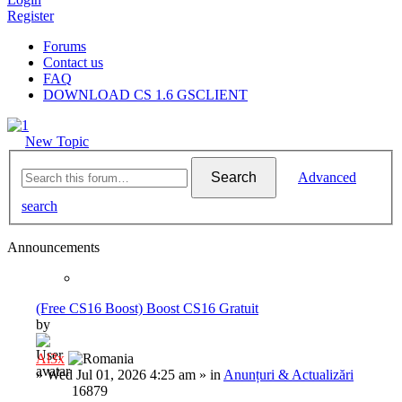
Register
Forums
Contact us
FAQ
DOWNLOAD CS 1.6 GSCLIENT
New Topic
Search
Advanced
search
Announcements
(Free CS16 Boost) Boost CS16 Gratuit
by
Al3x
»
Wed Jul 01, 2026 4:25 am
» in
Anunțuri & Actualizări
16879