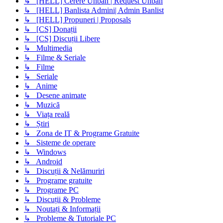
↳ [HELL] Cerere Unban | Request Unban
↳ [HELL] Banlista Admini| Admin Banlist
↳ [HELL] Propuneri | Proposals
↳ [CS] Donații
↳ [CS] Discuții Libere
↳ Multimedia
↳ Filme & Seriale
↳ Filme
↳ Seriale
↳ Anime
↳ Desene animate
↳ Muzică
↳ Viața reală
↳ Știri
↳ Zona de IT & Programe Gratuite
↳ Sisteme de operare
↳ Windows
↳ Android
↳ Discuții & Nelămuriri
↳ Programe gratuite
↳ Programe PC
↳ Discuții & Probleme
↳ Noutați & Informații
↳ Probleme & Tutoriale PC