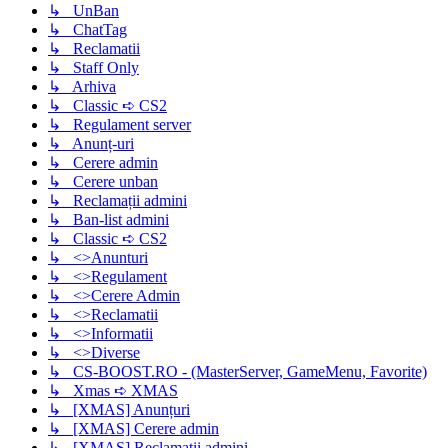
↳ UnBan
↳ ChatTag
↳ Reclamatii
↳ Staff Only
↳ Arhiva
↳ Classic ➪ CS2
↳ Regulament server
↳ Anunț-uri
↳ Cerere admin
↳ Cerere unban
↳ Reclamații admini
↳ Ban-list admini
↳ Classic ➪ CS2
↳ <>Anunturi
↳ <>Regulament
↳ <>Cerere Admin
↳ <>Reclamatii
↳ <>Informatii
↳ <>Diverse
↳ CS-BOOST.RO - (MasterServer, GameMenu, Favorite)
↳ Xmas ➪ XMAS
↳ [XMAS] Anunțuri
↳ [XMAS] Cerere admin
↳ [XMAS] Reclamații admini