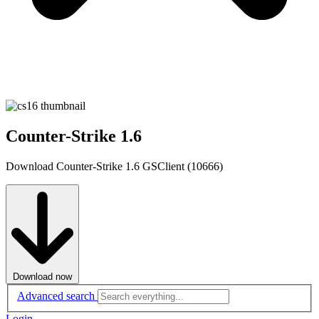
Counter-Strike 1.6
Download Counter-Strike 1.6 GSClient (10666)
Download now
Advanced search
Login