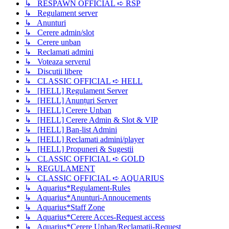
↳ RESPAWN OFFICIAL ➪ RSP
↳ Regulament server
↳ Anunturi
↳ Cerere admin/slot
↳ Cerere unban
↳ Reclamati admini
↳ Voteaza serverul
↳ Discutii libere
↳ CLASSIC OFFICIAL ➪ HELL
↳ [HELL] Regulament Server
↳ [HELL] Anunțuri Server
↳ [HELL] Cerere Unban
↳ [HELL] Cerere Admin & Slot & VIP
↳ [HELL] Ban-list Admini
↳ [HELL] Reclamati admini/player
↳ [HELL] Propuneri & Sugestii
↳ CLASSIC OFFICIAL ➪ GOLD
↳ REGULAMENT
↳ CLASSIC OFFICIAL ➪ AQUARIUS
↳ Aquarius*Regulament-Rules
↳ Aquarius*Anunturi-Annoucements
↳ Aquarius*Staff Zone
↳ Aquarius*Cerere Acces-Request access
↳ Aquarius*Cerere Unban/Reclamatii-Request