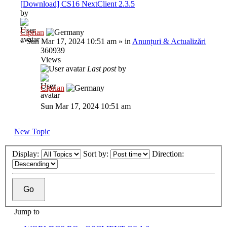
[Download] CS16 NextClient 2.3.5
by
Ciprian
»
Sun Mar 17, 2024 10:51 am
» in
Anunțuri & Actualizări
360939
Views
Last post
by
Ciprian
Sun Mar 17, 2024 10:51 am
New Topic
Display:
Sort by:
Direction:
Jump to