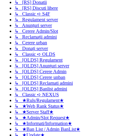
↳ [RS] Donatii
↳ [RS] Discuti libere
↳ Classic ➪ S4F
↳ Regulament server
↳ Anunțuri server
↳ Cerere Admin/Slot
↳ Reclamații admini
↳ Cerere urban
↳ Donați server
↳ Classic ➪ OLDS
↳ [OLDS] Regulament
↳ [OLDS] Anunțuri server
↳ [OLDS] Cerere Admin
↳ [OLDS] Cerere unban
↳ [OLDS] Reclamati admini
↳ [OLDS] Banlist admini
↳ Classic ➪ NEXUS
↳ ★Ruls/Regulament★
↳ ★Web Rank Status★
↳ ★Server Staff★
↳ ★Admin/Slot Request★
↳ ★Informati/Information★
↳ ★Ban List / Admin BanList★
↳ ★Update★