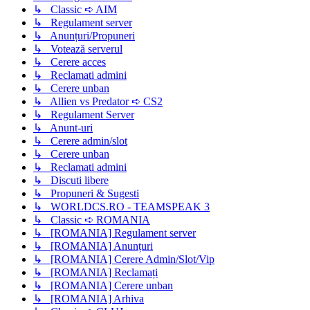
↳ Classic ➪ AIM
↳ Regulament server
↳ Anunțuri/Propuneri
↳ Votează serverul
↳ Cerere acces
↳ Reclamati admini
↳ Cerere unban
↳ Allien vs Predator ➪ CS2
↳ Regulament Server
↳ Anunt-uri
↳ Cerere admin/slot
↳ Cerere unban
↳ Reclamati admini
↳ Discuti libere
↳ Propuneri & Sugesti
↳ WORLDCS.RO - TEAMSPEAK 3
↳ Classic ➪ ROMANIA
↳ [ROMANIA] Regulament server
↳ [ROMANIA] Anunțuri
↳ [ROMANIA] Cerere Admin/Slot/Vip
↳ [ROMANIA] Reclamați
↳ [ROMANIA] Cerere unban
↳ [ROMANIA] Arhiva