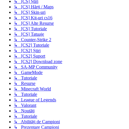
↳ [CS] Știri
↳ [CS] Hărți / Maps
↳ [CS] Skin-uri
↳ [CS] Kit-uri cs16
↳ [CS] Alte Resurse
↳ [CS] Tutoriale
↳ [CS] Tatuaje
↳ Counter-Strike 2
↳ [CS2] Tutoriale
↳ [CS2] Știri
↳ [CS2] Suport
↳ [CS2] Download zone
↳ SA-MP Community
↳ GameMode
↳ Tutoriale
↳ Resurse
↳ Minecraft World
↳ Tutoriale
↳ League of Legends
↳ Valorant
↳ Noutăţi
↳ Tutoriale
↳ Abilități de Campioni
↳ Prezentare Campioni