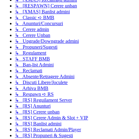
↳ [RESPAWN] Cerere unban
↳ [XMAS] Banlist admini
↳ Classic ➪ BMB
↳ Anunturi/Concursuri
↳ Cerere admin
↳ Cerere Unban
↳ Upgrade/Downgrade admini
↳ Propuneri/Sugesti
↳ Regulament
↳ STAFF BMB
↳ Ban-list Admini
↳ Reclamati
↳ Absente/Retragere Admini
↳ Discuti Libere/Joculete
↳ Arhiva BMB
↳ Respawn ➪ RS
↳ [RS] Reguilament Server
↳ [RS] Anunturi
↳ [RS] Cerere unban
↳ [RS] Cerere Admin & Slot + VIP
↳ [RS] Banlist admini
↳ [RS] Reclamati Admin/Player
↳ [RS] Propuneri & Sugesti