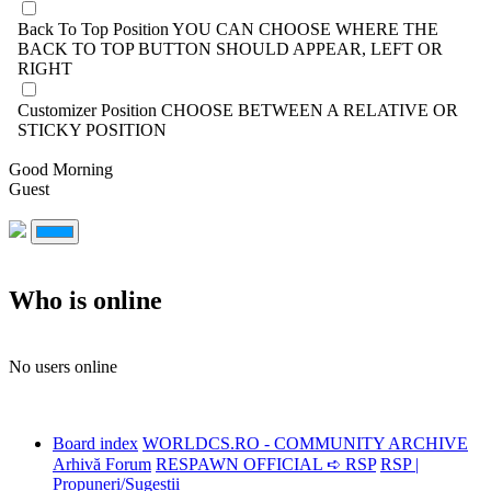
Back To Top Position
YOU CAN CHOOSE WHERE THE
BACK TO TOP BUTTON SHOULD APPEAR, LEFT OR
RIGHT
Customizer Position
CHOOSE BETWEEN A RELATIVE OR
STICKY POSITION
Good Morning
Guest
Who is online
No users online
Board index
WORLDCS.RO - COMMUNITY ARCHIVE
Arhivă Forum
RESPAWN OFFICIAL ➪ RSP
RSP |
Propuneri/Sugestii