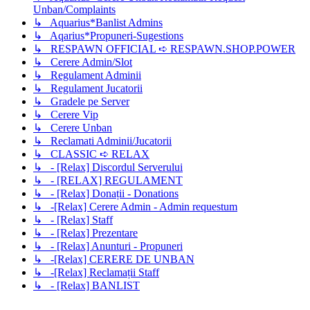
Unban/Complaints
↳ Aquarius*Banlist Admins
↳ Aqarius*Propuneri-Sugestions
↳ RESPAWN OFFICIAL ➪ RESPAWN.SHOP.POWER
↳ Cerere Admin/Slot
↳ Regulament Adminii
↳ Regulament Jucatorii
↳ Gradele pe Server
↳ Cerere Vip
↳ Cerere Unban
↳ Reclamati Adminii/Jucatorii
↳ CLASSIC ➪ RELAX
↳ - [Relax] Discordul Serverului
↳ - [RELAX] REGULAMENT
↳ - [Relax] Donații - Donations
↳ -[Relax] Cerere Admin - Admin requestum
↳ - [Relax] Staff
↳ - [Relax] Prezentare
↳ - [Relax] Anunturi - Propuneri
↳ -[Relax] CERERE DE UNBAN
↳ -[Relax] Reclamații Staff
↳ - [Relax] BANLIST