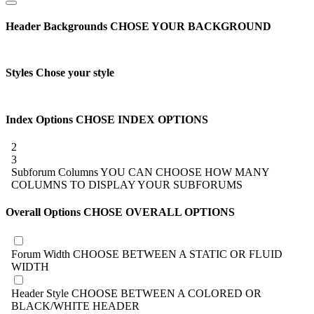
Header Backgrounds
CHOSE YOUR BACKGROUND
Styles
Chose your style
Index Options
CHOSE INDEX OPTIONS
2
3
Subforum Columns
YOU CAN CHOOSE HOW MANY
COLUMNS TO DISPLAY YOUR SUBFORUMS
Overall Options
CHOSE OVERALL OPTIONS
Forum Width
CHOOSE BETWEEN A STATIC OR FLUID
WIDTH
Header Style
CHOOSE BETWEEN A COLORED OR
BLACK/WHITE HEADER