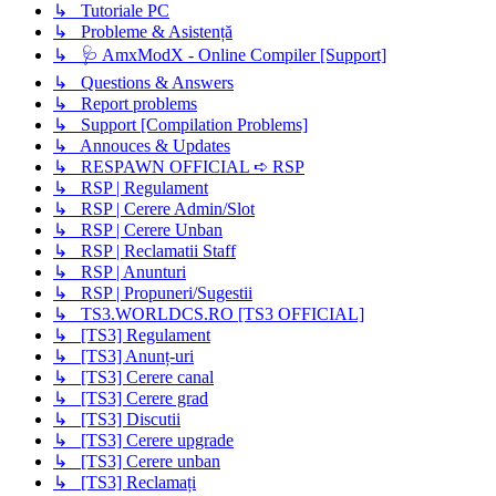
↳ Tutoriale PC
↳ Probleme & Asistență
↳ 🩺 AmxModX - Online Compiler [Support]
↳ Questions & Answers
↳ Report problems
↳ Support [Compilation Problems]
↳ Annouces & Updates
↳ RESPAWN OFFICIAL ➪ RSP
↳ RSP | Regulament
↳ RSP | Cerere Admin/Slot
↳ RSP | Cerere Unban
↳ RSP | Reclamatii Staff
↳ RSP | Anunturi
↳ RSP | Propuneri/Sugestii
↳ TS3.WORLDCS.RO [TS3 OFFICIAL]
↳ [TS3] Regulament
↳ [TS3] Anunț-uri
↳ [TS3] Cerere canal
↳ [TS3] Cerere grad
↳ [TS3] Discutii
↳ [TS3] Cerere upgrade
↳ [TS3] Cerere unban
↳ [TS3] Reclamați