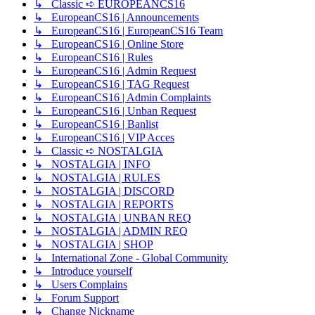
↳ Classic ➪ EUROPEANCS16
↳ EuropeanCS16 | Announcements
↳ EuropeanCS16 | EuropeanCS16 Team
↳ EuropeanCS16 | Online Store
↳ EuropeanCS16 | Rules
↳ EuropeanCS16 | Admin Request
↳ EuropeanCS16 | TAG Request
↳ EuropeanCS16 | Admin Complaints
↳ EuropeanCS16 | Unban Request
↳ EuropeanCS16 | Banlist
↳ EuropeanCS16 | VIP Acces
↳ Classic ➪ NOSTALGIA
↳ NOSTALGIA | INFO
↳ NOSTALGIA | RULES
↳ NOSTALGIA | DISCORD
↳ NOSTALGIA | REPORTS
↳ NOSTALGIA | UNBAN REQ
↳ NOSTALGIA | ADMIN REQ
↳ NOSTALGIA | SHOP
↳ International Zone - Global Community
↳ Introduce yourself
↳ Users Complains
↳ Forum Support
↳ Change Nickname