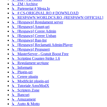
↳ ZM | Archive
↳ Parteneriat # Mega.Io
↳ # CS-ORIGINAL.RO # DOWNLOAD
↳ RESPAWN.WORLDCS.RO -[RESPAWN OFFICIAL]
↳ [Respawn] Regulament server
↳ [Respawn] Anunț-uri
↳ [Respawn] Cerere Admin
↳ [Respawn] Cerere Unban
↳ [Respawn] Ban-list
↳ [Respawn] Reclamatii Admin/Player
↳ [Respawn] Propuneri
↳ MasterServer - Gratuit Boost Free
↳ Scripting Counter-Strike 1.6
↳ Regulament secțiune
↳ Informații
↳ Plugin-uri
↳ Cerere plugin
↳ Modificări plugin-uri
↳ Tutoriale AmxModX
↳ Scripters Zone
↳ Bancuri
↳ Amuzament
↳ Autto & Motto