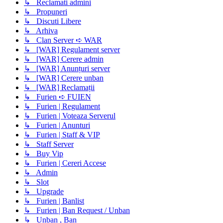
↳ Reclamati admini
↳ Propuneri
↳ Discuti Libere
↳ Arhiva
↳ Clan Server ➪ WAR
↳ [WAR] Regulament server
↳ [WAR] Cerere admin
↳ [WAR] Anunțuri server
↳ [WAR] Cerere unban
↳ [WAR] Reclamații
↳ Furien ➪ FUIEN
↳ Furien | Regulament
↳ Furien | Voteaza Serverul
↳ Furien | Anunturi
↳ Furien | Staff & VIP
↳ Staff Server
↳ Buy Vip
↳ Furien | Cereri Accese
↳ Admin
↳ Slot
↳ Upgrade
↳ Furien | Banlist
↳ Furien | Ban Request / Unban
↳ Unban , Ban