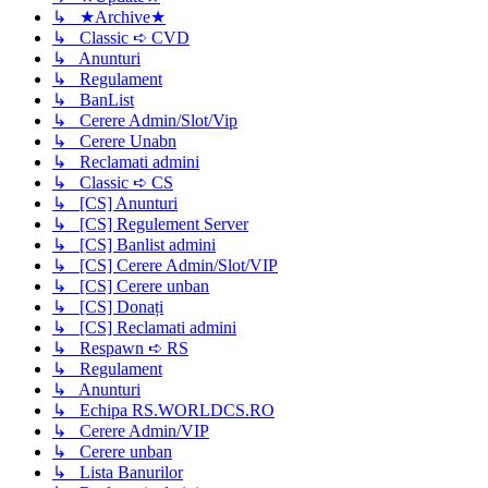
↳ ★Archive★
↳ Classic ➪ CVD
↳ Anunturi
↳ Regulament
↳ BanList
↳ Cerere Admin/Slot/Vip
↳ Cerere Unabn
↳ Reclamati admini
↳ Classic ➪ CS
↳ [CS] Anunturi
↳ [CS] Regulement Server
↳ [CS] Banlist admini
↳ [CS] Cerere Admin/Slot/VIP
↳ [CS] Cerere unban
↳ [CS] Donați
↳ [CS] Reclamati admini
↳ Respawn ➪ RS
↳ Regulament
↳ Anunturi
↳ Echipa RS.WORLDCS.RO
↳ Cerere Admin/VIP
↳ Cerere unban
↳ Lista Banurilor