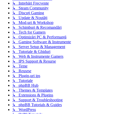
↳ Intrebări Frecvente
↳ Steam Community
↳ Discuți Gaming
↳ Update & Noutăți
↳ Mod-uri & Workshop
↳ Schimburi & Recomandări
↳ Tech for Gamers
↳ Optimizări PC & Performanță
↳ Gaming Software & Instrumente
↳ Server Setup & Management
↳ Tutoriale & Ghiduri
↳ Web & Instrumente Gamers
↳ IPS Support & Resurse
↳ Teme
↳ Reusrse
↳ Plugin-uri ips
↳ Tutoriale
↳ phpBB Hub
↳ Themes & Templates
↳ Extensions & Plugins
↳ Support & Troubleshooting
↳ phpBB Tutorials & Guides
↳ WordPress