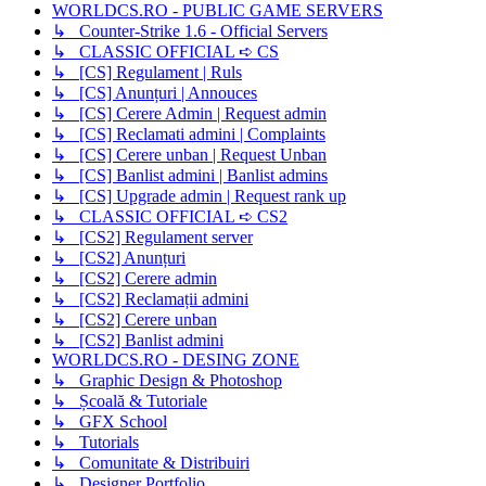
WORLDCS.RO - PUBLIC GAME SERVERS
↳ Counter-Strike 1.6 - Official Servers
↳ CLASSIC OFFICIAL ➪ CS
↳ [CS] Regulament | Ruls
↳ [CS] Anunțuri | Annouces
↳ [CS] Cerere Admin | Request admin
↳ [CS] Reclamati admini | Complaints
↳ [CS] Cerere unban | Request Unban
↳ [CS] Banlist admini | Banlist admins
↳ [CS] Upgrade admin | Request rank up
↳ CLASSIC OFFICIAL ➪ CS2
↳ [CS2] Regulament server
↳ [CS2] Anunțuri
↳ [CS2] Cerere admin
↳ [CS2] Reclamații admini
↳ [CS2] Cerere unban
↳ [CS2] Banlist admini
WORLDCS.RO - DESING ZONE
↳ Graphic Design & Photoshop
↳ Școală & Tutoriale
↳ GFX School
↳ Tutorials
↳ Comunitate & Distribuiri
↳ Designer Portfolio