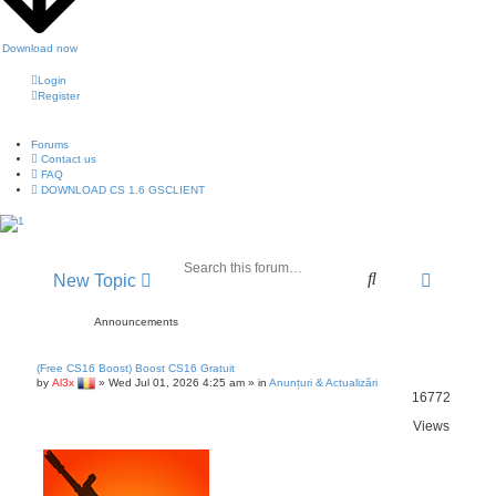
Download now
Login
Register
Forums
Contact us
FAQ
DOWNLOAD CS 1.6 GSCLIENT
A
S
New Topic
d
e
v
a
Announcements
a
r
n
c
(Free CS16 Boost) Boost CS16 Gratuit
c
h
by
Al3x
»
Wed Jul 01, 2026 4:25 am
» in
Anunțuri & Actualizări
e
16772
d
Views
s
e
a
r