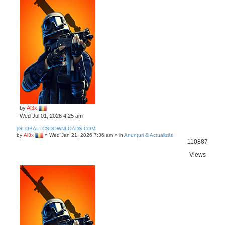
c
h
by
Al3x
Wed Jul 01, 2026 4:25 am
[GLOBAL] CSDOWNLOADS.COM
by
Al3x
»
Wed Jan 21, 2026 7:36 am
» in
Anunțuri & Actualizări
110887
Views