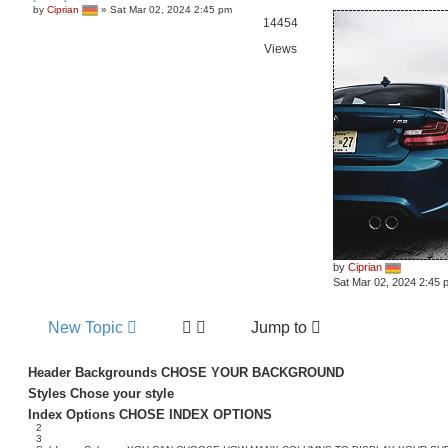
by
Ciprian
»
Sat Mar 02, 2024 2:45 pm
14454
Views
by
Ciprian
Sat Mar 02, 2024 2:45 
New Topic
Jump to
Header Backgrounds
CHOSE YOUR BACKGROUND
Styles
Chose your style
Index Options
CHOSE INDEX OPTIONS
2
3