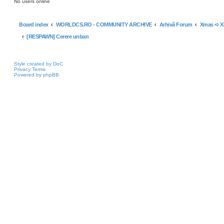
No users online
Board index
WORLDCS.RO - COMMUNITY ARCHIVE
Arhivă Forum
Xmas ➪ 
[RESPAWN] Cerere unban
Style created by DoC
Privacy
Terms
Powered by phpBB