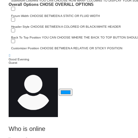
Subforum Columns
YOU CAN CHOOSE HOW MANY COLUMNS TO DISPLAY YOUR S
Overall Options
CHOSE OVERALL OPTIONS
Forum Width
CHOOSE BETWEEN A STATIC OR FLUID WIDTH
Header Style
CHOOSE BETWEEN A COLORED OR BLACK/WHITE HEADER
Back To Top Position
YOU CAN CHOOSE WHERE THE BACK TO TOP BUTTON SHOULD
Customizer Position
CHOOSE BETWEEN A RELATIVE OR STICKY POSITION
Good Evening
Guest
Who is online