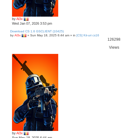
by
Al3x
Wed Jan 07, 2026 3:53 pm
Download CS 1.6 GSCLIENT (10425)
by
Al3x
»
Sun May 18, 2025 6:44 am
» in
[CS] Kit-uri cs16
126298
Views
by
Al3x
Sun May 18, 2025 6:44 am