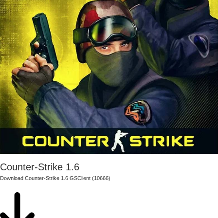
Counter-Strike 1.6
Download Counter-Strike 1.6 GSClient (10666)