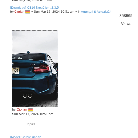
[Download] CS16 NextClient 2.3.5
by
Ciprian
»
Sun Mar 17, 2024 10:51 am
» in
Anunțuri & Actualizări
358965
Views
by
Ciprian
Sun Mar 17, 2024 10:51 am
Topics
[Model] Cerere unban