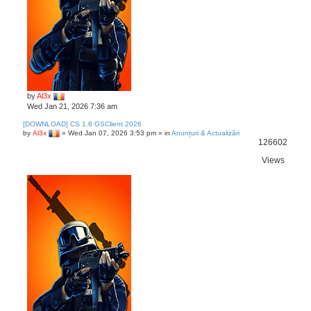
by
Al3x
Wed Jan 21, 2026 7:36 am
[DOWNLOAD] CS 1.6 GSClient 2026
by
Al3x
»
Wed Jan 07, 2026 3:53 pm
» in
Anunțuri & Actualizări
126602
Views