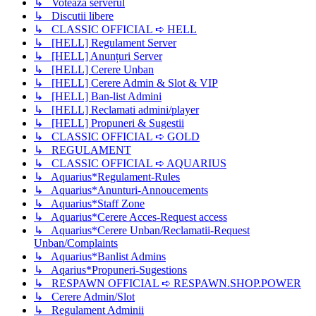
↳ Voteaza serverul
↳ Discutii libere
↳ CLASSIC OFFICIAL ➪ HELL
↳ [HELL] Regulament Server
↳ [HELL] Anunțuri Server
↳ [HELL] Cerere Unban
↳ [HELL] Cerere Admin & Slot & VIP
↳ [HELL] Ban-list Admini
↳ [HELL] Reclamati admini/player
↳ [HELL] Propuneri & Sugestii
↳ CLASSIC OFFICIAL ➪ GOLD
↳ REGULAMENT
↳ CLASSIC OFFICIAL ➪ AQUARIUS
↳ Aquarius*Regulament-Rules
↳ Aquarius*Anunturi-Annoucements
↳ Aquarius*Staff Zone
↳ Aquarius*Cerere Acces-Request access
↳ Aquarius*Cerere Unban/Reclamatii-Request
Unban/Complaints
↳ Aquarius*Banlist Admins
↳ Aqarius*Propuneri-Sugestions
↳ RESPAWN OFFICIAL ➪ RESPAWN.SHOP.POWER
↳ Cerere Admin/Slot
↳ Regulament Adminii