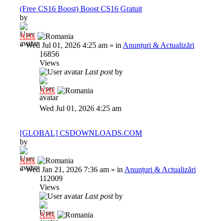
(Free CS16 Boost) Boost CS16 Gratuit
by
Al3x
»
Wed Jul 01, 2026 4:25 am
» in
Anunțuri & Actualizări
16856
Views
Last post
by
Al3x
Wed Jul 01, 2026 4:25 am
[GLOBAL] CSDOWNLOADS.COM
by
Al3x
»
Wed Jan 21, 2026 7:36 am
» in
Anunțuri & Actualizări
112009
Views
Last post
by
Al3x