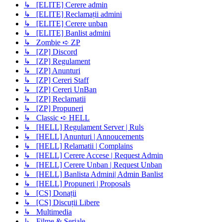
↳ [ELITE] Cerere admin
↳ [ELITE] Reclamații admini
↳ [ELITE] Cerere unban
↳ [ELITE] Banlist admini
↳ Zombie ➪ ZP
↳ [ZP] Discord
↳ [ZP] Regulament
↳ [ZP] Anunturi
↳ [ZP] Cereri Staff
↳ [ZP] Cereri UnBan
↳ [ZP] Reclamatii
↳ [ZP] Propuneri
↳ Classic ➪ HELL
↳ [HELL] Regulament Server | Ruls
↳ [HELL] Anunturi | Annoucements
↳ [HELL] Relamatii | Complains
↳ [HELL] Cerere Accese | Request Admin
↳ [HELL] Cerere Unban | Request Unban
↳ [HELL] Banlista Admini| Admin Banlist
↳ [HELL] Propuneri | Proposals
↳ [CS] Donații
↳ [CS] Discuții Libere
↳ Multimedia
↳ Filme & Seriale