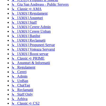
↳ Gta San Andreass - Public Servers
↳ Classic ➪ AMA
↳ [AMA] Regulament
↳ [AMA] Anunțuri
↳ [AMA] Staff
↳ [AMA] Cerere Admin
↳ [AMA] Cerere Unban
↳ [AMA] Banlist
↳ [AMA] Reclamații
↳ [AMA] Propuneri Servar
↳ [AMA] Voteaza Servarul
↳ [AMA] Boost servar
↳ Classic ➪ PRIME
↳ Anunturi & Informatii
↳ Regulament
↳ Cereri
↳ Admin
↳ UnBan
↳ ChatTag
↳ Reclamatii
↳ Staff Only
↳ Arhiva
↳ Classic ➪ CS2