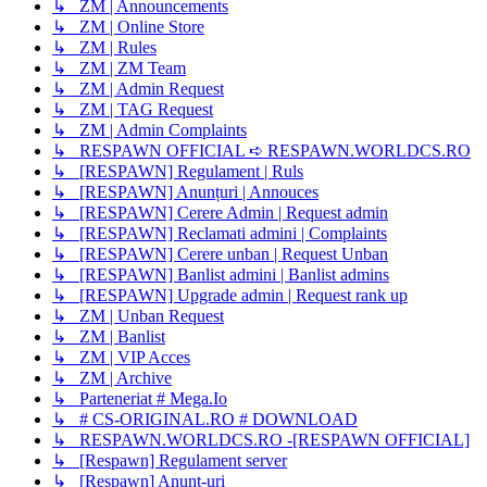
↳ ZM | Announcements
↳ ZM | Online Store
↳ ZM | Rules
↳ ZM | ZM Team
↳ ZM | Admin Request
↳ ZM | TAG Request
↳ ZM | Admin Complaints
↳ RESPAWN OFFICIAL ➪ RESPAWN.WORLDCS.RO
↳ [RESPAWN] Regulament | Ruls
↳ [RESPAWN] Anunțuri | Annouces
↳ [RESPAWN] Cerere Admin | Request admin
↳ [RESPAWN] Reclamati admini | Complaints
↳ [RESPAWN] Cerere unban | Request Unban
↳ [RESPAWN] Banlist admini | Banlist admins
↳ [RESPAWN] Upgrade admin | Request rank up
↳ ZM | Unban Request
↳ ZM | Banlist
↳ ZM | VIP Acces
↳ ZM | Archive
↳ Parteneriat # Mega.Io
↳ # CS-ORIGINAL.RO # DOWNLOAD
↳ RESPAWN.WORLDCS.RO -[RESPAWN OFFICIAL]
↳ [Respawn] Regulament server
↳ [Respawn] Anunț-uri