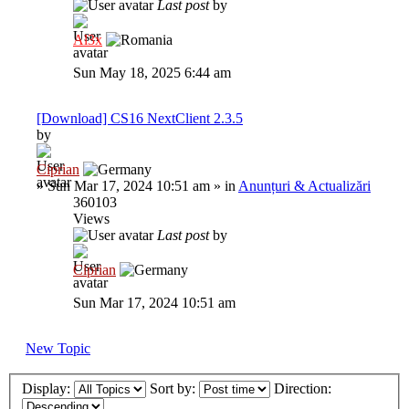
Last post
by
Al3x
Sun May 18, 2025 6:44 am
[Download] CS16 NextClient 2.3.5
by
Ciprian
»
Sun Mar 17, 2024 10:51 am
» in
Anunțuri & Actualizări
360103
Views
Last post
by
Ciprian
Sun Mar 17, 2024 10:51 am
New Topic
Display:
Sort by:
Direction: