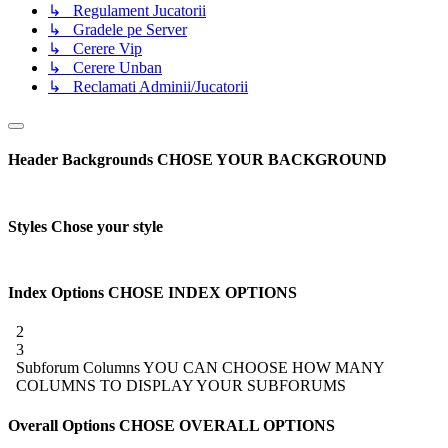
↳ Regulament Jucatorii
↳ Gradele pe Server
↳ Cerere Vip
↳ Cerere Unban
↳ Reclamati Adminii/Jucatorii
Header Backgrounds
CHOSE YOUR BACKGROUND
Styles
Chose your style
Index Options
CHOSE INDEX OPTIONS
2
3
Subforum Columns
YOU CAN CHOOSE HOW MANY
COLUMNS TO DISPLAY YOUR SUBFORUMS
Overall Options
CHOSE OVERALL OPTIONS