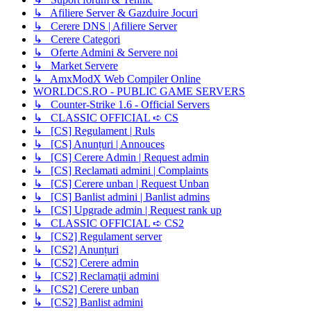
↳ Afiliere Server & Gazduire Jocuri
↳ Cerere DNS | Afiliere Server
↳ Cerere Categori
↳ Oferte Admini & Servere noi
↳ Market Servere
↳ AmxModX Web Compiler Online
WORLDCS.RO - PUBLIC GAME SERVERS
↳ Counter-Strike 1.6 - Official Servers
↳ CLASSIC OFFICIAL ➪ CS
↳ [CS] Regulament | Ruls
↳ [CS] Anunțuri | Annouces
↳ [CS] Cerere Admin | Request admin
↳ [CS] Reclamati admini | Complaints
↳ [CS] Cerere unban | Request Unban
↳ [CS] Banlist admini | Banlist admins
↳ [CS] Upgrade admin | Request rank up
↳ CLASSIC OFFICIAL ➪ CS2
↳ [CS2] Regulament server
↳ [CS2] Anunțuri
↳ [CS2] Cerere admin
↳ [CS2] Reclamații admini
↳ [CS2] Cerere unban
↳ [CS2] Banlist admini