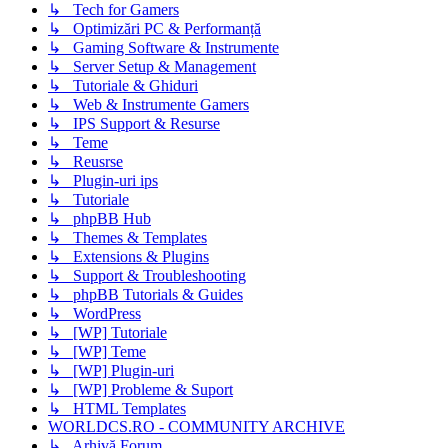
↳ Tech for Gamers
↳ Optimizări PC & Performanță
↳ Gaming Software & Instrumente
↳ Server Setup & Management
↳ Tutoriale & Ghiduri
↳ Web & Instrumente Gamers
↳ IPS Support & Resurse
↳ Teme
↳ Reusrse
↳ Plugin-uri ips
↳ Tutoriale
↳ phpBB Hub
↳ Themes & Templates
↳ Extensions & Plugins
↳ Support & Troubleshooting
↳ phpBB Tutorials & Guides
↳ WordPress
↳ [WP] Tutoriale
↳ [WP] Teme
↳ [WP] Plugin-uri
↳ [WP] Probleme & Suport
↳ HTML Templates
WORLDCS.RO - COMMUNITY ARCHIVE
↳ Arhivă Forum