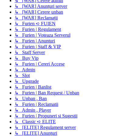
↳ [WAR] Cerere admin
↳ [WAR] Anunțuri server
↳ [WAR] Cerere unban
↳ [WAR] Reclamații
↳ Furien ➪ FUIEN
↳ Furien | Regulament
↳ Furien | Voteaza Serverul
↳ Furien | Anunturi
↳ Furien | Staff & VIP
↳ Staff Server
↳ Buy Vip
↳ Furien | Cereri Accese
↳ Admin
↳ Slot
↳ Upgrade
↳ Furien | Banlist
↳ Furien | Ban Request / Unban
↳ Unban , Ban
↳ Furien | Reclamatii
↳ Admin , Player
↳ Furien | Propuneri si Sugestii
↳ Classic ➪ ELITE
↳ [ELITE] Regulament server
↳ [ELITE] Anunțuri