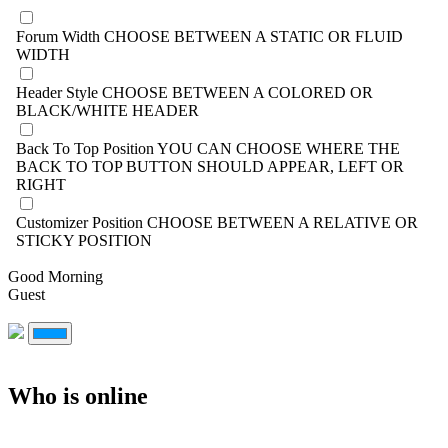
Forum Width
CHOOSE BETWEEN A STATIC OR FLUID
WIDTH
Header Style
CHOOSE BETWEEN A COLORED OR
BLACK/WHITE HEADER
Back To Top Position
YOU CAN CHOOSE WHERE THE
BACK TO TOP BUTTON SHOULD APPEAR, LEFT OR
RIGHT
Customizer Position
CHOOSE BETWEEN A RELATIVE OR
STICKY POSITION
Good Morning
Guest
Who is online