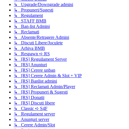
↳ Upgrade/Downgrade admini
↳ Propuneri/Sugesti
↳ Regulament
↳ STAFF BMB
↳ Ban-list Admini
↳ Reclamati
↳ Absente/Retragere Admini
↳ Discuti Libere/Joculete
↳ Arhiva BMB
↳ Respawn ➪ RS
↳ [RS] Reguilament Server
↳ [RS] Anunturi
↳ [RS] Cerere unban
↳ [RS] Cerere Admin & Slot + VIP
↳ [RS] Banlist admini
↳ [RS] Reclamati Admin/Player
↳ [RS] Propuneri & Sugesti
↳ [RS] Donatii
↳ [RS] Discuti libere
↳ Classic ➪ S4F
↳ Regulament server
↳ Anunțuri server
↳ Cerere Admin/Slot