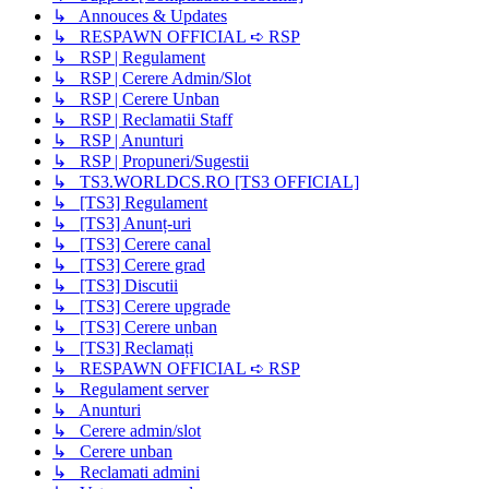
↳ Annouces & Updates
↳ RESPAWN OFFICIAL ➪ RSP
↳ RSP | Regulament
↳ RSP | Cerere Admin/Slot
↳ RSP | Cerere Unban
↳ RSP | Reclamatii Staff
↳ RSP | Anunturi
↳ RSP | Propuneri/Sugestii
↳ TS3.WORLDCS.RO [TS3 OFFICIAL]
↳ [TS3] Regulament
↳ [TS3] Anunț-uri
↳ [TS3] Cerere canal
↳ [TS3] Cerere grad
↳ [TS3] Discutii
↳ [TS3] Cerere upgrade
↳ [TS3] Cerere unban
↳ [TS3] Reclamați
↳ RESPAWN OFFICIAL ➪ RSP
↳ Regulament server
↳ Anunturi
↳ Cerere admin/slot
↳ Cerere unban
↳ Reclamati admini