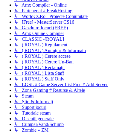
↳ Amx Compiler - Online
↳ Parteneriat # FreakHosting
↳ WorldCs.Ro - Proiecte Comunitate
↳ [Free] - MasterServer CS16
↳ Gazduire Jocuri (FREE)
↳ Amx Online Compiler
↳ CLASSIC -[ROYAL]
↳ ( ROYAL ) Regulament
↳ ( ROYAL ) Anunțuri & Informatii
↳ ( ROYAL ) Cerere accese
↳ ( ROYAL ) Cerere Un-Ban
↳ ( ROYAL ) Reclamații
↳ ( ROYAL ) Lista Staff
↳ ( ROYAL ) Staff Only
↳ LGSL # Game Server List Free # Add Server
↳ Zona Gaming # Resurse & Altele
↳ Steam
↳ Știri & Informați
↳ Suport jocuri
↳ Tutoriale steam
↳ Discutii generale
↳ Cumpar/Vand/Schimb
↳ Zombie » ZM