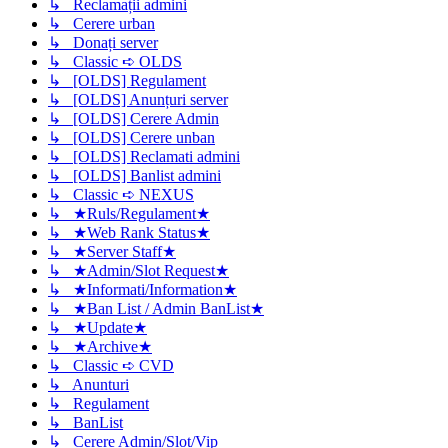
↳ Reclamații admini
↳ Cerere urban
↳ Donați server
↳ Classic ➪ OLDS
↳ [OLDS] Regulament
↳ [OLDS] Anunțuri server
↳ [OLDS] Cerere Admin
↳ [OLDS] Cerere unban
↳ [OLDS] Reclamati admini
↳ [OLDS] Banlist admini
↳ Classic ➪ NEXUS
↳ ★Ruls/Regulament★
↳ ★Web Rank Status★
↳ ★Server Staff★
↳ ★Admin/Slot Request★
↳ ★Informati/Information★
↳ ★Ban List / Admin BanList★
↳ ★Update★
↳ ★Archive★
↳ Classic ➪ CVD
↳ Anunturi
↳ Regulament
↳ BanList
↳ Cerere Admin/Slot/Vip