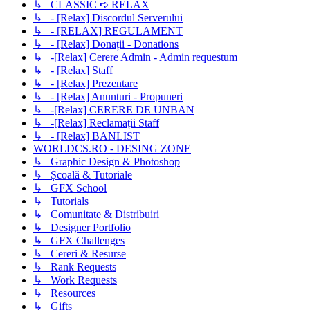
↳ CLASSIC ➪ RELAX
↳ - [Relax] Discordul Serverului
↳ - [RELAX] REGULAMENT
↳ - [Relax] Donații - Donations
↳ -[Relax] Cerere Admin - Admin requestum
↳ - [Relax] Staff
↳ - [Relax] Prezentare
↳ - [Relax] Anunturi - Propuneri
↳ -[Relax] CERERE DE UNBAN
↳ -[Relax] Reclamații Staff
↳ - [Relax] BANLIST
WORLDCS.RO - DESING ZONE
↳ Graphic Design & Photoshop
↳ Școală & Tutoriale
↳ GFX School
↳ Tutorials
↳ Comunitate & Distribuiri
↳ Designer Portfolio
↳ GFX Challenges
↳ Cereri & Resurse
↳ Rank Requests
↳ Work Requests
↳ Resources
↳ Gifts