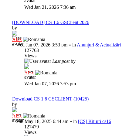
Wed Jan 21, 2026 7:36 am
[DOWNLOAD] CS 1.6 GSClient 2026
by
Al3x
»
Wed Jan 07, 2026 3:53 pm
» in
Anunțuri & Actualizări
127763
Views
Last post
by
Al3x
Wed Jan 07, 2026 3:53 pm
Download CS 1.6 GSCLIENT (10425)
by
Al3x
»
Sun May 18, 2025 6:44 am
» in
[CS] Kit-uri cs16
127479
Views