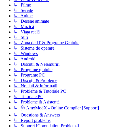
↳ Filme
↳ Seriale
↳ Anime
↳ Desene animate
↳ Muzică
↳ Viața reală
↳ Știri
↳ Zona de IT & Programe Gratuite
↳ Sisteme de operare
↳ Windows
↳ Android
↳ Discuții & Nelămuriri
↳ Programe gratuite
↳ Programe PC
↳ Discuții & Probleme
↳ Noutați & Informații
↳ Probleme & Tutoriale PC
↳ Tutoriale PC
↳ Probleme & Asistență
↳ 🩺 AmxModX - Online Compiler [Support]
↳ Questions & Answers
↳ Report problems
↳ Support [Compilation Problems]