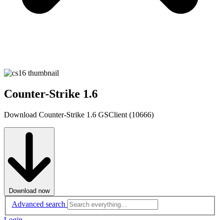
Counter-Strike 1.6
Download Counter-Strike 1.6 GSClient (10666)
Download now
Advanced search
Login