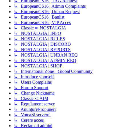
↳ EuropeanCS16 | TAG Request
↳ EuropeanCS16 | Admin Complaints
↳ EuropeanCS16 | Unban Request
↳ EuropeanCS16 | Banlist
↳ EuropeanCS16 | VIP Acces
↳ Classic ➪ NOSTALGIA
↳ NOSTALGIA | INFO
↳ NOSTALGIA | RULES
↳ NOSTALGIA | DISCORD
↳ NOSTALGIA | REPORTS
↳ NOSTALGIA | UNBAN REQ
↳ NOSTALGIA | ADMIN REQ
↳ NOSTALGIA | SHOP
↳ International Zone - Global Community
↳ Introduce yourself
↳ Users Complains
↳ Forum Support
↳ Change Nickname
↳ Classic ➪ AIM
↳ Regulament server
↳ Anunțuri/Propuneri
↳ Votează serverul
↳ Cerere acces
↳ Reclamati admini