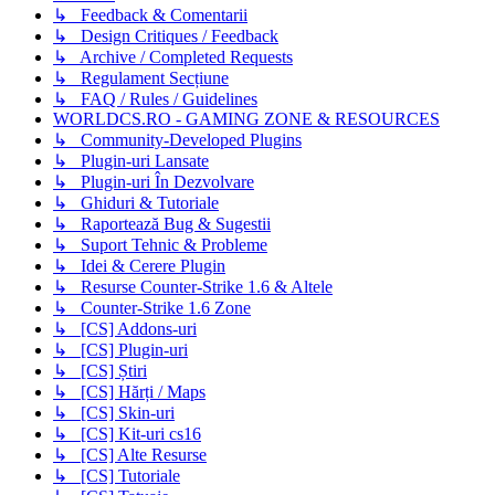
↳ Feedback & Comentarii
↳ Design Critiques / Feedback
↳ Archive / Completed Requests
↳ Regulament Secțiune
↳ FAQ / Rules / Guidelines
WORLDCS.RO - GAMING ZONE & RESOURCES
↳ Community-Developed Plugins
↳ Plugin-uri Lansate
↳ Plugin-uri În Dezvolvare
↳ Ghiduri & Tutoriale
↳ Raportează Bug & Sugestii
↳ Suport Tehnic & Probleme
↳ Idei & Cerere Plugin
↳ Resurse Counter-Strike 1.6 & Altele
↳ Counter-Strike 1.6 Zone
↳ [CS] Addons-uri
↳ [CS] Plugin-uri
↳ [CS] Știri
↳ [CS] Hărți / Maps
↳ [CS] Skin-uri
↳ [CS] Kit-uri cs16
↳ [CS] Alte Resurse
↳ [CS] Tutoriale