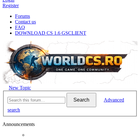
Register
Forums
Contact us
FAQ
DOWNLOAD CS 1.6 GSCLIENT
New Topic
Search
Advanced
search
Announcements