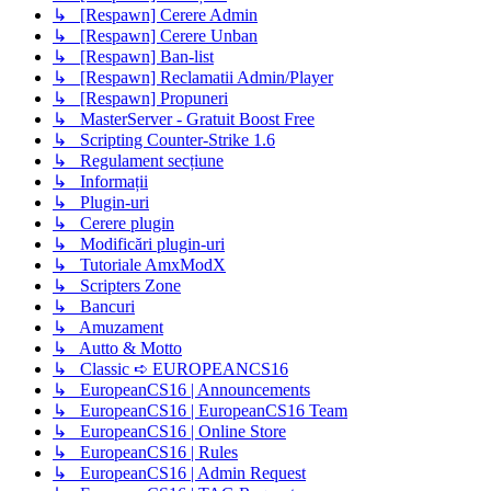
↳ [Respawn] Cerere Admin
↳ [Respawn] Cerere Unban
↳ [Respawn] Ban-list
↳ [Respawn] Reclamatii Admin/Player
↳ [Respawn] Propuneri
↳ MasterServer - Gratuit Boost Free
↳ Scripting Counter-Strike 1.6
↳ Regulament secțiune
↳ Informații
↳ Plugin-uri
↳ Cerere plugin
↳ Modificări plugin-uri
↳ Tutoriale AmxModX
↳ Scripters Zone
↳ Bancuri
↳ Amuzament
↳ Autto & Motto
↳ Classic ➪ EUROPEANCS16
↳ EuropeanCS16 | Announcements
↳ EuropeanCS16 | EuropeanCS16 Team
↳ EuropeanCS16 | Online Store
↳ EuropeanCS16 | Rules
↳ EuropeanCS16 | Admin Request