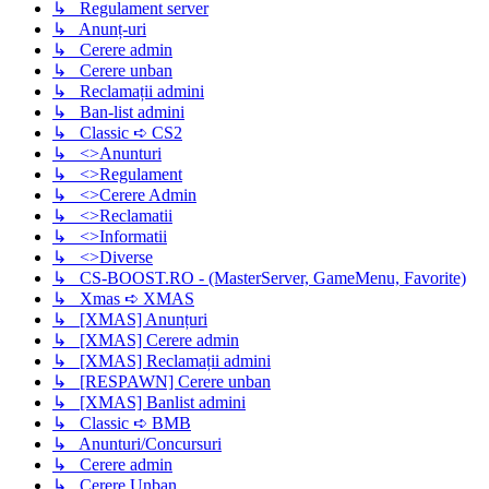
↳ Regulament server
↳ Anunț-uri
↳ Cerere admin
↳ Cerere unban
↳ Reclamații admini
↳ Ban-list admini
↳ Classic ➪ CS2
↳ <>Anunturi
↳ <>Regulament
↳ <>Cerere Admin
↳ <>Reclamatii
↳ <>Informatii
↳ <>Diverse
↳ CS-BOOST.RO - (MasterServer, GameMenu, Favorite)
↳ Xmas ➪ XMAS
↳ [XMAS] Anunțuri
↳ [XMAS] Cerere admin
↳ [XMAS] Reclamații admini
↳ [RESPAWN] Cerere unban
↳ [XMAS] Banlist admini
↳ Classic ➪ BMB
↳ Anunturi/Concursuri
↳ Cerere admin
↳ Cerere Unban