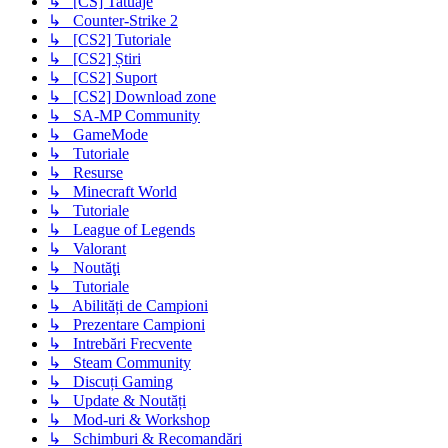
↳ [CS] Tatuaje
↳ Counter-Strike 2
↳ [CS2] Tutoriale
↳ [CS2] Știri
↳ [CS2] Suport
↳ [CS2] Download zone
↳ SA-MP Community
↳ GameMode
↳ Tutoriale
↳ Resurse
↳ Minecraft World
↳ Tutoriale
↳ League of Legends
↳ Valorant
↳ Noutăţi
↳ Tutoriale
↳ Abilități de Campioni
↳ Prezentare Campioni
↳ Intrebări Frecvente
↳ Steam Community
↳ Discuți Gaming
↳ Update & Noutăți
↳ Mod-uri & Workshop
↳ Schimburi & Recomandări