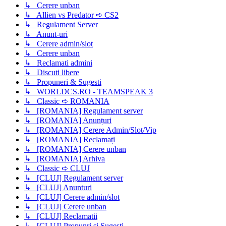
↳ Cerere unban
↳ Allien vs Predator ➪ CS2
↳ Regulament Server
↳ Anunt-uri
↳ Cerere admin/slot
↳ Cerere unban
↳ Reclamati admini
↳ Discuti libere
↳ Propuneri & Sugesti
↳ WORLDCS.RO - TEAMSPEAK 3
↳ Classic ➪ ROMANIA
↳ [ROMANIA] Regulament server
↳ [ROMANIA] Anunțuri
↳ [ROMANIA] Cerere Admin/Slot/Vip
↳ [ROMANIA] Reclamați
↳ [ROMANIA] Cerere unban
↳ [ROMANIA] Arhiva
↳ Classic ➪ CLUJ
↳ [CLUJ] Regulament server
↳ [CLUJ] Anunturi
↳ [CLUJ] Cerere admin/slot
↳ [CLUJ] Cerere unban
↳ [CLUJ] Reclamatii
↳ [CLUJ] Propunri si Sugesti