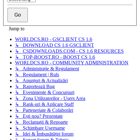
Jump to
WORLDCS.RO - GSCLIENT CS 1.6
↳ DOWNLOAD CS 1.6 GSCLIENT
↳ CSDOWNLOADS.COM - CS 1.6 RESOURCES
↳ TOP-BOOST.RO - BOOST CS 1.6
WORLDCS.RO - COMMUNITY ADMINISTRATION
↳ Administrație & Regulament
↳ Regulament | Ruls
↳ Anunțuri & Actualizări
↳ Raportează Bug
↳ Evenimente & Concursuri
↳ Zona Utilizatorilor - Users Area
↳ Rank-uri & Aplicare Staff
↳ Parteneriate & Colaborări
↳ Ești nou? Prezentate
↳ Reclamații & Repoarte
↳ Schimbare Username
↳ Idei & Îmbunătățiri forum
↳ Suport forum & Tehnic