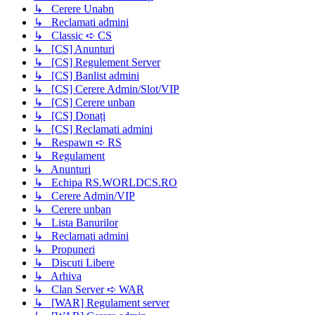
↳ Cerere Unabn
↳ Reclamati admini
↳ Classic ➪ CS
↳ [CS] Anunturi
↳ [CS] Regulement Server
↳ [CS] Banlist admini
↳ [CS] Cerere Admin/Slot/VIP
↳ [CS] Cerere unban
↳ [CS] Donați
↳ [CS] Reclamati admini
↳ Respawn ➪ RS
↳ Regulament
↳ Anunturi
↳ Echipa RS.WORLDCS.RO
↳ Cerere Admin/VIP
↳ Cerere unban
↳ Lista Banurilor
↳ Reclamati admini
↳ Propuneri
↳ Discuti Libere
↳ Arhiva
↳ Clan Server ➪ WAR
↳ [WAR] Regulament server