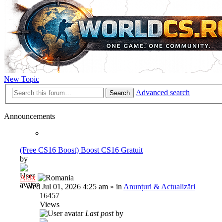
New Topic
Advanced search
Search
Announcements
(Free CS16 Boost) Boost CS16 Gratuit
by
Al3x
»
Wed Jul 01, 2026 4:25 am
» in
Anunțuri & Actualizări
16457
Views
Last post
by