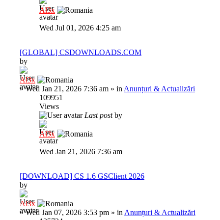
Al3x
Wed Jul 01, 2026 4:25 am
[GLOBAL] CSDOWNLOADS.COM
by
Al3x
»
Wed Jan 21, 2026 7:36 am
» in
Anunțuri & Actualizări
109951
Views
Last post
by
Al3x
Wed Jan 21, 2026 7:36 am
[DOWNLOAD] CS 1.6 GSClient 2026
by
Al3x
»
Wed Jan 07, 2026 3:53 pm
» in
Anunțuri & Actualizări