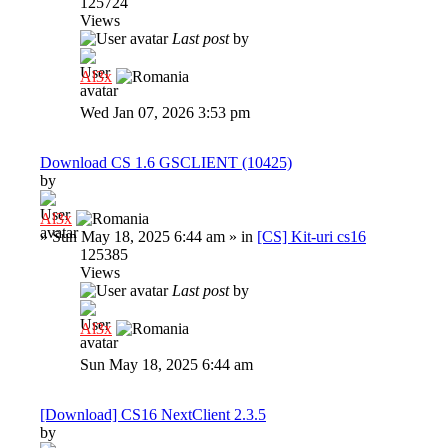
125724
Views
Last post
by
Al3x
Wed Jan 07, 2026 3:53 pm
Download CS 1.6 GSCLIENT (10425)
by
Al3x
»
Sun May 18, 2025 6:44 am
» in
[CS] Kit-uri cs16
125385
Views
Last post
by
Al3x
Sun May 18, 2025 6:44 am
[Download] CS16 NextClient 2.3.5
by