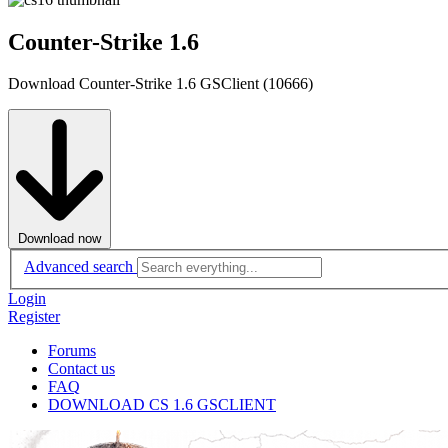
Counter-Strike 1.6
Download Counter-Strike 1.6 GSClient (10666)
Download now
Advanced search
Login
Register
Forums
Contact us
FAQ
DOWNLOAD CS 1.6 GSCLIENT